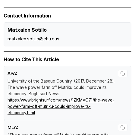
Contact Information
Matxalen Sotillo
matxalen.sotillo@ehu.eus
How to Cite This Article
APA:
University of the Basque Country. (2017, December 28).
The wave power farm off Mutriku could improve its
efficiency
.
Brightsurf News
.
https://www.brightsurf.com/news/1ZKMVO71/the-wave-
power-farm-off-mutriku-could-improve-its-
efficiency.html
MLA: