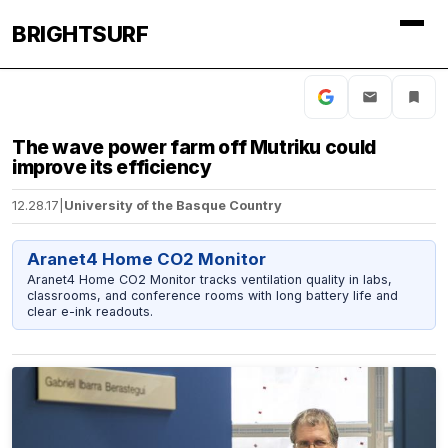
BRIGHTSURF
The wave power farm off Mutriku could
improve its efficiency
12.28.17
|
University of the Basque Country
Aranet4 Home CO2 Monitor
Aranet4 Home CO2 Monitor tracks ventilation quality in labs,
classrooms, and conference rooms with long battery life and
clear e-ink readouts.