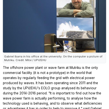
Gabriel Ibarra in his office at the university. On the computer a picture of
Mutriku. Credit: Mitxi / UPV/EHU
The offshore power plant or wave farm at Mutriku is the only
commercial facility (it is not a prototype) in the world that
operates by regularly feeding the grid with electrical power
produced by waves. It has been operating since 2011 and the
study by the UPV/EHU's EOLO group analysed its behaviour
during the 2014-2016 period. "It is important to find out how the
wave power farm is actually performing, to analyse how the
technology used is behaving, and to observe what deficiencies
or advantages it has in order to help to improve it," said Gabriel