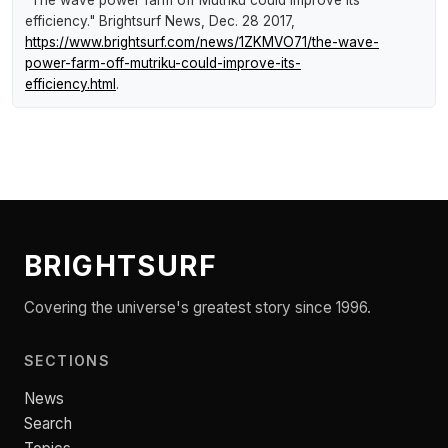
"The wave power farm off Mutriku could improve its
efficiency."
Brightsurf News
, Dec. 28 2017,
https://www.brightsurf.com/news/1ZKMVO71/the-wave-
power-farm-off-mutriku-could-improve-its-
efficiency.html
.
BRIGHTSURF
Covering the universe's greatest story since 1996.
SECTIONS
News
Search