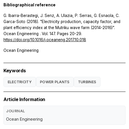
Bibliographical reference
G. Ibarra-Berastegi, J. Senz, A. Ulazia, P. Serras, G. Esnaola, C.
Garca-Soto (2018). "Electricity production, capacity factor, and
plant efficiency index at the Mutriku wave farm (2014-2016)".
Ocean Engineering
. Vol. 147. Pages 20-29.
https://doi.org/10.1016/j.oceaneng.2017.10.018
Ocean Engineering
Keywords
ELECTRICITY
POWER PLANTS
TURBINES
Article Information
JOURNAL
Ocean Engineering