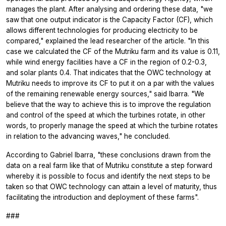
manages the plant. After analysing and ordering these data, "we
saw that one output indicator is the Capacity Factor (CF), which
allows different technologies for producing electricity to be
compared," explained the lead researcher of the article. "In this
case we calculated the CF of the Mutriku farm and its value is 0.11,
while wind energy facilities have a CF in the region of 0.2-0.3,
and solar plants 0.4. That indicates that the OWC technology at
Mutriku needs to improve its CF to put it on a par with the values
of the remaining renewable energy sources," said Ibarra. "We
believe that the way to achieve this is to improve the regulation
and control of the speed at which the turbines rotate, in other
words, to properly manage the speed at which the turbine rotates
in relation to the advancing waves," he concluded.
According to Gabriel Ibarra, "these conclusions drawn from the
data on a real farm like that of Mutriku constitute a step forward
whereby it is possible to focus and identify the next steps to be
taken so that OWC technology can attain a level of maturity, thus
facilitating the introduction and deployment of these farms".
###