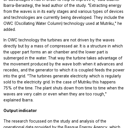
Ibarra-Berastegi, the lead author of the study. "Extracting energy
from the waves is in its early stages and various types of devices
and technologies are currently being developed. They include the
OWC (Oscillating Water Column) technology used at Mutriku," he
added.
In OWC technology the turbines are not driven by the waves
directly but by a mass of compressed air. It is a structure in which
the upper part forms an air chamber and the lower part is
submerged in the water. That way the turbine takes advantage of
the movement produced by the wave both when it advances and
recedes, and the generator to which it is coupled feeds the power
into the grid. "The turbines generate electricity which is regularly
sold to the electricity grid. In the case of Mutriku this happens
75% of the time. The plant shuts down from time to time when the
waves are very calm or even when they are too rough,"
explained Ibarra.
Output indicator
The research focussed on the study and analysis of the
operational data provided by the Basque Energy Agency, which