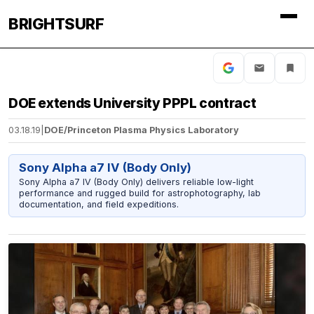
BRIGHTSURF
DOE extends University PPPL contract
03.18.19
|
DOE/Princeton Plasma Physics Laboratory
Sony Alpha a7 IV (Body Only)
Sony Alpha a7 IV (Body Only) delivers reliable low-light
performance and rugged build for astrophotography, lab
documentation, and field expeditions.