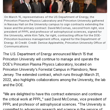
On March 15, representatives of the US Department of Energy, the
Princeton Plasma Physics Laboratory and Princeton University gathered
in Nassau Hall on the University campus to sign contracts extending the
lease and the primary contract. David McComas, second from right, vice
president of PPPL and professor of astrophysical sciences, signed for
the University, while Kim Tafe, far right, contracting officer for the DOE-
Princeton business management office, signed for the Department of
Energy. Al Credit: Credit: Denise Applewhite, Princeton University Office of
Communications
The U.S. Department of Energy announced March 15 that
Princeton University will continue to manage and operate the
DOE's Princeton Plasma Physics Laboratory, located on
Princeton University's Forrestal Campus in Plainsboro, New
Jersey. The extended contract, which runs through March 31,
2022, also highlights collaborations among the University, the lab
and the DOE.
"We are delighted to have this contract extension and continue
the critical work at PPPL," said David McComas, vice president of
PPPL and professor of astrophysical sciences. "The University is
committed to advancing research and science in the service of