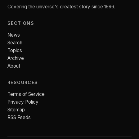
Covering the universe's greatest story since 1996.
SECTIONS
News
Search
Topics
Archive
About
RESOURCES
Terms of Service
Privacy Policy
Sitemap
RSS Feeds