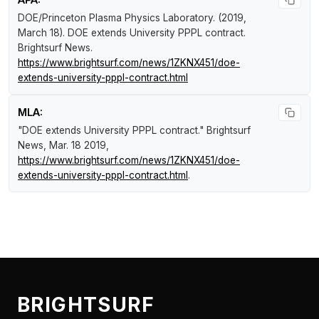
DOE/Princeton Plasma Physics Laboratory. (2019,
March 18).
DOE extends University PPPL contract
.
Brightsurf News
.
https://www.brightsurf.com/news/1ZKNX451/doe-
extends-university-pppl-contract.html
MLA:
"DOE extends University PPPL contract."
Brightsurf
News
, Mar. 18 2019,
https://www.brightsurf.com/news/1ZKNX451/doe-
extends-university-pppl-contract.html
.
BRIGHTSURF