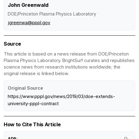
John Greenwald
DOE/Princeton Plasma Physics Laboratory
jgreenwa@pppl.gov
Source
This article is based on a news release from DOE/Princeton
Plasma Physics Laboratory. BrightSurf curates and republishes
science news from research institutions worldwide; the
original release is linked below.
Original Source
https://www.pppl.gov/news/2019/03/doe-extends-
university-pppl-contract
How to Cite This Article
APA: