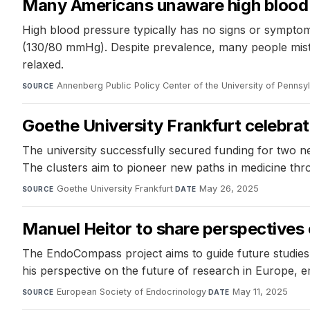
Many Americans unaware high blood 
High blood pressure typically has no signs or symptom
(130/80 mmHg). Despite prevalence, many people mista
relaxed.
Annenberg Public Policy Center of the University of Pennsy
SOURCE
Goethe University Frankfurt celebrat
The university successfully secured funding for two n
The clusters aim to pioneer new paths in medicine thr
Goethe University Frankfurt
·
May 26, 2025
SOURCE
DATE
Manuel Heitor to share perspectives 
The EndoCompass project aims to guide future studies
his perspective on the future of research in Europe, 
European Society of Endocrinology
·
May 11, 2025
SOURCE
DATE