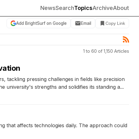
News
Search
Topics
Archive
About
Add BrightSurf on Google
Email
Copy Link
1 to 60 of 1,150 Articles
vation
 tackling pressing challenges in fields like precision
niversity's strengths and solidifies its standing a...
ng that affects technologies daily. The approach could