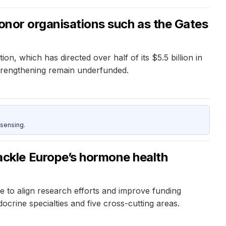
donor organisations such as the Gates
, which has directed over half of its $5.5 billion in
strengthening remain underfunded.
sensing.
ckle Europe’s hormone health
to align research efforts and improve funding
crine specialties and five cross-cutting areas.