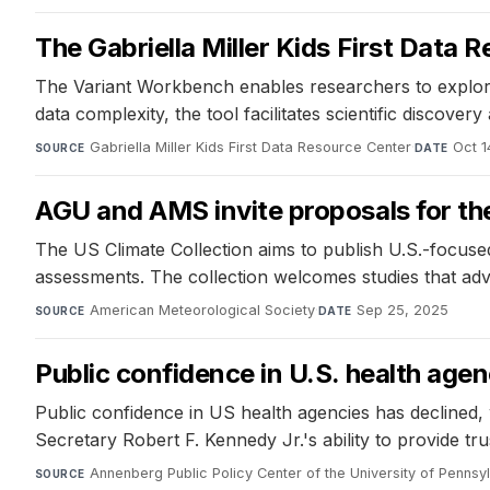
The Gabriella Miller Kids First Data
The Variant Workbench enables researchers to explore g
data complexity, the tool facilitates scientific discove
Gabriella Miller Kids First Data Resource Center
·
Oct 1
SOURCE
DATE
AGU and AMS invite proposals for the
The US Climate Collection aims to publish U.S.-focuse
assessments. The collection welcomes studies that adv
American Meteorological Society
·
Sep 25, 2025
SOURCE
DATE
Public confidence in U.S. health age
Public confidence in US health agencies has decline
Secretary Robert F. Kennedy Jr.'s ability to provide tr
Annenberg Public Policy Center of the University of Pennsy
SOURCE