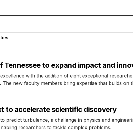
ities
 of Tennessee to expand impact and inno
xcellence with the addition of eight exceptional researchers,
The new faculty members bring expertise that builds on the u
t to accelerate scientific discovery
to predict turbulence, a challenge in physics and engineeri
 enabling researchers to tackle complex problems.