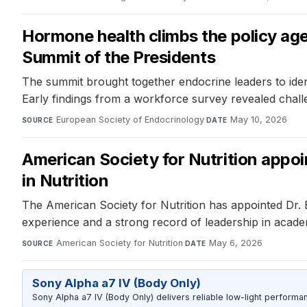
Hormone health climbs the policy age
Summit of the Presidents
The summit brought together endocrine leaders to identi
Early findings from a workforce survey revealed challe
European Society of Endocrinology
·
May 10, 2026
SOURCE
DATE
American Society for Nutrition appoin
in Nutrition
The American Society for Nutrition has appointed Dr. B
experience and a strong record of leadership in academ
American Society for Nutrition
·
May 6, 2026
SOURCE
DATE
Sony Alpha a7 IV (Body Only)
Sony Alpha a7 IV (Body Only) delivers reliable low-light performa