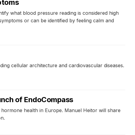
mptoms
ntify what blood pressure reading is considered high
ymptoms or can be identified by feeling calm and
ing cellular architecture and cardiovascular diseases.
 launch of EndoCompass
 hormone health in Europe. Manuel Heitor will share
on.