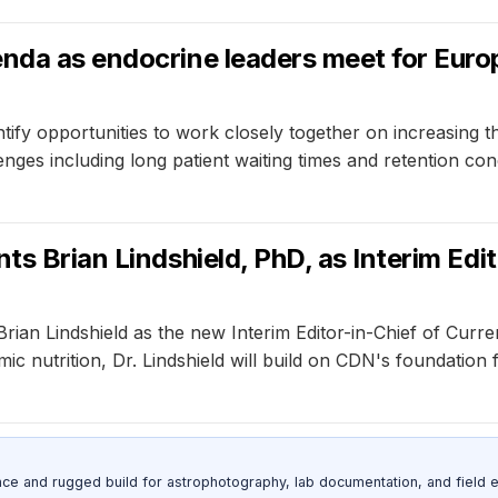
nda as endocrine leaders meet for Europ
fy opportunities to work closely together on increasing the 
nges including long patient waiting times and retention con
ts Brian Lindshield, PhD, as Interim Edi
rian Lindshield as the new Interim Editor-in-Chief of Curr
ic nutrition, Dr. Lindshield will build on CDN's foundation
nce and rugged build for astrophotography, lab documentation, and field e