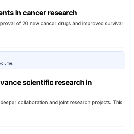
ents in cancer research
pproval of 20 new cancer drugs and improved survival
 volume.
ance scientific research in
deeper collaboration and joint research projects. This