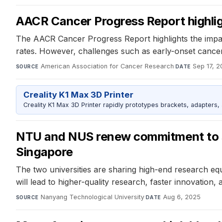
AACR Cancer Progress Report highligh
The AACR Cancer Progress Report highlights the impa
rates. However, challenges such as early-onset cancer
American Association for Cancer Research
·
Sep 17, 
SOURCE
DATE
Creality K1 Max 3D Printer
Creality K1 Max 3D Printer rapidly prototypes brackets, adapters,
NTU and NUS renew commitment to shar
Singapore
The two universities are sharing high-end research eq
will lead to higher-quality research, faster innovation
Nanyang Technological University
·
Aug 6, 2025
SOURCE
DATE