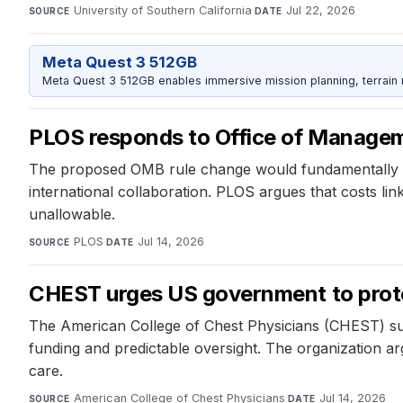
University of Southern California
·
Jul 22, 2026
SOURCE
DATE
Meta Quest 3 512GB
Meta Quest 3 512GB enables immersive mission planning, terrain r
PLOS responds to Office of Manage
The proposed OMB rule change would fundamentally alt
international collaboration. PLOS argues that costs li
unallowable.
PLOS
·
Jul 14, 2026
SOURCE
DATE
CHEST urges US government to prote
The American College of Chest Physicians (CHEST) sub
funding and predictable oversight. The organization ar
care.
American College of Chest Physicians
·
Jul 14, 2026
SOURCE
DATE