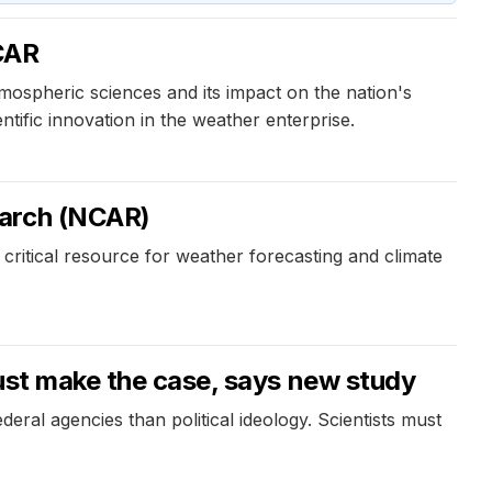
NCAR
tmospheric sciences and its impact on the nation's
fic innovation in the weather enterprise.
earch (NCAR)
itical resource for weather forecasting and climate
must make the case, says new study
deral agencies than political ideology. Scientists must