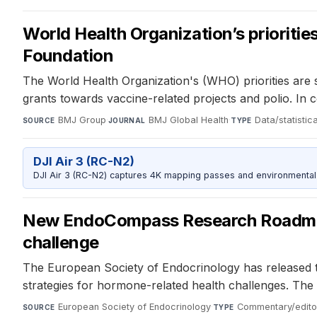
World Health Organization’s prioritie
Foundation
The World Health Organization's (WHO) priorities are s
grants towards vaccine-related projects and polio. I
BMJ Group
·
BMJ Global Health
·
Data/statistic
SOURCE
JOURNAL
TYPE
DJI Air 3 (RC-N2)
DJI Air 3 (RC-N2) captures 4K mapping passes and environmental s
New EndoCompass Research Roadmap c
challenge
The European Society of Endocrinology has released t
strategies for hormone-related health challenges. The 
European Society of Endocrinology
·
Commentary/editor
SOURCE
TYPE