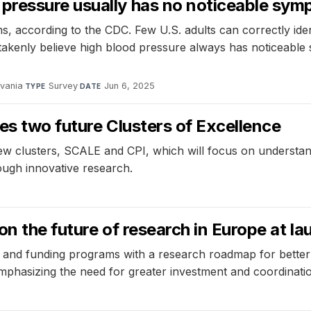
pressure usually has no noticeable sy
s, according to the CDC. Few U.S. adults can correctly ide
kenly believe high blood pressure always has noticeable s
lvania
·
Survey
·
Jun 6, 2025
TYPE
DATE
es two future Clusters of Excellence
ew clusters, SCALE and CPI, which will focus on understand
ough innovative research.
on the future of research in Europe at
 and funding programs with a research roadmap for better
emphasizing the need for greater investment and coordinati