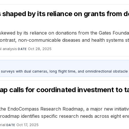
s shaped by its reliance on grants from 
kewed by its reliance on donations from the Gates Foundation
n contrast, non-communicable diseases and health systems 
al analysis
·
Oct 28, 2025
DATE
urveys with dual cameras, long flight time, and omnidirectional obstacle 
alls for coordinated investment to ta
he EndoCompass Research Roadmap, a major new initiative 
roadmap identifies specific research needs across eight endo
ial
·
Oct 17, 2025
DATE