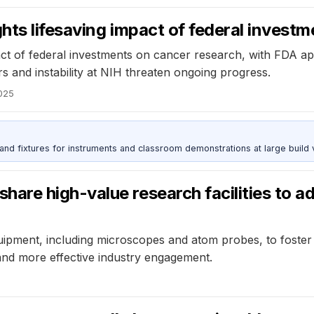
ts lifesaving impact of federal investm
ct of federal investments on cancer research, with FDA a
s and instability at NIH threaten ongoing progress.
2025
 and fixtures for instruments and classroom demonstrations at large build
e high-value research facilities to adv
uipment, including microscopes and atom probes, to foster 
, and more effective industry engagement.