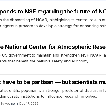
ponds to NSF regarding the future of 
he dismantling of NCAR, highlighting its central role in a
orous process to develop a strategy for enhancing scienti
he National Center for Atmospheric Res
 US government to maintain and strengthen NSF NCAR, a cr
nts that benefit the nation's safety and economy.
’t have to be partisan — but scientists 
 scientific populism is a stronger predictor of distrust in fe
mocratic institutions to influence research priorities.
Survey
·
Dec 17, 2025
DATE