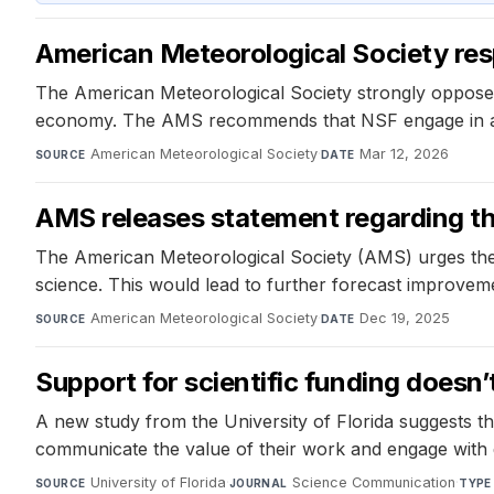
American Meteorological Society res
The American Meteorological Society strongly opposes t
economy. The AMS recommends that NSF engage in a rig
American Meteorological Society
·
Mar 12, 2026
SOURCE
DATE
AMS releases statement regarding t
The American Meteorological Society (AMS) urges the
science. This would lead to further forecast improveme
American Meteorological Society
·
Dec 19, 2025
SOURCE
DATE
Support for scientific funding doesn
A new study from the University of Florida suggests that
communicate the value of their work and engage with de
University of Florida
·
Science Communication
·
SOURCE
JOURNAL
TYPE