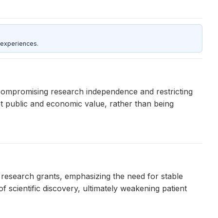
 experiences.
compromising research independence and restricting
st public and economic value, rather than being
esearch grants, emphasizing the need for stable
 scientific discovery, ultimately weakening patient