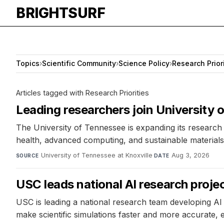
BRIGHTSURF
Topics
›
Scientific Community
›
Science Policy
›
Research Prior
Articles tagged with Research Priorities
Leading researchers join University
The University of Tennessee is expanding its research e
health, advanced computing, and sustainable materials. 
University of Tennessee at Knoxville
·
Aug 3, 2026
SOURCE
DATE
USC leads national AI research projec
USC is leading a national research team developing AI 
make scientific simulations faster and more accurate,