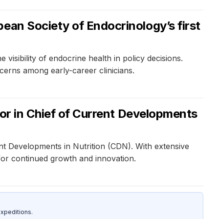
ean Society of Endocrinology’s first
visibility of endocrine health in policy decisions.
cerns among early-career clinicians.
tor in Chief of Current Developments
ent Developments in Nutrition (CDN). With extensive
 for continued growth and innovation.
xpeditions.