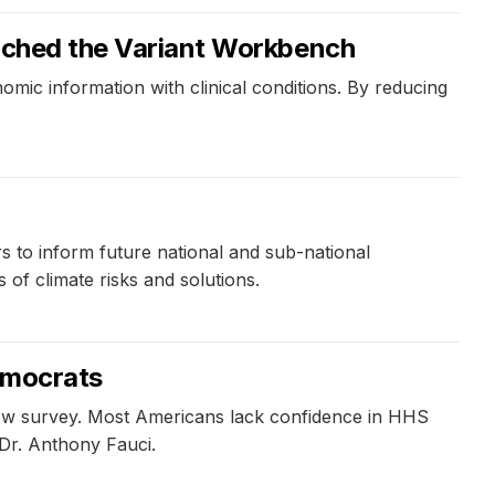
aunched the Variant Workbench
mic information with clinical conditions. By reducing
s to inform future national and sub-national
of climate risks and solutions.
Democrats
new survey. Most Americans lack confidence in HHS
 Dr. Anthony Fauci.