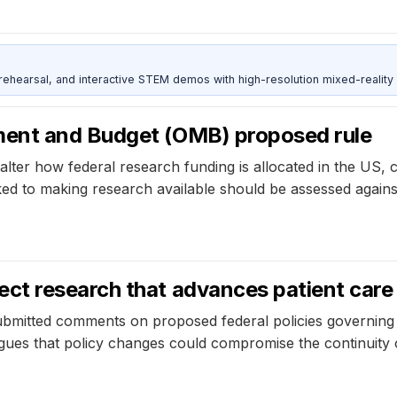
ehearsal, and interactive STEM demos with high-resolution mixed-reality
ment and Budget (OMB) proposed rule
er how federal research funding is allocated in the US, 
nked to making research available should be assessed again
ct research that advances patient care
mitted comments on proposed federal policies governing r
gues that policy changes could compromise the continuity of