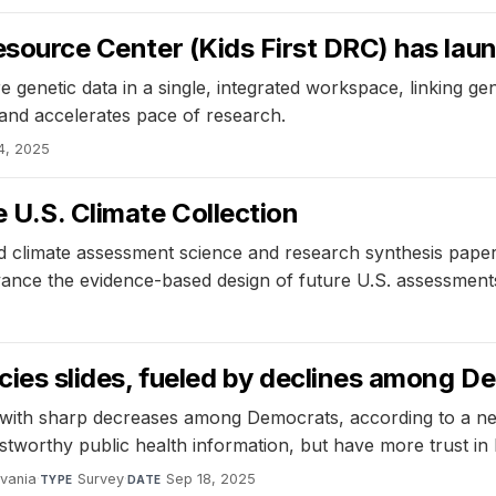
 Resource Center (Kids First DRC) has l
enetic data in a single, integrated workspace, linking geno
ry and accelerates pace of research.
4, 2025
 U.S. Climate Collection
d climate assessment science and research synthesis paper
ance the evidence-based design of future U.S. assessments 
ncies slides, fueled by declines among 
d, with sharp decreases among Democrats, according to a 
ustworthy public health information, but have more trust in
lvania
·
Survey
·
Sep 18, 2025
TYPE
DATE