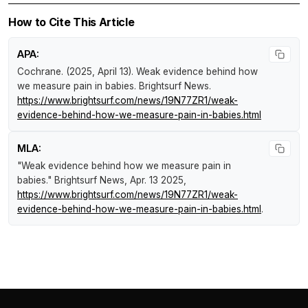
How to Cite This Article
APA:
Cochrane. (2025, April 13).
Weak evidence behind how
we measure pain in babies
.
Brightsurf News
.
https://www.brightsurf.com/news/19N77ZR1/weak-
evidence-behind-how-we-measure-pain-in-babies.html
MLA:
"Weak evidence behind how we measure pain in
babies."
Brightsurf News
, Apr. 13 2025,
https://www.brightsurf.com/news/19N77ZR1/weak-
evidence-behind-how-we-measure-pain-in-babies.html
.