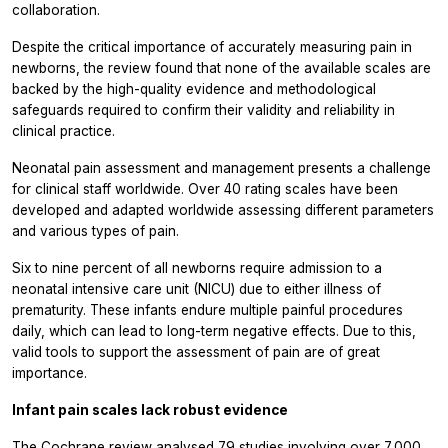
collaboration.
Despite the critical importance of accurately measuring pain in
newborns, the review found that none of the available scales are
backed by the high-quality evidence and methodological
safeguards required to confirm their validity and reliability in
clinical practice.
Neonatal pain assessment and management presents a challenge
for clinical staff worldwide. Over 40 rating scales have been
developed and adapted worldwide assessing different parameters
and various types of pain.
Six to nine percent of all newborns require admission to a
neonatal intensive care unit (NICU) due to either illness of
prematurity. These infants endure multiple painful procedures
daily, which can lead to long-term negative effects. Due to this,
valid tools to support the assessment of pain are of great
importance.
Infant pain scales lack robust evidence
The Cochrane review analysed 79 studies involving over 7,000