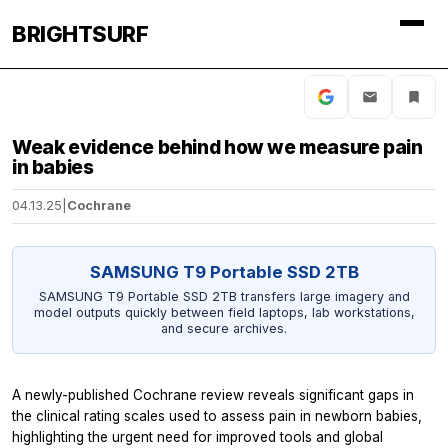
BRIGHTSURF
Weak evidence behind how we measure pain
in babies
04.13.25
|
Cochrane
SAMSUNG T9 Portable SSD 2TB
SAMSUNG T9 Portable SSD 2TB transfers large imagery and
model outputs quickly between field laptops, lab workstations,
and secure archives.
A newly-published Cochrane review reveals significant gaps in
the clinical rating scales used to assess pain in newborn babies,
highlighting the urgent need for improved tools and global