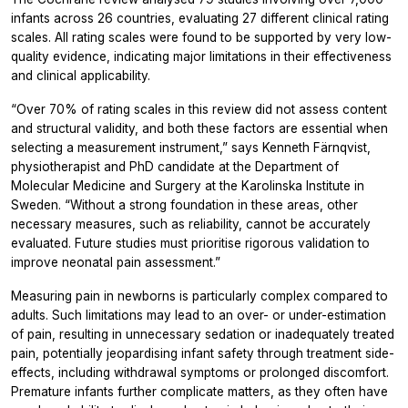
infants across 26 countries, evaluating 27 different clinical rating
scales. All rating scales were found to be supported by very low-
quality evidence, indicating major limitations in their effectiveness
and clinical applicability.
“Over 70% of rating scales in this review did not assess content
and structural validity, and both these factors are essential when
selecting a measurement instrument,” says Kenneth Färnqvist,
physiotherapist and PhD candidate at the Department of
Molecular Medicine and Surgery at the Karolinska Institute in
Sweden. “Without a strong foundation in these areas, other
necessary measures, such as reliability, cannot be accurately
evaluated. Future studies must prioritise rigorous validation to
improve neonatal pain assessment.”
Measuring pain in newborns is particularly complex compared to
adults. Such limitations may lead to an over- or under-estimation
of pain, resulting in unnecessary sedation or inadequately treated
pain, potentially jeopardising infant safety through treatment side-
effects, including withdrawal symptoms or prolonged discomfort.
Premature infants further complicate matters, as they often have