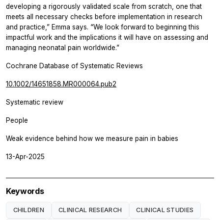
developing a rigorously validated scale from scratch, one that
meets all necessary checks before implementation in research
and practice,” Emma says. “We look forward to beginning this
impactful work and the implications it will have on assessing and
managing neonatal pain worldwide.”
Cochrane Database of Systematic Reviews
10.1002/14651858.MR000064.pub2
Systematic review
People
Weak evidence behind how we measure pain in babies
13-Apr-2025
Keywords
CHILDREN
CLINICAL RESEARCH
CLINICAL STUDIES