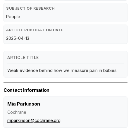
SUBJECT OF RESEARCH
People
ARTICLE PUBLICATION DATE
2025-04-13
ARTICLE TITLE
Weak evidence behind how we measure pain in babies
Contact Information
Mia Parkinson
Cochrane
mparkinson@cochrane.org