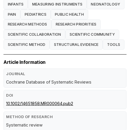
INFANTS
MEASURING INSTRUMENTS
NEONATOLOGY
PAIN
PEDIATRICS
PUBLIC HEALTH
RESEARCH METHODS
RESEARCH PRIORITIES
SCIENTIFIC COLLABORATION
SCIENTIFIC COMMUNITY
SCIENTIFIC METHOD
STRUCTURAL EVIDENCE
TOOLS
Article Information
JOURNAL
Cochrane Database of Systematic Reviews
DOI
10.1002/14651858.MR000064.pub2
METHOD OF RESEARCH
Systematic review