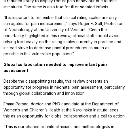
a reduced ability to display robust pain behaviour due to their
immaturity. The same is also true for ill or sedated infants.
“It is important to remember that clinical rating scales are only
surrogates for pain measurement,” says Roger F. Soll, Professor
of Neonatology at the University of Vermont. “Given the
uncertainty highlighted in this review, clinical staff should avoid
relying too heavily on the rating scales currently in practice and
instead strive to decrease painful procedures as much as
possible in this vulnerable population.”
Global collaboration needed to improve infant pain
assessment
Despite the disappointing results, this review presents an
opportunity for progress in neonatal pain assessment, particularly
through global collaboration and innovation.
Emma Persad, doctor and PhD candidate at the Department of
Women’s and Children’s Health at the Karolinska Institute, sees
this as an opportunity for global collaboration and a call to action.
“This is our chance to unite clinicians and methodologists in