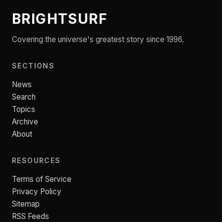
BRIGHTSURF
Covering the universe's greatest story since 1996.
SECTIONS
News
Search
Topics
Archive
About
RESOURCES
Terms of Service
Privacy Policy
Sitemap
RSS Feeds