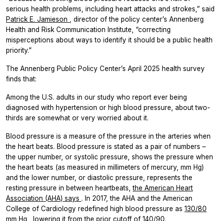
serious health problems, including heart attacks and strokes,” said
Patrick E. Jamieson
, director of the policy center’s Annenberg
Health and Risk Communication Institute, “correcting
misperceptions about ways to identify it should be a public health
priority.”
The Annenberg Public Policy Center’s April 2025 health survey
finds that:
Among the U.S. adults in our study who report ever being
diagnosed with hypertension or high blood pressure, about two-
thirds are somewhat or very worried about it.
Blood pressure is a measure of the pressure in the arteries when
the heart beats. Blood pressure is stated as a pair of numbers –
the upper number, or systolic pressure, shows the pressure when
the heart beats (as measured in millimeters of mercury, mm Hg)
and the lower number, or diastolic pressure, represents the
resting pressure in between heartbeats,
the American Heart
Association (AHA) says
. In 2017, the AHA and the American
College of Cardiology redefined high blood pressure as
130/80
mm Hg
, lowering it from the prior cutoff of 140/90.