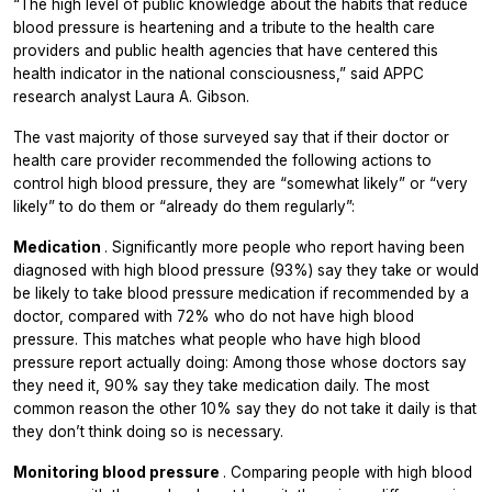
“The high level of public knowledge about the habits that reduce
blood pressure is heartening and a tribute to the health care
providers and public health agencies that have centered this
health indicator in the national consciousness,” said APPC
research analyst Laura A. Gibson.
The vast majority of those surveyed say that if their doctor or
health care provider recommended the following actions to
control high blood pressure, they are “somewhat likely” or “very
likely” to do them or “already do them regularly”:
Medication
.
Significantly more people who report having been
diagnosed with high blood pressure (93%) say they take or would
be likely to take blood pressure medication if recommended by a
doctor, compared with 72% who do not have high blood
pressure. This matches what people who have high blood
pressure report actually doing: Among those whose doctors say
they need it, 90% say they take medication daily. The most
common reason the other 10% say they do not take it daily is that
they don’t think doing so is necessary.
Monitoring blood pressure
. Comparing people with high blood