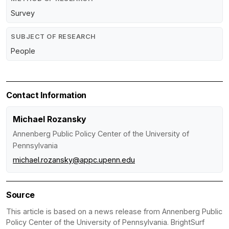
Survey
SUBJECT OF RESEARCH
People
Contact Information
Michael Rozansky
Annenberg Public Policy Center of the University of
Pennsylvania
michael.rozansky@appc.upenn.edu
Source
This article is based on a news release from Annenberg Public
Policy Center of the University of Pennsylvania. BrightSurf