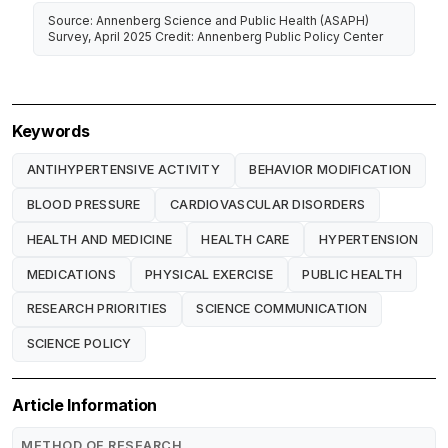
Source: Annenberg Science and Public Health (ASAPH)
Survey, April 2025 Credit: Annenberg Public Policy Center
Keywords
ANTIHYPERTENSIVE ACTIVITY
BEHAVIOR MODIFICATION
BLOOD PRESSURE
CARDIOVASCULAR DISORDERS
HEALTH AND MEDICINE
HEALTH CARE
HYPERTENSION
MEDICATIONS
PHYSICAL EXERCISE
PUBLIC HEALTH
RESEARCH PRIORITIES
SCIENCE COMMUNICATION
SCIENCE POLICY
Article Information
METHOD OF RESEARCH