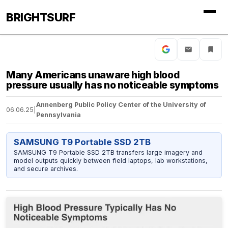
BRIGHTSURF
Many Americans unaware high blood
pressure usually has no noticeable symptoms
Annenberg Public Policy Center of the University of
06.06.25
|
Pennsylvania
SAMSUNG T9 Portable SSD 2TB
SAMSUNG T9 Portable SSD 2TB transfers large imagery and
model outputs quickly between field laptops, lab workstations,
and secure archives.