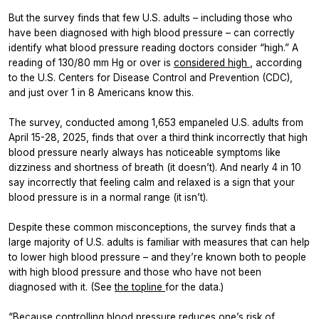
But the survey finds that few U.S. adults – including those who
have been diagnosed with high blood pressure – can correctly
identify what blood pressure reading doctors consider “high.” A
reading of 130/80 mm Hg or over is
considered high
, according
to the U.S. Centers for Disease Control and Prevention (CDC),
and just over 1 in 8 Americans know this.
The survey, conducted among 1,653 empaneled U.S. adults from
April 15-28, 2025, finds that over a third think incorrectly that high
blood pressure nearly always has noticeable symptoms like
dizziness and shortness of breath (it doesn’t). And nearly 4 in 10
say incorrectly that feeling calm and relaxed is a sign that your
blood pressure is in a normal range (it isn’t).
Despite these common misconceptions, the survey finds that a
large majority of U.S. adults is familiar with measures that can help
to lower high blood pressure – and they’re known both to people
with high blood pressure and those who have not been
diagnosed with it. (See
the topline
for the data.)
“Because controlling blood pressure reduces one’s risk of