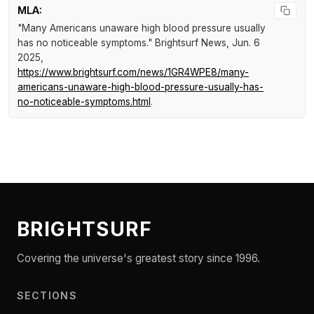
MLA:
"Many Americans unaware high blood pressure usually
has no noticeable symptoms."
Brightsurf News
, Jun. 6
2025,
https://www.brightsurf.com/news/1GR4WPE8/many-
americans-unaware-high-blood-pressure-usually-has-
no-noticeable-symptoms.html
.
BRIGHTSURF
Covering the universe's greatest story since 1996.
SECTIONS