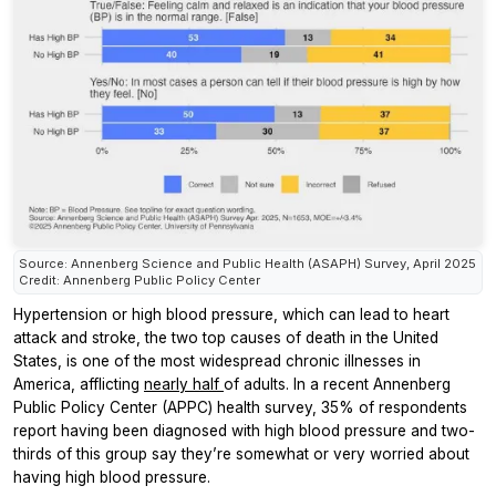
Source: Annenberg Science and Public Health (ASAPH) Survey, April 2025
Credit: Annenberg Public Policy Center
Hypertension or high blood pressure, which can lead to heart
attack and stroke, the two top causes of death in the United
States, is one of the most widespread chronic illnesses in
America, afflicting
nearly half
of adults. In a recent Annenberg
Public Policy Center (APPC) health survey, 35% of respondents
report having been diagnosed with high blood pressure and two-
thirds of this group say they’re somewhat or very worried about
having high blood pressure.