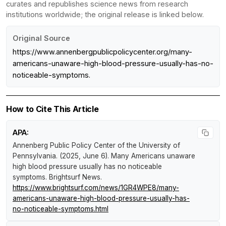
curates and republishes science news from research
institutions worldwide; the original release is linked below.
Original Source
https://www.annenbergpublicpolicycenter.org/many-
americans-unaware-high-blood-pressure-usually-has-no-
noticeable-symptoms.
How to Cite This Article
APA:
Annenberg Public Policy Center of the University of
Pennsylvania. (2025, June 6).
Many Americans unaware
high blood pressure usually has no noticeable
symptoms
.
Brightsurf News
.
https://www.brightsurf.com/news/1GR4WPE8/many-
americans-unaware-high-blood-pressure-usually-has-
no-noticeable-symptoms.html