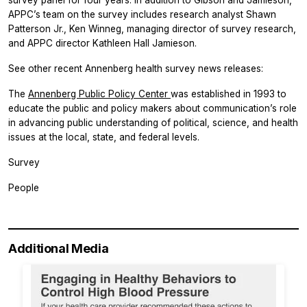
APPC’s team on the survey includes research analyst Shawn
Patterson Jr., Ken Winneg, managing director of survey research,
and APPC director Kathleen Hall Jamieson.
See other recent Annenberg health survey news releases:
The
Annenberg Public Policy Center
was established in 1993 to
educate the public and policy makers about communication’s role
in advancing public understanding of political, science, and health
issues at the local, state, and federal levels.
Survey
People
Additional Media