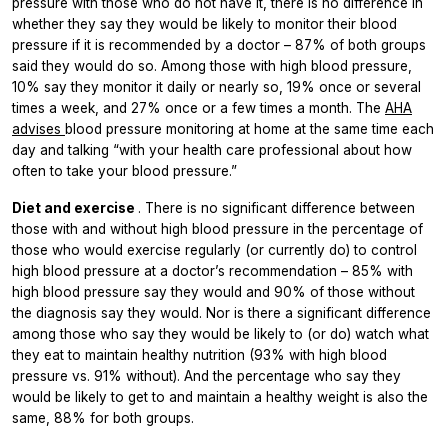
pressure with those who do not have it, there is no difference in
whether they say they would be likely to monitor their blood
pressure if it is recommended by a doctor – 87% of both groups
said they would do so. Among those with high blood pressure,
10% say they monitor it daily or nearly so, 19% once or several
times a week, and 27% once or a few times a month. The
AHA
advises
blood pressure monitoring at home at the same time each
day and talking “with your health care professional about how
often to take your blood pressure.”
Diet and exercise
. There is no significant difference between
those with and without high blood pressure in the percentage of
those who would exercise regularly (or currently do) to control
high blood pressure at a doctor’s recommendation – 85% with
high blood pressure say they would and 90% of those without
the diagnosis say they would. Nor is there a significant difference
among those who say they would be likely to (or do) watch what
they eat to maintain healthy nutrition (93% with high blood
pressure vs. 91% without). And the percentage who say they
would be likely to get to and maintain a healthy weight is also the
same, 88% for both groups.