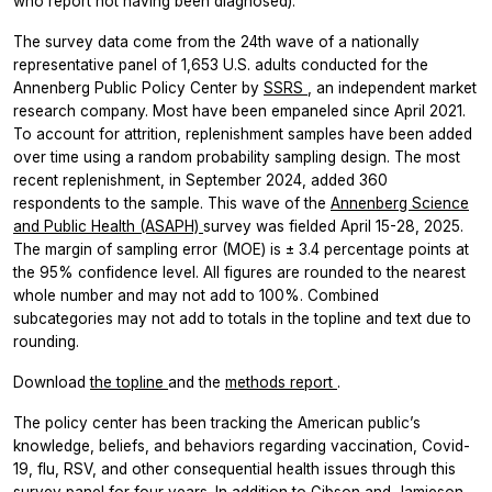
who report not having been diagnosed).
The survey data come from the 24th wave of a nationally
representative panel of 1,653 U.S. adults conducted for the
Annenberg Public Policy Center by
SSRS
, an independent market
research company. Most have been empaneled since April 2021.
To account for attrition, replenishment samples have been added
over time using a random probability sampling design. The most
recent replenishment, in September 2024, added 360
respondents to the sample. This wave of the
Annenberg Science
and Public Health (ASAPH)
survey was fielded April 15-28, 2025.
The margin of sampling error (MOE) is ± 3.4 percentage points at
the 95% confidence level. All figures are rounded to the nearest
whole number and may not add to 100%. Combined
subcategories may not add to totals in the topline and text due to
rounding.
Download
the topline
and the
methods report
.
The policy center has been tracking the American public’s
knowledge, beliefs, and behaviors regarding vaccination, Covid-
19, flu, RSV, and other consequential health issues through this
survey panel for four years. In addition to Gibson and Jamieson,