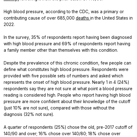
High blood pressure, according to the CDC, was a primary or
contributing cause of over 685,000
deaths
in the United States in
2022.
In the survey, 35% of respondents report having been diagnosed
with high blood pressure and 69% of respondents report having
a family member other than themselves with this condition.
Despite the prevalence of this chronic condition, few people can
define what constitutes high blood pressure. Respondents were
provided with five possible sets of numbers and asked which
represents the onset of high blood pressure. Nearly 1 in 4 (24%)
respondents say they are not sure at what point a blood pressure
reading is considered high. People who report having high blood
pressure are more confident about their knowledge of the cutoff
(just 10% are not sure), compared with those without the
diagnosis (32% not sure).
A quarter of respondents (25%) chose the old, pre-2017 cutoff of
140/90 and over; 16% chose over 140/80; 18% chose over