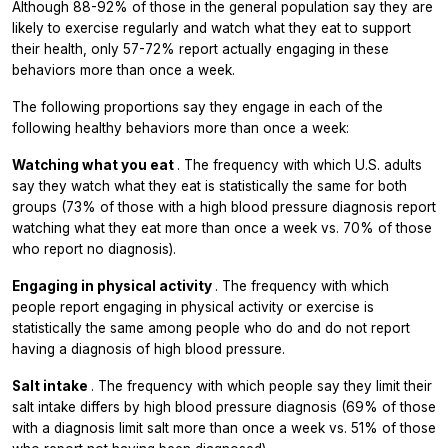
Although 88-92% of those in the general population say they are
likely to exercise regularly and watch what they eat to support
their health, only 57-72% report actually engaging in these
behaviors more than once a week.
The following proportions say they engage in each of the
following healthy behaviors more than once a week:
Watching what you eat
. The frequency with which U.S. adults
say they watch what they eat is statistically the same for both
groups (73% of those with a high blood pressure diagnosis report
watching what they eat more than once a week vs. 70% of those
who report no diagnosis).
Engaging in physical activity
. The frequency with which
people report engaging in physical activity or exercise is
statistically the same among people who do and do not report
having a diagnosis of high blood pressure.
Salt intake
. The frequency with which people say they limit their
salt intake differs by high blood pressure diagnosis (69% of those
with a diagnosis limit salt more than once a week vs. 51% of those