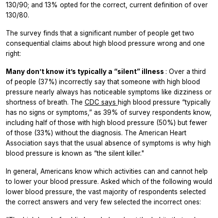
130/90; and 13% opted for the correct, current definition of over
130/80.
The survey finds that a significant number of people get two
consequential claims about high blood pressure wrong and one
right:
Many don’t know it’s typically a “silent” illness
: Over a third
of people (37%) incorrectly say that someone with high blood
pressure nearly always has noticeable symptoms like dizziness or
shortness of breath. The
CDC says
high blood pressure “typically
has no signs or symptoms,” as 39% of survey respondents know,
including half of those with high blood pressure (50%) but fewer
of those (33%) without the diagnosis. The American Heart
Association says that the usual absence of symptoms is why high
blood pressure is known as “the silent killer."
In general, Americans know which activities can and cannot help
to lower your blood pressure. Asked which of the following would
lower blood pressure, the vast majority of respondents selected
the correct answers and very few selected the incorrect ones: