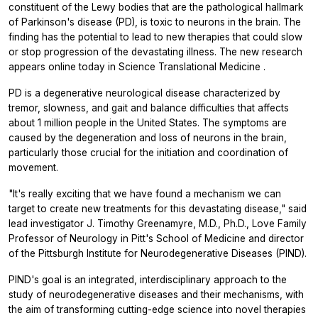
constituent of the Lewy bodies that are the pathological hallmark
of Parkinson's disease (PD), is toxic to neurons in the brain. The
finding has the potential to lead to new therapies that could slow
or stop progression of the devastating illness. The new research
appears online today in
Science Translational Medicine
.
PD is a degenerative neurological disease characterized by
tremor, slowness, and gait and balance difficulties that affects
about 1 million people in the United States. The symptoms are
caused by the degeneration and loss of neurons in the brain,
particularly those crucial for the initiation and coordination of
movement.
"It's really exciting that we have found a mechanism we can
target to create new treatments for this devastating disease," said
lead investigator J. Timothy Greenamyre, M.D., Ph.D., Love Family
Professor of Neurology in Pitt's School of Medicine and director
of the Pittsburgh Institute for Neurodegenerative Diseases (PIND).
PIND's goal is an integrated, interdisciplinary approach to the
study of neurodegenerative diseases and their mechanisms, with
the aim of transforming cutting-edge science into novel therapies