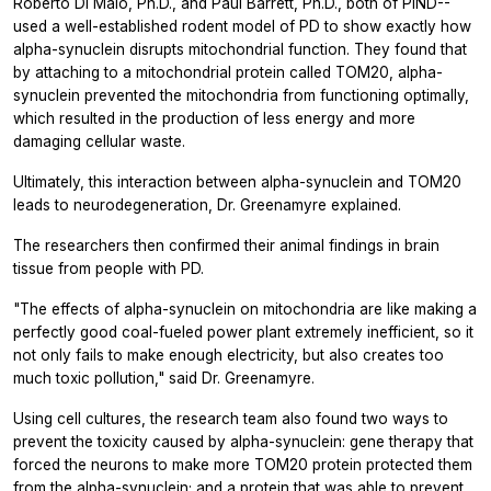
Roberto Di Maio, Ph.D., and Paul Barrett, Ph.D., both of PIND--
used a well-established rodent model of PD to show exactly how
alpha-synuclein disrupts mitochondrial function. They found that
by attaching to a mitochondrial protein called TOM20, alpha-
synuclein prevented the mitochondria from functioning optimally,
which resulted in the production of less energy and more
damaging cellular waste.
Ultimately, this interaction between alpha-synuclein and TOM20
leads to neurodegeneration, Dr. Greenamyre explained.
The researchers then confirmed their animal findings in brain
tissue from people with PD.
"The effects of alpha-synuclein on mitochondria are like making a
perfectly good coal-fueled power plant extremely inefficient, so it
not only fails to make enough electricity, but also creates too
much toxic pollution," said Dr. Greenamyre.
Using cell cultures, the research team also found two ways to
prevent the toxicity caused by alpha-synuclein: gene therapy that
forced the neurons to make more TOM20 protein protected them
from the alpha-synuclein; and a protein that was able to prevent