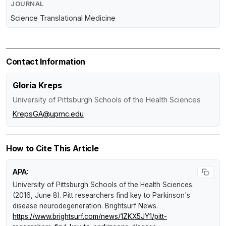
JOURNAL
Science Translational Medicine
Contact Information
Gloria Kreps
University of Pittsburgh Schools of the Health Sciences
KrepsGA@upmc.edu
How to Cite This Article
APA:
University of Pittsburgh Schools of the Health Sciences.
(2016, June 8).
Pitt researchers find key to Parkinson's
disease neurodegeneration
.
Brightsurf News
.
https://www.brightsurf.com/news/1ZKX5JY1/pitt-