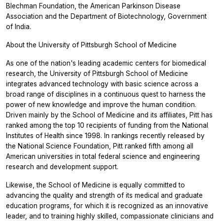
Blechman Foundation, the American Parkinson Disease
Association and the Department of Biotechnology, Government
of India.
About the University of Pittsburgh School of Medicine
As one of the nation's leading academic centers for biomedical
research, the University of Pittsburgh School of Medicine
integrates advanced technology with basic science across a
broad range of disciplines in a continuous quest to harness the
power of new knowledge and improve the human condition.
Driven mainly by the School of Medicine and its affiliates, Pitt has
ranked among the top 10 recipients of funding from the National
Institutes of Health since 1998. In rankings recently released by
the National Science Foundation, Pitt ranked fifth among all
American universities in total federal science and engineering
research and development support.
Likewise, the School of Medicine is equally committed to
advancing the quality and strength of its medical and graduate
education programs, for which it is recognized as an innovative
leader, and to training highly skilled, compassionate clinicians and