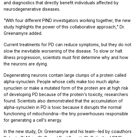
and diagnostics that directly benefit individuals affected by
neurodegenerative diseases.
"With four different PIND investigators working together, the new
study highlights the power of this collaborative approach," Dr.
Greenamyre added.
Current treatments for PD can reduce symptoms, but they do not
slow the inevitable worsening of the disease. To slow or halt
illness progression, scientists must first determine why and how
the neurons are dying.
Degenerating neurons contain large clumps of a protein called
alpha-synuclein. People whose cells make too much alpha-
synuclein or make a mutated form of the protein are at high risk
of developing PD because of the protein's toxicity, researchers
found. Scientists also demonstrated that the accumulation of
alpha-synuclein in PD is toxic because it disrupts the normal
functioning of mitochondria--the tiny powerhouses responsible
for generating a cell's energy.
In the new study, Dr. Greenamyre and his team--led by coauthors