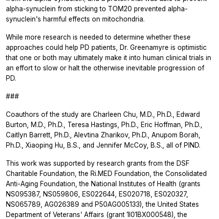
alpha-synuclein from sticking to TOM20 prevented alpha-
synuclein's harmful effects on mitochondria.
While more research is needed to determine whether these
approaches could help PD patients, Dr. Greenamyre is optimistic
that one or both may ultimately make it into human clinical trials in
an effort to slow or halt the otherwise inevitable progression of
PD.
###
Coauthors of the study are Charleen Chu, M.D., Ph.D., Edward
Burton, M.D., Ph.D., Teresa Hastings, Ph.D., Eric Hoffman, Ph.D.,
Caitlyn Barrett, Ph.D., Alevtina Zharikov, Ph.D., Anupom Borah,
Ph.D., Xiaoping Hu, B.S., and Jennifer McCoy, B.S., all of PIND.
This work was supported by research grants from the DSF
Charitable Foundation, the Ri.MED Foundation, the Consolidated
Anti-Aging Foundation, the National Institutes of Health (grants
NS095387, NS059806, ES022644, ES020718, ES020327,
NS065789, AG026389 and P50AG005133), the United States
Department of Veterans' Affairs (grant 1I01BX000548), the