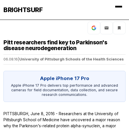
BRIGHTSURF
Pitt researchers find key to Parkinson's
disease neurodegeneration
06.08.16
|
University of Pittsburgh Schools of the Health Sciences
Apple iPhone 17 Pro
Apple iPhone 17 Pro delivers top performance and advanced
cameras for field documentation, data collection, and secure
research communications.
PITTSBURGH, June 8, 2016 - Researchers at the University of
Pittsburgh School of Medicine have uncovered a major reason
why the Parkinson's-related protein alpha-synuclein, a major