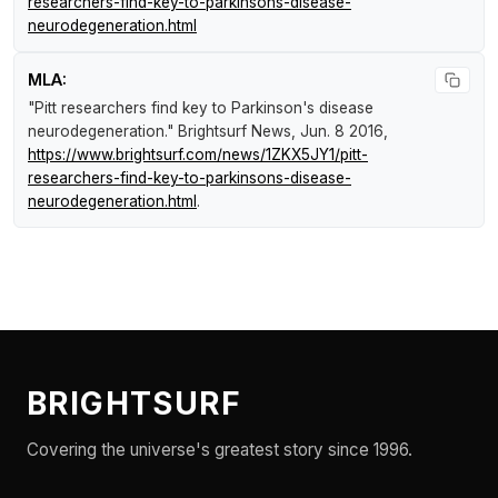
researchers-find-key-to-parkinsons-disease-
neurodegeneration.html
MLA:
"Pitt researchers find key to Parkinson's disease
neurodegeneration."
Brightsurf News
, Jun. 8 2016,
https://www.brightsurf.com/news/1ZKX5JY1/pitt-
researchers-find-key-to-parkinsons-disease-
neurodegeneration.html
.
BRIGHTSURF
Covering the universe's greatest story since 1996.