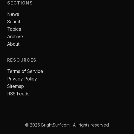
SECTIONS
News
Search
Topics
Archive
About
RESOURCES
Terms of Service
Privacy Policy
Sitemap
RSS Feeds
© 2026 BrightSurf.com · All rights reserved