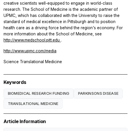
creative scientists well-equipped to engage in world-class
research. The School of Medicine is the academic partner of
UPMC, which has collaborated with the University to raise the
standard of medical excellence in Pittsburgh and to position
health care as a driving force behind the region's economy. For
more information about the School of Medicine, see
http://www.medschool.pitt.edu
.
http://www.upmc.com/media
Science Translational Medicine
Keywords
BIOMEDICAL RESEARCH FUNDING
PARKINSONS DISEASE
TRANSLATIONAL MEDICINE
Article Information