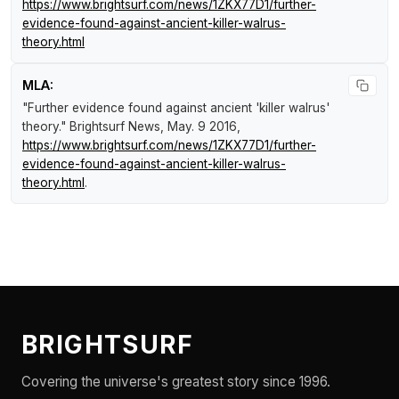
https://www.brightsurf.com/news/1ZKX77D1/further-
evidence-found-against-ancient-killer-walrus-
theory.html
MLA:
"Further evidence found against ancient 'killer walrus'
theory."
Brightsurf News
, May. 9 2016,
https://www.brightsurf.com/news/1ZKX77D1/further-
evidence-found-against-ancient-killer-walrus-
theory.html
.
BRIGHTSURF
Covering the universe's greatest story since 1996.