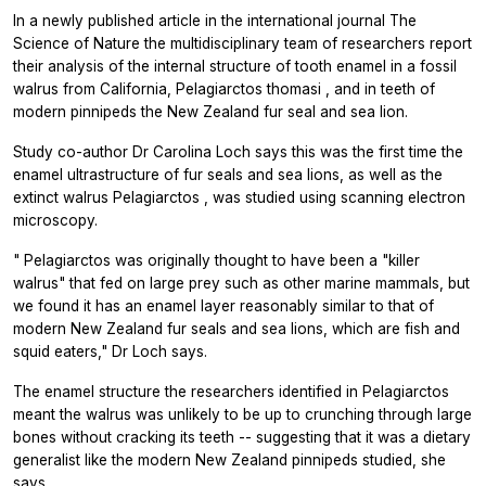
In a newly published article in the international journal
The
Science of Nature
the multidisciplinary team of researchers report
their analysis of the internal structure of tooth enamel in a fossil
walrus from California,
Pelagiarctos thomasi
, and in teeth of
modern pinnipeds the New Zealand fur seal and sea lion.
Study co-author Dr Carolina Loch says this was the first time the
enamel ultrastructure of fur seals and sea lions, as well as the
extinct walrus
Pelagiarctos
, was studied using scanning electron
microscopy.
"
Pelagiarctos
was originally thought to have been a "killer
walrus" that fed on large prey such as other marine mammals, but
we found it has an enamel layer reasonably similar to that of
modern New Zealand fur seals and sea lions, which are fish and
squid eaters," Dr Loch says.
The enamel structure the researchers identified in
Pelagiarctos
meant the walrus was unlikely to be up to crunching through large
bones without cracking its teeth -- suggesting that it was a dietary
generalist like the modern New Zealand pinnipeds studied, she
says.