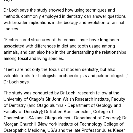
Dr Loch says the study showed how using techniques and
methods commonly employed in dentistry can answer questions
with broader implications in the biology and evolution of animal
species.
"Features and structures of the enamel layer have long been
associated with differences in diet and tooth usage among
animals, and can also help in the understanding the relationships
among fossil and living species.
"Teeth are not only the focus of modern dentistry, but also
valuable tools for biologists, archaeologists and paleontologists,"
Dr Loch says.
The study was conducted by Dr Loch, research fellow at the
University of Otago's Sir John Walsh Research Institute, Faculty
of Dentistry (and Otago alumna - Department of Geology and
Faculty of Dentistry); Dr Robert Boessenecker, College of
Charleston USA (and Otago alumni - Department of Geology); Dr
Morgan Churchill (New York Institute of Technology College of
Osteopathic Medicine, USA) and the late Professor Jules Kieser