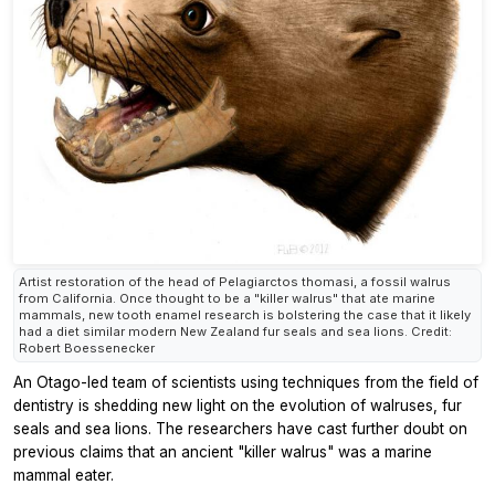
Artist restoration of the head of Pelagiarctos thomasi, a fossil walrus
from California. Once thought to be a "killer walrus" that ate marine
mammals, new tooth enamel research is bolstering the case that it likely
had a diet similar modern New Zealand fur seals and sea lions. Credit:
Robert Boessenecker
An Otago-led team of scientists using techniques from the field of
dentistry is shedding new light on the evolution of walruses, fur
seals and sea lions. The researchers have cast further doubt on
previous claims that an ancient "killer walrus" was a marine
mammal eater.