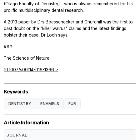
(Otago Faculty of Dentistry) - who is always remembered for his
prolific multidisciplinary dental research.
A 2013 paper by Drs Boessenecker and Churchill was the first to
cast doubt on the "killer walrus" claims and the latest findings
bolster their case, Dr Loch says.
###
The Science of Nature
10.1007/s00114-016-1366-z
Keywords
DENTISTRY
ENAMELS
FUR
Article Information
JOURNAL