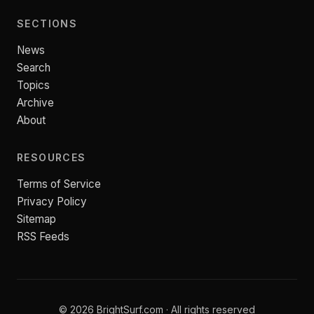
SECTIONS
News
Search
Topics
Archive
About
RESOURCES
Terms of Service
Privacy Policy
Sitemap
RSS Feeds
© 2026 BrightSurf.com · All rights reserved