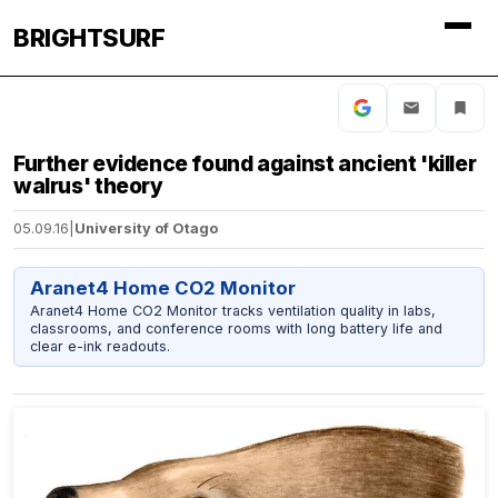
BRIGHTSURF
Further evidence found against ancient 'killer
walrus' theory
05.09.16
|
University of Otago
Aranet4 Home CO2 Monitor
Aranet4 Home CO2 Monitor tracks ventilation quality in labs,
classrooms, and conference rooms with long battery life and
clear e-ink readouts.