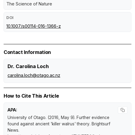
The Science of Nature
DOI
10.1007/s00114-016-1366-z
Contact Information
Dr. Carolina Loch
carolina.loch@otago.ac.nz
How to Cite This Article
APA:
University of Otago. (2016, May 9).
Further evidence
found against ancient 'killer walrus' theory
.
Brightsurf
News
.