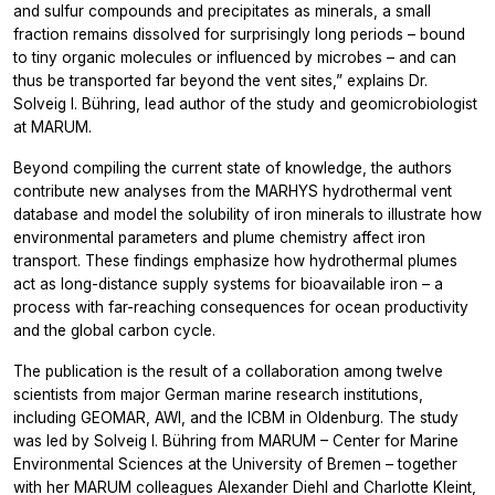
and sulfur compounds and precipitates as minerals, a small
fraction remains dissolved for surprisingly long periods – bound
to tiny organic molecules or influenced by microbes – and can
thus be transported far beyond the vent sites,” explains Dr.
Solveig I. Bühring, lead author of the study and geomicrobiologist
at MARUM.
Beyond compiling the current state of knowledge, the authors
contribute new analyses from the MARHYS hydrothermal vent
database and model the solubility of iron minerals to illustrate how
environmental parameters and plume chemistry affect iron
transport. These findings emphasize how hydrothermal plumes
act as long-distance supply systems for bioavailable iron – a
process with far-reaching consequences for ocean productivity
and the global carbon cycle.
The publication is the result of a collaboration among twelve
scientists from major German marine research institutions,
including GEOMAR, AWI, and the ICBM in Oldenburg. The study
was led by Solveig I. Bühring from MARUM – Center for Marine
Environmental Sciences at the University of Bremen – together
with her MARUM colleagues Alexander Diehl and Charlotte Kleint,