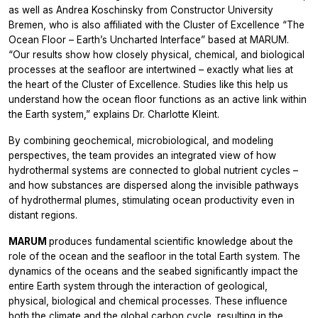
as well as Andrea Koschinsky from Constructor University
Bremen, who is also affiliated with the Cluster of Excellence “The
Ocean Floor – Earth’s Uncharted Interface” based at MARUM.
“Our results show how closely physical, chemical, and biological
processes at the seafloor are intertwined – exactly what lies at
the heart of the Cluster of Excellence. Studies like this help us
understand how the ocean floor functions as an active link within
the Earth system,” explains Dr. Charlotte Kleint.
By combining geochemical, microbiological, and modeling
perspectives, the team provides an integrated view of how
hydrothermal systems are connected to global nutrient cycles –
and how substances are dispersed along the invisible pathways
of hydrothermal plumes, stimulating ocean productivity even in
distant regions.
MARUM
produces fundamental scientific knowledge about the
role of the ocean and the seafloor in the total Earth system. The
dynamics of the oceans and the seabed significantly impact the
entire Earth system through the interaction of geological,
physical, biological and chemical processes. These influence
both the climate and the global carbon cycle, resulting in the