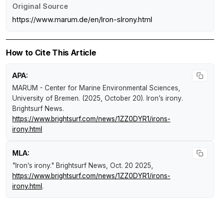
Original Source
https://www.marum.de/en/Iron-sIrony.html
How to Cite This Article
APA:
MARUM - Center for Marine Environmental Sciences,
University of Bremen. (2025, October 20).
Iron’s irony
.
Brightsurf News
.
https://www.brightsurf.com/news/1ZZ0DYR1/irons-
irony.html
MLA:
"Iron’s irony."
Brightsurf News
, Oct. 20 2025,
https://www.brightsurf.com/news/1ZZ0DYR1/irons-
irony.html
.