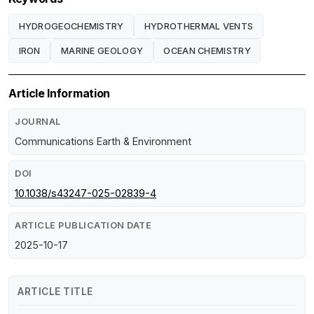
HYDROGEOCHEMISTRY
HYDROTHERMAL VENTS
IRON
MARINE GEOLOGY
OCEAN CHEMISTRY
Article Information
JOURNAL
Communications Earth & Environment
DOI
10.1038/s43247-025-02839-4
ARTICLE PUBLICATION DATE
2025-10-17
ARTICLE TITLE