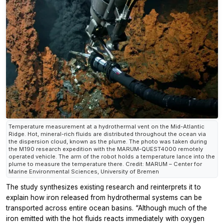
Temperature measurement at a hydrothermal vent on the Mid-Atlantic
Ridge. Hot, mineral-rich fluids are distributed throughout the ocean via
the dispersion cloud, known as the plume. The photo was taken during
the M190 research expedition with the MARUM-QUEST4000 remotely
operated vehicle. The arm of the robot holds a temperature lance into the
plume to measure the temperature there. Credit: MARUM – Center for
Marine Environmental Sciences, University of Bremen
The study synthesizes existing research and reinterprets it to
explain how iron released from hydrothermal systems can be
transported across entire ocean basins. “Although much of the
iron emitted with the hot fluids reacts immediately with oxygen