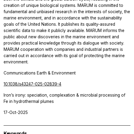
creation of unique biological systems. MARUM is committed to
fundamental and unbiased research in the interests of society, the
marine environment, and in accordance with the sustainability
goals of the United Nations. It publishes its quality-assured
scientific data to make it publicly available. MARUM informs the
public about new discoveries in the marine environment and
provides practical knowledge through its dialogue with society.
MARUM cooperation with companies and industrial partners is
carried out in accordance with its goal of protecting the marine
environment.
Communications Earth & Environment
10.1038/s43247-025-02839-4
Iron’s irony: speciation, complexation & microbial processing of
Fe in hydrothermal plumes
17-Oct-2025
Keywords