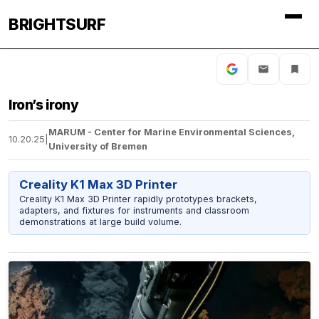
BRIGHTSURF
Iron’s irony
MARUM - Center for Marine Environmental Sciences,
10.20.25
|
University of Bremen
Creality K1 Max 3D Printer
Creality K1 Max 3D Printer rapidly prototypes brackets,
adapters, and fixtures for instruments and classroom
demonstrations at large build volume.