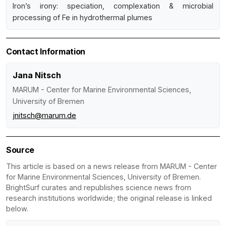
Iron’s irony: speciation, complexation & microbial
processing of Fe in hydrothermal plumes
Contact Information
Jana Nitsch
MARUM - Center for Marine Environmental Sciences,
University of Bremen
jnitsch@marum.de
Source
This article is based on a news release from MARUM - Center
for Marine Environmental Sciences, University of Bremen.
BrightSurf curates and republishes science news from
research institutions worldwide; the original release is linked
below.