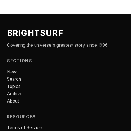
BRIGHTSURF
Covering the universe's greatest story since 1996.
SECTIONS
News
Search
Topics
Archive
About
RESOURCES
Terms of Service