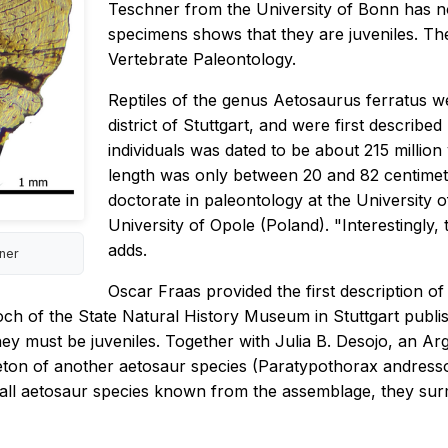
Teschner from the University of Bonn has n
specimens shows that they are juveniles. Th
Vertebrate Paleontology.
Reptiles of the genus Aetosaurus ferratus w
district of Stuttgart, and were first descri
individuals was dated to be about 215 million
length was only between 20 and 82 centimete
doctorate in paleontology at the University 
University of Opole (Poland). "Interestingly,
adds.
hner
Oscar Fraas provided the first description o
ch of the State Natural History Museum in Stuttgart publi
they must be juveniles. Together with Julia B. Desojo, an 
keleton of another aetosaur species (Paratypothorax andres
small aetosaur species known from the assemblage, they sur