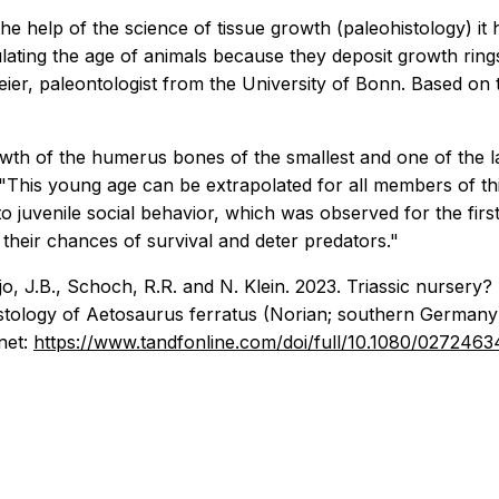
he help of the science of tissue growth (paleohistology) i
ating the age of animals because they deposit growth rings d
er, paleontologist from the University of Bonn. Based on th
owth of the humerus bones of the smallest and one of the 
"This young age can be extrapolated for all members of th
o juvenile social behavior, which was observed for the firs
their chances of survival and deter predators."
o, J.B., Schoch, R.R. and N. Klein. 2023. Triassic nursery?
stology of Aetosaurus ferratus (Norian; southern Germany
net:
https://www.tandfonline.com/doi/full/10.1080/027246