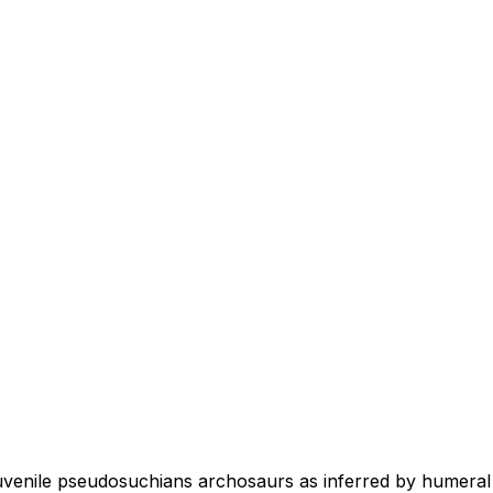
juvenile pseudosuchians archosaurs as inferred by humeral