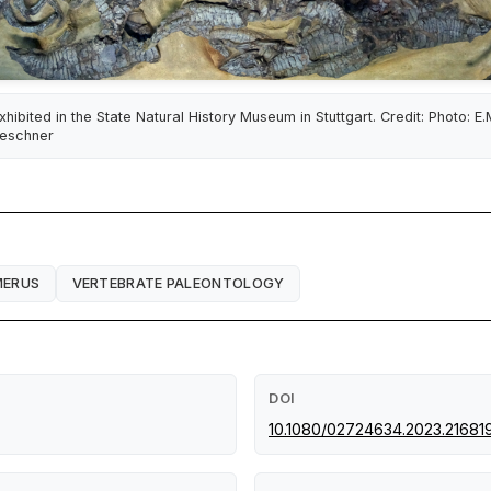
xhibited in the State Natural History Museum in Stuttgart. Credit: Photo: E.
eschner
MERUS
VERTEBRATE PALEONTOLOGY
DOI
10.1080/02724634.2023.21681