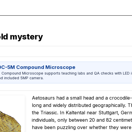
old mystery
0C-5M Compound Microscope
ompound Microscope supports teaching labs and QA checks with LED ill
nd included 5MP camera.
Aetosaurs had a small head and a crocodile-
long and widely distributed geographically. T
the Triassic. In Kaltental near Stuttgart, G
individuals, only between 20 and 82 centimete
have been puzzling over whether they were ju