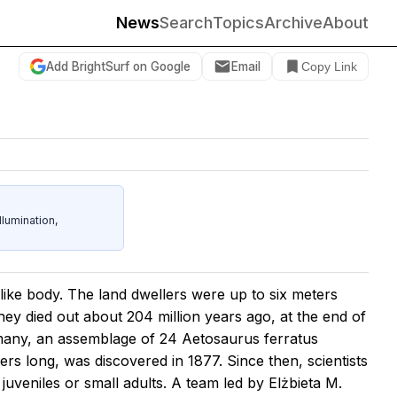
News
Search
Topics
Archive
About
Add BrightSurf on Google
Email
Copy Link
umination,
like body. The land dwellers were up to six meters
hey died out about 204 million years ago, at the end of
ermany, an assemblage of 24 Aetosaurus ferratus
rs long, was discovered in 1877. Since then, scientists
veniles or small adults. A team led by Elżbieta M.