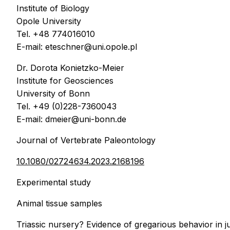
Institute of Biology
Opole University
Tel. +48 774016010
E-mail: eteschner@uni.opole.pl
Dr. Dorota Konietzko-Meier
Institute for Geosciences
University of Bonn
Tel. +49 (0)228-7360043
E-mail: dmeier@uni-bonn.de
Journal of Vertebrate Paleontology
10.1080/02724634.2023.2168196
Experimental study
Animal tissue samples
Triassic nursery? Evidence of gregarious behavior in 