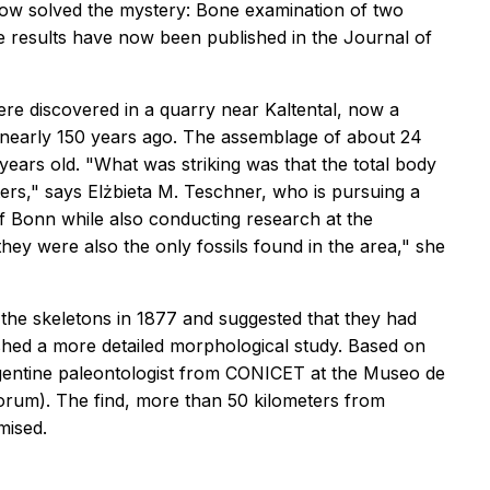
ow solved the mystery: Bone examination of two
e results have now been published in the
Journal of
ere discovered in a quarry near Kaltental, now a
bed nearly 150 years ago. The assemblage of about 24
 years old. "What was striking was that the total body
rs," says Elżbieta M. Teschner, who is pursuing a
of Bonn while also conducting research at the
 they were also the only fossils found in the area," she
f the skeletons in 1877 and suggested that they had
shed a more detailed morphological study. Based on
Argentine paleontologist from CONICET at the Museo de
sorum). The find, more than 50 kilometers from
mised.