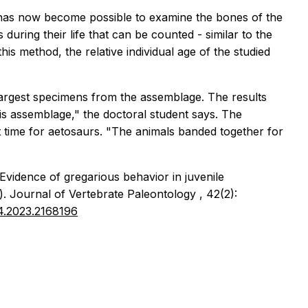
t has now become possible to examine the bones of the
uring their life that can be counted - similar to the
is method, the relative individual age of the studied
largest specimens from the assemblage. The results
is assemblage," the doctoral student says. The
t time for aetosaurs. "The animals banded together for
 Evidence of gregarious behavior in juvenile
).
Journal of Vertebrate Paleontology
, 42(2):
34.2023.2168196