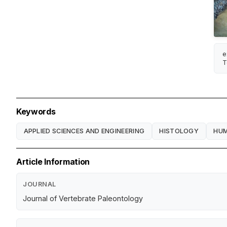
e
T
Keywords
APPLIED SCIENCES AND ENGINEERING
HISTOLOGY
HU
Article Information
JOURNAL
Journal of Vertebrate Paleontology