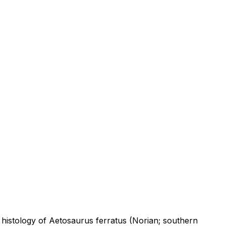
 histology of Aetosaurus ferratus (Norian; southern