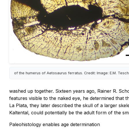
of the humerus of Aetosaurus ferratus. Credit: Image: E.M. Tesc
washed up together. Sixteen years ago, Rainer R. Scho
features visible to the naked eye, he determined that 
La Plata, they later described the skull of a larger s
Kaltental, could potentially be the adult form of the 
Paleohistology enables age determination