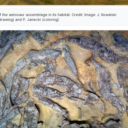
f the aetosaur assemblage in its habitat. Credit: Image: J. Kowalski
drawing) and P. Janecki (coloring)