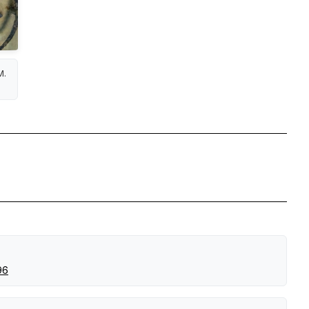
M.
96