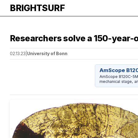
BRIGHTSURF
Researchers solve a 150-year-
02.13.23
|
University of Bonn
AmScope B12
AmScope B120C-5M C
mechanical stage, a