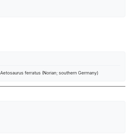
f Aetosaurus ferratus (Norian; southern Germany)