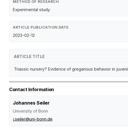
METHOD OF RESEARCH
Experimental study
ARTICLE PUBLICATION DATE
2023-02-12
ARTICLE TITLE
Triassic nursery? Evidence of gregarious behavior in juve
Contact Information
Johannes Seiler
University of Bonn
j.seiler@uni-bonn.de