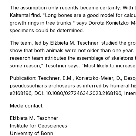
The assumption only recently became certainty: With t
Kaltental find. "Long bones are a good model for calcul
growth rings in tree trunks," says Dorota Konietzko-Mei
specimens could be determined.
The team, led by Elżbieta M. Teschner, studied the gr
show that both animals were not older than one year. 
research team attributes the assemblage of skeletons t
some reason," Teschner says. "Most likely to increase 
Publication: Teschner, E.M., Konietzko-Meier, D., Desoj
pseudosuchians archosaurs as inferred by humeral hi
e2168196, DOI: 10.1080/02724634.2023.2168196, Inter
Media contact:
Elżbieta M. Teschner
Institute for Geosciences
University of Bonn