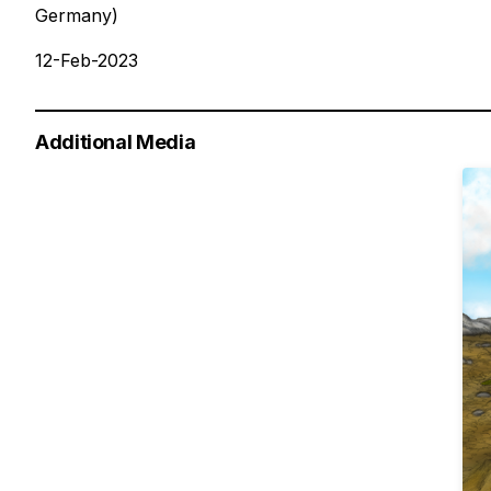
Germany)
12-Feb-2023
Additional Media