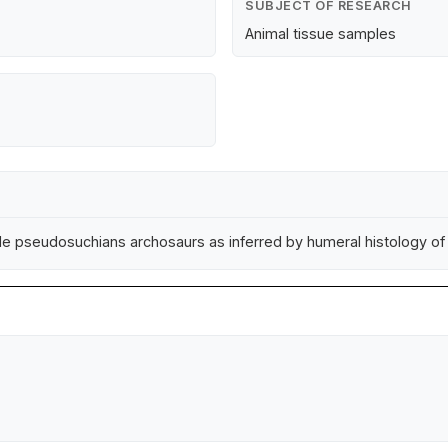
SUBJECT OF RESEARCH
Animal tissue samples
nile pseudosuchians archosaurs as inferred by humeral histology o