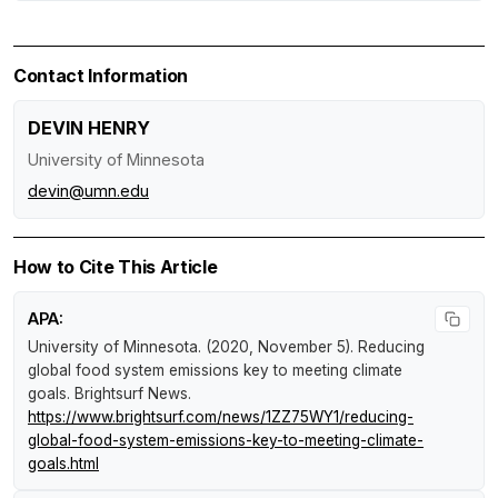
Contact Information
DEVIN HENRY
University of Minnesota
devin@umn.edu
How to Cite This Article
APA:
University of Minnesota. (2020, November 5).
Reducing
global food system emissions key to meeting climate
goals
.
Brightsurf News
.
https://www.brightsurf.com/news/1ZZ75WY1/reducing-
global-food-system-emissions-key-to-meeting-climate-
goals.html