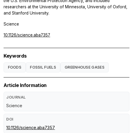
the U.S. Environmental Protection Agency, and included
researchers at the University of Minnesota, University of Oxford,
and Stanford University.
Science
10.1126/science.aba7357
Keywords
FOODS
FOSSIL FUELS
GREENHOUSE GASES
Article Information
JOURNAL
Science
DOI
10.1126/science.aba7357