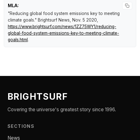
MLA:
"Reducing global food system emissions key to meeting
climate goals."
Brightsurf News
, Nov. 5 2020,
https://www.brightsurf.com/news/1ZZ75WY1/reducing-
global-food-system-emissions-key-to-meeting-climate-
goals.html
.
BRIGHTSURF
Covering the universe's greatest story since 1996.
SECTIONS
News