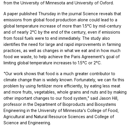
from the University of Minnesota and University of Oxford.
A paper published Thursday in the journal
Science
reveals that
emissions from global food production alone could lead to a
global temperature increase of more than 1.5°C by mid-century
and of nearly 2°C by the end of the century, even if emissions
from fossil fuels were to end immediately. The study also
identifies the need for large and rapid improvements in farming
practices, as well as changes in what we eat and in how much
food we waste, to help achieve the Paris Agreement's goal of
limiting global temperature increases to 1.5°C or 2°C.
"Our work shows that food is a much greater contributor to
climate change than is widely known. Fortunately, we can fix this
problem by using fertilizer more efficiently, by eating less meat
and more fruits, vegetables, whole grains and nuts and by making
other important changes to our food system," said Jason Hill,
professor in the Department of Bioproducts and Biosystems
Engineering in the University of Minnesota's College of Food,
Agricultural and Natural Resource Sciences and College of
Science and Engineering.