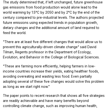
The study determined that, if left unchanged, future greenhouse
gas emissions from food production would alone lead to the
world warming by 1.5°C by 2050 and by 2°C by the end of the
century compared to pre-industrial levels. The authors projected
future emissions using expected trends in population growth,
dietary changes and the additional amount of land required to
feed the world.
"There are at least five different changes that would allow us to
prevent this agriculturally-driven climate change" said David
Tilman, Regents professor in the Department of Ecology,
Evolution, and Behavior in the College of Biological Sciences.
"These are farming more efficiently, helping farmers in low-
income countries increase their yields, eating healthier foods,
avoiding overeating and wasting less food. Even partially
adopting several of these five changes would solve this problem
as long as we start right now."
The paper points to recent research that shows all five strategies
are readily achievable and have many benefits beyond
controlling climate change, such as improving human health,