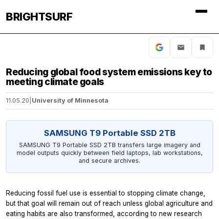
BRIGHTSURF
Reducing global food system emissions key to
meeting climate goals
11.05.20
|
University of Minnesota
SAMSUNG T9 Portable SSD 2TB
SAMSUNG T9 Portable SSD 2TB transfers large imagery and
model outputs quickly between field laptops, lab workstations,
and secure archives.
Reducing fossil fuel use is essential to stopping climate change,
but that goal will remain out of reach unless global agriculture and
eating habits are also transformed, according to new research