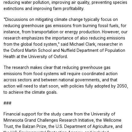
reducing water pollution, improving air quality, preventing species
extinctions and improving farm profitability.
"Discussions on mitigating climate change typically focus on
reducing greenhouse gas emissions from burning fossil fuels, for
instance, from transportation or energy production. However, our
research emphasizes the importance of also reducing emissions
from the global food system," said Michael Clark, researcher in
the Oxford Martin School and Nuffield Department of Population
Health at the University of Oxford.
The research makes clear that reducing greenhouse gas
emissions from food systems will require coordinated action
across sectors and between national governments, and that
action will need to start soon, with policies fully adopted by 2050,
to achieve the climate goals.
###
Financial support for the study came from the University of
Minnesota Grand Challenges Research Initiative, the Wellcome
Trust, the Balzan Prize, the U.S. Department of Agriculture, and