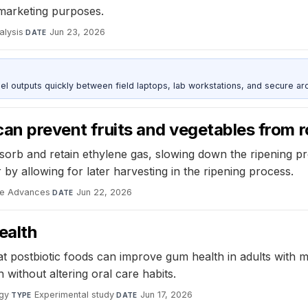
 marketing purposes.
alysis
·
Jun 23, 2026
DATE
outputs quickly between field laptops, lab workstations, and secure arc
can prevent fruits and vegetables from r
orb and retain ethylene gas, slowing down the ripening pro
 by allowing for later harvesting in the ripening process.
ce Advances
·
Jun 22, 2026
DATE
ealth
 postbiotic foods can improve gum health in adults with mil
without altering oral care habits.
ogy
·
Experimental study
·
Jun 17, 2026
TYPE
DATE