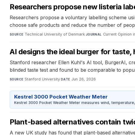
Researchers propose new listeria lab
Researchers propose a voluntary labelling scheme usin
choose safe products and reduce the number of people fa
Technical University of Denmark
·
Current Opinion 
SOURCE
JOURNAL
AI designs the ideal burger for taste,
Stanford researcher Ellen Kuhl's AI tool, BurgerAI, cre
blinded taste test and found to be comparable to popul
Stanford University
·
Jun 26, 2026
SOURCE
DATE
Kestrel 3000 Pocket Weather Meter
Kestrel 3000 Pocket Weather Meter measures wind, temperature, an
Plant-based alternatives contain twi
A new UK study has found that plant-based alternatives