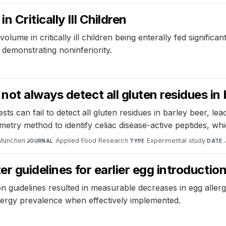
Critically Ill Children
volume in critically ill children being enterally fed signific
 demonstrating noninferiority.
ot always detect all gluten residues in 
s can fail to detect all gluten residues in barley beer, le
ry method to identify celiac disease-active peptides, whi
 München
·
Applied Food Research
·
Experimental study
·
JOURNAL
TYPE
DATE
er guidelines for earlier egg introductio
ion guidelines resulted in measurable decreases in egg alle
allergy prevalence when effectively implemented.