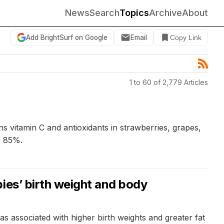
News
Search
Topics
Archive
About
Add BrightSurf on Google
Email
Copy Link
1 to 60 of 2,779 Articles
s vitamin C and antioxidants in strawberries, grapes,
o 85%.
ies’ birth weight and body
 associated with higher birth weights and greater fat