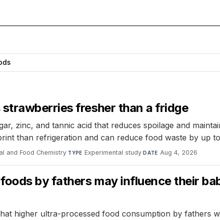
ods
trawberries fresher than a fridge
, zinc, and tannic acid that reduces spoilage and maintain
print than refrigeration and can reduce food waste by up t
ral and Food Chemistry
·
Experimental study
·
Aug 4, 2026
TYPE
DATE
oods by fathers may influence their bab
at higher ultra-processed food consumption by fathers was