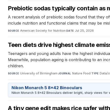
Prebiotic sodas typically contain as 
A recent analysis of prebiotic sodas found that they of
include nutrition and functional claims that may be mi
American Society for Nutrition
·
Jul 25, 2026
SOURCE
DATE
Teen diets drive highest climate emis
Teenagers and young adults have the highest individua
Meanwhile, population ageing is contributing to an inc
children.
University of Birmingham
·
Nature Food
·
Data/st
SOURCE
JOURNAL
TYPE
Nikon Monarch 5 8x42 Binoculars
Nikon Monarch 5 8x42 Binoculars deliver bright, sharp views for wi
A tiny gene edit makes rice safer wit