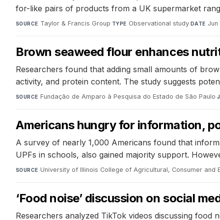
for-like pairs of products from a UK supermarket ran
Taylor & Francis Group
·
Observational study
·
Jun
SOURCE
TYPE
DATE
Brown seaweed flour enhances nutriti
Researchers found that adding small amounts of brown 
activity, and protein content. The study suggests potent
Fundação de Amparo à Pesquisa do Estado de São Paulo
·
SOURCE
Americans hungry for information, p
A survey of nearly 1,000 Americans found that informat
UPFs in schools, also gained majority support. However
University of Illinois College of Agricultural, Consumer an
SOURCE
‘Food noise’ discussion on social med
Researchers analyzed TikTok videos discussing food noise