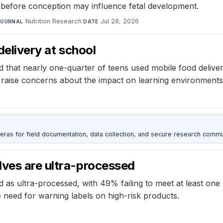
et before conception may influence fetal development.
Nutrition Research
·
Jul 28, 2026
JOURNAL
DATE
delivery at school
 that nearly one-quarter of teens used mobile food deliver
aise concerns about the impact on learning environments a
as for field documentation, data collection, and secure research commu
lves are ultra-processed
d as ultra-processed, with 49% failing to meet at least one
 need for warning labels on high-risk products.