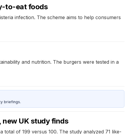
y-to-eat foods
isteria infection. The scheme aims to help consumers
inability and nutrition. The burgers were tested in a
y briefings.
, new UK study finds
a total of 199 versus 100. The study analyzed 71 like-