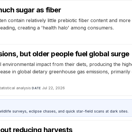
much sugar as fiber
ten contain relatively little prebiotic fiber content and m
sleading, creating a 'health halo' among consumers.
sions, but older people fuel global surge
l environmental impact from their diets, producing the hig
rease in global dietary greenhouse gas emissions, primarily
atistical analysis
·
Jul 22, 2026
DATE
ldlife surveys, eclipse chases, and quick star-field scans at dark sites.
hout reducing harvests