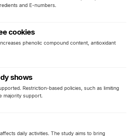
gredients and E-numbers.
ree cookies
 increases phenolic compound content, antioxidant
tudy shows
ported. Restriction-based policies, such as limiting
e majority support.
fects daily activities. The study aims to bring