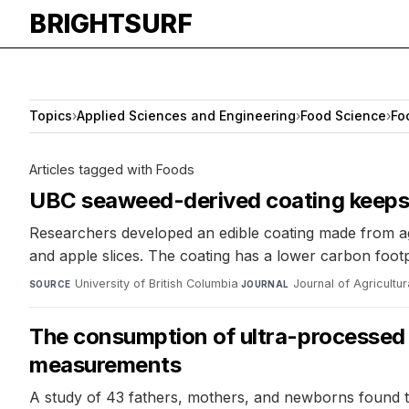
BRIGHTSURF
Topics
›
Applied Sciences and Engineering
›
Food Science
›
Fo
Articles tagged with Foods
UBC seaweed-derived coating keeps s
Researchers developed an edible coating made from agar
and apple slices. The coating has a lower carbon foot
University of British Columbia
·
Journal of Agricultu
SOURCE
JOURNAL
The consumption of ultra-processed f
measurements
A study of 43 fathers, mothers, and newborns found th