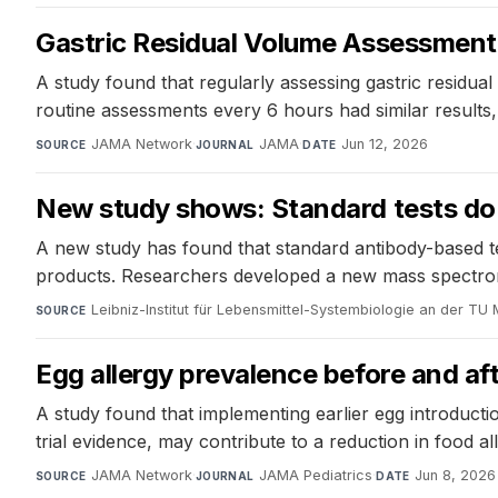
Gastric Residual Volume Assessment in 
A study found that regularly assessing gastric residual 
routine assessments every 6 hours had similar results,
JAMA Network
·
JAMA
·
Jun 12, 2026
SOURCE
JOURNAL
DATE
New study shows: Standard tests do n
A new study has found that standard antibody-based test
products. Researchers developed a new mass spectromet
Leibniz-Institut für Lebensmittel-Systembiologie an der TU
SOURCE
Egg allergy prevalence before and aft
A study found that implementing earlier egg introduct
trial evidence, may contribute to a reduction in food 
JAMA Network
·
JAMA Pediatrics
·
Jun 8, 2026
SOURCE
JOURNAL
DATE