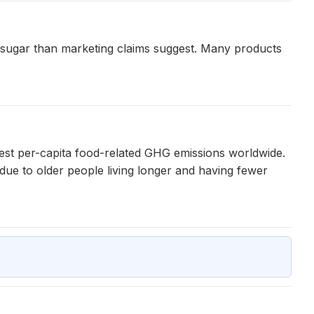
ore sugar than marketing claims suggest. Many products
hest per-capita food-related GHG emissions worldwide.
 due to older people living longer and having fewer