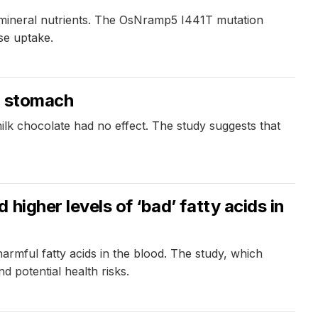
al mineral nutrients. The OsNramp5 I441T mutation
se uptake.
y stomach
lk chocolate had no effect. The study suggests that
igher levels of ‘bad’ fatty acids in
rmful fatty acids in the blood. The study, which
d potential health risks.