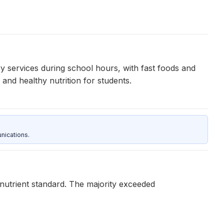
y services during school hours, with fast foods and
nd healthy nutrition for students.
nications.
 nutrient standard. The majority exceeded