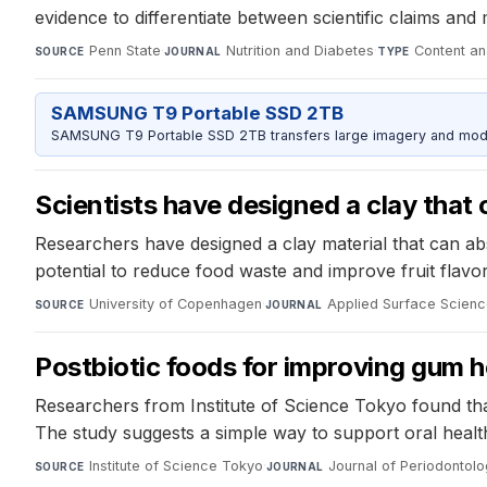
evidence to differentiate between scientific claims and
Penn State
·
Nutrition and Diabetes
·
Content an
SOURCE
JOURNAL
TYPE
SAMSUNG T9 Portable SSD 2TB
SAMSUNG T9 Portable SSD 2TB transfers large imagery and model 
Scientists have designed a clay that 
Researchers have designed a clay material that can abs
potential to reduce food waste and improve fruit flavor
University of Copenhagen
·
Applied Surface Scien
SOURCE
JOURNAL
Postbiotic foods for improving gum h
Researchers from Institute of Science Tokyo found that
The study suggests a simple way to support oral health 
Institute of Science Tokyo
·
Journal of Periodontol
SOURCE
JOURNAL