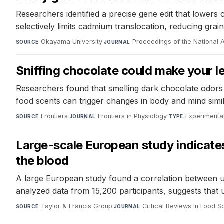
Researchers identified a precise gene edit that lowers
selectively limits cadmium translocation, reducing g
Okayama University
·
Proceedings of the National
SOURCE
JOURNAL
Sniffing chocolate could make your 
Researchers found that smelling dark chocolate odors 
food scents can trigger changes in body and mind simi
Frontiers
·
Frontiers in Physiology
·
Experimenta
SOURCE
JOURNAL
TYPE
Large-scale European study indicates 
the blood
A large European study found a correlation between ul
analyzed data from 15,200 participants, suggests that 
Taylor & Francis Group
·
Critical Reviews in Food S
SOURCE
JOURNAL