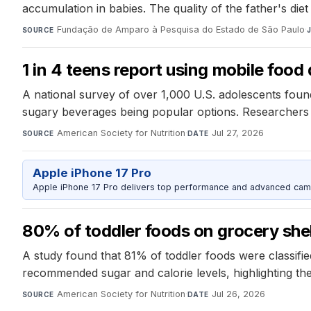
accumulation in babies. The quality of the father's di
Fundação de Amparo à Pesquisa do Estado de São Paulo
·
SOURCE
1 in 4 teens report using mobile food 
A national survey of over 1,000 U.S. adolescents found
sugary beverages being popular options. Researchers r
American Society for Nutrition
·
Jul 27, 2026
SOURCE
DATE
Apple iPhone 17 Pro
Apple iPhone 17 Pro delivers top performance and advanced camer
80% of toddler foods on grocery she
A study found that 81% of toddler foods were classifie
recommended sugar and calorie levels, highlighting the
American Society for Nutrition
·
Jul 26, 2026
SOURCE
DATE