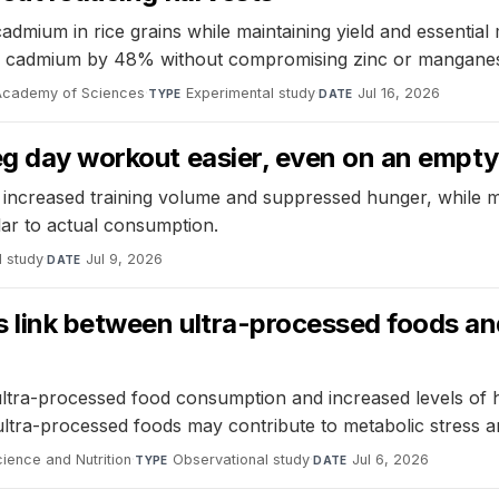
 cadmium in rice grains while maintaining yield and essenti
rain cadmium by 48% without compromising zinc or mangane
 Academy of Sciences
·
Experimental study
·
Jul 16, 2026
TYPE
DATE
leg day workout easier, even on an empt
increased training volume and suppressed hunger, while mi
lar to actual consumption.
l study
·
Jul 9, 2026
DATE
link between ultra-processed foods and h
tra-processed food consumption and increased levels of ha
ultra-processed foods may contribute to metabolic stress an
cience and Nutrition
·
Observational study
·
Jul 6, 2026
TYPE
DATE