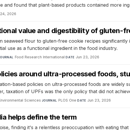
ge and found that plant-based products contained more in
 24, 2026
onal value and digestibility of gluten-f
seaweed flour to gluten-free cookie recipes significantly
ial use as a functional ingredient in the food industry.
Food Research International
·
Jun 23, 2026
JOURNAL
DATE
olicies around ultra-processed foods, s
ion-based policies on ultra-processed foods are widely sup
, taxation of UPFs was the only policy that did not achiev
d Environmental Sciences
·
PLOS One
·
Jun 23, 2026
JOURNAL
DATE
ia helps define the term
, finding it's a relentless preoccupation with eating that af