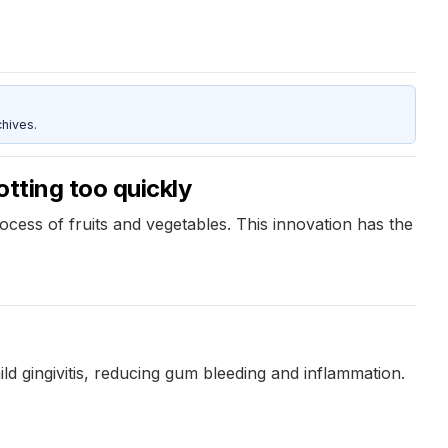
hives.
otting too quickly
cess of fruits and vegetables. This innovation has the
d gingivitis, reducing gum bleeding and inflammation.