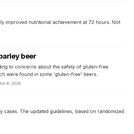
antly improved nutritional achievement at 72 hours. Not
barley beer
ading to concerns about the safety of gluten-free
ch were found in some 'gluten-free' beers.
Jun 8, 2026
n
rgy cases. The updated guidelines, based on randomized