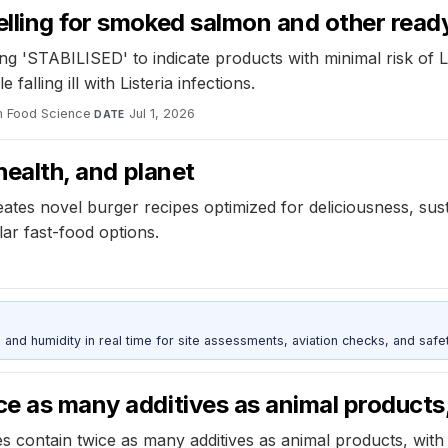
elling for smoked salmon and other read
g 'STABILISED' to indicate products with minimal risk of L
lling ill with Listeria infections.
in Food Science
·
Jul 1, 2026
DATE
 health, and planet
ates novel burger recipes optimized for deliciousness, susta
ar fast-food options.
d humidity in real time for site assessments, aviation checks, and safet
ce as many additives as animal products
 contain twice as many additives as animal products, with 