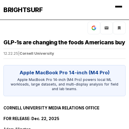
BRIGHTSURF
GLP-1s are changing the foods Americans buy
12.22.25
|
Cornell University
Apple MacBook Pro 14-inch (M4 Pro)
Apple MacBook Pro 14-inch (M4 Pro) powers local ML
workloads, large datasets, and multi-display analysis for field
and lab teams.
CORNELL UNIVERSITY MEDIA RELATIONS OFFICE
FOR RELEASE: Dec. 22, 2025