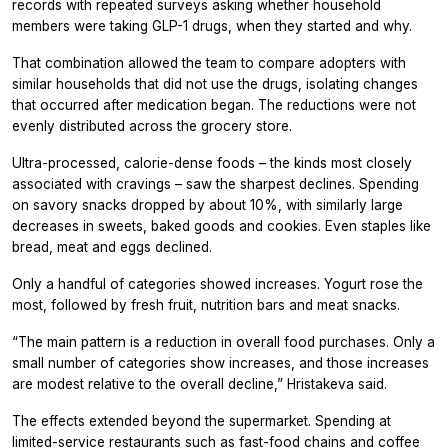
records with repeated surveys asking whether household
members were taking GLP-1 drugs, when they started and why.
That combination allowed the team to compare adopters with
similar households that did not use the drugs, isolating changes
that occurred after medication began. The reductions were not
evenly distributed across the grocery store.
Ultra-processed, calorie-dense foods – the kinds most closely
associated with cravings – saw the sharpest declines. Spending
on savory snacks dropped by about 10%, with similarly large
decreases in sweets, baked goods and cookies. Even staples like
bread, meat and eggs declined.
Only a handful of categories showed increases. Yogurt rose the
most, followed by fresh fruit, nutrition bars and meat snacks.
“The main pattern is a reduction in overall food purchases. Only a
small number of categories show increases, and those increases
are modest relative to the overall decline,” Hristakeva said.
The effects extended beyond the supermarket. Spending at
limited-service restaurants such as fast-food chains and coffee