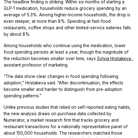
The headline finding is striking: Within six months of starting a
GLP-1 medication, households reduce grocery spending by an
average of 5.3%. Among higher-income households, the drop is
even steeper, at more than 8%. Spending at fast-food
restaurants, coffee shops and other limited-service eateries falls
by about 8%.
Among households who continue using the medication, lower
food spending persists at least a year, though the magnitude of
the reduction becomes smaller over time, says
Sylvia Hristakeva
,
assistant professor of marketing.
“The data show clear changes in food spending following
adoption,” Hristakeva said. “After discontinuation, the effects
become smaller and harder to distinguish from pre-adoption
spending patterns.”
Unlike previous studies that relied on self-reported eating habits,
the new analysis draws on purchase data collected by
Numerator, a market research firm that tracks grocery and
restaurant transactions for a nationally representative panel of
about 150,000 households. The researchers matched those