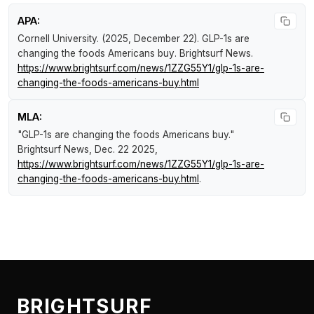
APA:
Cornell University. (2025, December 22).
GLP-1s are
changing the foods Americans buy
.
Brightsurf News
.
https://www.brightsurf.com/news/1ZZG55Y1/glp-1s-are-
changing-the-foods-americans-buy.html
MLA:
"GLP-1s are changing the foods Americans buy."
Brightsurf News
, Dec. 22 2025,
https://www.brightsurf.com/news/1ZZG55Y1/glp-1s-are-
changing-the-foods-americans-buy.html
.
BRIGHTSURF