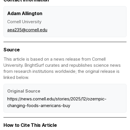
Adam Allington
Cornell University
aea235@cornell.edu
Source
This article is based on a news release from Cornell
University. BrightSurf curates and republishes science news
from research institutions worldwide; the original release is
linked below.
Original Source
https://news.cornell.edu/stories/2025/12/ozempic-
changing-foods-americans-buy
How to Cite This Article