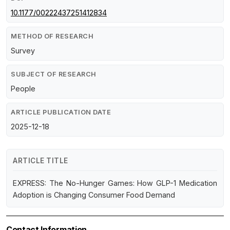
10.1177/00222437251412834
METHOD OF RESEARCH
Survey
SUBJECT OF RESEARCH
People
ARTICLE PUBLICATION DATE
2025-12-18
ARTICLE TITLE
EXPRESS: The No-Hunger Games: How GLP-1 Medication
Adoption is Changing Consumer Food Demand
Contact Information