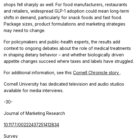
shops fell sharply as well. For food manufacturers, restaurants
and retailers, widespread GLP-1 adoption could mean long-term
shifts in demand, particularly for snack foods and fast food.
Package sizes, product formulations and marketing strategies
may need to change.
For policymakers and public-health experts, the results add
context to ongoing debates about the role of medical treatments
in shaping dietary behavior – and whether biologically driven
appetite changes succeed where taxes and labels have struggled.
For additional information, see this
Cornell Chronicle story
.
Cornell University has dedicated television and audio studios
available for media interviews.
-30-
Journal of Marketing Research
10.1177/00222437251412834
Survey