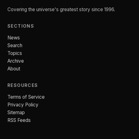
Covering the universe's greatest story since 1996.
SECTIONS
News
Search
Topics
Archive
About
RESOURCES
Terms of Service
Privacy Policy
Sitemap
RSS Feeds