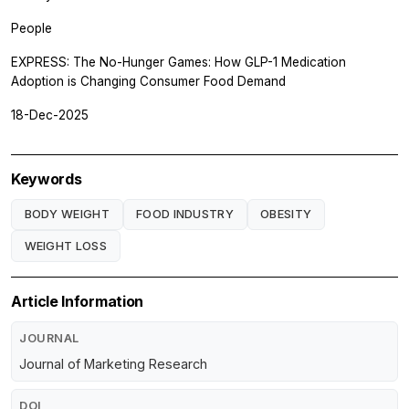
People
EXPRESS: The No-Hunger Games: How GLP-1 Medication
Adoption is Changing Consumer Food Demand
18-Dec-2025
Keywords
BODY WEIGHT
FOOD INDUSTRY
OBESITY
WEIGHT LOSS
Article Information
JOURNAL
Journal of Marketing Research
DOI