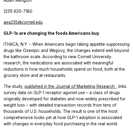
Adam Allington
(231) 620-7180
aea235@cornell.edu
GLP-1s are changing the foods Americans buy
ITHACA, N.Y. – When Americans begin taking appetite-suppressing
drugs like Ozempic and Wegovy, the changes extend well beyond
the bathroom scale. According to new Cornell University
research, the medications are associated with meaningful
reductions in how much households spend on food, both at the
grocery store and at restaurants.
The study,
published
in the
Journal of Marketing Research
,
links
survey data on GLP-1 receptor agonist use – a class of drugs
originally developed for diabetes and now widely prescribed for
weight loss – with detailed transaction records from tens of
thousands of U.S. households. The result is one of the most
comprehensive looks yet at how GLP-1 adoption is associated
with changes in everyday food purchasing in the real world.