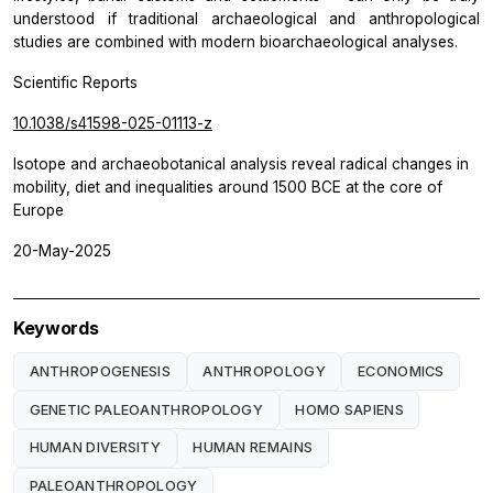
understood if traditional archaeological and anthropological
studies are combined with modern bioarchaeological analyses.
Scientific Reports
10.1038/s41598-025-01113-z
Isotope and archaeobotanical analysis reveal radical changes in
mobility, diet and inequalities around 1500 BCE at the core of
Europe
20-May-2025
Keywords
ANTHROPOGENESIS
ANTHROPOLOGY
ECONOMICS
GENETIC PALEOANTHROPOLOGY
HOMO SAPIENS
HUMAN DIVERSITY
HUMAN REMAINS
PALEOANTHROPOLOGY