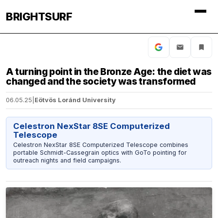
BRIGHTSURF
A turning point in the Bronze Age: the diet was
changed and the society was transformed
06.05.25
|
Eötvös Loránd University
Celestron NexStar 8SE Computerized
Telescope
Celestron NexStar 8SE Computerized Telescope combines
portable Schmidt-Cassegrain optics with GoTo pointing for
outreach nights and field campaigns.