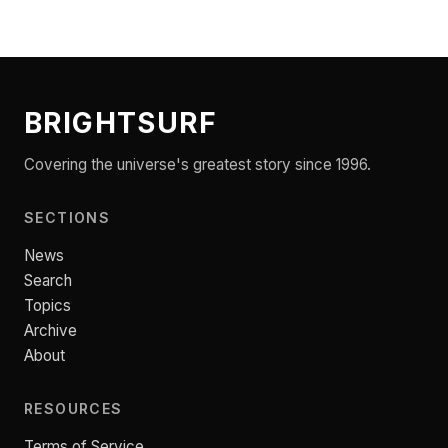
BRIGHTSURF
Covering the universe's greatest story since 1996.
SECTIONS
News
Search
Topics
Archive
About
RESOURCES
Terms of Service