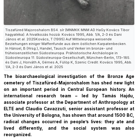
Tiszafüred Majoroshalom B54. sír (MNMKK MNM AD HaGy Kovács Tibor
hagyatéka). A hivatkozás hozzá: Kovács 1995, Abb. 1/A, 2-3 és Dani
János et al. 2025Kovács, T (1995) Auf Mitteleuropa weisende
Beziehungen einiger Waffenfunde aus dem östlichen Karpatenbecken.
In Hänsel, B (Hrsg.), Handel, Tausch und Verker im bronze- und
früheisenzeitlichen Südosteuropa. Prähistorische Archäologie in
Südosteuropa 11. Südosteuropa-Gesellschaft, München-Berlin, 173–185.
és Dani J, Horváth A, Gémes A, Fülöp K, Szenic Credit: Kovács 1995, Abb.
1/A, 2-3 és Dani János et al. 2025
The bioarchaeological investigation of the Bronze Age
cemetery of Tiszafüred-Majoroshalom has shed new light
on an important period in Central European history. An
international research team – led by Tamás Hajdu,
associate professor at the Department of Anthropology at
ELTE and Claudio Cavazzuti, senior assistant professor at
the University of Bologna, has shown that around 1500 BC,
radical changes occurred in people’s lives: they ate and
lived differently, and the social system was also
reorganized.