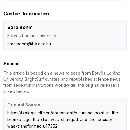
Contact Information
Sara Bohm
Eötvös Loránd University
sara.bohm@ttk.elte.hu
Source
This article is based on a news release from Eötvös Loránd
University. BrightSurf curates and republishes science news
from research institutions worldwide; the original release is
linked below.
Original Source
https://biologia.elte.hu/en/content/a-turning-point-in-the-
bronze-age-the-diet-was-changed-and-the-society-
was-transformed.t.47352