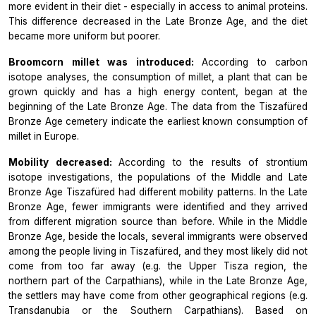
more evident in their diet - especially in access to animal proteins.
This difference decreased in the Late Bronze Age, and the diet
became more uniform but poorer.
Broomcorn millet was introduced:
According to carbon
isotope analyses, the consumption of millet, a plant that can be
grown quickly and has a high energy content, began at the
beginning of the Late Bronze Age. The data from the Tiszafüred
Bronze Age cemetery indicate the earliest known consumption of
millet in Europe.
Mobility decreased:
According to the results of strontium
isotope investigations, the populations of the Middle and Late
Bronze Age Tiszafüred had different mobility patterns. In the Late
Bronze Age, fewer immigrants were identified and they arrived
from different migration source than before. While in the Middle
Bronze Age, beside the locals, several immigrants were observed
among the people living in Tiszafüred, and they most likely did not
come from too far away (e.g. the Upper Tisza region, the
northern part of the Carpathians), while in the Late Bronze Age,
the settlers may have come from other geographical regions (e.g.
Transdanubia or the Southern Carpathians). Based on