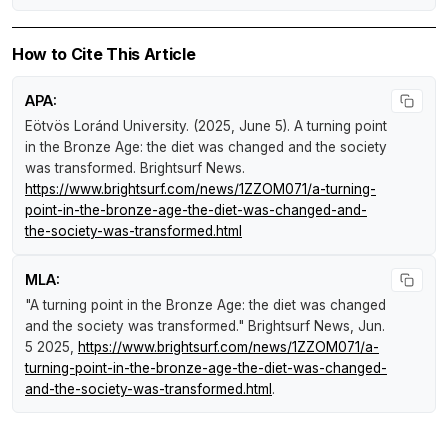
How to Cite This Article
APA:
Eötvös Loránd University. (2025, June 5).
A turning point
in the Bronze Age: the diet was changed and the society
was transformed
.
Brightsurf News
.
https://www.brightsurf.com/news/1ZZOM071/a-turning-
point-in-the-bronze-age-the-diet-was-changed-and-
the-society-was-transformed.html
MLA:
"A turning point in the Bronze Age: the diet was changed
and the society was transformed."
Brightsurf News
, Jun.
5 2025,
https://www.brightsurf.com/news/1ZZOM071/a-
turning-point-in-the-bronze-age-the-diet-was-changed-
and-the-society-was-transformed.html
.