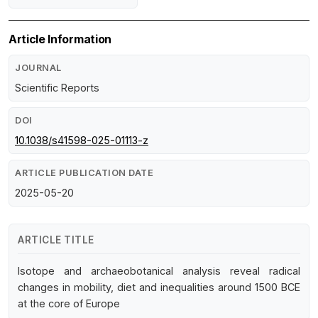
Article Information
JOURNAL
Scientific Reports
DOI
10.1038/s41598-025-01113-z
ARTICLE PUBLICATION DATE
2025-05-20
ARTICLE TITLE
Isotope and archaeobotanical analysis reveal radical
changes in mobility, diet and inequalities around 1500 BCE
at the core of Europe