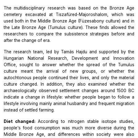
The multidisciplinary research was based on the Bronze Age
cemetery excavated at Tiszafüred-Majoroshalom, which was
used both in the Middle Bronze Age (Füzesabony culture) and in
the Late Bronze Age (Tumulus culture). These finds allowed the
researchers to compare the subsistence strategies before and
after the change of era.
The research team, led by Tamás Hajdu and supported by the
Hungarian National Research, Development and Innovation
Office, sought to answer whether the spread of the Tumulus
culture meant the arrival of new groups, or whether the
autochtonous people continued their lives, and only the material
culture changed. In addition, they also examined whether the
archaeologically observed settlement changes around 1500 BC
indicate a change in lifestyle: whether people began to follow a
lifestyle involving mainly animal husbandry and frequent migration
instead of settled farming.
Diet changed:
According to nitrogen stable isotope studies,
people's food consumption was much more diverse during the
Middle Bronze Age, and differences within society were also