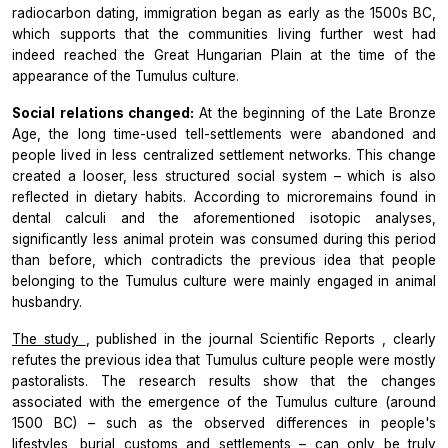
radiocarbon dating, immigration began as early as the 1500s BC,
which supports that the communities living further west had
indeed reached the Great Hungarian Plain at the time of the
appearance of the Tumulus culture.
Social relations changed:
At the beginning of the Late Bronze
Age, the long time-used tell-settlements were abandoned and
people lived in less centralized settlement networks. This change
created a looser, less structured social system – which is also
reflected in dietary habits. According to microremains found in
dental calculi and the aforementioned isotopic analyses,
significantly less animal protein was consumed during this period
than before, which contradicts the previous idea that people
belonging to the Tumulus culture were mainly engaged in animal
husbandry.
The study
, published in the journal
Scientific Reports
, clearly
refutes the previous idea that Tumulus culture people were mostly
pastoralists. The research results show that the changes
associated with the emergence of the Tumulus culture (around
1500 BC) – such as the observed differences in people's
lifestyles, burial customs and settlements – can only be truly