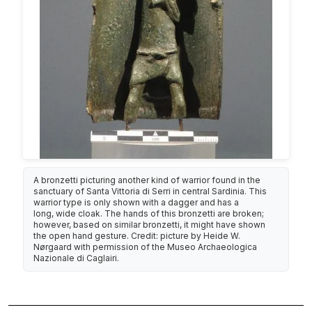
A bronzetti picturing another kind of warrior found in the
sanctuary of Santa Vittoria di Serri in central Sardinia. This
warrior type is only shown with a dagger and has a
long, wide cloak. The hands of this bronzetti are broken;
however, based on similar bronzetti, it might have shown
the open hand gesture. Credit: picture by Heide W.
Nørgaard with permission of the Museo Archaeologica
Nazionale di Caglairi.