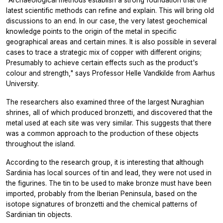
"Archaeological methods establish a strong foundation that the
latest scientific methods can refine and explain. This will bring old
discussions to an end. In our case, the very latest geochemical
knowledge points to the origin of the metal in specific
geographical areas and certain mines. It is also possible in several
cases to trace a strategic mix of copper with different origins;
Presumably to achieve certain effects such as the product's
colour and strength," says Professor Helle Vandkilde from Aarhus
University.
The researchers also examined three of the largest Nuraghian
shrines, all of which produced bronzetti, and discovered that the
metal used at each site was very similar. This suggests that there
was a common approach to the production of these objects
throughout the island.
According to the research group, it is interesting that although
Sardinia has local sources of tin and lead, they were not used in
the figurines. The tin to be used to make bronze must have been
imported, probably from the Iberian Peninsula, based on the
isotope signatures of bronzetti and the chemical patterns of
Sardinian tin objects.