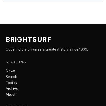
BRIGHTSURF
Covering the universe's greatest story since 1996.
SECTIONS
News
Search
Topics
Archive
About