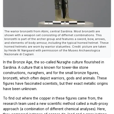
The warior bronzetti from Abini, central Sardinia. Most bronzetti are
shown with a weapon set consisting of differnet combinations. This
bronzetti is part of the archer group and features a sword, bow, arrows,
and elements of body armour, including the typical horned helmet. These
horned helmets are worn by warrior statuettes. Credit: picture are taken
by Heide W. Nørgaard with permission of the Museo Archaeologica
Nazionale di Caglairi.
In the Bronze Age, the so-called Nuraghe culture flourished in
Sardinia. A culture that is known for tower-like stone
constructions, nuraghers, and for the small bronze figures,
bronzetti, which often depict warriors, gods and animals. These
figures have fascinated scientists, but their exact metallic origins
have been unknown.
To find out where the copper in these figures came from, the
research team used a new scientific method called a multi-proxy
approach (a combination of different chemical analyses). Here,