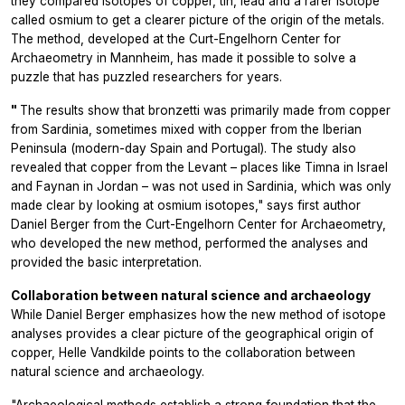
they compared isotopes of copper, tin, lead and a rarer isotope
called osmium to get a clearer picture of the origin of the metals.
The method, developed at the Curt-Engelhorn Center for
Archaeometry in Mannheim, has made it possible to solve a
puzzle that has puzzled researchers for years.
"
The results show that bronzetti was primarily made from copper
from Sardinia, sometimes mixed with copper from the Iberian
Peninsula (modern-day Spain and Portugal). The study also
revealed that copper from the Levant – places like Timna in Israel
and Faynan in Jordan – was not used in Sardinia, which was only
made clear by looking at osmium isotopes," says first author
Daniel Berger from the Curt-Engelhorn Center for Archaeometry,
who developed the new method, performed the analyses and
provided the basic interpretation.
Collaboration between natural science and archaeology
While Daniel Berger emphasizes how the new method of isotope
analyses provides a clear picture of the geographical origin of
copper, Helle Vandkilde points to the collaboration between
natural science and archaeology.