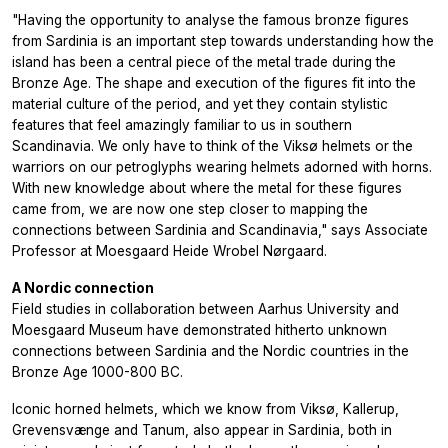
"Having the opportunity to analyse the famous bronze figures
from Sardinia is an important step towards understanding how the
island has been a central piece of the metal trade during the
Bronze Age. The shape and execution of the figures fit into the
material culture of the period, and yet they contain stylistic
features that feel amazingly familiar to us in southern
Scandinavia. We only have to think of the Viksø helmets or the
warriors on our petroglyphs wearing helmets adorned with horns.
With new knowledge about where the metal for these figures
came from, we are now one step closer to mapping the
connections between Sardinia and Scandinavia," says Associate
Professor at Moesgaard Heide Wrobel Nørgaard.
A Nordic connection
Field studies in collaboration between Aarhus University and
Moesgaard Museum have demonstrated hitherto unknown
connections between Sardinia and the Nordic countries in the
Bronze Age 1000-800 BC.
Iconic horned helmets, which we know from Viksø, Kallerup,
Grevensvænge and Tanum, also appear in Sardinia, both in