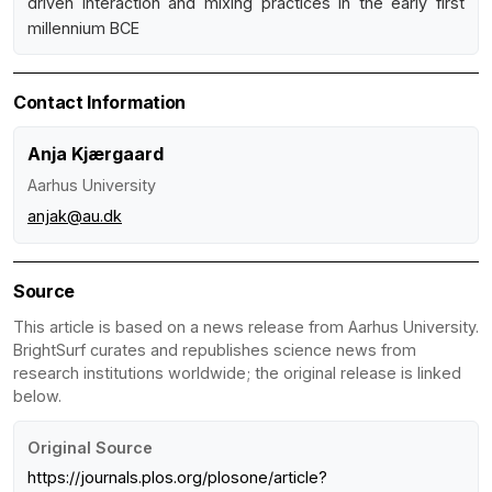
driven interaction and mixing practices in the early first
millennium BCE
Contact Information
Anja Kjærgaard
Aarhus University
anjak@au.dk
Source
This article is based on a news release from Aarhus University.
BrightSurf curates and republishes science news from
research institutions worldwide; the original release is linked
below.
Original Source
https://journals.plos.org/plosone/article?