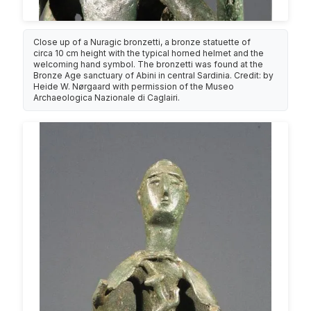
Close up of a Nuragic bronzetti, a bronze statuette of
circa 10 cm height with the typical horned helmet and the
welcoming hand symbol. The bronzetti was found at the
Bronze Age sanctuary of Abini in central Sardinia. Credit: by
Heide W. Nørgaard with permission of the Museo
Archaeologica Nazionale di Caglairi.