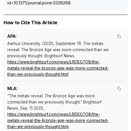
id=10.1371/journal.pone.0328268
How to Cite This Article
APA:
Aarhus University. (2025, September 11).
The metals
reveal: The Bronze Age was more connected than we
previously thought
.
Brightsurf News
.
https://www.brightsurf.com/news/LRDEG7O8/the-
metals-reveal-the-bronze-age-was-more-connected-
than-we-previously-thought.html
MLA:
"The metals reveal: The Bronze Age was more
connected than we previously thought."
Brightsurf
News
, Sep. 11 2025,
https://www.brightsurf.com/news/LRDEG7O8/the-
metals-reveal-the-bronze-age-was-more-connected-
than-we-previously-thought.html
.