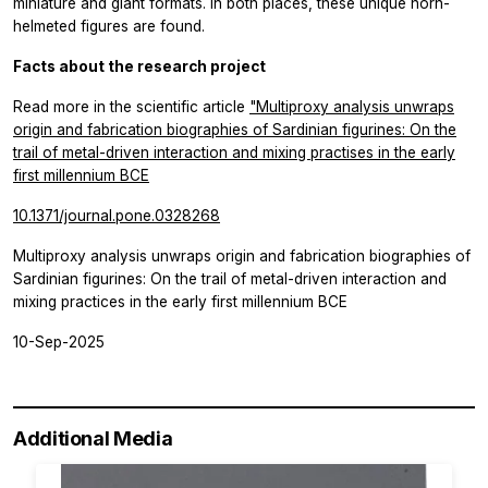
miniature and giant formats. In both places, these unique horn-
helmeted figures are found.
Facts about the research project
Read more in the scientific article
"Multiproxy analysis unwraps
origin and fabrication biographies of Sardinian figurines: On the
trail of metal-driven interaction and mixing practises in the early
first millennium BCE
10.1371/journal.pone.0328268
Multiproxy analysis unwraps origin and fabrication biographies of
Sardinian figurines: On the trail of metal-driven interaction and
mixing practices in the early first millennium BCE
10-Sep-2025
Additional Media