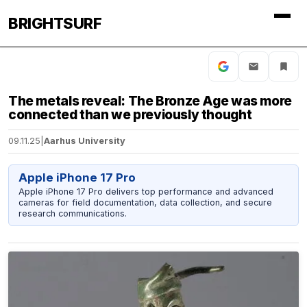
BRIGHTSURF
The metals reveal: The Bronze Age was more
connected than we previously thought
09.11.25
|
Aarhus University
Apple iPhone 17 Pro
Apple iPhone 17 Pro delivers top performance and advanced
cameras for field documentation, data collection, and secure
research communications.