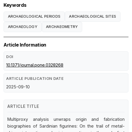
Keywords
ARCHAEOLOGICAL PERIODS
ARCHAEOLOGICAL SITES
ARCHAEOLOGY
ARCHAEOMETRY
Article Information
DOI
10.1371/journal.pone.0328268
ARTICLE PUBLICATION DATE
2025-09-10
ARTICLE TITLE
Multiproxy analysis unwraps origin and fabrication
biographies of Sardinian figurines: On the trail of metal-