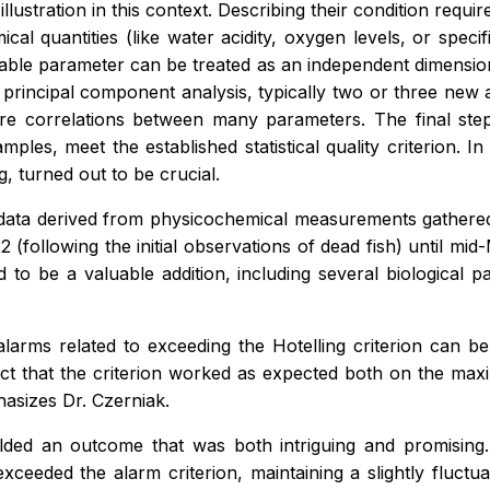
 illustration in this context. Describing their condition re
mical quantities (like water acidity, oxygen levels, or spe
ilable parameter can be treated as an independent dimensio
incipal component analysis, typically two or three new art
re correlations between many parameters. The final ste
mples, meet the established statistical quality criterion. I
g, turned out to be crucial.
data derived from physicochemical measurements gathered 
 (following the initial observations of dead fish) until mi
 to be a valuable addition, including several biological 
alarms related to exceeding the Hotelling criterion can b
 fact that the criterion worked as expected both on the ma
hasizes Dr. Czerniak.
lded an outcome that was both intriguing and promising. I
 exceeded the alarm criterion, maintaining a slightly fluctu