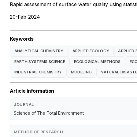
Rapid assessment of surface water quality using statis
20-Feb-2024
Keywords
ANALYTICAL CHEMISTRY
APPLIED ECOLOGY
APPLIED 
EARTH SYSTEMS SCIENCE
ECOLOGICAL METHODS
EC
INDUSTRIAL CHEMISTRY
MODELING
NATURAL DISAST
Article Information
JOURNAL
Science of The Total Environment
METHOD OF RESEARCH