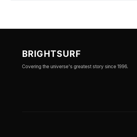
BRIGHTSURF
Covering the universe's greatest story since 1996.