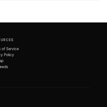
OURCES
 of Service
cy Policy
ap
Feeds