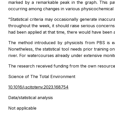
marked by a remarkable peak in the graph. This patte
occurring among changes in various physicochemical p
“Statistical criteria may occasionally generate inaccu
throughout the week, it should raise serious concerns
had been applied at that time, there would have been a
The method introduced by physicists from PBS is eas
Nonetheless, the statistical tool needs prior training o
river. For watercourses already under extensive monito
The research received funding from the own resource
Science of The Total Environment
10.1016/j.scitotenv.2023.168754
Data/statistical analysis
Not applicable