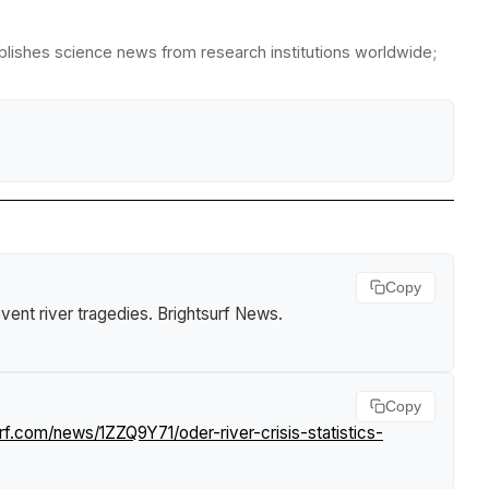
ublishes science news from research institutions worldwide;
Copy
event river tragedies
.
Brightsurf News
.
Copy
rf.com/news/1ZZQ9Y71/oder-river-crisis-statistics-