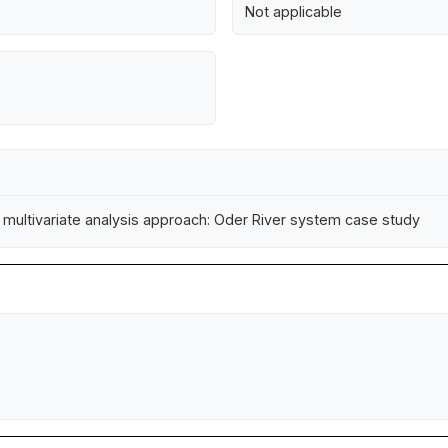
Not applicable
l multivariate analysis approach: Oder River system case study