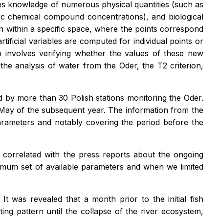
quires knowledge of numerous physical quantities (such as
cific chemical compound concentrations), and biological
n within a specific space, where the points correspond
ificial variables are computed for individual points or
p involves verifying whether the values of these new
n the analysis of water from the Oder, the T2 criterion,
by more than 30 Polish stations monitoring the Oder.
d-May of the subsequent year. The information from the
parameters and notably covering the period before the
e correlated with the press reports about the ongoing
ximum set of available parameters and when we limited
t was revealed that a month prior to the initial fish
ating pattern until the collapse of the river ecosystem,