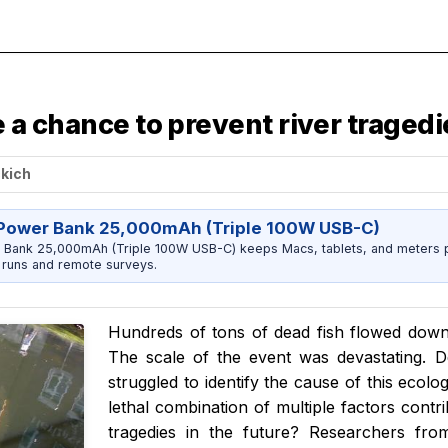
ve a chance to prevent river traged
ckich
Power Bank 25,000mAh (Triple 100W USB-C)
 Bank 25,000mAh (Triple 100W USB-C) keeps Macs, tablets, and meters 
runs and remote surveys.
Hundreds of tons of dead fish flowed down
The scale of the event was devastating. D
struggled to identify the cause of this ecolo
lethal combination of multiple factors contri
tragedies in the future? Researchers fr