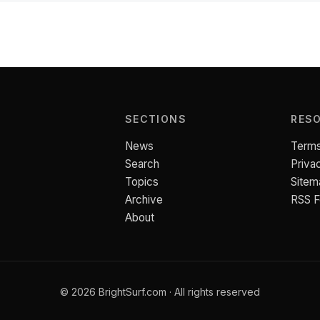
SECTIONS
RES
News
Terms
Search
Priva
Topics
Sitem
Archive
RSS 
About
© 2026 BrightSurf.com · All rights reserved