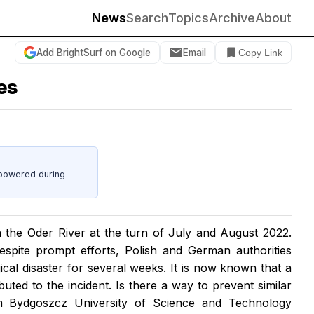
News
Search
Topics
Archive
About
Add BrightSurf on Google
Email
Copy Link
ies
powered during
 the Oder River at the turn of July and August 2022.
espite prompt efforts, Polish and German authorities
gical disaster for several weeks. It is now known that a
buted to the incident. Is there a way to prevent similar
om Bydgoszcz University of Science and Technology