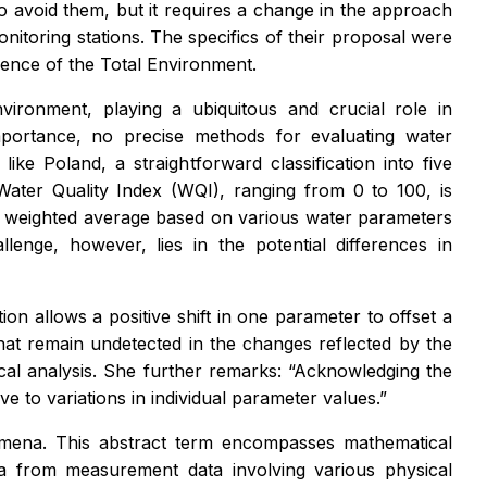
 to avoid them, but it requires a change in the approach
nitoring stations. The specifics of their proposal were
cience of the Total Environment.
nvironment, playing a ubiquitous and crucial role in
importance, no precise methods for evaluating water
like Poland, a straightforward classification into five
Water Quality Index (WQI), ranging from 0 to 100, is
le weighted average based on various water parameters
lenge, however, lies in the potential differences in
on allows a positive shift in one parameter to offset a
 that remain undetected in the changes reflected by the
tical analysis. She further remarks: “Acknowledging the
e to variations in individual parameter values.”
nomena. This abstract term encompasses mathematical
na from measurement data involving various physical