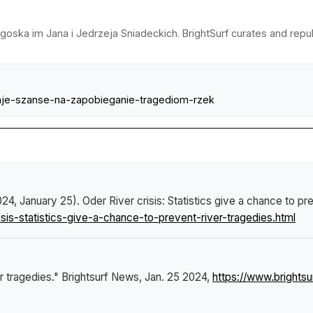
dgoska im Jana i Jedrzeja Sniadeckich. BrightSurf curates and rep
-daje-szanse-na-zapobieganie-tragediom-rzek
024, January 25).
Oder River crisis: Statistics give a chance to pr
sis-statistics-give-a-chance-to-prevent-river-tragedies.html
er tragedies."
Brightsurf News
, Jan. 25 2024,
https://www.brightsu