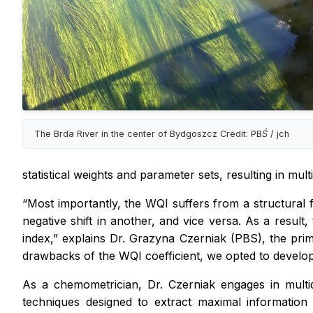
The Brda River in the center of Bydgoszcz Credit: PBŚ / jch
statistical weights and parameter sets, resulting in multi
“Most importantly, the WQI suffers from a structural f
negative shift in another, and vice versa. As a result
index,” explains Dr. Grazyna Czerniak (PBS), the prima
drawbacks of the WQI coefficient, we opted to develop a
As a chemometrician, Dr. Czerniak engages in multi
techniques designed to extract maximal information