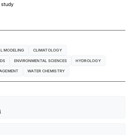
 study
L MODELING
CLIMATOLOGY
ODS
ENVIRONMENTAL SCIENCES
HYDROLOGY
NAGEMENT
WATER CHEMISTRY
4