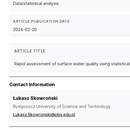
Data/statistical analysis
ARTICLE PUBLICATION DATE
2024-02-20
ARTICLE TITLE
Rapid assessment of surface water quality using statistica
Contact Information
Łukasz Skowroński
Bydgoszcz University of Science and Technology
Lukasz.Skowronski@pbs.edu.pl