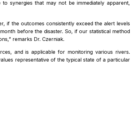
e to synergies that may not be immediately apparent,
r, if the outcomes consistently exceed the alert levels
nth before the disaster. So, if our statistical method
ons,” remarks Dr. Czerniak.
es, and is applicable for monitoring various rivers.
alues representative of the typical state of a particular