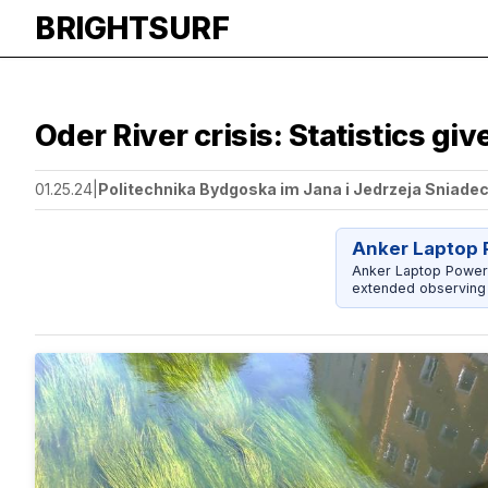
BRIGHTSURF
Oder River crisis: Statistics gi
01.25.24
|
Politechnika Bydgoska im Jana i Jedrzeja Sniade
Anker Laptop 
Anker Laptop Power
extended observing 