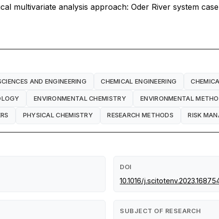
tical multivariate analysis approach: Oder River system case
SCIENCES AND ENGINEERING
CHEMICAL ENGINEERING
CHEMICA
OLOGY
ENVIRONMENTAL CHEMISTRY
ENVIRONMENTAL METH
ERS
PHYSICAL CHEMISTRY
RESEARCH METHODS
RISK MA
DOI
10.1016/j.scitotenv.2023.16875
SUBJECT OF RESEARCH