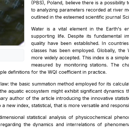
(PBS), Poland, believe there is a possibility
to analyzing parameters recorded at river mo
outlined in the esteemed scientific journal S
Water is a vital element in the Earth's e
supporting life. Despite its fundamental 
quality have been established. In countries 
classes has been employed. Globally, the 
more widely accepted. This index is a simp
measured by monitoring stations. The chal
ple definitions for the WQI coefficient in practice.
law: the basic summation method employed for its calculati
, the aquatic ecosystem might exhibit significant dynamics
ry author of the article introducing the innovative statis
 new index, statistical, that is more versatile and responsiv
dimensional statistical analysis of physicochemical phe
 regarding the dynamics and interrelations of phenome