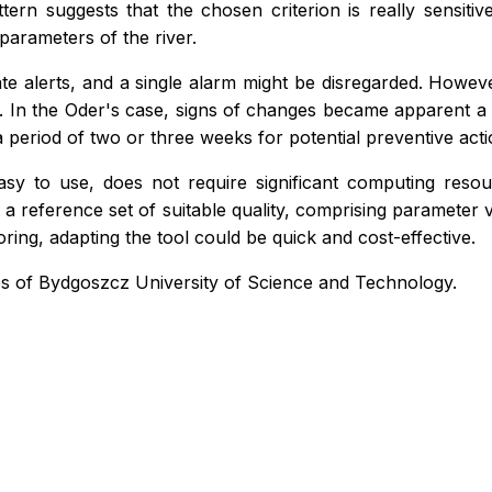
rn suggests that the chosen criterion is really sensitiv
arameters of the river.
rate alerts, and a single alarm might be disregarded. Howeve
. In the Oder's case, signs of changes became apparent a mo
 period of two or three weeks for potential preventive acti
y to use, does not require significant computing resourc
n a reference set of suitable quality, comprising parameter v
ring, adapting the tool could be quick and cost-effective.
s of Bydgoszcz University of Science and Technology.