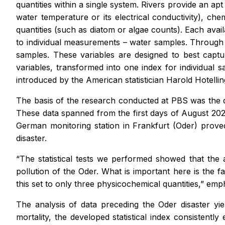
quantities within a single system. Rivers provide an apt
water temperature or its electrical conductivity), che
quantities (such as diatom or algae counts). Each ava
to individual measurements – water samples. Through pr
samples. These variables are designed to best captu
variables, transformed into one index for individual sa
introduced by the American statistician Harold Hotellin
The basis of the research conducted at PBS was the 
These data spanned from the first days of August 2022
German monitoring station in Frankfurt (Oder) proved
disaster.
“The statistical tests we performed showed that the 
pollution of the Oder. What is important here is the
this set to only three physicochemical quantities,” emp
The analysis of data preceding the Oder disaster yie
mortality, the developed statistical index consistently