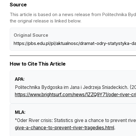
Source
This article is based on a news release from Politechnika By
the original release is linked below.
Original Source
https://pbs.edu.pl/pl/aktualnosc/dramat-odry-statystyka
How to Cite This Article
APA:
Politechnika Bydgoska im Jana i Jedrzeja Sniadeckich. (2
https://www.brightsurf.com/news/1ZZQ9Y71/oder-river-cri
MLA:
"Oder River crisis: Statistics give a chance to prevent riv
give-a-chance-to-prevent-river-tragedies.html
.