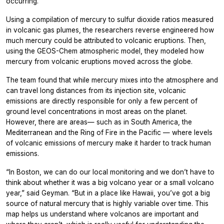
occurring.”
Using a compilation of mercury to sulfur dioxide ratios measured
in volcanic gas plumes, the researchers reverse engineered how
much mercury could be attributed to volcanic eruptions. Then,
using the GEOS-Chem atmospheric model, they modeled how
mercury from volcanic eruptions moved across the globe.
The team found that while mercury mixes into the atmosphere and
can travel long distances from its injection site, volcanic
emissions are directly responsible for only a few percent of
ground level concentrations in most areas on the planet.
However, there are areas— such as in South America, the
Mediterranean and the Ring of Fire in the Pacific — where levels
of volcanic emissions of mercury make it harder to track human
emissions.
“In Boston, we can do our local monitoring and we don’t have to
think about whether it was a big volcano year or a small volcano
year,” said Geyman. “But in a place like Hawaii, you’ve got a big
source of natural mercury that is highly variable over time. This
map helps us understand where volcanos are important and