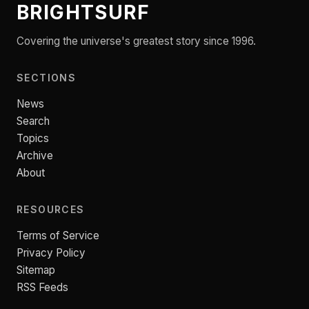
BRIGHTSURF
Covering the universe's greatest story since 1996.
SECTIONS
News
Search
Topics
Archive
About
RESOURCES
Terms of Service
Privacy Policy
Sitemap
RSS Feeds