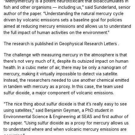
"Methylmercury is a potent neurotoxicant that bioaccumulates in
fish and other organisms — including us,” said Sunderland, senior
author of the paper. “Understanding the natural mercury cycle
driven by volcanic emissions sets a baseline goal for policies
aimed at reducing mercury emissions and allows us to understand
the full impact of human activities on the environment.”
The research is published in
Geophysical Research Letters
.
The challenge with measuring mercury in the atmosphere is that
there’s not very much of it, despite its outsized impact on human
health. In a cubic meter of air, there may be only a nanogram of
mercury, making it virtually impossible to detect via satellite.
Instead, the researchers needed to use another chemical emitted
in tandem with mercury as a proxy. In this case, the team used
sulfur dioxide, a major component of volcanic emissions.
“The nice thing about sulfur dioxide is that it’s really easy to see
using satellites,” said Benjamin Geyman, a PhD student in
Environmental Science & Engineering at SEAS and first author of
the paper. “Using sulfur dioxide as a proxy for mercury allows us
to understand where and when volcanic mercury emissions are