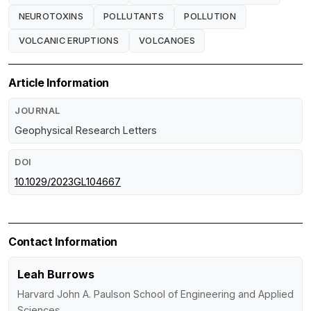
NEUROTOXINS
POLLUTANTS
POLLUTION
VOLCANIC ERUPTIONS
VOLCANOES
Article Information
JOURNAL
Geophysical Research Letters
DOI
10.1029/2023GL104667
Contact Information
Leah Burrows
Harvard John A. Paulson School of Engineering and Applied
Sciences