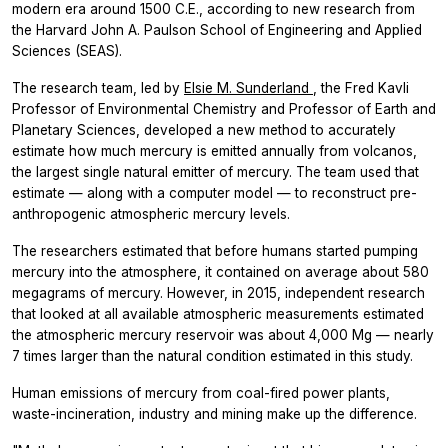
modern era around 1500 C.E., according to new research from
the Harvard John A. Paulson School of Engineering and Applied
Sciences (SEAS).
The research team, led by
Elsie M. Sunderland
, the Fred Kavli
Professor of Environmental Chemistry and Professor of Earth and
Planetary Sciences, developed a new method to accurately
estimate how much mercury is emitted annually from volcanos,
the largest single natural emitter of mercury. The team used that
estimate — along with a computer model — to reconstruct pre-
anthropogenic atmospheric mercury levels.
The researchers estimated that before humans started pumping
mercury into the atmosphere, it contained on average about 580
megagrams of mercury. However, in 2015, independent research
that looked at all available atmospheric measurements estimated
the atmospheric mercury reservoir was about 4,000 Mg — nearly
7 times larger than the natural condition estimated in this study.
Human emissions of mercury from coal-fired power plants,
waste-incineration, industry and mining make up the difference.