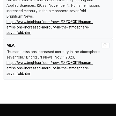
Harvard John A. Paulson School of Engineering and
Applied Sciences. (2023, November 1).
Human emissions
increased mercury in the atmosphere sevenfold
.
Brightsurf News
.
https://www.brightsurf.com/news/1ZZQE0R1/human-
emissions-increased-mercury-in-the-atmosphere-
sevenfold.html
MLA:
"Human emissions increased mercury in the atmosphere
sevenfold."
Brightsurf News
, Nov. 1 2023,
https://www.brightsurf.com/news/1ZZQE0R1/human-
emissions-increased-mercury-in-the-atmosphere-
sevenfold.html
.