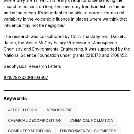
where they aren’t, which is really useful for understanding the
impact of humans on long-term mercury trends in fish, in the air
and in the ocean. It’s important to be able to correct for natural
variability in the volcanic influence in places where we think that
influence may not be negligible.”
The research was co-authored by Colin Thackray and, Daniel J.
Jacob, the Vasco McCoy Family Professor of Atmospheric
Chemistry and Environmental Engineering. It was supported by the
National Science Foundation under grants 2210173 and 2108452.
Geophysical Research Letters
10.1029/2023GL104667
Keywords
AIR POLLUTION
ATMOSPHERE
CHEMICAL DECOMPOSITION
CHEMICAL POLLUTION
COMPUTER MODELING
ENVIRONMENTAL CHEMISTRY