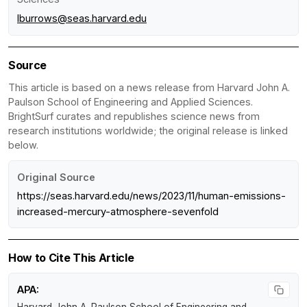
lburrows@seas.harvard.edu
Source
This article is based on a news release from Harvard John A.
Paulson School of Engineering and Applied Sciences.
BrightSurf curates and republishes science news from
research institutions worldwide; the original release is linked
below.
Original Source
https://seas.harvard.edu/news/2023/11/human-emissions-
increased-mercury-atmosphere-sevenfold
How to Cite This Article
APA: