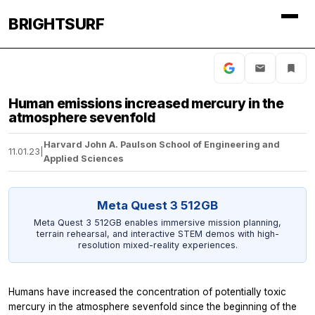
BRIGHTSURF
Human emissions increased mercury in the
atmosphere sevenfold
Harvard John A. Paulson School of Engineering and
11.01.23
|
Applied Sciences
Meta Quest 3 512GB
Meta Quest 3 512GB enables immersive mission planning,
terrain rehearsal, and interactive STEM demos with high-
resolution mixed-reality experiences.
Humans have increased the concentration of potentially toxic
mercury in the atmosphere sevenfold since the beginning of the