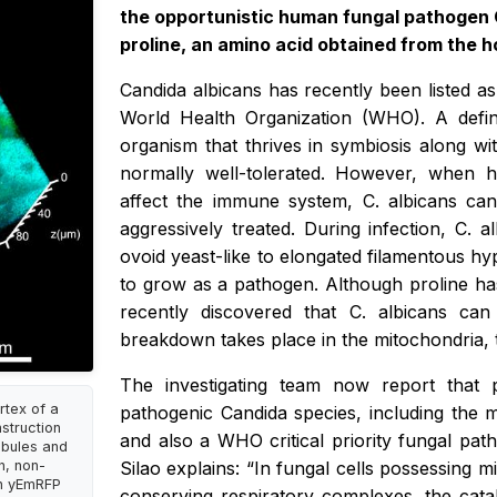
the opportunistic human fungal pathogen
proline, an amino acid obtained from the ho
Candida albicans has recently been listed as
World Health Organization (WHO). A defi
organism that thrives in symbiosis along w
normally well-tolerated. However, when h
affect the immune system,
C. albicans
can
aggressively treated. During infection,
C. a
ovoid yeast-like to elongated filamentous hyp
to grow as a pathogen. Although proline h
recently discovered that
C. albicans
can
breakdown takes place in the mitochondria, 
The investigating team now report that 
rtex of a
pathogenic Candida species, including the m
struction
and also a WHO critical priority fungal path
ubules and
on, non-
Silao explains: “In fungal cells possessing 
in yEmRFP
conserving respiratory complexes, the cat