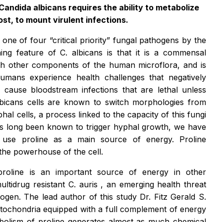
Candida albicans
requires the ability to metabolize
st, to mount virulent infections.
 one of four “critical priority” fungal pathogens by the
ning feature of
C. albicans
is that it is a commensal
ith other components of the human microflora, and is
umans experience health challenges that negatively
 cause bloodstream infections that are lethal unless
lbicans
cells are known to switch morphologies from
hal cells, a process linked to the capacity of this fungi
as long been known to trigger hyphal growth, we have
 use proline as a main source of energy. Proline
the powerhouse of the cell.
proline is an important source of energy in other
ultidrug resistant
C. auris
, an emerging health threat
ogen. The lead author of this study Dr. Fitz Gerald S.
mitochondria equipped with a full complement of energy
abolism of proline generates almost as much chemical