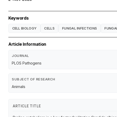
Keywords
CELL BIOLOGY
CELLS
FUNGAL INFECTIONS
FUNGA
Article Information
JOURNAL
PLOS Pathogens
SUBJECT OF RESEARCH
Animals
ARTICLE TITLE