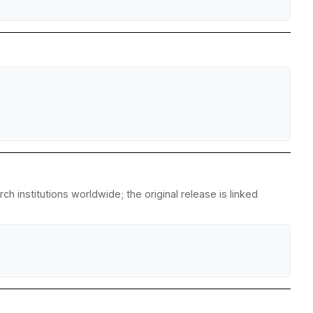
 institutions worldwide; the original release is linked