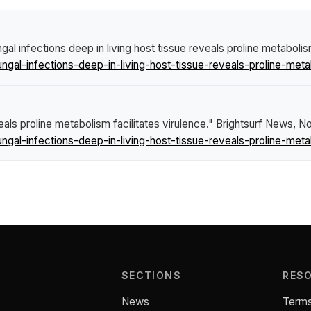
ngal infections deep in living host tissue reveals proline metabolis
gal-infections-deep-in-living-host-tissue-reveals-proline-metab
veals proline metabolism facilitates virulence."
Brightsurf News
, N
gal-infections-deep-in-living-host-tissue-reveals-proline-metab
SECTIONS
RES
News
Terms