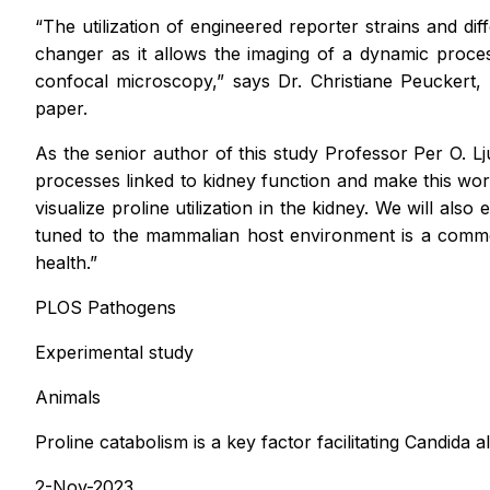
“The utilization of engineered reporter strains and dif
changer as it allows the imaging of a dynamic proces
confocal microscopy,” says Dr. Christiane Peuckert,
paper.
As the senior author of this study Professor Per O. 
processes linked to kidney function and make this work
visualize proline utilization in the kidney. We will al
tuned to the mammalian host environment is a commo
health.”
PLOS Pathogens
Experimental study
Animals
Proline catabolism is a key factor facilitating Candida 
2-Nov-2023