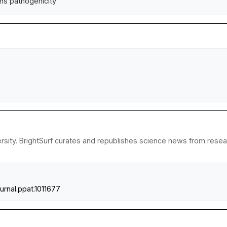
ans pathogenicity
sity. BrightSurf curates and republishes science news from research
ournal.ppat.1011677