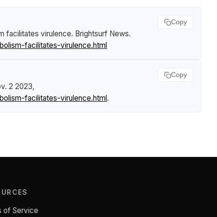
Copy
m facilitates virulence
.
Brightsurf News
.
olism-facilitates-virulence.html
Copy
ov. 2 2023,
olism-facilitates-virulence.html
.
OURCES
 of Service