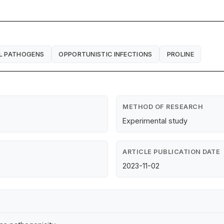
L PATHOGENS
OPPORTUNISTIC INFECTIONS
PROLINE
METHOD OF RESEARCH
Experimental study
ARTICLE PUBLICATION DATE
2023-11-02