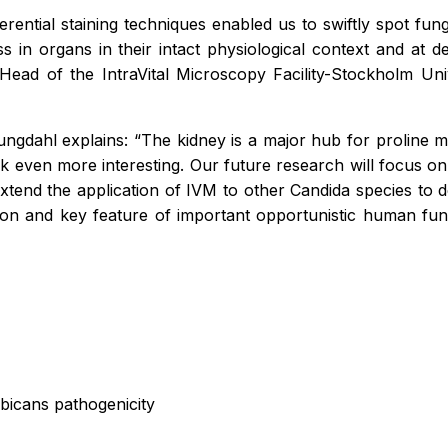
ferential staining techniques enabled us to swiftly spot fu
s in organs in their intact physiological context and at 
 Head of the IntraVital Microscopy Facility-Stockholm U
Ljungdahl explains: “The kidney is a major hub for prolin
 even more interesting. Our future research will focus on c
so extend the application of IVM to other Candida species t
n and key feature of important opportunistic human fu
albicans pathogenicity