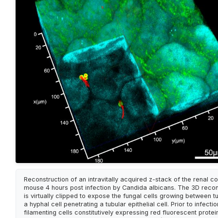
Reconstruction of an intravitally acquired z-stack of the renal co
mouse 4 hours post infection by Candida albicans. The 3D recon
is virtually clipped to expose the fungal cells growing between t
a hyphal cell penetrating a tubular epithelial cell. Prior to infecti
filamenting cells constitutively expressing red fluorescent prote