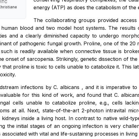
FITC
energy (ATP) as does the catabolism of the 
hristiane
The collaborating groups provided access to
le human blood and two model host systems. The results c
erties and a clearly diminished capacity to undergo morpho
minant of pathogenic fungal growth. Proline, one of the 20 n
 as such is readily available when connective tissue is bro
 onset of sarcopenia. Strikingly, genetic dissection of the
hat proline is toxic to cells unable to catabolize it. This 
xicity.
odstream infections by
C. albicans
, and it is imperative t
valuable for this kind of work, and found that
C. albica
ungal cells unable to catabolize proline, e.g., cells lac
ms at all. Next, state-of-the-art 2-photon intravital mic
kidneys inside a living host. In contrast to native wild-type
ng the initial stages of an ongoing infection is very chall
associated with vital and life-sustaining processes in living