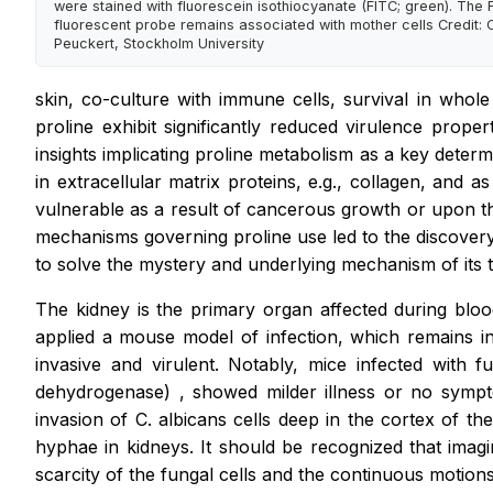
were stained with fluorescein isothiocyanate (FITC; green). The 
fluorescent probe remains associated with mother cells Credit: C
Peuckert, Stockholm University
skin, co-culture with immune cells, survival in who
proline exhibit significantly reduced virulence prop
insights implicating proline metabolism as a key deter
in extracellular matrix proteins, e.g., collagen, and
vulnerable as a result of cancerous growth or upon the
mechanisms governing proline use led to the discovery t
to solve the mystery and underlying mechanism of its to
The kidney is the primary organ affected during blo
applied a mouse model of infection, which remains in
invasive and virulent. Notably, mice infected with f
dehydrogenase)
,
showed milder illness or no sympto
invasion of
C. albicans
cells deep in the cortex of the 
hyphae in kidneys. It should be recognized that imagi
scarcity of the fungal cells and the continuous motions 