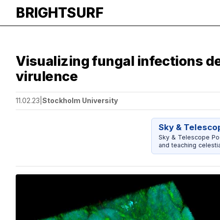
BRIGHTSURF
Visualizing fungal infections de
virulence
11.02.23
|
Stockholm University
Sky & Telescop
Sky & Telescope Pock
and teaching celestia