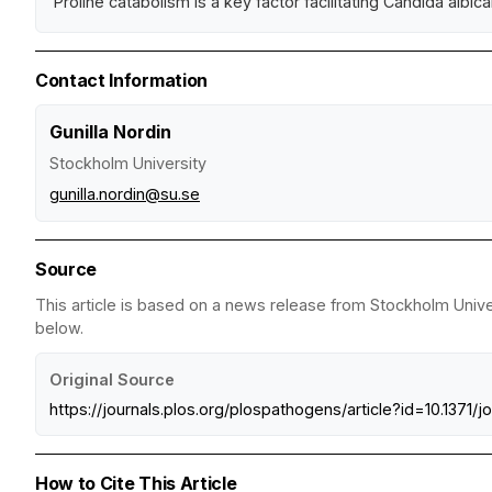
Proline catabolism is a key factor facilitating Candida albic
Contact Information
Gunilla Nordin
Stockholm University
gunilla.nordin@su.se
Source
This article is based on a news release from Stockholm Univer
below.
Original Source
https://journals.plos.org/plospathogens/article?id=10.1371/j
How to Cite This Article