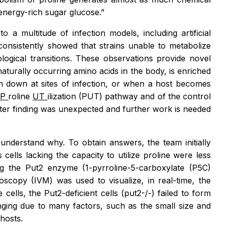
energy-rich sugar glucose.”
 a multitude of infection models, including artificial
onsistently showed that strains unable to metabolize
logical transitions. These observations provide novel
aturally occurring amino acids in the body, is enriched
ken down at sites of infection, or when a host becomes
P
roline
UT
ilization (PUT) pathway and of the control
latter finding was unexpected and further work is needed
o understand why. To obtain answers, the team initially
ns
cells lacking the capacity to utilize proline were less
king the Put2 enzyme (1-pyrroline-5-carboxylate (P5C)
roscopy (IVM) was used to visualize, in real-time, the
 cells, the Put2-deficient cells (put2-/-) failed to form
enging due to many factors, such as the small size and
 hosts.