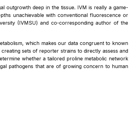
ngal outgrowth deep in the tissue. IVM is really a game-
depths unachievable with conventional fluorescence or
niversity (IVMSU) and co-corresponding author of the
e metabolism, which makes our data congruent to known
reating sets of reporter strains to directly assess and
o determine whether a tailored proline metabolic network
ngal pathogens that are of growing concern to human