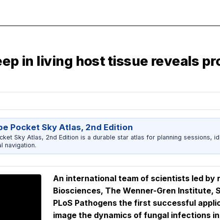
ep in living host tissue reveals pr
e Pocket Sky Atlas, 2nd Edition
et Sky Atlas, 2nd Edition is a durable star atlas for planning sessions, id
l navigation.
An international team of scientists led b
Biosciences, The Wenner-Gren Institute, S
PLoS Pathogens
the first successful appli
image the dynamics of fungal infections in 