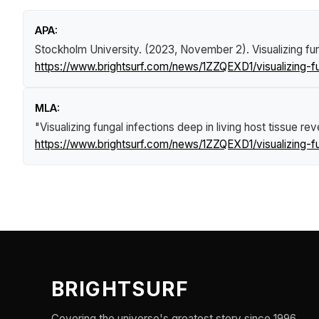
APA:
Stockholm University. (2023, November 2).
Visualizing fu
https://www.brightsurf.com/news/1ZZQEXD1/visualizing-fun
MLA:
"Visualizing fungal infections deep in living host tissue re
https://www.brightsurf.com/news/1ZZQEXD1/visualizing-fun
BRIGHTSURF
Covering the universe's greatest story since 1996.