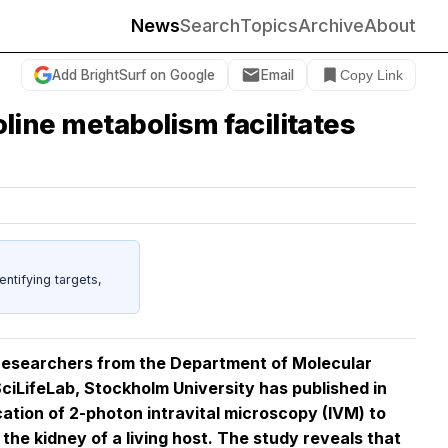
News
Search
Topics
Archive
About
Add BrightSurf on Google
Email
Copy Link
oline metabolism facilitates
entifying targets,
y researchers from the Department of Molecular
ciLifeLab, Stockholm University has published in
cation of 2-photon intravital microscopy (IVM) to
the kidney of a living host. The study reveals that