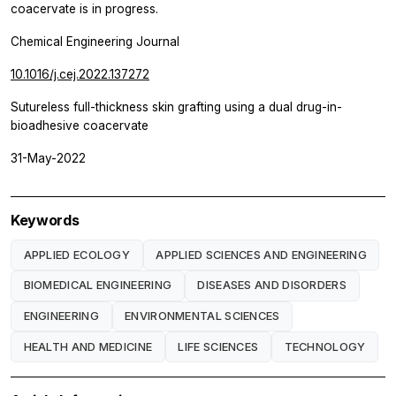
coacervate is in progress.
Chemical Engineering Journal
10.1016/j.cej.2022.137272
Sutureless full-thickness skin grafting using a dual drug-in-
bioadhesive coacervate
31-May-2022
Keywords
APPLIED ECOLOGY
APPLIED SCIENCES AND ENGINEERING
BIOMEDICAL ENGINEERING
DISEASES AND DISORDERS
ENGINEERING
ENVIRONMENTAL SCIENCES
HEALTH AND MEDICINE
LIFE SCIENCES
TECHNOLOGY