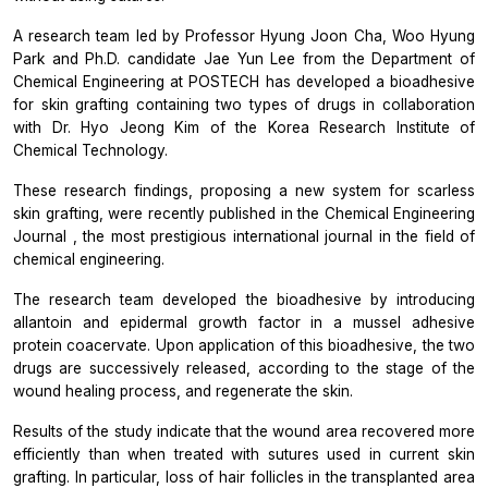
A research team led by Professor Hyung Joon Cha, Woo Hyung
Park and Ph.D. candidate Jae Yun Lee from the Department of
Chemical Engineering at POSTECH has developed a bioadhesive
for skin grafting containing two types of drugs in collaboration
with Dr. Hyo Jeong Kim of the Korea Research Institute of
Chemical Technology.
These research findings, proposing a new system for scarless
skin grafting, were recently published in the
Chemical Engineering
Journal
, the most prestigious international journal in the field of
chemical engineering.
The research team developed the bioadhesive by introducing
allantoin and epidermal growth factor in a mussel adhesive
protein coacervate. Upon application of this bioadhesive, the two
drugs are successively released, according to the stage of the
wound healing process, and regenerate the skin.
Results of the study indicate that the wound area recovered more
efficiently than when treated with sutures used in current skin
grafting. In particular, loss of hair follicles in the transplanted area