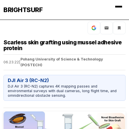
BRIGHTSURF
Scarless skin grafting using mussel adhesive
protein
Pohang University of Science & Technology
06.23.22
|
(POSTECH)
DJI Air 3 (RC-N2)
DJI Air 3 (RC-N2) captures 4K mapping passes and
environmental surveys with dual cameras, long flight time, and
omnidirectional obstacle sensing.