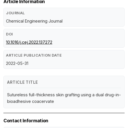
Article Information
JOURNAL
Chemical Engineering Journal
DOI
10.1016/j.cej.2022.137272
ARTICLE PUBLICATION DATE
2022-05-31
ARTICLE TITLE
Sutureless full-thickness skin grafting using a dual drug-in-
bioadhesive coacervate
Contact Information