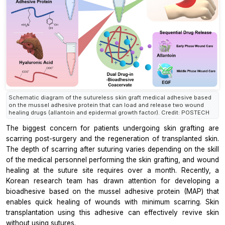
Schematic diagram of the sutureless skin graft medical adhesive based
on the mussel adhesive protein that can load and release two wound
healing drugs (allantoin and epidermal growth factor). Credit: POSTECH
The biggest concern for patients undergoing skin grafting are
scarring post-surgery and the regeneration of transplanted skin.
The depth of scarring after suturing varies depending on the skill
of the medical personnel performing the skin grafting, and wound
healing at the suture site requires over a month. Recently, a
Korean research team has drawn attention for developing a
bioadhesive based on the mussel adhesive protein (MAP) that
enables quick healing of wounds with minimum scarring. Skin
transplantation using this adhesive can effectively revive skin
without using sutures.