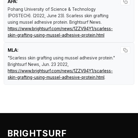
APA:
Pohang University of Science & Technology
(POSTECH). (2022, June 23).
Scarless skin grafting
using mussel adhesive protein
.
Brightsurf News
.
https://www.brightsurf.com/news/1ZZV94Y1/scarless-
skin-grafting-using-mussel-adhesive-protein.html
MLA:
"Scarless skin grafting using mussel adhesive protein."
Brightsurf News
, Jun. 23 2022,
https://www.brightsurf.com/news/1ZZV94Y1/scarless-
skin-grafting-using-mussel-adhesive-protein.html
.
BRIGHTSURF