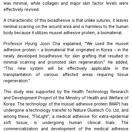
was minimal, while collagen and major skin factor levels were
effectively revived.
A characteristic of this bioadhesive is that unlike sutures, it leaves
minimal scarring on the wound area and is harmless to the human
body because it utilizes mussel adhesive protein, a biomaterial.
Professor Hyung Joon Cha explained, “We used the mussel
adhesive protein – a biomaterial that originated in Korea – in the
newly developed bioadhesive for skin grafting that resulted in
minimal scarring and promoted skin regeneration.” He added,
“This new system will be effectively applicable in the
transplantation of various affected areas requiring tissue
regeneration.”
This study was supported by the Health Technology Research
and Development Project of the Ministry of Health and Welfare of
Korea. The technology of the mussel adhesive protein (MAP) has
undergone a technology transfer to Nature Gluetech Co. Ltd, and
among these, ”FIxLight”, a medical adhesive for extra-epidermal
soft tissue, is undergoing human clinical trials. The
commercialization and development of the medical adhesive