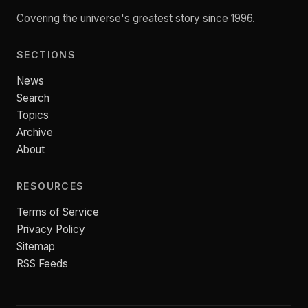
Covering the universe's greatest story since 1996.
SECTIONS
News
Search
Topics
Archive
About
RESOURCES
Terms of Service
Privacy Policy
Sitemap
RSS Feeds