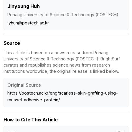
Jinyoung Huh
Pohang University of Science & Technology (POSTECH)
jyhuh@postech.ac.kr
Source
This article is based on a news release from Pohang
University of Science & Technology (POSTECH). BrightSurf
curates and republishes science news from research
institutions worldwide; the original release is linked below.
Original Source
https://postech.ac.kr/eng/scarless-skin-grafting-using-
mussel-adhesive-protein/
How to Cite This Article