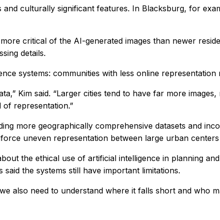
 and culturally significant features. In Blacksburg, for ex
ore critical of the AI-generated images than newer residen
sing details.
elligence systems: communities with less online representati
a,” Kim said. “Larger cities tend to have far more images, 
 of representation.”
ilding more geographically comprehensive datasets and inco
inforce uneven representation between large urban centers
ut the ethical use of artificial intelligence in planning an
aid the systems still have important limitations.
 we also need to understand where it falls short and who ma