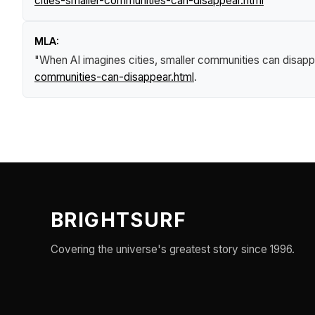
cities-smaller-communities-can-disappear.html
MLA:
"When AI imagines cities, smaller communities can disapp
communities-can-disappear.html
.
BRIGHTSURF
Covering the universe's greatest story since 1996.