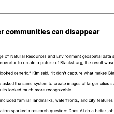
ler communities can disappear
ge of Natural Resources and Environment
geospatial data s
enerator to create a picture of Blacksburg, the result wasn't
looked generic,” Kim said. “It didn’t capture what makes Bl
 asked the same system to create images of larger cities 
esults looked much more recognizable.
ncluded familiar landmarks, waterfronts, and city features 
ation sparked a research question: Does AI do a better job 