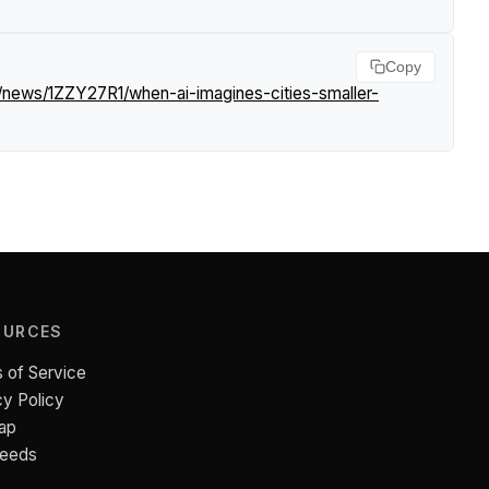
Copy
m/news/1ZZY27R1/when-ai-imagines-cities-smaller-
OURCES
 of Service
cy Policy
ap
Feeds