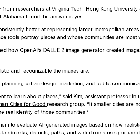
 from researchers at Virginia Tech, Hong Kong Universit
of Alabama found the answer is yes.
sistently better at representing larger metropolitan areas
gence tools portray places and whose communities are most vi
ned how OpenAI’s DALL·E 2 image generator created images 
istic and recognizable the images are.
planning, urban design, marketing, and public communicatio
nt to learn about places,” said Kim, assistant professor i
art Cities for Good
research group. “If smaller cities are n
e real identity of those communities.”
them to evaluate AI-generated images based on how realis
s landmarks, districts, paths, and waterfronts using urban 