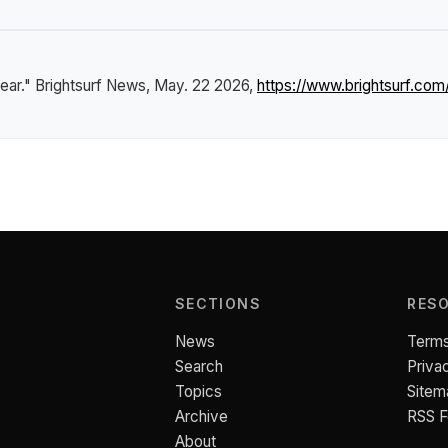
ear."
Brightsurf News
, May. 22 2026,
https://www.brightsurf.co
SECTIONS
RES
News
Terms
Search
Priva
Topics
Sitem
Archive
RSS 
About