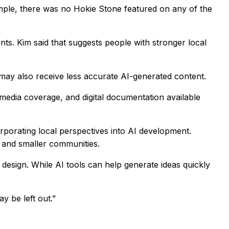
ample, there was no Hokie Stone featured on any of the
ts. Kim said that suggests people with stronger local
on may also receive less accurate AI-generated content.
media coverage, and digital documentation available
rporating local perspectives into AI development.
 and smaller communities.
d design. While AI tools can help generate ideas quickly
y be left out.”