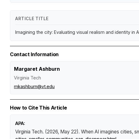
ARTICLE TITLE
Imagining the city: Evaluating visual realism and identity i
Contact Information
Margaret Ashburn
Virginia Tech
mkashburn@vt.edu
How to Cite This Article
APA:
Virginia Tech. (2026, May 22).
When AI imagines cities, s