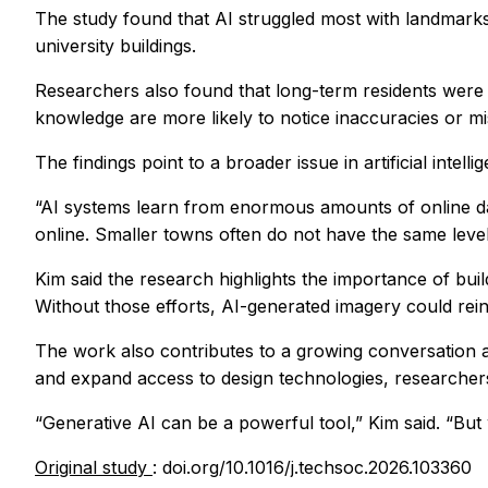
The study found that AI struggled most with landmarks
university buildings.
Researchers also found that long-term residents were m
knowledge are more likely to notice inaccuracies or mis
The findings point to a broader issue in artificial int
“AI systems learn from enormous amounts of online dat
online. Smaller towns often do not have the same level
Kim said the research highlights the importance of bu
Without those efforts, AI-generated imagery could re
The work also contributes to a growing conversation abo
and expand access to design technologies, researchers s
“Generative AI can be a powerful tool,” Kim said. “But
Original study
: doi.org/10.1016/j.techsoc.2026.103360