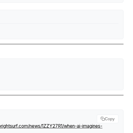
Copy
brightsurf.com/news/1ZZY27R1/when-ai-imagines-