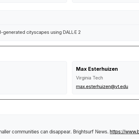
n AI-generated cityscapes using DALL·E 2
Max Esterhuizen
Virginia Tech
max.esterhuizen@vt.edu
maller communities can disappear
.
Brightsurf News
.
https://www.