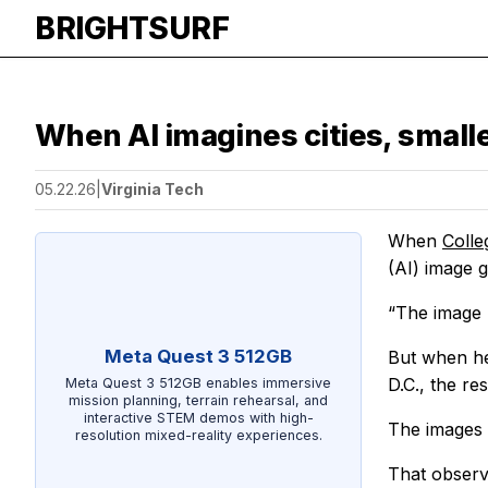
BRIGHTSURF
When AI imagines cities, smal
05.22.26
|
Virginia Tech
When
Colle
(AI) image g
“The image 
Meta Quest 3 512GB
But when he
D.C., the r
Meta Quest 3 512GB enables immersive
mission planning, terrain rehearsal, and
interactive STEM demos with high-
The images i
resolution mixed-reality experiences.
That observ