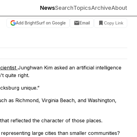
News
Search
Topics
Archive
About
Add BrightSurf on Google
Email
Copy Link
cientist
Junghwan Kim asked an artificial intelligence
 quite right.
acksburg unique.”
such as Richmond, Virginia Beach, and Washington,
that reflected the character of those places.
representing large cities than smaller communities?