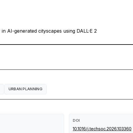
ty in AI-generated cityscapes using DALL·E 2
URBAN PLANNING
DOI
10.1016/j.techsoc.2026.103360