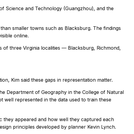
y of Science and Technology (Guangzhou), and the
 than smaller towns such as Blacksburg. The findings
sible online.
of three Virginia localities — Blacksburg, Richmond,
n, Kim said these gaps in representation matter.
n the Department of Geography in the College of Natural
ot well represented in the data used to train these
tic they appeared and how well they captured each
design principles developed by planner Kevin Lynch.