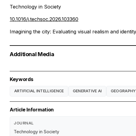
Technology in Society
10.1016/j.techsoc.2026.103360
Imagining the city: Evaluating visual realism and identi
Additional Media
Keywords
ARTIFICIAL INTELLIGENCE
GENERATIVE AI
GEOGRAPHY
Article Information
JOURNAL
Technology in Society