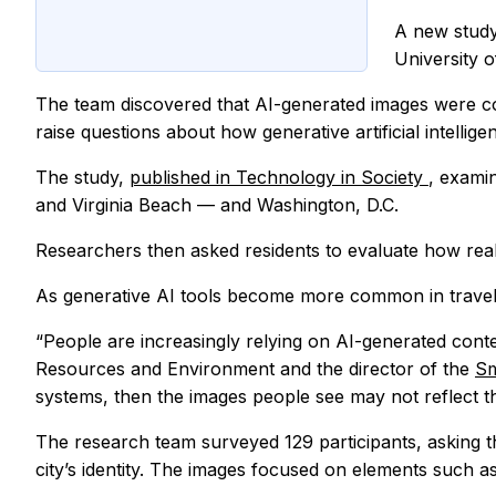
A new study
University 
The team discovered that AI-generated images were con
raise questions about how generative artificial intelli
The study,
published in Technology in Society
, exami
and Virginia Beach — and Washington, D.C.
Researchers then asked residents to evaluate how real
As generative AI tools become more common in travel 
“People are increasingly relying on AI-generated conte
Resources and Environment and the director of the
Sm
systems, then the images people see may not reflect th
The research team surveyed 129 participants, asking 
city’s identity. The images focused on elements such a