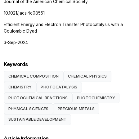
Journal of the American Chemical Society
10.1021/jacs.4c08551
Efficient Energy and Electron Transfer Photocatalysis with a
Coulombic Dyad
3-Sep-2024
Keywords
CHEMICAL COMPOSITION
CHEMICAL PHYSICS
CHEMISTRY
PHOTOCATALYSIS
PHOTOCHEMICAL REACTIONS
PHOTOCHEMISTRY
PHYSICAL SCIENCES
PRECIOUS METALS
SUSTAINABLE DEVELOPMENT
Article Information