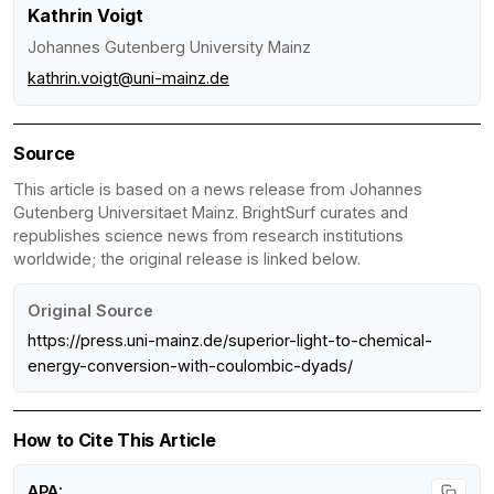
Kathrin Voigt
Johannes Gutenberg University Mainz
kathrin.voigt@uni-mainz.de
Source
This article is based on a news release from Johannes
Gutenberg Universitaet Mainz. BrightSurf curates and
republishes science news from research institutions
worldwide; the original release is linked below.
Original Source
https://press.uni-mainz.de/superior-light-to-chemical-
energy-conversion-with-coulombic-dyads/
How to Cite This Article
APA: