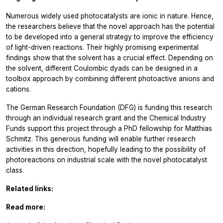
Numerous widely used photocatalysts are ionic in nature. Hence,
the researchers believe that the novel approach has the potential
to be developed into a general strategy to improve the efficiency
of light-driven reactions. Their highly promising experimental
findings show that the solvent has a crucial effect. Depending on
the solvent, different Coulombic dyads can be designed in a
toolbox approach by combining different photoactive anions and
cations.
The German Research Foundation (DFG) is funding this research
through an individual research grant and the Chemical Industry
Funds support this project through a PhD fellowship for Matthias
Schmitz. This generous funding will enable further research
activities in this direction, hopefully leading to the possibility of
photoreactions on industrial scale with the novel photocatalyst
class.
Related links:
Read more: