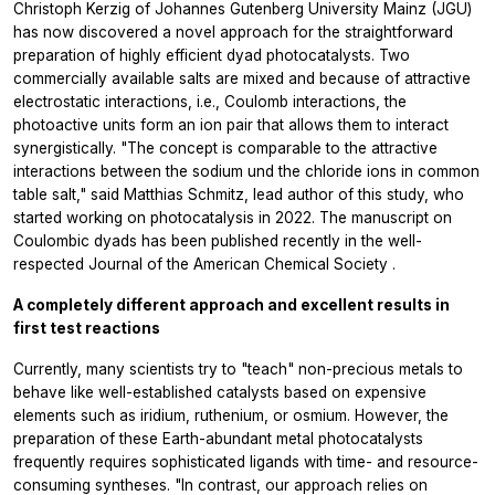
Christoph Kerzig of Johannes Gutenberg University Mainz (JGU)
has now discovered a novel approach for the straightforward
preparation of highly efficient dyad photocatalysts. Two
commercially available salts are mixed and because of attractive
electrostatic interactions, i.e., Coulomb interactions, the
photoactive units form an ion pair that allows them to interact
synergistically. "The concept is comparable to the attractive
interactions between the sodium und the chloride ions in common
table salt," said Matthias Schmitz, lead author of this study, who
started working on photocatalysis in 2022. The manuscript on
Coulombic dyads has been published recently in the well-
respected
Journal of the American Chemical Society
.
A completely different approach and excellent results in
first test reactions
Currently, many scientists try to "teach" non-precious metals to
behave like well-established catalysts based on expensive
elements such as iridium, ruthenium, or osmium. However, the
preparation of these Earth-abundant metal photocatalysts
frequently requires sophisticated ligands with time- and resource-
consuming syntheses. "In contrast, our approach relies on