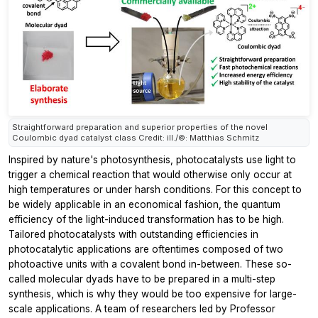
Straightforward preparation and superior properties of the novel
Coulombic dyad catalyst class Credit: ill./©: Matthias Schmitz
Inspired by nature's photosynthesis, photocatalysts use light to
trigger a chemical reaction that would otherwise only occur at
high temperatures or under harsh conditions. For this concept to
be widely applicable in an economical fashion, the quantum
efficiency of the light-induced transformation has to be high.
Tailored photocatalysts with outstanding efficiencies in
photocatalytic applications are oftentimes composed of two
photoactive units with a covalent bond in-between. These so-
called molecular dyads have to be prepared in a multi-step
synthesis, which is why they would be too expensive for large-
scale applications. A team of researchers led by Professor