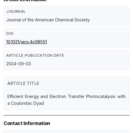
JOURNAL
Journal of the American Chemical Society
DOI
10.1021/jacs.4c08551
ARTICLE PUBLICATION DATE
2024-09-03
ARTICLE TITLE
Efficient Energy and Electron Transfer Photocatalysis with
a Coulombic Dyad
Contact Information