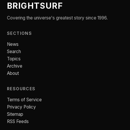
BRIGHTSURF
Covering the universe's greatest story since 1996.
SECTIONS
News
Search
Topics
Archive
About
RESOURCES
Terms of Service
Privacy Policy
Sitemap
RSS Feeds