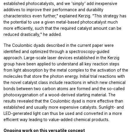
established photocatalysts, and we 'simply' add inexpensive
additives to improve their performance and durability
characteristics even further," explained Kerzig. "This strategy has
the potential to use a given metal-based photocatalyst much
more efficiently, such that the required catalyst amount can be
reduced drastically," he added.
The Coulombic dyads described in the current paper were
identified and optimized through a spectroscopy-guided
approach. Large-scale laser devices established in the Kerzig
group have been applied to understand all key reaction steps
from light absorption by the metal complex to the activation of the
molecules that store the photon energy. Initial trial reactions with
the novel catalyst class include reactions in which new chemical
bonds between two carbon atoms are formed and the so-called
photooxygenation of a wood-derived starting material. The
results revealed that the Coulombic dyad is more effective than
established and usually more expensive catalysts. Sunlight- and
LED-generated light can thus be used and converted in a more
efficient way leading to value-added chemical products.
Ongoing work on this versatile concept