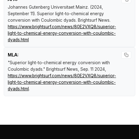
Johannes Gutenberg Universitaet Mainz. (2024,
September 11).
Superior light-to-chemical energy
conversion with Coulombic dyads
.
Brightsurf News
.
https://www.brightsurf.com/news/80E2VXQ8/superior-
light-to-chemical-energy-conversion-with-coulombic-
dyads.html
MLA:
"Superior light-to-chemical energy conversion with
Coulombic dyads."
Brightsurf News
, Sep. 11 2024,
https://www.brightsurf.com/news/80E2VXQ8/superior-
light-to-chemical-energy-conversion-with-coulombic-
dyads.html
.