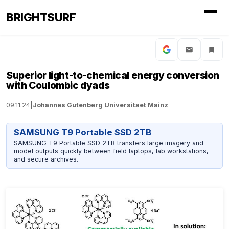
BRIGHTSURF
Superior light-to-chemical energy conversion
with Coulombic dyads
09.11.24
|
Johannes Gutenberg Universitaet Mainz
SAMSUNG T9 Portable SSD 2TB
SAMSUNG T9 Portable SSD 2TB transfers large imagery and
model outputs quickly between field laptops, lab workstations,
and secure archives.