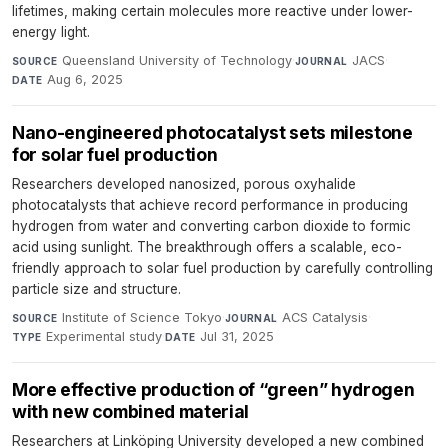
lifetimes, making certain molecules more reactive under lower-
energy light.
Queensland University of Technology
·
JACS
·
SOURCE
JOURNAL
Aug 6, 2025
DATE
Nano-engineered photocatalyst sets milestone
for solar fuel production
Researchers developed nanosized, porous oxyhalide
photocatalysts that achieve record performance in producing
hydrogen from water and converting carbon dioxide to formic
acid using sunlight. The breakthrough offers a scalable, eco-
friendly approach to solar fuel production by carefully controlling
particle size and structure.
Institute of Science Tokyo
·
ACS Catalysis
·
SOURCE
JOURNAL
Experimental study
·
Jul 31, 2025
TYPE
DATE
More effective production of “green” hydrogen
with new combined material
Researchers at Linköping University developed a new combined