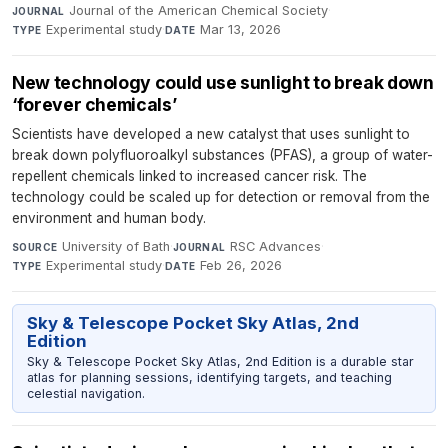
Journal of the American Chemical Society
·
JOURNAL
Experimental study
·
Mar 13, 2026
TYPE
DATE
New technology could use sunlight to break down
‘forever chemicals’
Scientists have developed a new catalyst that uses sunlight to
break down polyfluoroalkyl substances (PFAS), a group of water-
repellent chemicals linked to increased cancer risk. The
technology could be scaled up for detection or removal from the
environment and human body.
University of Bath
·
RSC Advances
·
SOURCE
JOURNAL
Experimental study
·
Feb 26, 2026
TYPE
DATE
Sky & Telescope Pocket Sky Atlas, 2nd
Edition
Sky & Telescope Pocket Sky Atlas, 2nd Edition is a durable star
atlas for planning sessions, identifying targets, and teaching
celestial navigation.