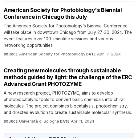
American Society for Photobiology's Biennial
Conference in Chicago this July
The American Society for Photobiology's Biennial Conference
will take place in downtown Chicago from July 27-30, 2024. The
event features over 100 scientific sessions and various
networking opportunities.
American Society for Photobiology
·
Apr 17, 2024
SOURCE
DATE
Creating new molecules through sustainable
methods guided by light: the challenge of the ERC
Advanced Grant PHOTOZYME
A new research project, PHOTOZYME, aims to develop
photobiocatalytic tools to convert basic chemicals into chiral
molecules. The project combines biocatalysis, photochemistry,
and directed evolution to create sustainable molecular synthesis.
Università di Bologna
·
Apr 11, 2024
SOURCE
DATE