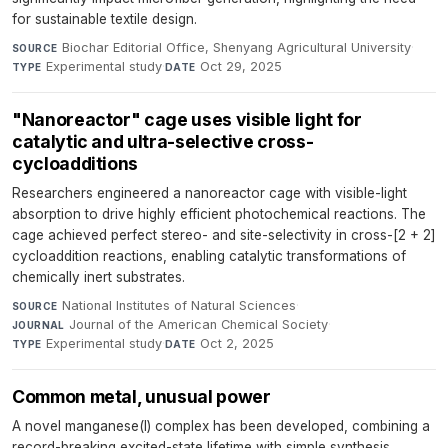
for sustainable textile design.
Biochar Editorial Office, Shenyang Agricultural University
·
SOURCE
Experimental study
·
Oct 29, 2025
TYPE
DATE
"Nanoreactor" cage uses visible light for
catalytic and ultra-selective cross-
cycloadditions
Researchers engineered a nanoreactor cage with visible-light
absorption to drive highly efficient photochemical reactions. The
cage achieved perfect stereo- and site-selectivity in cross-[2 + 2]
cycloaddition reactions, enabling catalytic transformations of
chemically inert substrates.
National Institutes of Natural Sciences
·
SOURCE
Journal of the American Chemical Society
·
JOURNAL
Experimental study
·
Oct 2, 2025
TYPE
DATE
Common metal, unusual power
A novel manganese(I) complex has been developed, combining a
record-breaking excited-state lifetime with simple synthesis,