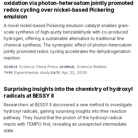
oxidation via photon-heteroatom jointly promoted
redox cycling over nickel-based Pickering
emulsion
A novel nickel-based Pickering emulsion catalyst enables gram-
scale synthesis of high-purity benzaldehyde with co-produced
hydrogen, offering a sustainable alternative to traditional fine
chemical synthesis. The synergistic effect of photon-heteroatom
jointly promoted redox cycling accelerates the dehydrogenation
reaction.
Science China Press
·
Science Bulletin
·
SOURCE
JOURNAL
Experimental study
·
Apr 22, 2026
TYPE
DATE
Surprising insights into the chemistry of hydroxyl
radicals at BESSY II
Researchers at BESSY II discovered a new method to investigate
hydroxyl radicals, gaining surprising insights into their reaction
pathway. They found that the proton of the hydroxyl radical
reacts with TEMPO first, revealing an unexpected intermediate
state.