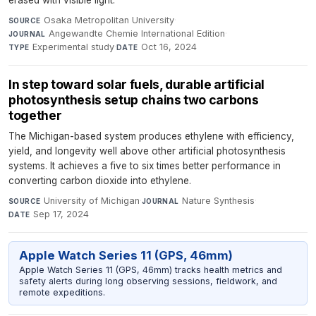
erased with visible light.
Osaka Metropolitan University
·
SOURCE
Angewandte Chemie International Edition
·
JOURNAL
Experimental study
·
Oct 16, 2024
TYPE
DATE
In step toward solar fuels, durable artificial
photosynthesis setup chains two carbons
together
The Michigan-based system produces ethylene with efficiency,
yield, and longevity well above other artificial photosynthesis
systems. It achieves a five to six times better performance in
converting carbon dioxide into ethylene.
University of Michigan
·
Nature Synthesis
·
SOURCE
JOURNAL
Sep 17, 2024
DATE
Apple Watch Series 11 (GPS, 46mm)
Apple Watch Series 11 (GPS, 46mm) tracks health metrics and
safety alerts during long observing sessions, fieldwork, and
remote expeditions.