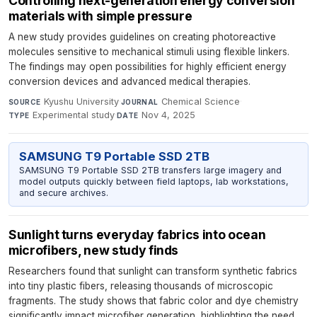
Controlling next-generation energy conversion
materials with simple pressure
A new study provides guidelines on creating photoreactive
molecules sensitive to mechanical stimuli using flexible linkers.
The findings may open possibilities for highly efficient energy
conversion devices and advanced medical therapies.
Kyushu University
·
Chemical Science
·
SOURCE
JOURNAL
Experimental study
·
Nov 4, 2025
TYPE
DATE
SAMSUNG T9 Portable SSD 2TB
SAMSUNG T9 Portable SSD 2TB transfers large imagery and
model outputs quickly between field laptops, lab workstations,
and secure archives.
Sunlight turns everyday fabrics into ocean
microfibers, new study finds
Researchers found that sunlight can transform synthetic fabrics
into tiny plastic fibers, releasing thousands of microscopic
fragments. The study shows that fabric color and dye chemistry
significantly impact microfiber generation, highlighting the need