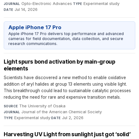
Opto-Electronic Advances
·
Experimental study
·
JOURNAL
TYPE
Jul 14, 2026
DATE
Apple iPhone 17 Pro
Apple iPhone 17 Pro delivers top performance and advanced
cameras for field documentation, data collection, and secure
research communications.
Light spurs bond activation by main-group
elements
Scientists have discovered a new method to enable oxidative
addition of aryl halides at group 13 elements using visible light.
This breakthrough could lead to sustainable catalytic processes
reducing the need for rare and expensive transition metals.
The University of Osaka
·
SOURCE
Journal of the American Chemical Society
·
JOURNAL
Experimental study
·
Jul 2, 2026
TYPE
DATE
Harvesting UV Light from sunlight just got ‘solid’