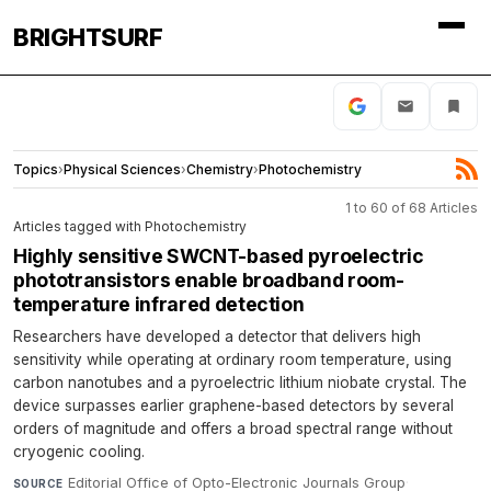
BRIGHTSURF
Topics
›
Physical Sciences
›
Chemistry
›
Photochemistry
1 to 60 of 68 Articles
Articles tagged with Photochemistry
Highly sensitive SWCNT-based pyroelectric
phototransistors enable broadband room-
temperature infrared detection
Researchers have developed a detector that delivers high
sensitivity while operating at ordinary room temperature, using
carbon nanotubes and a pyroelectric lithium niobate crystal. The
device surpasses earlier graphene-based detectors by several
orders of magnitude and offers a broad spectral range without
cryogenic cooling.
Editorial Office of Opto-Electronic Journals Group
·
SOURCE