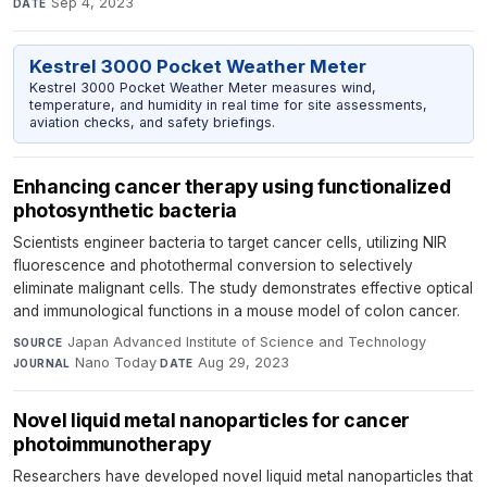
Sep 4, 2023
DATE
Kestrel 3000 Pocket Weather Meter
Kestrel 3000 Pocket Weather Meter measures wind,
temperature, and humidity in real time for site assessments,
aviation checks, and safety briefings.
Enhancing cancer therapy using functionalized
photosynthetic bacteria
Scientists engineer bacteria to target cancer cells, utilizing NIR
fluorescence and photothermal conversion to selectively
eliminate malignant cells. The study demonstrates effective optical
and immunological functions in a mouse model of colon cancer.
Japan Advanced Institute of Science and Technology
·
SOURCE
Nano Today
·
Aug 29, 2023
JOURNAL
DATE
Novel liquid metal nanoparticles for cancer
photoimmunotherapy
Researchers have developed novel liquid metal nanoparticles that