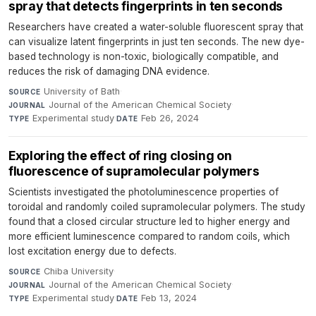
spray that detects fingerprints in ten seconds
Researchers have created a water-soluble fluorescent spray that
can visualize latent fingerprints in just ten seconds. The new dye-
based technology is non-toxic, biologically compatible, and
reduces the risk of damaging DNA evidence.
University of Bath
·
SOURCE
Journal of the American Chemical Society
·
JOURNAL
Experimental study
·
Feb 26, 2024
TYPE
DATE
Exploring the effect of ring closing on
fluorescence of supramolecular polymers
Scientists investigated the photoluminescence properties of
toroidal and randomly coiled supramolecular polymers. The study
found that a closed circular structure led to higher energy and
more efficient luminescence compared to random coils, which
lost excitation energy due to defects.
Chiba University
·
SOURCE
Journal of the American Chemical Society
·
JOURNAL
Experimental study
·
Feb 13, 2024
TYPE
DATE