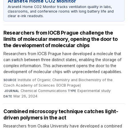
Aranet4 Home CO2 Monitor
Aranet4 Home CO2 Monitor tracks ventilation quality in labs,
classrooms, and conference rooms with long battery life and
clear e-ink readouts.
Researchers from IOCB Prague challenge the
limits of molecular memory, opening the door to
the development of molecular chips
Researchers from IOCB Prague have developed a molecule that
can switch between three distinct states, enabling the storage of
complex information. This achievement opens the door to the
development of molecular chips with unprecedented capabilities.
Institute of Organic Chemistry and Biochemistry of the
SOURCE
Czech Academy of Sciences (IOCB Prague)
·
Chemical Communications
·
Experimental study
·
JOURNAL
TYPE
Mar 26, 2024
DATE
Combined microscopy technique catches light-
driven polymers in the act
Researchers from Osaka University have developed a combined