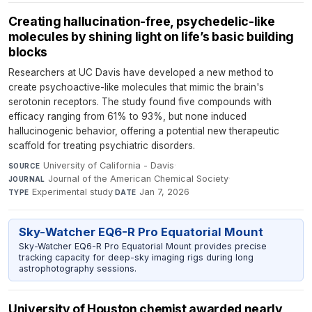
Creating hallucination-free, psychedelic-like
molecules by shining light on life’s basic building
blocks
Researchers at UC Davis have developed a new method to
create psychoactive-like molecules that mimic the brain's
serotonin receptors. The study found five compounds with
efficacy ranging from 61% to 93%, but none induced
hallucinogenic behavior, offering a potential new therapeutic
scaffold for treating psychiatric disorders.
University of California - Davis
·
SOURCE
Journal of the American Chemical Society
·
JOURNAL
Experimental study
·
Jan 7, 2026
TYPE
DATE
Sky-Watcher EQ6-R Pro Equatorial Mount
Sky-Watcher EQ6-R Pro Equatorial Mount provides precise
tracking capacity for deep-sky imaging rigs during long
astrophotography sessions.
University of Houston chemist awarded nearly