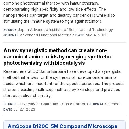
combine photothermal therapy with immunotherapy,
demonstrating high specificity and low side effects. The
nanoparticles can target and destroy cancer cells while also
stimulating the immune system to fight against tumors.
Japan Advanced Institute of Science and Technology
·
SOURCE
Advanced Functional Materials
·
Aug 4, 2023
JOURNAL
DATE
A new synergistic method can create non-
canonical amino acids by merging synthetic
photochemistry with biocatalysis
Researchers at UC Santa Barbara have developed a synergistic
method that allows for the synthesis of non-canonical amino
acids, which are important for therapeutic purposes. The process
shortens existing multi-step methods by 3-5 steps and provides
stereoselective chemistry.
University of California - Santa Barbara
·
Science
·
SOURCE
JOURNAL
Jul 27, 2023
DATE
AmScope B120C-5M Compound Microscope