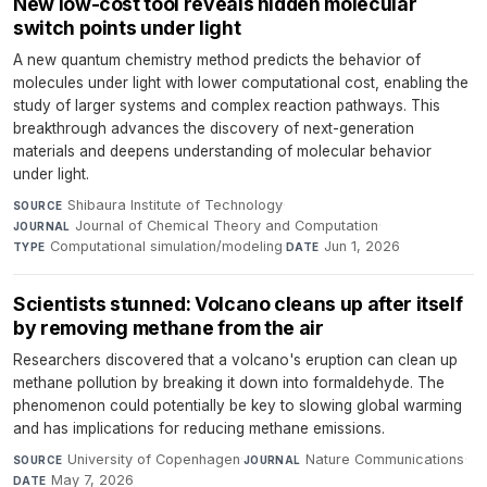
New low-cost tool reveals hidden molecular
switch points under light
A new quantum chemistry method predicts the behavior of
molecules under light with lower computational cost, enabling the
study of larger systems and complex reaction pathways. This
breakthrough advances the discovery of next-generation
materials and deepens understanding of molecular behavior
under light.
Shibaura Institute of Technology
·
SOURCE
Journal of Chemical Theory and Computation
·
JOURNAL
Computational simulation/modeling
·
Jun 1, 2026
TYPE
DATE
Scientists stunned: Volcano cleans up after itself
by removing methane from the air
Researchers discovered that a volcano's eruption can clean up
methane pollution by breaking it down into formaldehyde. The
phenomenon could potentially be key to slowing global warming
and has implications for reducing methane emissions.
University of Copenhagen
·
Nature Communications
·
SOURCE
JOURNAL
May 7, 2026
DATE