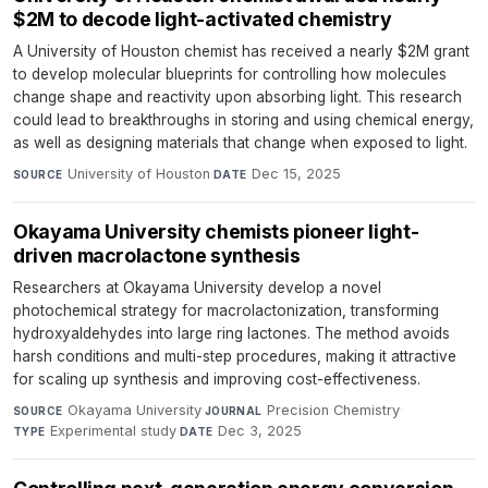
$2M to decode light-activated chemistry
A University of Houston chemist has received a nearly $2M grant
to develop molecular blueprints for controlling how molecules
change shape and reactivity upon absorbing light. This research
could lead to breakthroughs in storing and using chemical energy,
as well as designing materials that change when exposed to light.
University of Houston
·
Dec 15, 2025
SOURCE
DATE
Okayama University chemists pioneer light-
driven macrolactone synthesis
Researchers at Okayama University develop a novel
photochemical strategy for macrolactonization, transforming
hydroxyaldehydes into large ring lactones. The method avoids
harsh conditions and multi-step procedures, making it attractive
for scaling up synthesis and improving cost-effectiveness.
Okayama University
·
Precision Chemistry
·
SOURCE
JOURNAL
Experimental study
·
Dec 3, 2025
TYPE
DATE