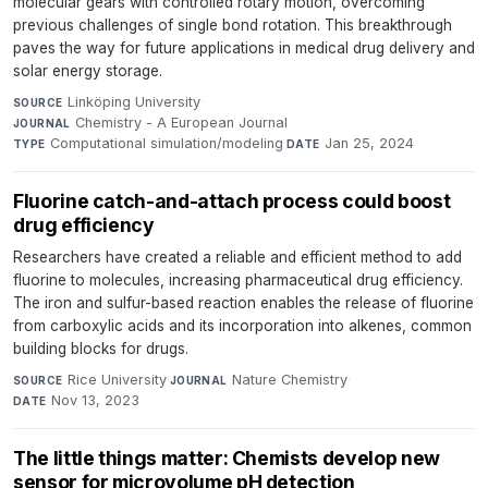
molecular gears with controlled rotary motion, overcoming
previous challenges of single bond rotation. This breakthrough
paves the way for future applications in medical drug delivery and
solar energy storage.
Linköping University
·
SOURCE
Chemistry - A European Journal
·
JOURNAL
Computational simulation/modeling
·
Jan 25, 2024
TYPE
DATE
Fluorine catch-and-attach process could boost
drug efficiency
Researchers have created a reliable and efficient method to add
fluorine to molecules, increasing pharmaceutical drug efficiency.
The iron and sulfur-based reaction enables the release of fluorine
from carboxylic acids and its incorporation into alkenes, common
building blocks for drugs.
Rice University
·
Nature Chemistry
·
SOURCE
JOURNAL
Nov 13, 2023
DATE
The little things matter: Chemists develop new
sensor for microvolume pH detection