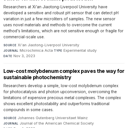
Researchers at Xi'an Jiaotong-Liverpool University have
developed a sensitive and robust pH sensor that can detect pH
variation in just a few microliters of samples. The new sensor
uses novel materials and methods to overcome the current
method's limitations, which are not sensitive enough or fragile for
commercial-scale use.
Xi'an Jiaotong-Liverpool University
·
SOURCE
Microchimica Acta
·
Experimental study
·
JOURNAL
TYPE
Nov 3, 2023
DATE
Low-cost molybdenum complex paves the way for
sustainable photochemistry
Researchers develop a simple, low-cost molybdenum complex
for photocatalysis and photon upconversion, overcoming the
limitations of expensive precious metal complexes. The complex
shows excellent photostability and outperforms traditional
compounds in some cases.
Johannes Gutenberg Universitaet Mainz
·
SOURCE
Journal of the American Chemical Society
·
JOURNAL