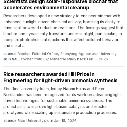
Scientists design solar-responsive biochar that
accelerates environmental cleanup
Researchers developed a new strategy to engineer biochar with
enhanced sunlight-driven chemical activity, boosting its ability to
drive light-powered reduction reactions. The findings suggest that
biochar can dynamically transform under sunlight, participating in
complex photochemical reactions that affect pollutant behavior
and metal ...
Biochar Editorial Office, Shenyang Agricultural University
·
SOURCE
Biochar
·
Experimental study
·
Feb 6, 2026
JOURNAL
TYPE
DATE
Rice researchers awarded Hill Prize in
Engineering for light-driven ammonia synthesis
The Rice University team, led by Naomi Halas and Peter
Nordlander, has been recognized for its work on advancing light-
driven technologies for sustainable ammonia synthesis. The
project aims to improve light-based catalysts and reactor
prototypes while scaling up sustainable production processes.
Rice University
·
Jan 15, 2026
SOURCE
DATE