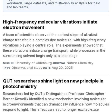
workloads, large datasets, and multi-display analysis for field
and lab teams.
High-frequency molecular vibrations initiate
electron movement
A team of scientists observed the earliest steps of ultrafast
charge transfer in a complex dye molecule, with high-frequency
vibrations playing a central role. The experiments showed that
these vibrations initiate charge transport, while processes in the
surrounding solvent begin only at a later stage.
University of Oldenburg
·
Nature Chemistry
·
SOURCE
JOURNAL
Observational study
·
Aug 20, 2025
TYPE
DATE
QUT researchers shine light on new principle in
photochemistry
Researchers led by QUT's Distinguished Professor Christopher
Barner-Kowollik identified a new mechanism involving molecular
microenvironments that can dramatically influence how molecules
respond to light. This effect can lead to longer excited-state