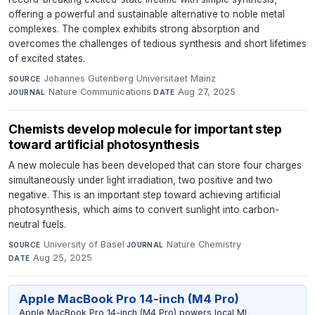
offering a powerful and sustainable alternative to noble metal
complexes. The complex exhibits strong absorption and
overcomes the challenges of tedious synthesis and short lifetimes
of excited states.
Johannes Gutenberg Universitaet Mainz
·
SOURCE
Nature Communications
·
Aug 27, 2025
JOURNAL
DATE
Chemists develop molecule for important step
toward artificial photosynthesis
A new molecule has been developed that can store four charges
simultaneously under light irradiation, two positive and two
negative. This is an important step toward achieving artificial
photosynthesis, which aims to convert sunlight into carbon-
neutral fuels.
University of Basel
·
Nature Chemistry
·
SOURCE
JOURNAL
Aug 25, 2025
DATE
Apple MacBook Pro 14-inch (M4 Pro)
Apple MacBook Pro 14-inch (M4 Pro) powers local ML