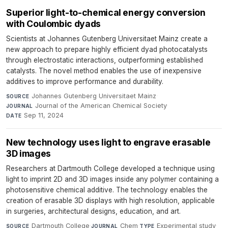
Superior light-to-chemical energy conversion
with Coulombic dyads
Scientists at Johannes Gutenberg Universitaet Mainz create a
new approach to prepare highly efficient dyad photocatalysts
through electrostatic interactions, outperforming established
catalysts. The novel method enables the use of inexpensive
additives to improve performance and durability.
Johannes Gutenberg Universitaet Mainz
·
SOURCE
Journal of the American Chemical Society
·
JOURNAL
Sep 11, 2024
DATE
New technology uses light to engrave erasable
3D images
Researchers at Dartmouth College developed a technique using
light to imprint 2D and 3D images inside any polymer containing a
photosensitive chemical additive. The technology enables the
creation of erasable 3D displays with high resolution, applicable
in surgeries, architectural designs, education, and art.
Dartmouth College
·
Chem
·
Experimental study
·
SOURCE
JOURNAL
TYPE