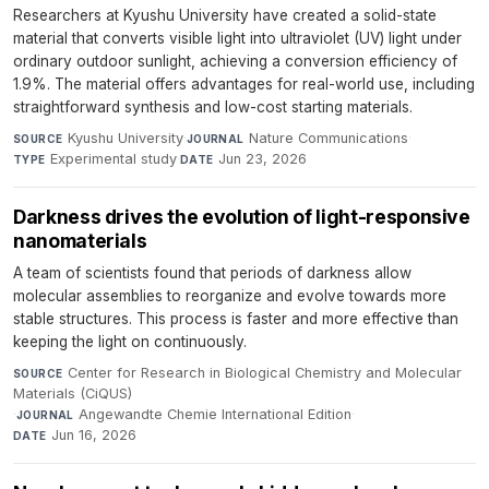
Researchers at Kyushu University have created a solid-state
material that converts visible light into ultraviolet (UV) light under
ordinary outdoor sunlight, achieving a conversion efficiency of
1.9%. The material offers advantages for real-world use, including
straightforward synthesis and low-cost starting materials.
Kyushu University
·
Nature Communications
·
SOURCE
JOURNAL
Experimental study
·
Jun 23, 2026
TYPE
DATE
Darkness drives the evolution of light-responsive
nanomaterials
A team of scientists found that periods of darkness allow
molecular assemblies to reorganize and evolve towards more
stable structures. This process is faster and more effective than
keeping the light on continuously.
Center for Research in Biological Chemistry and Molecular
SOURCE
Materials (CiQUS)
·
Angewandte Chemie International Edition
·
JOURNAL
Jun 16, 2026
DATE