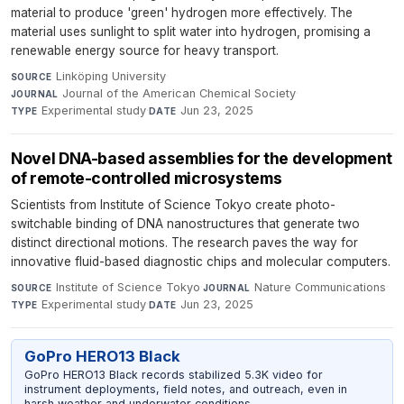
material to produce 'green' hydrogen more effectively. The
material uses sunlight to split water into hydrogen, promising a
renewable energy source for heavy transport.
Linköping University
·
SOURCE
Journal of the American Chemical Society
·
JOURNAL
Experimental study
·
Jun 23, 2025
TYPE
DATE
Novel DNA-based assemblies for the development
of remote-controlled microsystems
Scientists from Institute of Science Tokyo create photo-
switchable binding of DNA nanostructures that generate two
distinct directional motions. The research paves the way for
innovative fluid-based diagnostic chips and molecular computers.
Institute of Science Tokyo
·
Nature Communications
·
SOURCE
JOURNAL
Experimental study
·
Jun 23, 2025
TYPE
DATE
GoPro HERO13 Black
GoPro HERO13 Black records stabilized 5.3K video for
instrument deployments, field notes, and outreach, even in
harsh weather and underwater conditions.