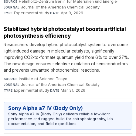
Helmholtz-Zentrum Berlin für Materialien und Energie
·
SOURCE
Journal of the American Chemical Society
·
JOURNAL
Experimental study
·
Apr 9, 2026
TYPE
DATE
Stabilized hybrid photocatalyst boosts artificial
photosynthesis efficiency
Researchers develop hybrid photocatalyst system to overcome
light-induced damage in molecular catalysts, significantly
improving CO2-to-formate quantum yield from 6% to over 27%.
The new design ensures selective excitation of semiconductors
and prevents unwanted photochemical reactions.
Institute of Science Tokyo
·
SOURCE
Journal of the American Chemical Society
·
JOURNAL
Experimental study
·
Mar 31, 2026
TYPE
DATE
Sony Alpha a7 IV (Body Only)
Sony Alpha a7 IV (Body Only) delivers reliable low-light
performance and rugged build for astrophotography, lab
documentation, and field expeditions.