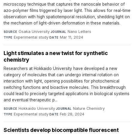
microscopy technique that captures the nanoscale behavior of
azo-polymer films triggered by laser light. This allows for real-time
observation with high spatiotemporal resolution, shedding light on
the mechanism of light-driven deformation in these materials.
Osaka University
·
Nano Letters
·
SOURCE
JOURNAL
Experimental study
·
Mar 11, 2024
TYPE
DATE
Light stimulates a new twist for synthetic
chemistry
Researchers at Hokkaido University have developed a new
category of molecules that can undergo internal rotation on
interaction with light, opening possibilities for photochemical
switching functions and bioactive molecules. This breakthrough
could lead to precisely targeted applications in biological systems
and eventual therapeutic p...
Hokkaido University
·
Nature Chemistry
·
SOURCE
JOURNAL
Experimental study
·
Feb 28, 2024
TYPE
DATE
Scientists develop biocompatible fluorescent