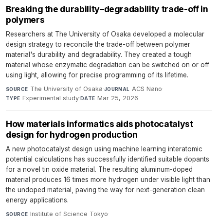
Breaking the durability–degradability trade-off in
polymers
Researchers at The University of Osaka developed a molecular
design strategy to reconcile the trade-off between polymer
material's durability and degradability. They created a tough
material whose enzymatic degradation can be switched on or off
using light, allowing for precise programming of its lifetime.
The University of Osaka
·
ACS Nano
·
SOURCE
JOURNAL
Experimental study
·
Mar 25, 2026
TYPE
DATE
How materials informatics aids photocatalyst
design for hydrogen production
A new photocatalyst design using machine learning interatomic
potential calculations has successfully identified suitable dopants
for a novel tin oxide material. The resulting aluminum-doped
material produces 16 times more hydrogen under visible light than
the undoped material, paving the way for next-generation clean
energy applications.
Institute of Science Tokyo
·
SOURCE