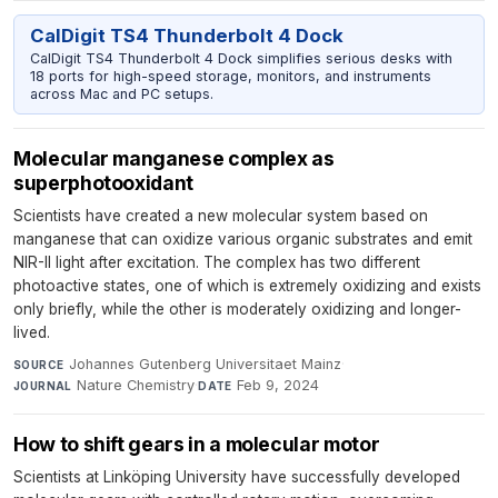
CalDigit TS4 Thunderbolt 4 Dock
CalDigit TS4 Thunderbolt 4 Dock simplifies serious desks with
18 ports for high-speed storage, monitors, and instruments
across Mac and PC setups.
Molecular manganese complex as
superphotooxidant
Scientists have created a new molecular system based on
manganese that can oxidize various organic substrates and emit
NIR-II light after excitation. The complex has two different
photoactive states, one of which is extremely oxidizing and exists
only briefly, while the other is moderately oxidizing and longer-
lived.
Johannes Gutenberg Universitaet Mainz
·
SOURCE
Nature Chemistry
·
Feb 9, 2024
JOURNAL
DATE
How to shift gears in a molecular motor
Scientists at Linköping University have successfully developed