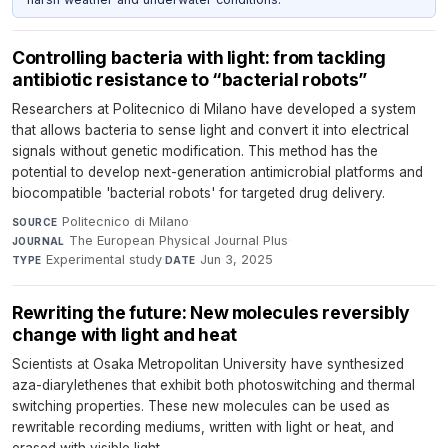
Controlling bacteria with light: from tackling
antibiotic resistance to “bacterial robots”
Researchers at Politecnico di Milano have developed a system
that allows bacteria to sense light and convert it into electrical
signals without genetic modification. This method has the
potential to develop next-generation antimicrobial platforms and
biocompatible 'bacterial robots' for targeted drug delivery.
Politecnico di Milano
·
SOURCE
The European Physical Journal Plus
·
JOURNAL
Experimental study
·
Jun 3, 2025
TYPE
DATE
Rewriting the future: New molecules reversibly
change with light and heat
Scientists at Osaka Metropolitan University have synthesized
aza-diarylethenes that exhibit both photoswitching and thermal
switching properties. These new molecules can be used as
rewritable recording mediums, written with light or heat, and