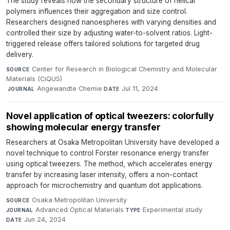
The study reveals how the secondary structure of helical
polymers influences their aggregation and size control.
Researchers designed nanoespheres with varying densities and
controlled their size by adjusting water-to-solvent ratios. Light-
triggered release offers tailored solutions for targeted drug
delivery.
Center for Research in Biological Chemistry and Molecular
SOURCE
Materials (CiQUS)
·
Angewandte Chemie
·
Jul 11, 2024
JOURNAL
DATE
Novel application of optical tweezers: colorfully
showing molecular energy transfer
Researchers at Osaka Metropolitan University have developed a
novel technique to control Förster resonance energy transfer
using optical tweezers. The method, which accelerates energy
transfer by increasing laser intensity, offers a non-contact
approach for microchemistry and quantum dot applications.
Osaka Metropolitan University
·
SOURCE
Advanced Optical Materials
·
Experimental study
·
JOURNAL
TYPE
Jun 24, 2024
DATE