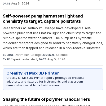
Aug 9, 2024
DATE
Self-powered pump harnesses light and
chemistry to target, capture pollutants
Researchers at Dartmouth College have developed a self-
powered pump that uses natural light and chemistry to target and
remove specific water pollutants. The pump uses synthetic
molecular receptors designed to bond to negatively charged ions,
which are then trapped and released in a non-reactive substrate.
Dartmouth College
·
Science
·
SOURCE
JOURNAL
Experimental study
·
Aug 5, 2024
TYPE
DATE
Creality K1 Max 3D Printer
Creality K1 Max 3D Printer rapidly prototypes brackets,
adapters, and fixtures for instruments and classroom
demonstrations at large build volume.
Shaping the future of polymer nanocarriers