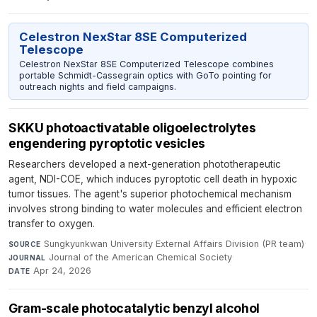
Celestron NexStar 8SE Computerized
Telescope
Celestron NexStar 8SE Computerized Telescope combines
portable Schmidt-Cassegrain optics with GoTo pointing for
outreach nights and field campaigns.
SKKU photoactivatable oligoelectrolytes
engendering pyroptotic vesicles
Researchers developed a next-generation phototherapeutic
agent, NDI-COE, which induces pyroptotic cell death in hypoxic
tumor tissues. The agent's superior photochemical mechanism
involves strong binding to water molecules and efficient electron
transfer to oxygen.
Sungkyunkwan University External Affairs Division (PR team)
·
SOURCE
Journal of the American Chemical Society
·
JOURNAL
Apr 24, 2026
DATE
Gram-scale photocatalytic benzyl alcohol