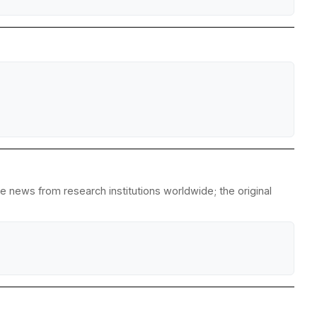
 news from research institutions worldwide; the original