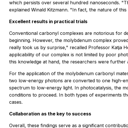
which persists over several hundred nanoseconds. "Thi
explained Winald Kitzmann. "In fact, the nature of thi
Excellent results in practical trials
Conventional carbonyl complexes are notorious for dec
beginning. However, the molybdenum complex proved to 
really took us by surprise," recalled Professor Katja 
applicability of our complex is not limited by poor ph
this knowledge at hand, the researchers were further a
For the application of the molybdenum carbonyl materi
two low-energy photons are converted to one high-ener
spectrum to low-energy light. In photocatalysis, the 
conditions to proceed. In both types of experiments 
cases.
Collaboration as the key to success
Overall, these findings serve as a significant contribu