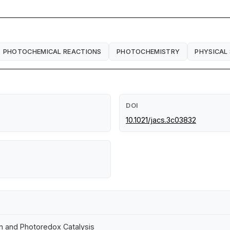
PHOTOCHEMICAL REACTIONS
PHOTOCHEMISTRY
PHYSICAL
DOI
10.1021/jacs.3c03832
 and Photoredox Catalysis