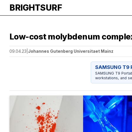
BRIGHTSURF
Low-cost molybdenum complex 
09.04.23
|
Johannes Gutenberg Universitaet Mainz
SAMSUNG T9 P
SAMSUNG T9 Portable
workstations, and se