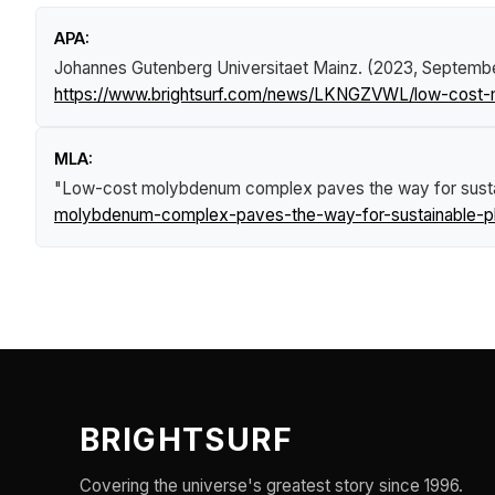
APA:
Johannes Gutenberg Universitaet Mainz. (2023, Septemb
https://www.brightsurf.com/news/LKNGZVWL/low-cost-
MLA:
"Low-cost molybdenum complex paves the way for susta
molybdenum-complex-paves-the-way-for-sustainable-ph
BRIGHTSURF
Covering the universe's greatest story since 1996.