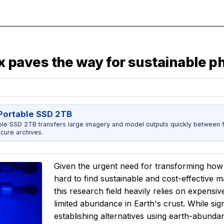
paves the way for sustainable p
ortable SSD 2TB
 SSD 2TB transfers large imagery and model outputs quickly between fi
cure archives.
Given the urgent need for transforming ho
hard to find sustainable and cost-effective ma
this research field heavily relies on expens
limited abundance in Earth's crust. While si
establishing alternatives using earth-abundant