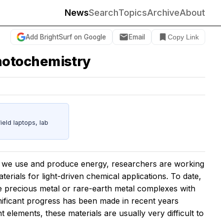
News
Search
Topics
Archive
About
Add BrightSurf on Google
Email
Copy Link
hotochemistry
eld laptops, lab
w we use and produce energy, researchers are working
terials for light-driven chemical applications. To date,
ive precious metal or rare-earth metal complexes with
gnificant progress has been made in recent years
 elements, these materials are usually very difficult to