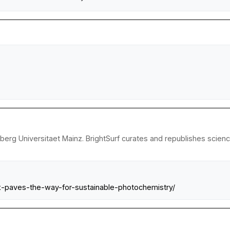
erg Universitaet Mainz. BrightSurf curates and republishes science
-paves-the-way-for-sustainable-photochemistry/