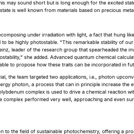
s may sound short but is long enough for the excited stat
s state is well known from materials based on precious met
omposing under irradiation with light, a fact that hung li
be highly photostable. "This remarkable stability of our 
Heinz, leader of the research group that spearheaded the i
otostability," she added. Advanced quantum chemical calcula
ble to propose how these traits can be incorporated in fut
al, the team targeted two applications, i.e., photon upcon
gy photon, a process that can in principle increase the eff
molybdenum complex is used to drive a chemical reaction wit
the complex performed very well, approaching and even sur
tion to the field of sustainable photochemistry, offering a 