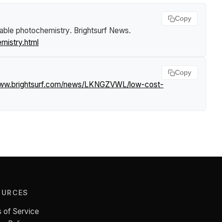
Copy
able photochemistry
.
Brightsurf News
.
istry.html
Copy
www.brightsurf.com/news/LKNGZVWL/low-cost-
OURCES
 of Service