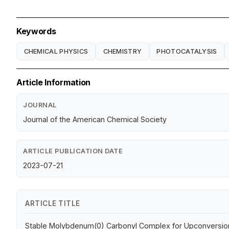
Keywords
CHEMICAL PHYSICS
CHEMISTRY
PHOTOCATALYSIS
Article Information
JOURNAL
Journal of the American Chemical Society
ARTICLE PUBLICATION DATE
2023-07-21
ARTICLE TITLE
Stable Molybdenum(0) Carbonyl Complex for Upconversion