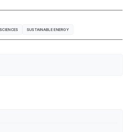
 SCIENCES
SUSTAINABLE ENERGY