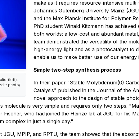
make as it requires resource-intensive mult
Johannes Gutenberg University Mainz (JGU),
and the Max Planck Institute for Polymer R
PhD student Winald Kitzmann has achieved a
both worlds: a low-cost and abundant metal
team demonstrated the versatility of the mol
high-energy light and as a photocatalyst to 
enable us to make better use of our energy i
Simple two-step synthesis process
d (left).
In their paper "Stable Molybdenum(0) Car
edit: photo/
Catalysis" published in the
Journal of the A
novel approach to the design of stable ph
is molecule is very simple and requires only two steps. "Ma
r Fischer, who had joined the Heinze lab at JGU for his Ma
 complex in just a single day."
 at JGU, MPIP, and RPTU, the team showed that the absorpti