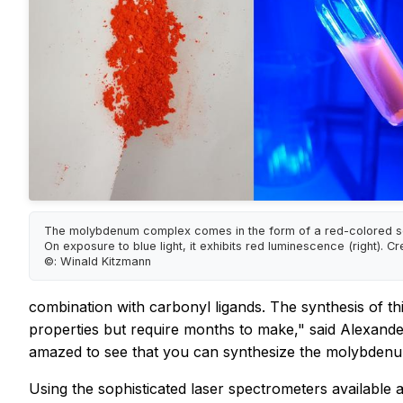
The molybdenum complex comes in the form of a red-colored soli
On exposure to blue light, it exhibits red luminescence (right). Cr
©: Winald Kitzmann
combination with carbonyl ligands. The synthesis of th
properties but require months to make," said Alexande
amazed to see that you can synthesize the molybdenum
Using the sophisticated laser spectrometers available