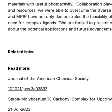
materials with useful photoactivity. "Collaboration pla
and resources, we were able to overcome the diverse 
and MPIP have not only demonstrated the feasibility o
need for complex ligands. "We are thrilled to present
about the potential applications and future advanceme
Related links:
Read more:
Journal of the American Chemical Society
10.1021/jacs.3c03832
Stable Molybdenum(0) Carbonyl Complex for Upconve
21-Jul-2023