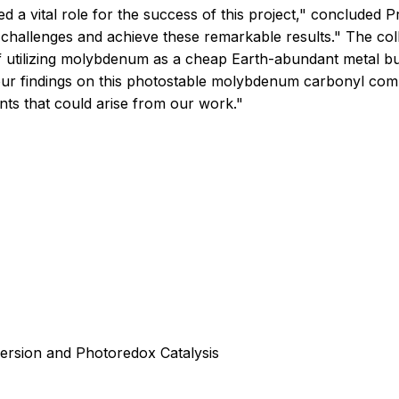
yed a vital role for the success of this project," concluded
challenges and achieve these remarkable results." The col
f utilizing molybdenum as a cheap Earth-abundant metal but
 our findings on this photostable molybdenum carbonyl com
nts that could arise from our work."
rsion and Photoredox Catalysis