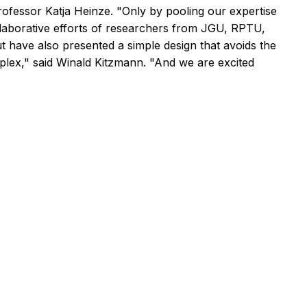
 Professor Katja Heinze. "Only by pooling our expertise
laborative efforts of researchers from JGU, RPTU,
 have also presented a simple design that avoids the
plex," said Winald Kitzmann. "And we are excited