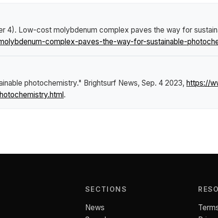
er 4).
Low-cost molybdenum complex paves the way for sustain
molybdenum-complex-paves-the-way-for-sustainable-photochem
inable photochemistry."
Brightsurf News
, Sep. 4 2023,
https://
otochemistry.html
.
SECTIONS
RES
News
Terms