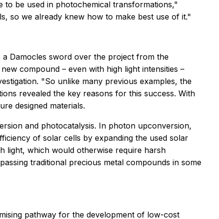
e to be used in photochemical transformations,"
als, so we already knew how to make best use of it."
ke a Damocles sword over the project from the
new compound – even with high light intensities –
nvestigation. "So unlike many previous examples, the
tions revealed the key reasons for this success. With
ure designed materials.
version and photocatalysis. In photon upconversion,
iciency of solar cells by expanding the used solar
h light, which would otherwise require harsh
passing traditional precious metal compounds in some
promising pathway for the development of low-cost