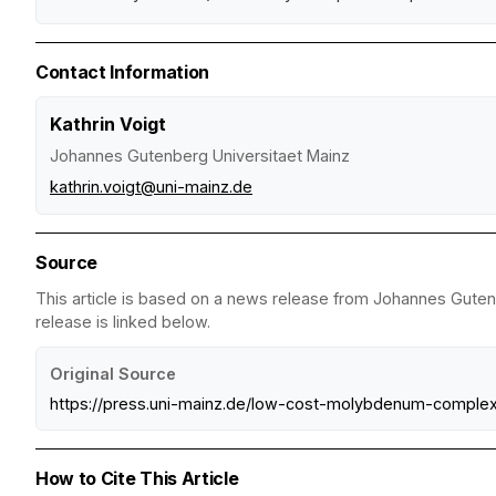
Contact Information
Kathrin Voigt
Johannes Gutenberg Universitaet Mainz
kathrin.voigt@uni-mainz.de
Source
This article is based on a news release from Johannes Gutenb
release is linked below.
Original Source
https://press.uni-mainz.de/low-cost-molybdenum-complex
How to Cite This Article