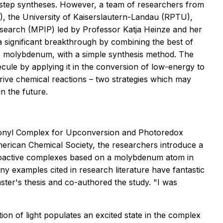
i-step syntheses. However, a team of researchers from
 the University of Kaiserslautern-Landau (RPTU),
esearch (MPIP) led by Professor Katja Heinze and her
 significant breakthrough by combining the best of
, molybdenum, with a simple synthesis method. The
ecule by applying it in the conversion of low-energy to
drive chemical reactions – two strategies which may
n the future.
bonyl Complex for Upconversion and Photoredox
merican Chemical Society,
the researchers introduce a
otoactive complexes based on a molybdenum atom in
ny examples cited in research literature have fantastic
ster's thesis and co-authored the study. "I was
on of light populates an excited state in the complex