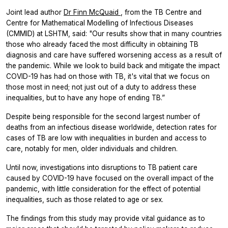
Joint lead author
Dr Finn McQuaid
, from the TB Centre and
Centre for Mathematical Modelling of Infectious Diseases
(CMMID) at LSHTM, said: "Our results show that in many countries
those who already faced the most difficulty in obtaining TB
diagnosis and care have suffered worsening access as a result of
the pandemic. While we look to build back and mitigate the impact
COVID-19 has had on those with TB, it's vital that we focus on
those most in need; not just out of a duty to address these
inequalities, but to have any hope of ending TB.”
Despite being responsible for the second largest number of
deaths from an infectious disease worldwide, detection rates for
cases of TB are low with inequalities in burden and access to
care, notably for men, older individuals and children.
Until now, investigations into disruptions to TB patient care
caused by COVID-19 have focused on the overall impact of the
pandemic, with little consideration for the effect of potential
inequalities, such as those related to age or sex.
The findings from this study may provide vital guidance as to