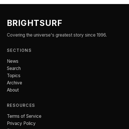
BRIGHTSURF
Covering the universe's greatest story since 1996.
SECTIONS
News
Search
Topics
Archive
About
RESOURCES
Terms of Service
Privacy Policy