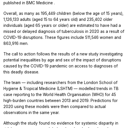
published in
BMC Medicine
.
Overall, as many as 195,449 children (below the age of 15 years),
1,126,133 adults (aged 15 to 64 years old) and 235,402 older
individuals (aged 65 years or older) are estimated to have had a
missed or delayed diagnosis of tuberculosis in 2020 as a result of
COVID-19 disruptions. These figures include 511,546 women and
863,916 men.
The call to action follows the results of a new study investigating
potential inequalities by age and sex of the impact of disruptions
caused by the COVID-19 pandemic on access to diagnoses of
this deadly disease.
The team — including researchers from the London School of
Hygiene & Tropical Medicine (LSHTM) — modelled trends in TB
case reporting to the World Health Organisation (WHO) for 45
high-burden countries between 2013 and 2019. Predictions for
2020 using these models were then compared to actual
observations in the same year.
Although the study found no evidence for systemic disparity in