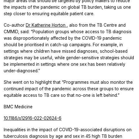
major areas that should be targeted by policy makers to reduce
the impacts of the pandemic on global TB burden, taking us one
step closer to ensuring equitable patient care.
Co-author
Dr Katherine Horton
, also from the TB Centre and
CMMID, said: “Population groups whose access to TB diagnosis
was disproportionately affected by the COVID-19 pandemic
should be prioritised in catch-up campaigns. For example, in
settings where children have missed diagnoses, school-based
strategies may be useful, while gender-sensitive strategies should
be implemented in settings where one sex has been relatively
under-diagnosed.”
She went on to highlight that “Programmes must also monitor the
continued impact of the pandemic across these groups to ensure
equitable access to TB care so that no-one is left behind.”
BMC Medicine
10.1186/s12916-022-02624-6
Inequalities in the impact of COVID-19-associated disruptions on
tuberculosis diagnosis by age and sex in 45 high TB burden