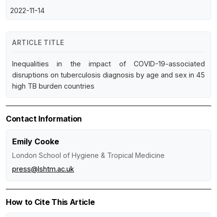
2022-11-14
ARTICLE TITLE
Inequalities in the impact of COVID-19-associated
disruptions on tuberculosis diagnosis by age and sex in 45
high TB burden countries
Contact Information
Emily Cooke
London School of Hygiene & Tropical Medicine
press@lshtm.ac.uk
How to Cite This Article