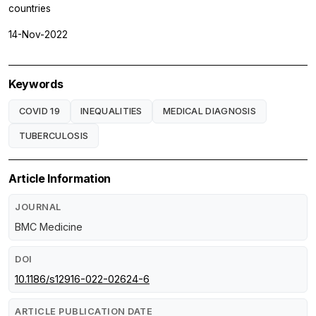
countries
14-Nov-2022
Keywords
COVID 19
INEQUALITIES
MEDICAL DIAGNOSIS
TUBERCULOSIS
Article Information
JOURNAL
BMC Medicine
DOI
10.1186/s12916-022-02624-6
ARTICLE PUBLICATION DATE