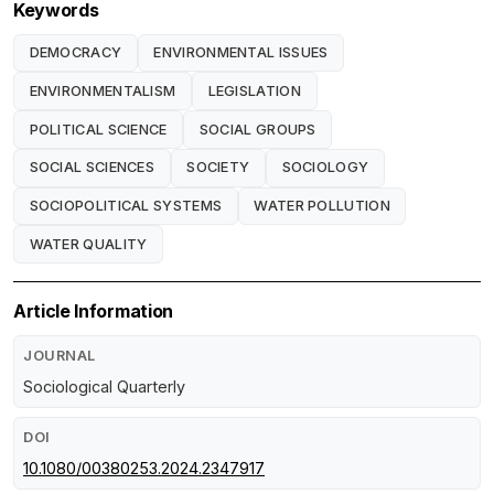
Keywords
DEMOCRACY
ENVIRONMENTAL ISSUES
ENVIRONMENTALISM
LEGISLATION
POLITICAL SCIENCE
SOCIAL GROUPS
SOCIAL SCIENCES
SOCIETY
SOCIOLOGY
SOCIOPOLITICAL SYSTEMS
WATER POLLUTION
WATER QUALITY
Article Information
JOURNAL
Sociological Quarterly
DOI
10.1080/00380253.2024.2347917