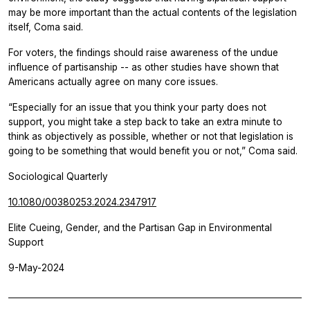
may be more important than the actual contents of the legislation
itself, Coma said.
For voters, the findings should raise awareness of the undue
influence of partisanship -- as other studies have shown that
Americans actually agree on many core issues.
“Especially for an issue that you think your party does not
support, you might take a step back to take an extra minute to
think as objectively as possible, whether or not that legislation is
going to be something that would benefit you or not,” Coma said.
Sociological Quarterly
10.1080/00380253.2024.2347917
Elite Cueing, Gender, and the Partisan Gap in Environmental
Support
9-May-2024