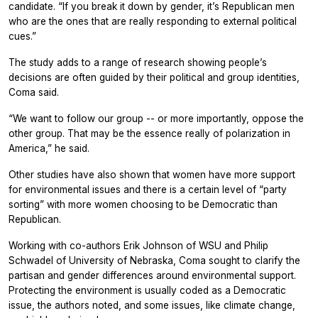
candidate. “If you break it down by gender, it’s Republican men
who are the ones that are really responding to external political
cues.”
The study adds to a range of research showing people’s
decisions are often guided by their political and group identities,
Coma said.
“We want to follow our group -- or more importantly, oppose the
other group. That may be the essence really of polarization in
America,” he said.
Other studies have also shown that women have more support
for environmental issues and there is a certain level of “party
sorting” with more women choosing to be Democratic than
Republican.
Working with co-authors Erik Johnson of WSU and Philip
Schwadel of University of Nebraska, Coma sought to clarify the
partisan and gender differences around environmental support.
Protecting the environment is usually coded as a Democratic
issue, the authors noted, and some issues, like climate change,