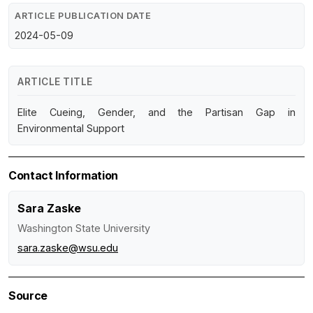
ARTICLE PUBLICATION DATE
2024-05-09
ARTICLE TITLE
Elite Cueing, Gender, and the Partisan Gap in
Environmental Support
Contact Information
Sara Zaske
Washington State University
sara.zaske@wsu.edu
Source