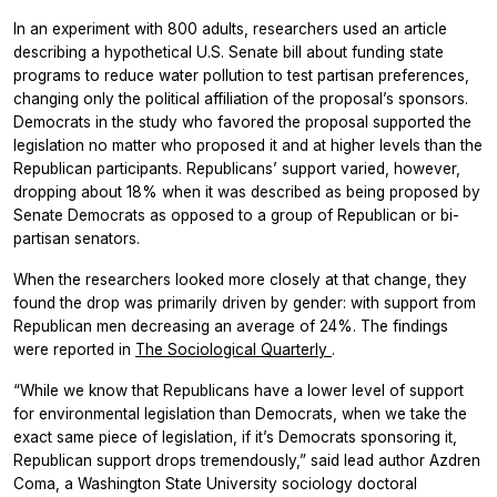
In an experiment with 800 adults, researchers used an article
describing a hypothetical U.S. Senate bill about funding state
programs to reduce water pollution to test partisan preferences,
changing only the political affiliation of the proposal’s sponsors.
Democrats in the study who favored the proposal supported the
legislation no matter who proposed it and at higher levels than the
Republican participants. Republicans’ support varied, however,
dropping about 18% when it was described as being proposed by
Senate Democrats as opposed to a group of Republican or bi-
partisan senators.
When the researchers looked more closely at that change, they
found the drop was primarily driven by gender: with support from
Republican men decreasing an average of 24%. The findings
were reported in
The Sociological Quarterly
.
“While we know that Republicans have a lower level of support
for environmental legislation than Democrats, when we take the
exact same piece of legislation, if it’s Democrats sponsoring it,
Republican support drops tremendously,” said lead author Azdren
Coma, a Washington State University sociology doctoral