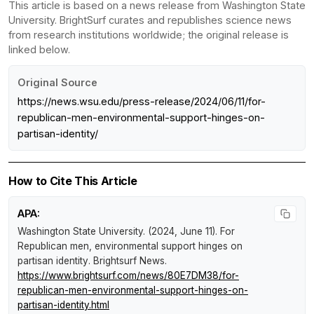
This article is based on a news release from Washington State
University. BrightSurf curates and republishes science news
from research institutions worldwide; the original release is
linked below.
Original Source
https://news.wsu.edu/press-release/2024/06/11/for-
republican-men-environmental-support-hinges-on-
partisan-identity/
How to Cite This Article
APA:
Washington State University. (2024, June 11).
For
Republican men, environmental support hinges on
partisan identity
.
Brightsurf News
.
https://www.brightsurf.com/news/80E7DM38/for-
republican-men-environmental-support-hinges-on-
partisan-identity.html