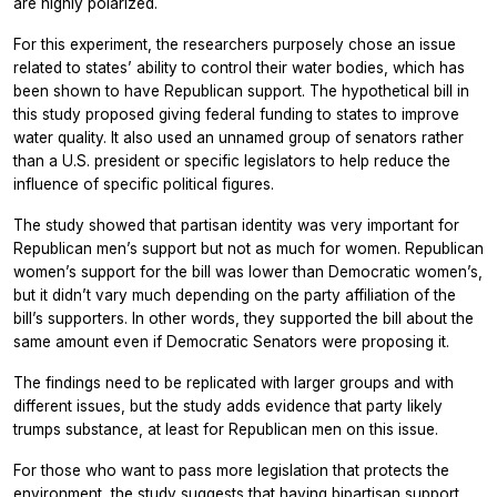
are highly polarized.
For this experiment, the researchers purposely chose an issue
related to states’ ability to control their water bodies, which has
been shown to have Republican support. The hypothetical bill in
this study proposed giving federal funding to states to improve
water quality. It also used an unnamed group of senators rather
than a U.S. president or specific legislators to help reduce the
influence of specific political figures.
The study showed that partisan identity was very important for
Republican men’s support but not as much for women. Republican
women’s support for the bill was lower than Democratic women’s,
but it didn’t vary much depending on the party affiliation of the
bill’s supporters. In other words, they supported the bill about the
same amount even if Democratic Senators were proposing it.
The findings need to be replicated with larger groups and with
different issues, but the study adds evidence that party likely
trumps substance, at least for Republican men on this issue.
For those who want to pass more legislation that protects the
environment, the study suggests that having bipartisan support