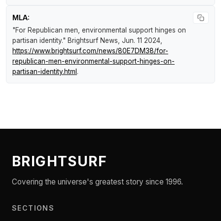
MLA:
"For Republican men, environmental support hinges on
partisan identity."
Brightsurf News
, Jun. 11 2024,
https://www.brightsurf.com/news/80E7DM38/for-
republican-men-environmental-support-hinges-on-
partisan-identity.html
.
BRIGHTSURF
Covering the universe's greatest story since 1996.
SECTIONS