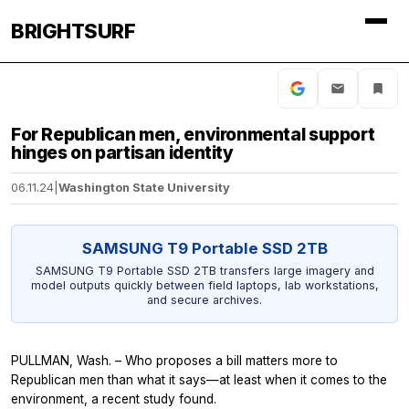
BRIGHTSURF
For Republican men, environmental support
hinges on partisan identity
06.11.24
|
Washington State University
SAMSUNG T9 Portable SSD 2TB
SAMSUNG T9 Portable SSD 2TB transfers large imagery and
model outputs quickly between field laptops, lab workstations,
and secure archives.
PULLMAN, Wash. – Who proposes a bill matters more to
Republican men than what it says—at least when it comes to the
environment, a recent study found.