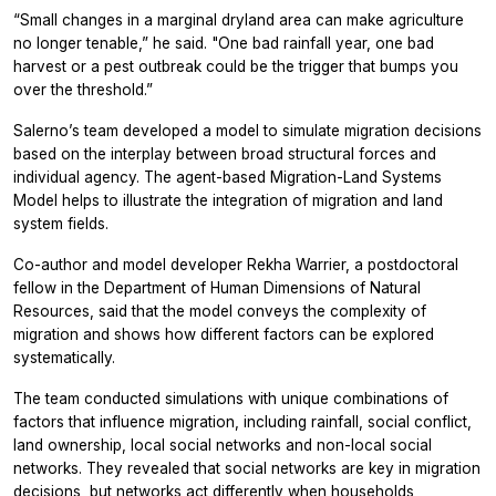
“Small changes in a marginal dryland area can make agriculture
no longer tenable,” he said. "One bad rainfall year, one bad
harvest or a pest outbreak could be the trigger that bumps you
over the threshold.”
Salerno’s team developed a model to simulate migration decisions
based on the interplay between broad structural forces and
individual agency. The agent-based Migration-Land Systems
Model helps to illustrate the integration of migration and land
system fields.
Co-author and model developer Rekha Warrier, a postdoctoral
fellow in the Department of Human Dimensions of Natural
Resources, said that the model conveys the complexity of
migration and shows how different factors can be explored
systematically.
The team conducted simulations with unique combinations of
factors that influence migration, including rainfall, social conflict,
land ownership, local social networks and non-local social
networks. They revealed that social networks are key in migration
decisions, but networks act differently when households