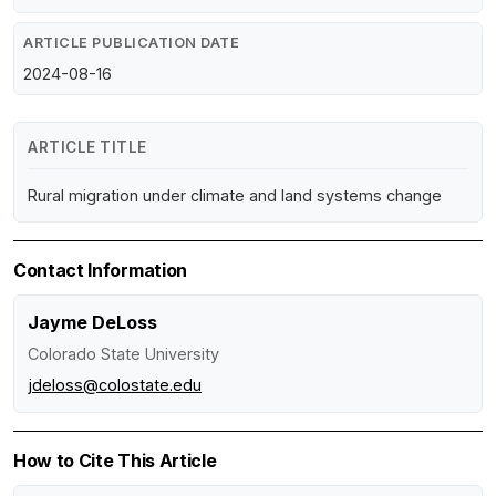
ARTICLE PUBLICATION DATE
2024-08-16
ARTICLE TITLE
Rural migration under climate and land systems change
Contact Information
Jayme DeLoss
Colorado State University
jdeloss@colostate.edu
How to Cite This Article