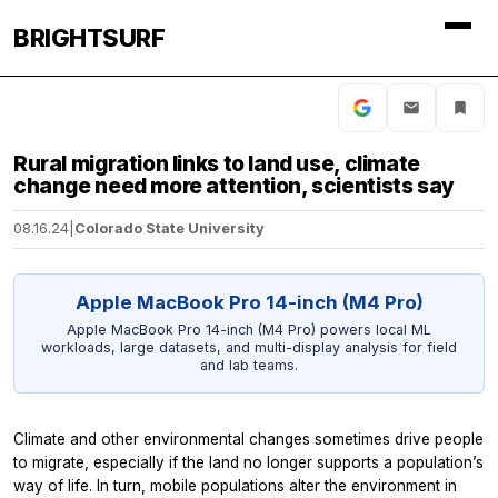
BRIGHTSURF
Rural migration links to land use, climate
change need more attention, scientists say
08.16.24
|
Colorado State University
Apple MacBook Pro 14-inch (M4 Pro)
Apple MacBook Pro 14-inch (M4 Pro) powers local ML
workloads, large datasets, and multi-display analysis for field
and lab teams.
Climate and other environmental changes sometimes drive people
to migrate, especially if the land no longer supports a population’s
way of life. In turn, mobile populations alter the environment in