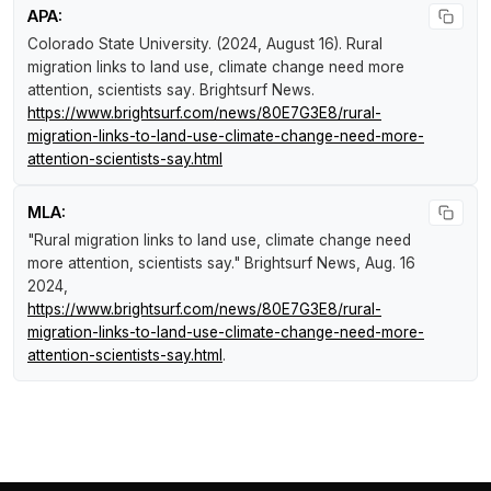
APA:
Colorado State University. (2024, August 16).
Rural
migration links to land use, climate change need more
attention, scientists say
.
Brightsurf News
.
https://www.brightsurf.com/news/80E7G3E8/rural-
migration-links-to-land-use-climate-change-need-more-
attention-scientists-say.html
MLA:
"Rural migration links to land use, climate change need
more attention, scientists say."
Brightsurf News
, Aug. 16
2024,
https://www.brightsurf.com/news/80E7G3E8/rural-
migration-links-to-land-use-climate-change-need-more-
attention-scientists-say.html
.