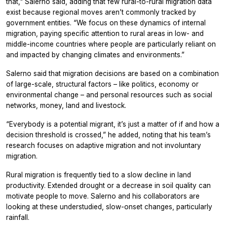
that," Salerno said, adding that few rural-to-rural migration data
exist because regional moves aren’t commonly tracked by
government entities. “We focus on these dynamics of internal
migration, paying specific attention to rural areas in low- and
middle-income countries where people are particularly reliant on
and impacted by changing climates and environments.”
Salerno said that migration decisions are based on a combination
of large-scale, structural factors – like politics, economy or
environmental change – and personal resources such as social
networks, money, land and livestock.
“Everybody is a potential migrant, it’s just a matter of if and how a
decision threshold is crossed,” he added, noting that his team’s
research focuses on adaptive migration and not involuntary
migration.
Rural migration is frequently tied to a slow decline in land
productivity. Extended drought or a decrease in soil quality can
motivate people to move. Salerno and his collaborators are
looking at these understudied, slow-onset changes, particularly
rainfall.