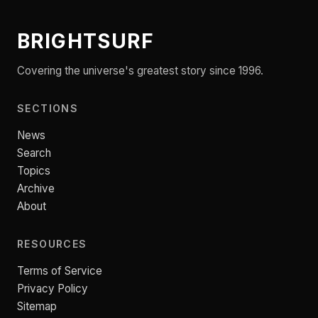
BRIGHTSURF
Covering the universe's greatest story since 1996.
SECTIONS
News
Search
Topics
Archive
About
RESOURCES
Terms of Service
Privacy Policy
Sitemap