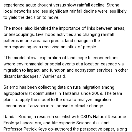
experience acute drought versus slow rainfall decline. Strong
local networks and less significant rainfall decline were less likely
to yield the decision to move.
The model also identified the importance of links between areas,
or telecouplings. Livelihood activities and changing rainfall
patterns in one area can predict land change in the
corresponding area receiving an influx of people.
“The model allows exploration of landscape teleconnections
where environmental or social events at a location cascade via
migration to impact land function and ecosystem services in other
distant landscapes,” Warrier said.
Salerno has been collecting data on rural migration among
agropastoralist communities in Tanzania since 2009. The team
plans to apply the model to the data to analyze migration
scenarios in Tanzania in response to climate change.
Randall Boone, a research scientist with CSU’s Natural Resource
Ecology Laboratory, and Atmospheric Science Assistant
Professor Patrick Keys co-authored the perspective paper, along