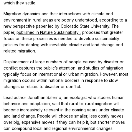
which they settle.
Migration dynamics and their interactions with climate and
environment in rural areas are poorly understood, according to a
new perspective paper led by Colorado State University. The
paper,
published in
Nature Sustainability
, proposes that greater
focus on these processes is needed to develop sustainability
policies for dealing with inevitable climate and land change and
related migration.
Displacement of large numbers of people caused by disaster or
conflict captures the public’s attention, and studies of migration
typically focus on international or urban migration. However, most
migration occurs within national borders in response to slow
changes unrelated to disaster or conflict.
Lead author Jonathan Salerno, an ecologist who studies human
behavior and adaptation, said that rural-to-rural migration will
become increasingly relevant in the coming years under climate
and land change. People will choose smaller, less costly moves
over big, expensive moves if they can help it, but shorter moves
can compound local and regional environmental changes.