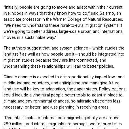
"Initially, people are going to move and adapt within their current
livelihoods in ways that they know how to do,” said Salerno, an
associate professor in the Warner College of Natural Resources.
"We need to understand these rural-to-rural migration systems if
we're going to better address large-scale urban and international
moves in a sustainable way."
The authors suggest that land system science – which studies the
land itself as well as how people use it – should be integrated into
migration studies because they are interconnected, and
understanding these relationships will lead to better policies.
Climate change is expected to disproportionately impact low- and
middle-income countries, and anticipating and managing future
land use will be key to adaptation, the paper states. Policy options
could include giving rural people better tools to adapt in place to
climate and environmental changes, so migration becomes less
necessary, or better land-use planning in receiving areas.
"Recent estimates of international migrants globally are around
280 million, and internal migrants are perhaps two to three times