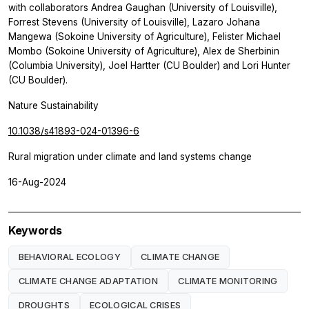
with collaborators Andrea Gaughan (University of Louisville),
Forrest Stevens (University of Louisville), Lazaro Johana
Mangewa (Sokoine University of Agriculture), Felister Michael
Mombo (Sokoine University of Agriculture), Alex de Sherbinin
(Columbia University), Joel Hartter (CU Boulder) and Lori Hunter
(CU Boulder).
Nature Sustainability
10.1038/s41893-024-01396-6
Rural migration under climate and land systems change
16-Aug-2024
Keywords
BEHAVIORAL ECOLOGY
CLIMATE CHANGE
CLIMATE CHANGE ADAPTATION
CLIMATE MONITORING
DROUGHTS
ECOLOGICAL CRISES