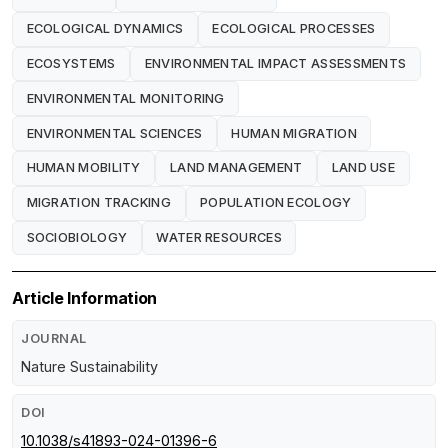
ECOLOGICAL DYNAMICS
ECOLOGICAL PROCESSES
ECOSYSTEMS
ENVIRONMENTAL IMPACT ASSESSMENTS
ENVIRONMENTAL MONITORING
ENVIRONMENTAL SCIENCES
HUMAN MIGRATION
HUMAN MOBILITY
LAND MANAGEMENT
LAND USE
MIGRATION TRACKING
POPULATION ECOLOGY
SOCIOBIOLOGY
WATER RESOURCES
Article Information
JOURNAL
Nature Sustainability
DOI
10.1038/s41893-024-01396-6