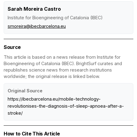
Sarah Moreira Castro
Institute for Bioengineering of Catalonia (IBEC)
smoreira@ibecbarcelona.eu
Source
This article is based on a news release from Institute for
Bioengineering of Catalonia (IBEC). BrightSurf curates and
republishes science news from research institutions
worldwide; the original release is linked below.
Original Source
https://ibecbarcelona.eu/mobile-technology-
revolutionises-the-diagnosis-of-sleep-apnoea-after-a-
stroke/
How to Cite This Article