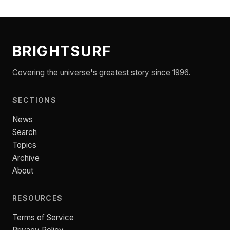
BRIGHTSURF
Covering the universe's greatest story since 1996.
SECTIONS
News
Search
Topics
Archive
About
RESOURCES
Terms of Service