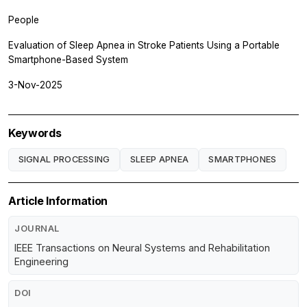
People
Evaluation of Sleep Apnea in Stroke Patients Using a Portable
Smartphone-Based System
3-Nov-2025
Keywords
SIGNAL PROCESSING
SLEEP APNEA
SMARTPHONES
Article Information
JOURNAL
IEEE Transactions on Neural Systems and Rehabilitation
Engineering
DOI