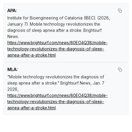
APA:
Institute for Bioengineering of Catalonia (IBEC). (2026,
January 7).
Mobile technology revolutionizes the
diagnosis of sleep apnea after a stroke
.
Brightsurf
News
.
https://www.brightsurf.com/news/80EO4Q38/mobile-
technology-revolutionizes-the-diagnosis-of-sleep-
apnea-after-a-stroke.html
MLA:
"Mobile technology revolutionizes the diagnosis of
sleep apnea after a stroke."
Brightsurf News
, Jan. 7
2026,
https://www.brightsurf.com/news/80EO4Q38/mobile-
technology-revolutionizes-the-diagnosis-of-sleep-
apnea-after-a-stroke.html
.