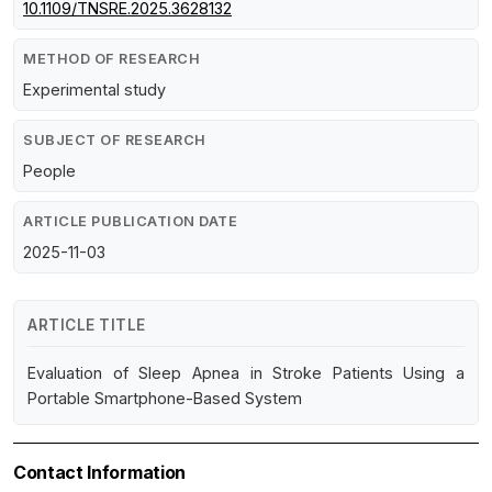
10.1109/TNSRE.2025.3628132
METHOD OF RESEARCH
Experimental study
SUBJECT OF RESEARCH
People
ARTICLE PUBLICATION DATE
2025-11-03
ARTICLE TITLE
Evaluation of Sleep Apnea in Stroke Patients Using a
Portable Smartphone-Based System
Contact Information