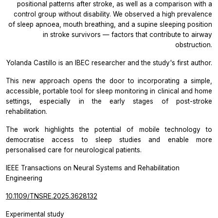
positional patterns after stroke, as well as a comparison with a
control group without disability. We observed a high prevalence
of sleep apnoea, mouth breathing, and a supine sleeping position
in stroke survivors — factors that contribute to airway
obstruction.
Yolanda Castillo is an IBEC researcher and the study's first author.
This new approach opens the door to incorporating a simple,
accessible, portable tool for sleep monitoring in clinical and home
settings, especially in the early stages of post-stroke
rehabilitation.
The work highlights the potential of mobile technology to
democratise access to sleep studies and enable more
personalised care for neurological patients.
IEEE Transactions on Neural Systems and Rehabilitation
Engineering
10.1109/TNSRE.2025.3628132
Experimental study