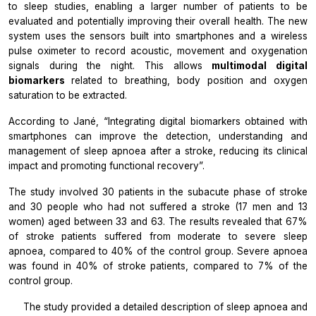
to sleep studies, enabling a larger number of patients to be
evaluated and potentially improving their overall health. The new
system uses the sensors built into smartphones and a wireless
pulse oximeter to record acoustic, movement and oxygenation
signals during the night. This allows
multimodal digital
biomarkers
related to breathing, body position and oxygen
saturation to be extracted.
According to Jané,
“Integrating digital biomarkers obtained with
smartphones can improve the detection, understanding and
management of sleep apnoea after a stroke, reducing its clinical
impact and promoting functional recovery”.
The study involved 30 patients in the subacute phase of stroke
and 30 people who had not suffered a stroke (17 men and 13
women) aged between 33 and 63. The results revealed that 67%
of stroke patients suffered from moderate to severe sleep
apnoea, compared to 40% of the control group. Severe apnoea
was found in 40% of stroke patients, compared to 7% of the
control group.
The study provided a detailed description of sleep apnoea and