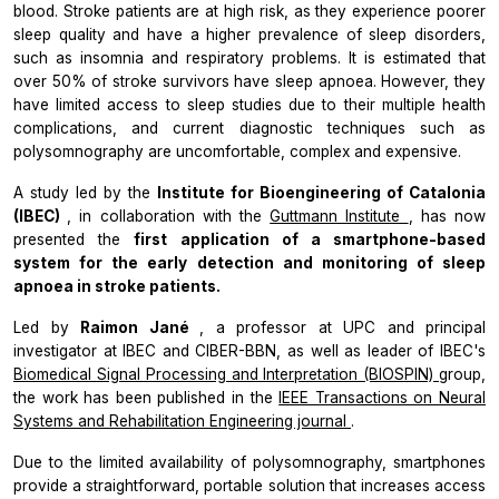
blood. Stroke patients are at high risk, as they experience poorer
sleep quality and have a higher prevalence of sleep disorders,
such as insomnia and respiratory problems. It is estimated that
over 50% of stroke survivors have sleep apnoea. However, they
have limited access to sleep studies due to their multiple health
complications, and current diagnostic techniques such as
polysomnography are uncomfortable, complex and expensive.
A study led by the
Institute for Bioengineering of Catalonia
(IBEC)
, in collaboration with the
Guttmann Institute
, has now
presented the
first application of a smartphone-based
system for the early detection and monitoring of sleep
apnoea in stroke patients.
Led by
Raimon Jané
, a professor at UPC and principal
investigator at IBEC and CIBER-BBN, as well as leader of IBEC's
Biomedical Signal Processing and Interpretation (BIOSPIN)
group,
the work has been published in the
IEEE Transactions on Neural
Systems and Rehabilitation Engineering journal
.
Due to the limited availability of polysomnography, smartphones
provide a straightforward, portable solution that increases access