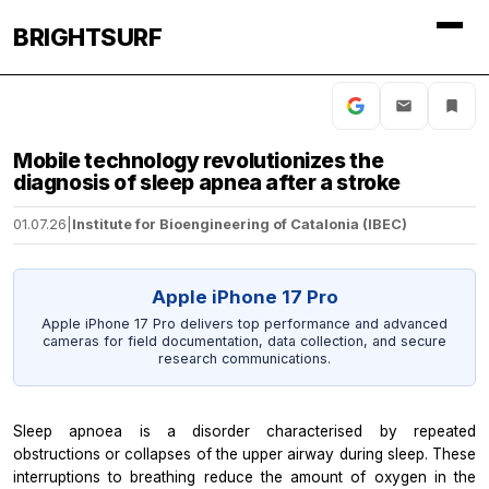
BRIGHTSURF
Mobile technology revolutionizes the
diagnosis of sleep apnea after a stroke
01.07.26
|
Institute for Bioengineering of Catalonia (IBEC)
Apple iPhone 17 Pro
Apple iPhone 17 Pro delivers top performance and advanced
cameras for field documentation, data collection, and secure
research communications.
Sleep apnoea is a disorder characterised by repeated
obstructions or collapses of the upper airway during sleep. These
interruptions to breathing reduce the amount of oxygen in the