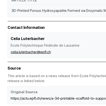
ARTICLE TITLE
3D-Printed Porous Hydroxyapatite Formed via Enzymatic Mi
Contact Information
Celia Luterbacher
Ecole Polytechnique Fédérale de Lausanne
celia.luterbacher@epfl.ch
Source
This article is based on a news release from Ecole Polytechn
release is linked below.
Original Source
https://actu.epfl.ch/news/a-3d-printable-scaffold-to-supp