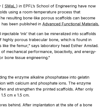
y (
SMaL
) in EPFL’s School of Engineering have now
olds using a room-temperature process that
The resulting bone-like porous scaffolds can become
h has been published in
Advanced Functional Materials.
injectable ‘ink’ that can be mineralized into scaffolds
of highly porous trabecular bone, which is found in
 like the femur,” says laboratory head Esther Amstad.
of mechanical performance, bioactivity, and energy-
or bone tissue engineering.”
ing the enzyme alkaline phosphatase into gelatin
ution with calcium and phosphate ions. The enzyme
ffen and strengthen the printed scaffolds. After only
 1.5 cm x 1.5 cm.
es behind. After implantation at the site of a bone