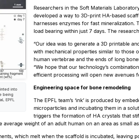
Researchers in the Soft Materials Laborator
developed a way to 3D-print HA-based scaff
harnesses enzymes for fast mineralization. 
load bearing within just 7 days. The researc
“Our idea was to generate a 3D printable and 
with mechanical properties similar to those 
human vertebrae and the ends of long bones
“We hope that our technology’s combination 
efficient processing will open new avenues f
Engineering space for bone remodeling
inted into
re being
The EPFL team’s ‘ink’ is produced by embedd
MaL EPFL
microparticles and incubating them in a sol
triggers the formation of HA crystals that sti
he average weight of an adult human on an area as small as
ents, which melt when the scaffold is incubated, leaving por