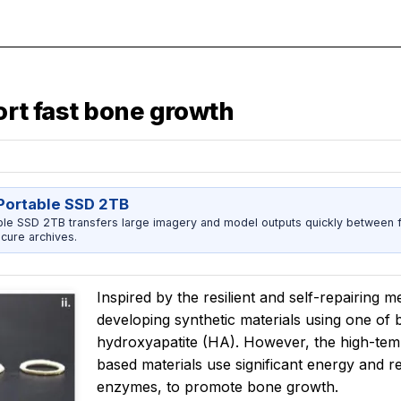
ort fast bone growth
ortable SSD 2TB
 SSD 2TB transfers large imagery and model outputs quickly between fi
cure archives.
Inspired by the resilient and self-repairing 
developing synthetic materials using one of
hydroxyapatite (HA). However, the high-tem
based materials use significant energy and re
enzymes, to promote bone growth.