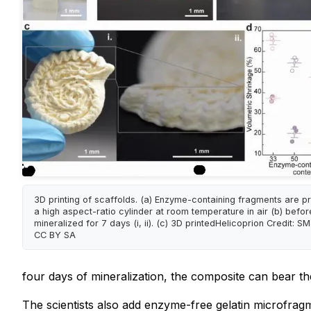
3D printing of scaffolds. (a) Enzyme-containing fragments are pr
a high aspect-ratio cylinder at room temperature in air (b) befo
mineralized for 7 days (i, ii). (c) 3D printedHelicoprion Credit: S
CC BY SA
four days of mineralization, the composite can bear t
The scientists also add enzyme-free gelatin microfragm