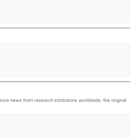
nce news from research institutions worldwide; the original