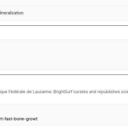
neralization
ique Fédérale de Lausanne. BrightSurf curates and republishes scie
ort-fast-bone-growt