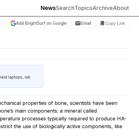
News
Search
Topics
Archive
About
Add BrightSurf on Google
Email
Copy Link
eld laptops, lab
mechanical properties of bone, scientists have been
 bone’s main components: a mineral called
perature processes typically required to produce HA-
strict the use of biologically active components, like