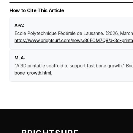
How to Cite This Article
APA:
Ecole Polytechnique Fédérale de Lausanne. (2026, March
https://www.brightsurf.com/news/80EOM7Q8/a-3d-printab
MLA:
"A 3D printable scaffold to support fast bone growth."
Bri
bone-growth.html
.