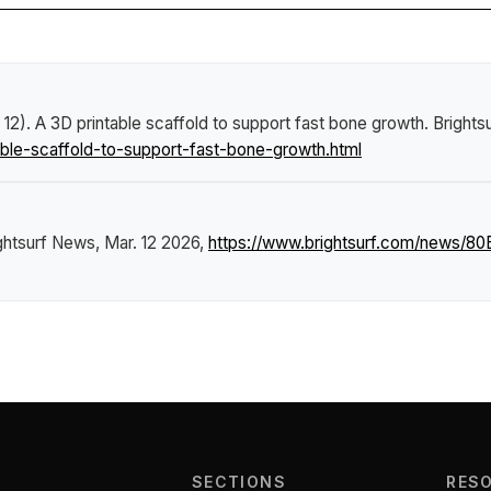
 12).
A 3D printable scaffold to support fast bone growth
.
Brights
le-scaffold-to-support-fast-bone-growth.html
ghtsurf News
, Mar. 12 2026,
https://www.brightsurf.com/news/80
SECTIONS
RES