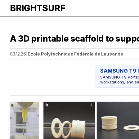
BRIGHTSURF
A 3D printable scaffold to supp
03.12.26
|
Ecole Polytechnique Fédérale de Lausanne
SAMSUNG T9 P
SAMSUNG T9 Portable
workstations, and se