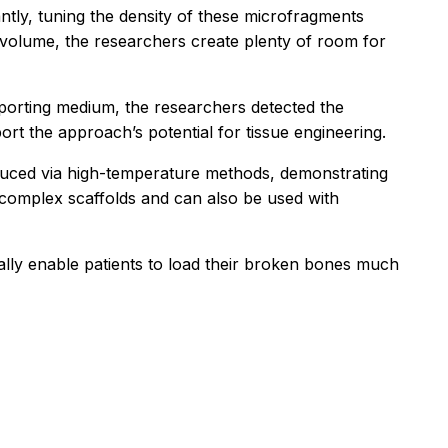
tly, tuning the density of these microfragments
d volume, the researchers create plenty of room for
porting medium, the researchers detected the
rt the approach’s potential for tissue engineering.
duced via high-temperature methods, demonstrating
 complex scaffolds and can also be used with
ially enable patients to load their broken bones much