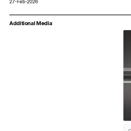
27-Feb-2026
Additional Media
C