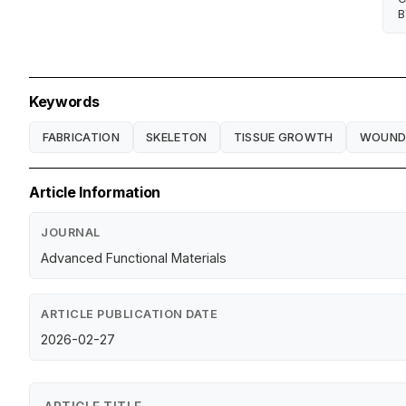
B
Keywords
FABRICATION
SKELETON
TISSUE GROWTH
WOUND 
Article Information
JOURNAL
Advanced Functional Materials
ARTICLE PUBLICATION DATE
2026-02-27