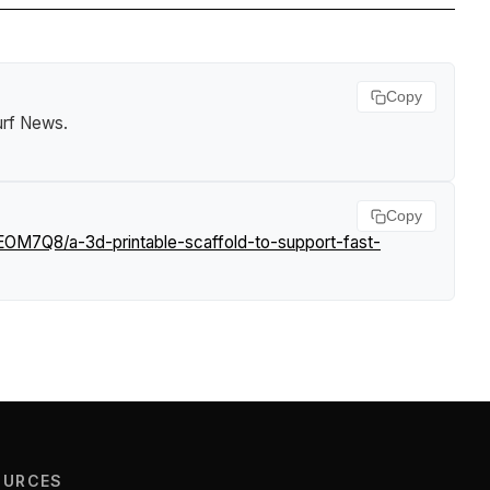
Copy
urf News
.
Copy
EOM7Q8/a-3d-printable-scaffold-to-support-fast-
OURCES