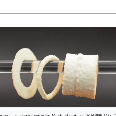
ylindrical demonstrations of the 3D printed scaffolds. 2026 EPFL SMaL 