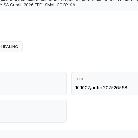
Y SA Credit: 2026 EPFL SMaL CC BY SA
HEALING
DOI
10.1002/adfm.202526568