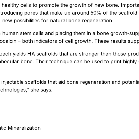
 healthy cells to promote the growth of new bone. Importan
y introducing pores that make up around 50% of the scaffol
p new possibilities for natural bone regeneration.
th human stem cells and placing them in a bone growth-sup
calcin – both indicators of cell growth. These results suppo
ach yields HA scaffolds that are stronger than those pro
becular bone. Their technique can be used to print highly
injectable scaffolds that aid bone regeneration and potent
echnologies,” she says.
ic Mineralization