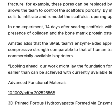
fracture, for example, these pores can be replaced by
allows the team to control the scaffold’s porosity. B
cells to infiltrate and remodel the scaffolds, opening u
In one experiment, 14 days after seeding scaffolds wi
presence of collagen and the bone matrix protein osteo
Amstad adds that the SMaL team’s enzyme-aided appro
compressive strength comparable to that of human tra
commercially available bioprinters.
“Looking ahead, our work might lay the foundation for 
earlier than can be achieved with currently available t
Advanced Functional Materials
10.1002/adfm.202526568
3D-Printed Porous Hydroxyapatite Formed via Enzymat