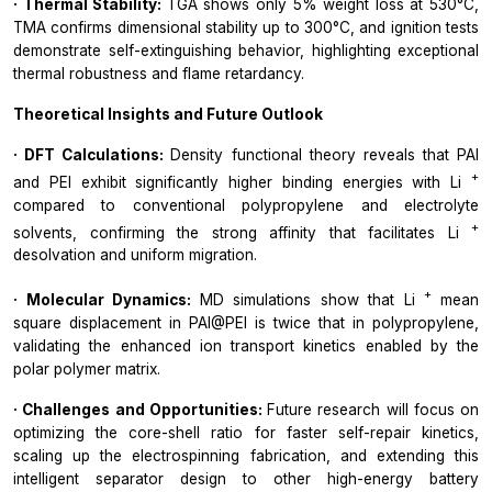
· Thermal Stability:
TGA shows only 5% weight loss at 530°C,
TMA confirms dimensional stability up to 300°C, and ignition tests
demonstrate self-extinguishing behavior, highlighting exceptional
thermal robustness and flame retardancy.
Theoretical Insights and Future Outlook
· DFT Calculations:
Density functional theory reveals that PAI
+
and PEI exhibit significantly higher binding energies with Li
compared to conventional polypropylene and electrolyte
+
solvents, confirming the strong affinity that facilitates Li
desolvation and uniform migration.
+
· Molecular Dynamics:
MD simulations show that Li
mean
square displacement in PAI@PEI is twice that in polypropylene,
validating the enhanced ion transport kinetics enabled by the
polar polymer matrix.
· Challenges and Opportunities:
Future research will focus on
optimizing the core-shell ratio for faster self-repair kinetics,
scaling up the electrospinning fabrication, and extending this
intelligent separator design to other high-energy battery