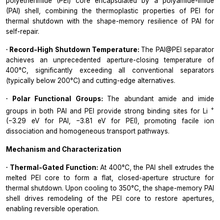
polyetherimide (PEI) core encapsulated by a polyamide-imide
(PAI) shell, combining the thermoplastic properties of PEI for
thermal shutdown with the shape-memory resilience of PAI for
self-repair.
· Record-High Shutdown Temperature:
The PAI@PEI separator
achieves an unprecedented aperture-closing temperature of
400°C, significantly exceeding all conventional separators
(typically below 200°C) and cutting-edge alternatives.
· Polar Functional Groups:
The abundant amide and imide
+
groups in both PAI and PEI provide strong binding sites for Li
(−3.29 eV for PAI, −3.81 eV for PEI), promoting facile ion
dissociation and homogeneous transport pathways.
Mechanism and Characterization
· Thermal-Gated Function:
At 400°C, the PAI shell extrudes the
melted PEI core to form a flat, closed-aperture structure for
thermal shutdown. Upon cooling to 350°C, the shape-memory PAI
shell drives remodeling of the PEI core to restore apertures,
enabling reversible operation.