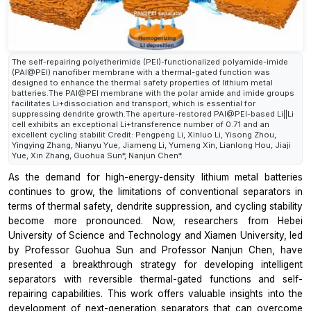
The self-repairing polyetherimide (PEI)-functionalized polyamide-imide
(PAI@PEI) nanofiber membrane with a thermal-gated function was
designed to enhance the thermal safety properties of lithium metal
batteries.The PAI@PEI membrane with the polar amide and imide groups
facilitates Li+dissociation and transport, which is essential for
suppressing dendrite growth.The aperture-restored PAI@PEI-based Li||Li
cell exhibits an exceptional Li+transference number of 0.71 and an
excellent cycling stabilit Credit: Pengpeng Li, Xinluo Li, Yisong Zhou,
Yingying Zhang, Nianyu Yue, Jiameng Li, Yumeng Xin, Lianlong Hou, Jiaji
Yue, Xin Zhang, Guohua Sun*, Nanjun Chen*.
As the demand for high-energy-density lithium metal batteries
continues to grow, the limitations of conventional separators in
terms of thermal safety, dendrite suppression, and cycling stability
become more pronounced. Now, researchers from Hebei
University of Science and Technology and Xiamen University, led
by Professor Guohua Sun and Professor Nanjun Chen, have
presented a breakthrough strategy for developing intelligent
separators with reversible thermal-gated functions and self-
repairing capabilities. This work offers valuable insights into the
development of next-generation separators that can overcome