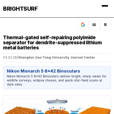
BRIGHTSURF
Thermal‑gated self‑repairing polyimide
separator for dendrite‑suppressed lithium
metal batteries
03.22.26
|
Shanghai Jiao Tong University Journal Center
Nikon Monarch 5 8x42 Binoculars
Nikon Monarch 5 8x42 Binoculars deliver bright, sharp views for
wildlife surveys, eclipse chases, and quick star-field scans at
dark sites.