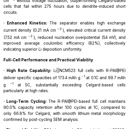
cm
without voltage fluctuation, outperforming Celgard-based
cells that fail within 275 hours due to dendrite-induced short
circuits.
· Enhanced Kinetics:
The separator enables high exchange
−2
current density (0.21 mA cm
), elevated critical current density
−2
(7.52 mA cm
), reduced nucleation overpotential (54 mV), and
improved average coulombic efficiency (82%), collectively
indicating superior Li deposition uniformity.
Full-Cell Performance and Practical Viability
· High Rate Capability:
Li||NCM523 full cells with R-PAI@PEI
−1
deliver specific capacities of 173.4 mAh g
at 0.1C and 99.7 mAh
−1
g
at 5C, substantially exceeding Celgard-based cells
particularly at high rates.
· Long-Term Cycling:
The R-PAI@PEI-based full cell maintains
90.0% capacity retention after 100 cycles at 1C, compared to
only 66.8% for Celgard, with smooth lithium metal morphology
confirmed by post-cycling SEM analysis.