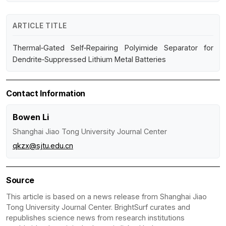
ARTICLE TITLE
Thermal‑Gated Self‑Repairing Polyimide Separator for
Dendrite‑Suppressed Lithium Metal Batteries
Contact Information
Bowen Li
Shanghai Jiao Tong University Journal Center
qkzx@sjtu.edu.cn
Source
This article is based on a news release from Shanghai Jiao
Tong University Journal Center. BrightSurf curates and
republishes science news from research institutions