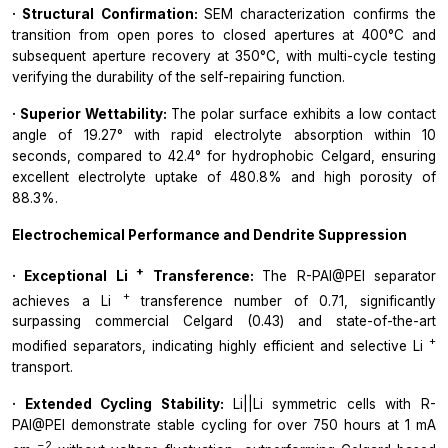
· Structural Confirmation:
SEM characterization confirms the
transition from open pores to closed apertures at 400°C and
subsequent aperture recovery at 350°C, with multi-cycle testing
verifying the durability of the self-repairing function.
· Superior Wettability:
The polar surface exhibits a low contact
angle of 19.27° with rapid electrolyte absorption within 10
seconds, compared to 42.4° for hydrophobic Celgard, ensuring
excellent electrolyte uptake of 480.8% and high porosity of
88.3%.
Electrochemical Performance and Dendrite Suppression
+
· Exceptional Li
Transference:
The R-PAI@PEI separator
+
achieves a Li
transference number of 0.71, significantly
surpassing commercial Celgard (0.43) and state-of-the-art
+
modified separators, indicating highly efficient and selective Li
transport.
· Extended Cycling Stability:
Li||Li symmetric cells with R-
PAI@PEI demonstrate stable cycling for over 750 hours at 1 mA
−2