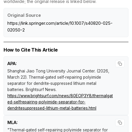
worldwide; the original release is linked below.
Original Source
https://link.springer.com/article/10.1007/s40820-025-
02050-2
How to Cite This Article
APA:
Shanghai Jiao Tong University Journal Center. (2026,
March 22).
Thermal‑gated self‑repairing polyimide
separator for dendrite‑suppressed lithium metal
batteries
.
Brightsurf News
.
https://www.brightsurf.com/news/80EOP3Y8/thermalgat
ed-selfrepairing-polyimide-separator-for-
dendritesuppressed-lithium-metal-batteries.html
MLA:
"Thermal‑gated self‑repairing polyimide separator for