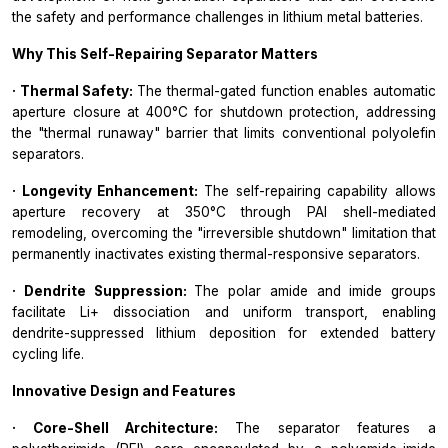
the safety and performance challenges in lithium metal batteries.
Why This Self-Repairing Separator Matters
· Thermal Safety:
The thermal-gated function enables automatic
aperture closure at 400°C for shutdown protection, addressing
the "thermal runaway" barrier that limits conventional polyolefin
separators.
· Longevity Enhancement:
The self-repairing capability allows
aperture recovery at 350°C through PAI shell-mediated
remodeling, overcoming the "irreversible shutdown" limitation that
permanently inactivates existing thermal-responsive separators.
· Dendrite Suppression:
The polar amide and imide groups
facilitate Li+ dissociation and uniform transport, enabling
dendrite-suppressed lithium deposition for extended battery
cycling life.
Innovative Design and Features
· Core-Shell Architecture:
The separator features a