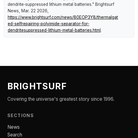
dendrite‑suppressed lithium metal batteries."
Brightsurf
News
, Mar. 22 2026,
https://www.brightsurf.com/news/80EOP3Y8/thermalgat
ed-selfrepairing-polyimide-separator-for-
dendritesuppressed-lithium-metal-batteries.html
.
BRIGHTSURF
Covering the universe's greatest story since 1996.
SECTIONS
News
Search