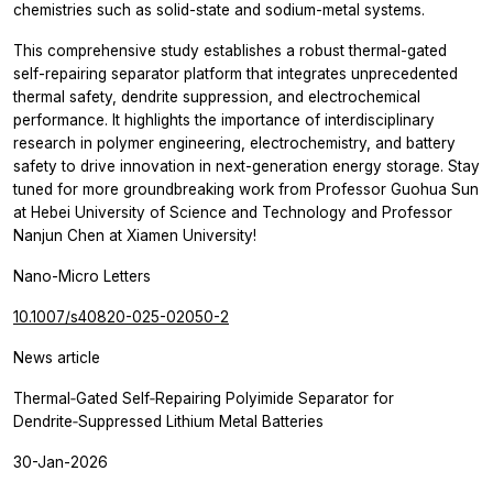
chemistries such as solid-state and sodium-metal systems.
This comprehensive study establishes a robust thermal-gated
self-repairing separator platform that integrates unprecedented
thermal safety, dendrite suppression, and electrochemical
performance. It highlights the importance of interdisciplinary
research in polymer engineering, electrochemistry, and battery
safety to drive innovation in next-generation energy storage. Stay
tuned for more groundbreaking work from Professor Guohua Sun
at Hebei University of Science and Technology and Professor
Nanjun Chen at Xiamen University!
Nano-Micro Letters
10.1007/s40820-025-02050-2
News article
Thermal‑Gated Self‑Repairing Polyimide Separator for
Dendrite‑Suppressed Lithium Metal Batteries
30-Jan-2026