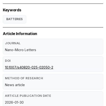
Keywords
BATTERIES
Article Information
JOURNAL
Nano-Micro Letters
DOI
10.1007/s40820-025-02050-2
METHOD OF RESEARCH
News article
ARTICLE PUBLICATION DATE
2026-01-30