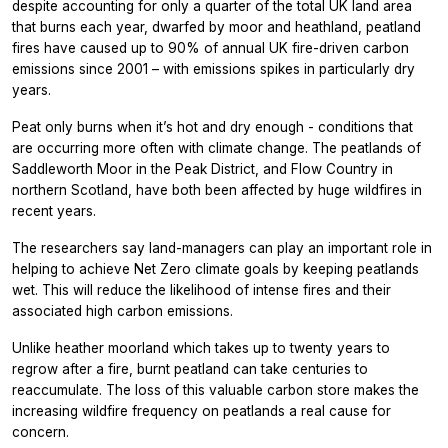
despite accounting for only a quarter of the total UK land area
that burns each year, dwarfed by moor and heathland, peatland
fires have caused up to 90% of annual UK fire-driven carbon
emissions since 2001 – with emissions spikes in particularly dry
years.
Peat only burns when it’s hot and dry enough - conditions that
are occurring more often with climate change. The peatlands of
Saddleworth Moor in the Peak District, and Flow Country in
northern Scotland, have both been affected by huge wildfires in
recent years.
The researchers say land-managers can play an important role in
helping to achieve Net Zero climate goals by keeping peatlands
wet. This will reduce the likelihood of intense fires and their
associated high carbon emissions.
Unlike heather moorland which takes up to twenty years to
regrow after a fire, burnt peatland can take centuries to
reaccumulate. The loss of this valuable carbon store makes the
increasing wildfire frequency on peatlands a real cause for
concern.