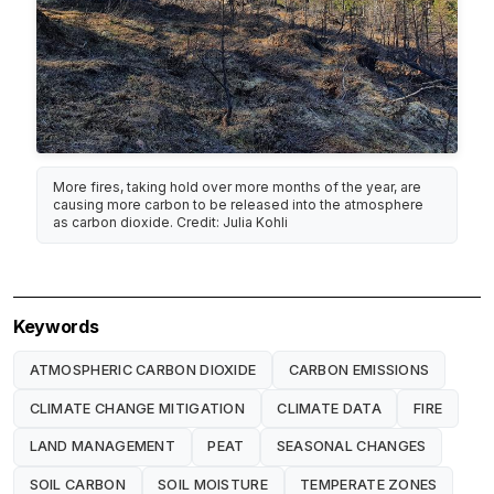
More fires, taking hold over more months of the year, are
causing more carbon to be released into the atmosphere
as carbon dioxide. Credit: Julia Kohli
Keywords
ATMOSPHERIC CARBON DIOXIDE
CARBON EMISSIONS
CLIMATE CHANGE MITIGATION
CLIMATE DATA
FIRE
LAND MANAGEMENT
PEAT
SEASONAL CHANGES
SOIL CARBON
SOIL MOISTURE
TEMPERATE ZONES