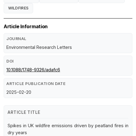
WILDFIRES
Article Information
JOURNAL
Environmental Research Letters
DOI
10.1088/1748-9326/adafc6
ARTICLE PUBLICATION DATE
2025-02-20
ARTICLE TITLE
Spikes in UK wildfire emissions driven by peatland fires in
dry years