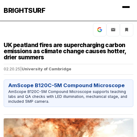
BRIGHTSURF
UK peatland fires are supercharging carbon
emissions as climate change causes hotter,
drier summers
02.20.25
|
University of Cambridge
AmScope B120C-5M Compound Microscope
AmScope B120C-5M Compound Microscope supports teaching
labs and QA checks with LED illumination, mechanical stage, and
included 5MP camera.