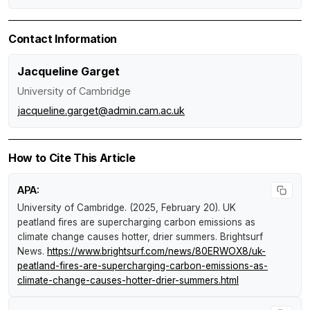
Contact Information
Jacqueline Garget
University of Cambridge
jacqueline.garget@admin.cam.ac.uk
How to Cite This Article
APA:
University of Cambridge. (2025, February 20).
UK
peatland fires are supercharging carbon emissions as
climate change causes hotter, drier summers
.
Brightsurf
News
.
https://www.brightsurf.com/news/80ERWOX8/uk-
peatland-fires-are-supercharging-carbon-emissions-as-
climate-change-causes-hotter-drier-summers.html