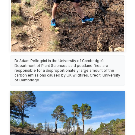
Dr Adam Pellegrini in the University of Cambridge’s
Department of Plant Sciences said peatland fires are
responsible for a disproportionately large amount of the
carbon emissions caused by UK wildfires. Credit: University
of Cambridge