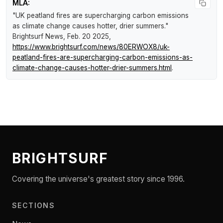
MLA:
"UK peatland fires are supercharging carbon emissions
as climate change causes hotter, drier summers."
Brightsurf News
, Feb. 20 2025,
https://www.brightsurf.com/news/80ERWOX8/uk-
peatland-fires-are-supercharging-carbon-emissions-as-
climate-change-causes-hotter-drier-summers.html
.
BRIGHTSURF
Covering the universe's greatest story since 1996.
SECTIONS