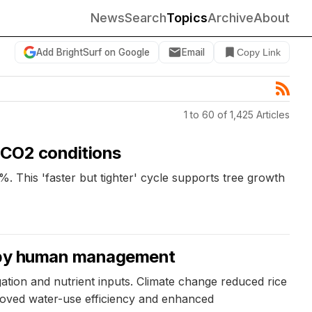
News
Search
Topics
Archive
About
Add BrightSurf on Google
Email
Copy Link
1 to 60 of 1,425 Articles
e CO2 conditions
%. This 'faster but tighter' cycle supports tree growth
ly by human management
ation and nutrient inputs. Climate change reduced rice
roved water-use efficiency and enhanced