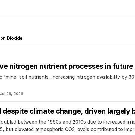
on Dioxide
e nitrogen nutrient processes in futur
'mine' soil nutrients, increasing nitrogen availability by 30
Jul 29, 2026
ed despite climate change, driven large
doubled between the 1960s and 2010s due to increased irrig
, but elevated atmospheric CO2 levels contributed to imp