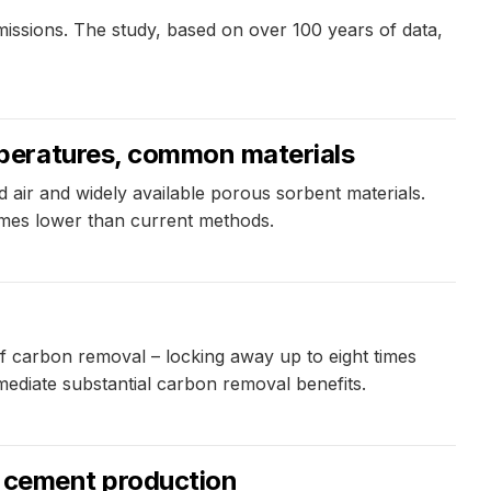
issions. The study, based on over 100 years of data,
peratures, common materials
air and widely available porous sorbent materials.
imes lower than current methods.
f carbon removal – locking away up to eight times
ediate substantial carbon removal benefits.
n cement production