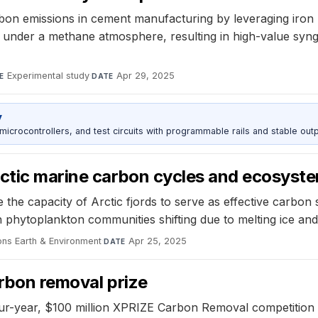
n emissions in cement manufacturing by leveraging iron n
under a methane atmosphere, resulting in high-value synga
Experimental study
·
Apr 29, 2025
E
DATE
y
rocontrollers, and test circuits with programmable rails and stable outp
rctic marine carbon cycles and ecosyst
e capacity of Arctic fjords to serve as effective carbon si
 phytoplankton communities shifting due to melting ice an
ns Earth & Environment
·
Apr 25, 2025
DATE
arbon removal prize
our-year, $100 million XPRIZE Carbon Removal competition 