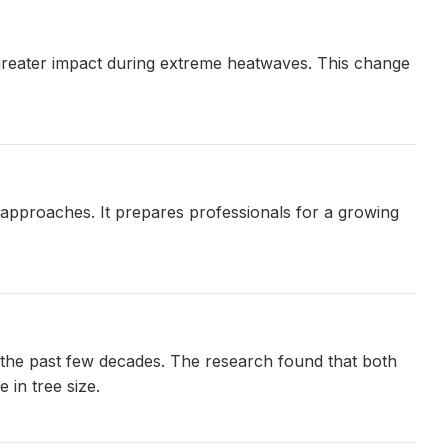
a greater impact during extreme heatwaves. This change
 approaches. It prepares professionals for a growing
 the past few decades. The research found that both
 in tree size.