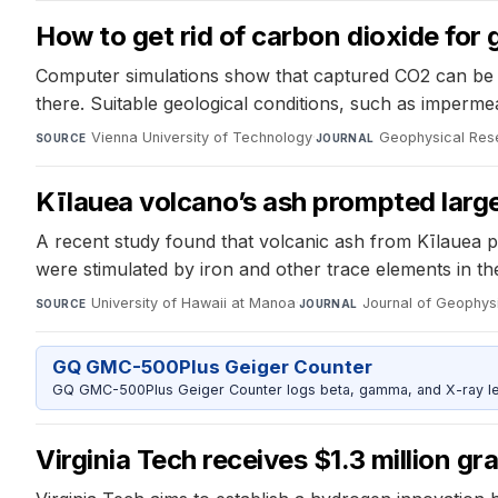
How to get rid of carbon dioxide for
Computer simulations show that captured CO2 can be p
there. Suitable geological conditions, such as imperme
Vienna University of Technology
·
Geophysical Rese
SOURCE
JOURNAL
Kīlauea volcano’s ash prompted lar
A recent study found that volcanic ash from Kīlauea 
were stimulated by iron and other trace elements in t
University of Hawaii at Manoa
·
Journal of Geophy
SOURCE
JOURNAL
GQ GMC-500Plus Geiger Counter
GQ GMC-500Plus Geiger Counter logs beta, gamma, and X-ray level
Virginia Tech receives $1.3 million gr