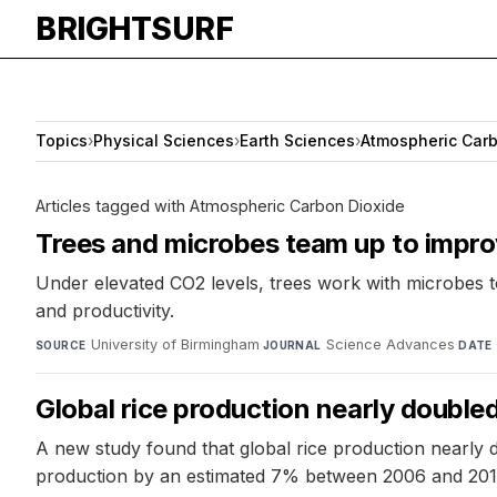
BRIGHTSURF
Topics
›
Physical Sciences
›
Earth Sciences
›
Atmospheric Carb
Articles tagged with Atmospheric Carbon Dioxide
Trees and microbes team up to improv
Under elevated CO2 levels, trees work with microbes to 
and productivity.
University of Birmingham
·
Science Advances
·
SOURCE
JOURNAL
DATE
Global rice production nearly doubl
A new study found that global rice production nearly 
production by an estimated 7% between 2006 and 2015