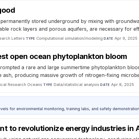
 good
ermanently stored underground by mixing with groundwater
able rock layers and porous aquifers, are necessary for ef
arch Letters
·
Computational simulation/modeling
·
Apr 9, 2025
TYPE
DATE
gest open ocean phytoplankton bloom
prompted a rare and large summertime phytoplankton bloom
he ash, producing massive growth of nitrogen-fixing microb
sical Research Oceans
·
Data/statistical analysis
·
Apr 8, 2025
TYPE
DATE
s for environmental monitoring, training labs, and safety demonstration
ant to revolutionize energy industries in