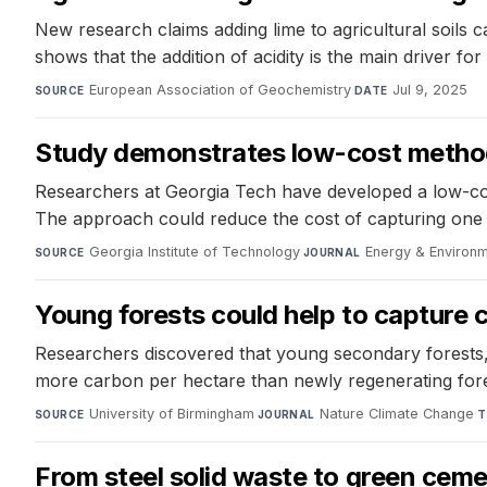
New research claims adding lime to agricultural soils
shows that the addition of acidity is the main driver fo
European Association of Geochemistry
·
Jul 9, 2025
SOURCE
DATE
Study demonstrates low-cost method
Researchers at Georgia Tech have developed a low-cos
The approach could reduce the cost of capturing one 
Georgia Institute of Technology
·
Energy & Environ
SOURCE
JOURNAL
Young forests could help to capture 
Researchers discovered that young secondary forests, 
more carbon per hectare than newly regenerating fores
University of Birmingham
·
Nature Climate Change
·
SOURCE
JOURNAL
T
From steel solid waste to green cem