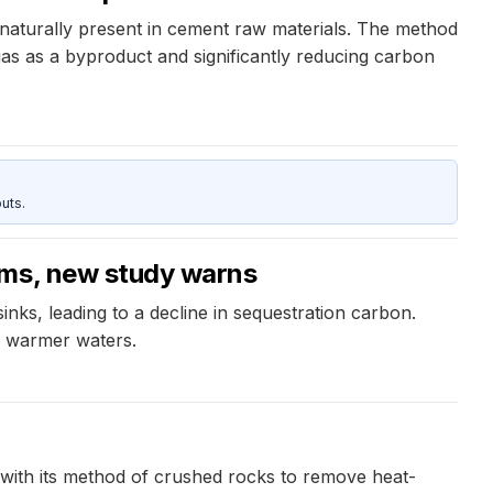
aturally present in cement raw materials. The method
s as a byproduct and significantly reducing carbon
uts.
ems, new study warns
nks, leading to a decline in sequestration carbon.
d warmer waters.
with its method of crushed rocks to remove heat-