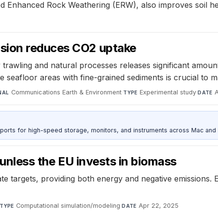
d Enhanced Rock Weathering (ERW), also improves soil hea
sion reduces CO2 uptake
 trawling and natural processes releases significant amoun
e seafloor areas with fine-grained sediments is crucial to m
Communications Earth & Environment
·
Experimental study
·
NAL
TYPE
DATE
 ports for high-speed storage, monitors, and instruments across Mac and
n unless the EU invests in biomass
limate targets, providing both energy and negative emissio
Computational simulation/modeling
·
Apr 22, 2025
TYPE
DATE