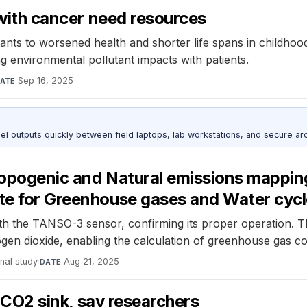
s with cancer need resources
ants to worsened health and shorter life spans in childho
g environmental pollutant impacts with patients.
Sep 16, 2025
ATE
outputs quickly between field laptops, lab workstations, and secure arc
thropogenic and Natural emissions mapp
lite for Greenhouse gases and Water c
h the TANSO-3 sensor, confirming its proper operation. T
ogen dioxide, enabling the calculation of greenhouse gas c
nal study
·
Aug 21, 2025
DATE
ge CO2 sink, say researchers