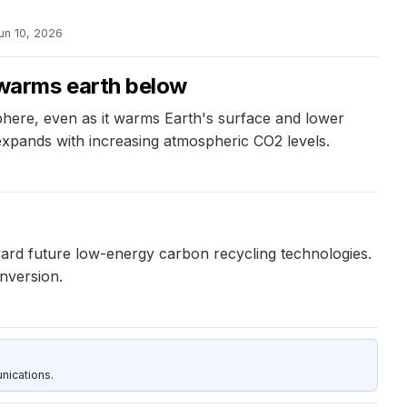
un 10, 2026
warms earth below
here, even as it warms Earth's surface and lower
 expands with increasing atmospheric CO2 levels.
ward future low-energy carbon recycling technologies.
onversion.
nications.