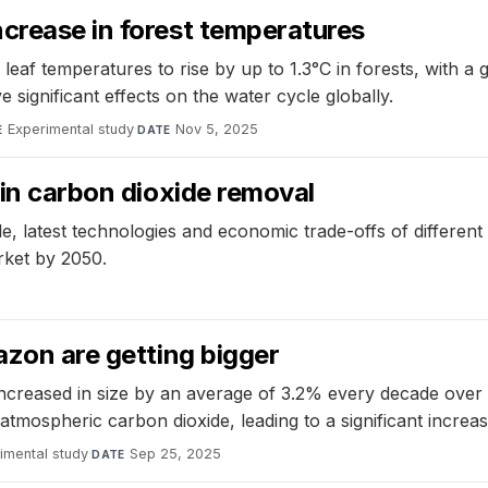
crease in forest temperatures
leaf temperatures to rise by up to 1.3°C in forests, with 
 significant effects on the water cycle globally.
Experimental study
·
Nov 5, 2025
E
DATE
 in carbon dioxide removal
, latest technologies and economic trade-offs of different
rket by 2050.
azon are getting bigger
ncreased in size by an average of 3.2% every decade over
tmospheric carbon dioxide, leading to a significant increase
imental study
·
Sep 25, 2025
DATE