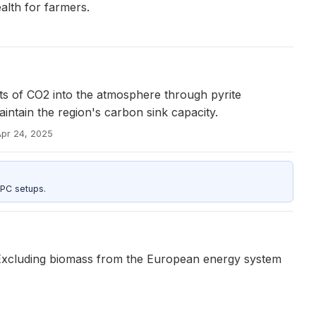
lth for farmers.
ts of CO2 into the atmosphere through pyrite
aintain the region's carbon sink capacity.
Apr 24, 2025
 PC setups.
ns. Excluding biomass from the European energy system