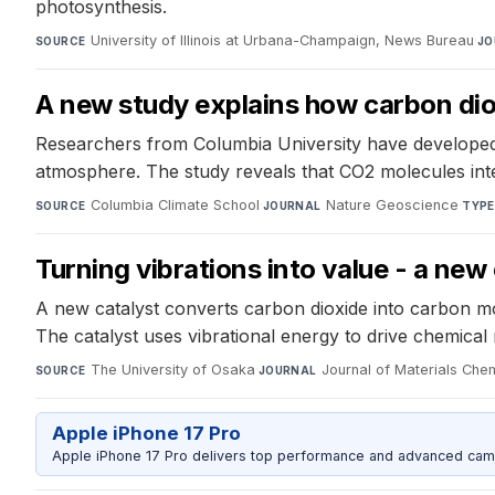
photosynthesis.
University of Illinois at Urbana-Champaign, News Bureau
·
SOURCE
JO
A new study explains how carbon di
Researchers from Columbia University have developed 
atmosphere. The study reveals that CO2 molecules inter
Columbia Climate School
·
Nature Geoscience
·
SOURCE
JOURNAL
TYPE
Turning vibrations into value - a new
A new catalyst converts carbon dioxide into carbon mo
The catalyst uses vibrational energy to drive chemical 
The University of Osaka
·
Journal of Materials Che
SOURCE
JOURNAL
Apple iPhone 17 Pro
Apple iPhone 17 Pro delivers top performance and advanced camer