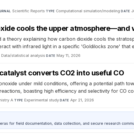
Scientific Reports
·
Computational simulation/modeling
·
J
URNAL
TYPE
DATE
oxide cools the upper atmosphere—and 
a theory explaining how carbon dioxide cools the stratosp
act with infrared light in a specific 'Goldilocks zone' that
Data/statistical analysis
·
May 11, 2026
DATE
 catalyst converts CO2 into useful CO
noxide under mild conditions, offering a potential path to
reactions, boasting high efficiency and selectivity for CO c
mistry A
·
Experimental study
·
Apr 21, 2026
TYPE
DATE
as for field documentation, data collection, and secure research commu