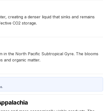
, creating a denser liquid that sinks and remains
fective CO2 storage.
 in the North Pacific Subtropical Gyre. The blooms
es and organic matter.
s.
 Appalachia