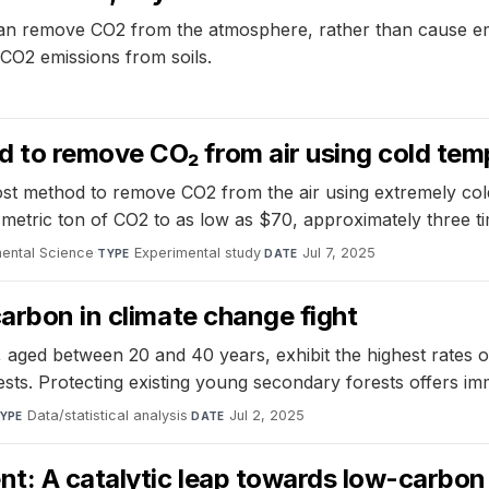
 can remove CO2 from the atmosphere, rather than cause em
r CO2 emissions from soils.
 to remove CO₂ from air using cold tem
t method to remove CO2 from the air using extremely cold 
metric ton of CO2 to as low as $70, approximately three t
mental Science
·
Experimental study
·
Jul 7, 2025
TYPE
DATE
carbon in climate change fight
aged between 20 and 40 years, exhibit the highest rates o
ts. Protecting existing young secondary forests offers imm
Data/statistical analysis
·
Jul 2, 2025
YPE
DATE
ent: A catalytic leap towards low-carbo