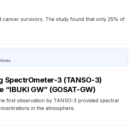
od cancer survivors. The study found that only 25% of
hives.
ing SpectrOmeter-3 (TANSO-3)
ycle “IBUKI GW” (GOSAT-GW)
he first observation by TANSO-3 provided spectral
oncentrations in the atmosphere.