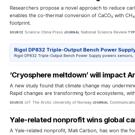
Researchers propose a novel approach to reduce carbo
enables the co-thermal conversion of CaCO₃ with CH₄ 
footprint.
Science China Press
·
National Science Review
·
SOURCE
JOURNAL
TYP
Rigol DP832 Triple-Output Bench Power Suppl
Rigol DP832 Triple-Output Bench Power Supply powers sensors, mic
‘Cryosphere meltdown’ will impact A
A new study found that climate change may undermine th
Rapid changes are transforming fjord ecosystems, with
UiT The Arctic University of Norway
·
Communicatio
SOURCE
JOURNAL
Yale-related nonprofit wins global c
A Yale-related nonprofit, Mati Carbon, has won the f