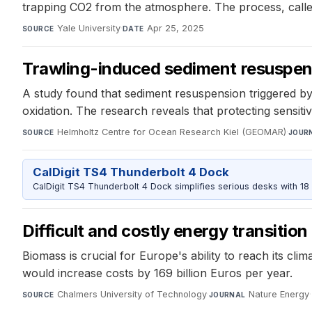
trapping CO2 from the atmosphere. The process, calle
Yale University
·
Apr 25, 2025
SOURCE
DATE
Trawling-induced sediment resuspen
A study found that sediment resuspension triggered by
oxidation. The research reveals that protecting sensitiv
Helmholtz Centre for Ocean Research Kiel (GEOMAR)
·
SOURCE
JOUR
CalDigit TS4 Thunderbolt 4 Dock
CalDigit TS4 Thunderbolt 4 Dock simplifies serious desks with 18
Difficult and costly energy transitio
Biomass is crucial for Europe's ability to reach its c
would increase costs by 169 billion Euros per year.
Chalmers University of Technology
·
Nature Energy
·
SOURCE
JOURNAL