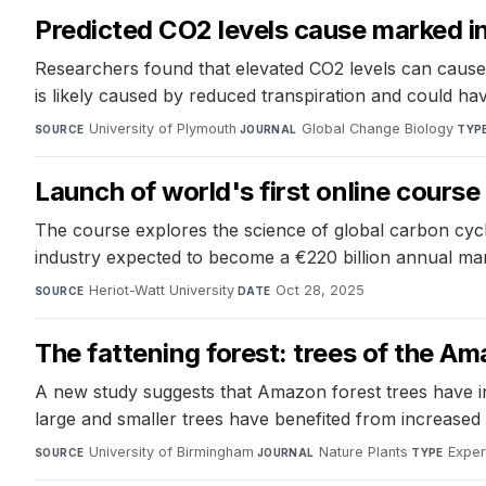
Predicted CO2 levels cause marked in
Researchers found that elevated CO2 levels can cause 
is likely caused by reduced transpiration and could have
University of Plymouth
·
Global Change Biology
·
SOURCE
JOURNAL
TYP
Launch of world's first online course
The course explores the science of global carbon cycle
industry expected to become a €220 billion annual ma
Heriot-Watt University
·
Oct 28, 2025
SOURCE
DATE
The fattening forest: trees of the Am
A new study suggests that Amazon forest trees have i
large and smaller trees have benefited from increased a
University of Birmingham
·
Nature Plants
·
Exper
SOURCE
JOURNAL
TYPE