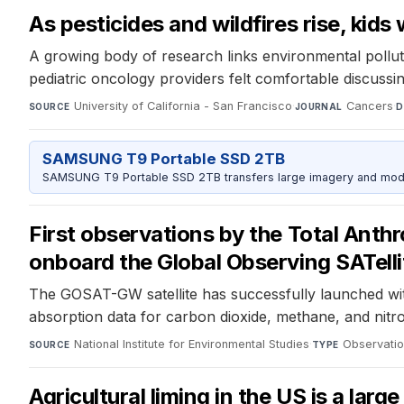
As pesticides and wildfires rise, kid
A growing body of research links environmental pollut
pediatric oncology providers felt comfortable discussin
University of California - San Francisco
·
Cancers
·
SOURCE
JOURNAL
D
SAMSUNG T9 Portable SSD 2TB
SAMSUNG T9 Portable SSD 2TB transfers large imagery and model 
First observations by the Total An
onboard the Global Observing SATel
The GOSAT-GW satellite has successfully launched wit
absorption data for carbon dioxide, methane, and nitr
National Institute for Environmental Studies
·
Observatio
SOURCE
TYPE
Agricultural liming in the US is a lar