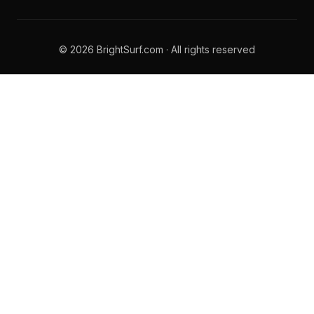
© 2026 BrightSurf.com · All rights reserved