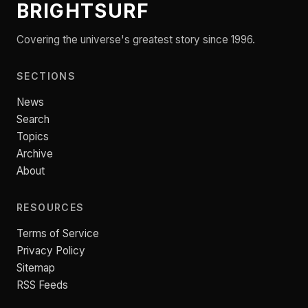
BRIGHTSURF
Covering the universe's greatest story since 1996.
SECTIONS
News
Search
Topics
Archive
About
RESOURCES
Terms of Service
Privacy Policy
Sitemap
RSS Feeds