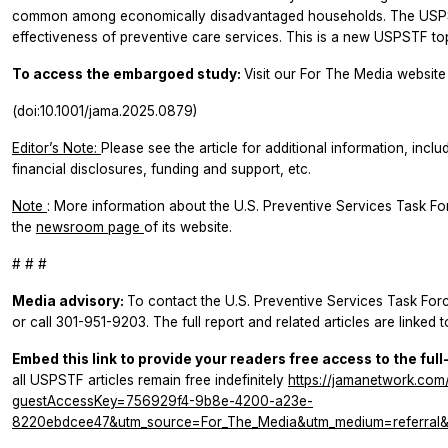
common among economically disadvantaged households. The USPS
effectiveness of preventive care services. This is a new USPSTF top
To access the embargoed study:
Visit our For The Media website 
(doi:10.1001/jama.2025.0879)
Editor’s Note:
Please see the article for additional information, inclu
financial disclosures, funding and support, etc.
Note
: More information about the U.S. Preventive Services Task F
the
newsroom page
of its website.
# # #
Media advisory:
To contact the U.S. Preventive Services Task For
or call 301-951-9203. The full report and related articles are linked 
Embed this link to provide your readers free access to the full
all USPSTF articles remain free indefinitely
https://jamanetwork.com/
guestAccessKey=756929f4-9b8e-4200-a23e-
8220ebdcee47&utm_source=For_The_Media&utm_medium=referral&u