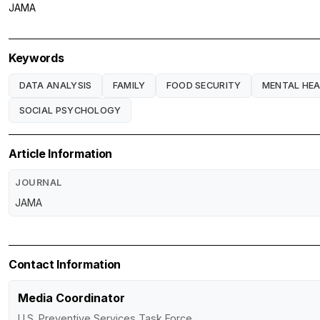
JAMA
Keywords
DATA ANALYSIS
FAMILY
FOOD SECURITY
MENTAL HE
SOCIAL PSYCHOLOGY
Article Information
JOURNAL
JAMA
Contact Information
Media Coordinator
U.S. Preventive Services Task Force