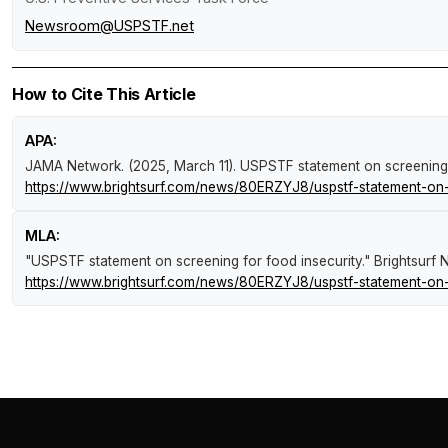
Newsroom@USPSTF.net
How to Cite This Article
APA:
JAMA Network. (2025, March 11).
USPSTF statement on screening 
https://www.brightsurf.com/news/80ERZYJ8/uspstf-statement-on-s
MLA:
"USPSTF statement on screening for food insecurity."
Brightsurf
https://www.brightsurf.com/news/80ERZYJ8/uspstf-statement-on-s