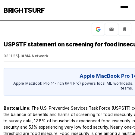
BRIGHTSURF
USPSTF statement on screening for food insecu
03.11.25
|
JAMA Network
Apple MacBook Pro 1
Apple MacBook Pro 14-inch (M4 Pro) powers local ML workloads, lar
teams.
Bottom Line:
The U.S. Preventive Services Task Force (USPSTF) con
the balance of benefits and harms of screening for food insecurity 
to survey data, 12.8% of households experienced food insecurity i
security and 5.1% experiencing very low food security. Nearly one-
threshold are food insecure. Food insecurity is one among a multitu