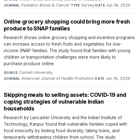
Pediatric Blood & Cancer
·
Survey
·
Jun 18, 2026
JOURNAL
TYPE
DATE
Online grocery shopping could bring more fresh
produce to SNAP families
Research shows online grocery shopping and incentive programs
can increase access to fresh fruits and vegetables for low-
income SNAP families. The study found that families with young
children or transportation challenges were more likely to
purchase produce online.
Cornell University
·
SOURCE
American Journal of Health Promotion
·
Jun 16, 2026
JOURNAL
DATE
Skipping meals to selling assets: COVID-19 and
coping strategies of vulnerable Indian
households
Research by Lancaster University and the Indian Institute of
Technology, Kanpur found that vulnerable families coped with
food insecurity by limiting food diversity, taking loans, and
temporarily withdrawing children from school. The study