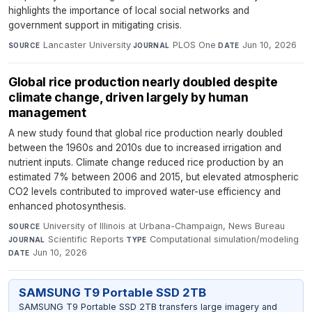
highlights the importance of local social networks and
government support in mitigating crisis.
Lancaster University
·
PLOS One
·
Jun 10, 2026
SOURCE
JOURNAL
DATE
Global rice production nearly doubled despite
climate change, driven largely by human
management
A new study found that global rice production nearly doubled
between the 1960s and 2010s due to increased irrigation and
nutrient inputs. Climate change reduced rice production by an
estimated 7% between 2006 and 2015, but elevated atmospheric
CO2 levels contributed to improved water-use efficiency and
enhanced photosynthesis.
University of Illinois at Urbana-Champaign, News Bureau
·
SOURCE
Scientific Reports
·
Computational simulation/modeling
·
JOURNAL
TYPE
Jun 10, 2026
DATE
SAMSUNG T9 Portable SSD 2TB
SAMSUNG T9 Portable SSD 2TB transfers large imagery and