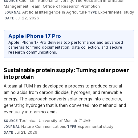
Chonnam National University, The Research Information
SOURCE
Management Team, Office of Research Promotion
·
Artificial Intelligence in Agriculture
·
Experimental study
JOURNAL
TYPE
·
Jul 22, 2026
DATE
Apple iPhone 17 Pro
Apple iPhone 17 Pro delivers top performance and advanced
cameras for field documentation, data collection, and secure
research communications.
Sustainable protein supply: Turning solar power
into protein
A team at TUM has developed a process to produce crucial
amino acids from carbon dioxide, hydrogen, and renewable
energy. The approach converts solar energy into electricity,
generating hydrogen that is then converted into methanol and
eventually into amino acids.
Technical University of Munich (TUM)
·
SOURCE
Nature Communications
·
Experimental study
·
JOURNAL
TYPE
Jul 21, 2026
DATE