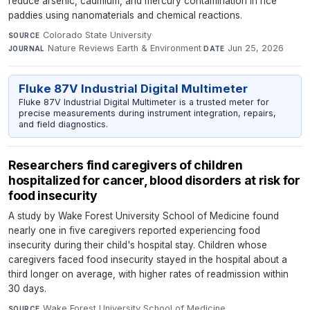
reduce arsenic, cadmium, and mercury contamination in rice
paddies using nanomaterials and chemical reactions.
Colorado State University
·
SOURCE
Nature Reviews Earth & Environment
·
Jun 25, 2026
JOURNAL
DATE
Fluke 87V Industrial Digital Multimeter
Fluke 87V Industrial Digital Multimeter is a trusted meter for
precise measurements during instrument integration, repairs,
and field diagnostics.
Researchers find caregivers of children
hospitalized for cancer, blood disorders at risk for
food insecurity
A study by Wake Forest University School of Medicine found
nearly one in five caregivers reported experiencing food
insecurity during their child's hospital stay. Children whose
caregivers faced food insecurity stayed in the hospital about a
third longer on average, with higher rates of readmission within
30 days.
Wake Forest University School of Medicine
·
SOURCE