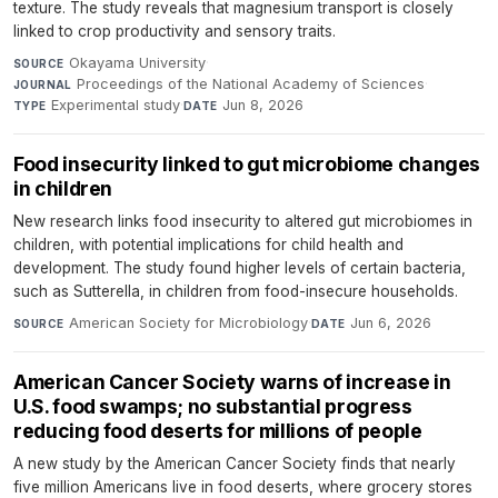
texture. The study reveals that magnesium transport is closely
linked to crop productivity and sensory traits.
Okayama University
·
SOURCE
Proceedings of the National Academy of Sciences
·
JOURNAL
Experimental study
·
Jun 8, 2026
TYPE
DATE
Food insecurity linked to gut microbiome changes
in children
New research links food insecurity to altered gut microbiomes in
children, with potential implications for child health and
development. The study found higher levels of certain bacteria,
such as Sutterella, in children from food-insecure households.
American Society for Microbiology
·
Jun 6, 2026
SOURCE
DATE
American Cancer Society warns of increase in
U.S. food swamps; no substantial progress
reducing food deserts for millions of people
A new study by the American Cancer Society finds that nearly
five million Americans live in food deserts, where grocery stores