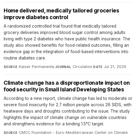
Home delivered, medically tailored groceries
improve diabetes control
A randomized controlled trial found that medically tailored
grocery deliveries improved blood sugar control among adults
living with type 2 diabetes who have public health insurance. The
study also showed benefits for food-related outcomes, filling an
evidence gap in the integration of food-based interventions into
routine diabetes care.
Kaiser Permanente
·
Circulation
·
Jul 21, 2026
SOURCE
JOURNAL
DATE
Climate change has a disproportionate impact on
food security in Small Island Developing States
According to a new report, climate change has led to moderate or
severe food insecurity for 2.7 million people across 26 SIDS, with
heatwave days and droughts contributing to the issue. The study
highlights the impact of climate change on vulnerable countries
and strengthens evidence for a binding 1.5°C target.
CMCC Foundation - Euro-Mediterranean Center on Climate
SOURCE