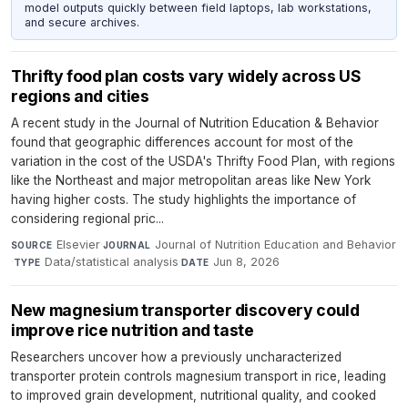
model outputs quickly between field laptops, lab workstations,
and secure archives.
Thrifty food plan costs vary widely across US
regions and cities
A recent study in the Journal of Nutrition Education & Behavior
found that geographic differences account for most of the
variation in the cost of the USDA's Thrifty Food Plan, with regions
like the Northeast and major metropolitan areas like New York
having higher costs. The study highlights the importance of
considering regional pric...
Elsevier
·
Journal of Nutrition Education and Behavior
SOURCE
JOURNAL
·
Data/statistical analysis
·
Jun 8, 2026
TYPE
DATE
New magnesium transporter discovery could
improve rice nutrition and taste
Researchers uncover how a previously uncharacterized
transporter protein controls magnesium transport in rice, leading
to improved grain development, nutritional quality, and cooked