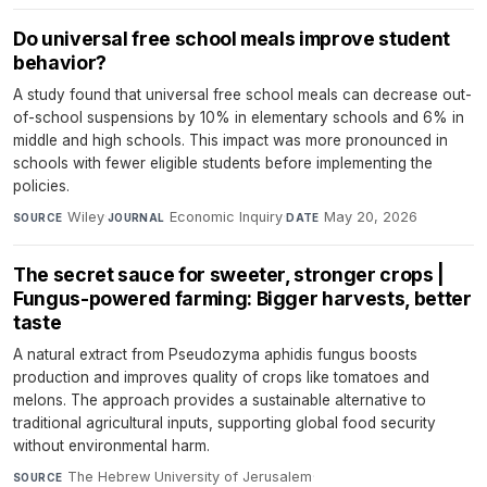
Do universal free school meals improve student
behavior?
A study found that universal free school meals can decrease out-
of-school suspensions by 10% in elementary schools and 6% in
middle and high schools. This impact was more pronounced in
schools with fewer eligible students before implementing the
policies.
Wiley
·
Economic Inquiry
·
May 20, 2026
SOURCE
JOURNAL
DATE
The secret sauce for sweeter, stronger crops |
Fungus-powered farming: Bigger harvests, better
taste
A natural extract from Pseudozyma aphidis fungus boosts
production and improves quality of crops like tomatoes and
melons. The approach provides a sustainable alternative to
traditional agricultural inputs, supporting global food security
without environmental harm.
The Hebrew University of Jerusalem
·
SOURCE