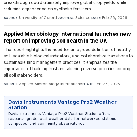
breakthrough could ultimately improve global crop yields while
reducing dependence on synthetic fertilisers.
University of Oxford
·
Science
·
Feb 26, 2026
SOURCE
JOURNAL
DATE
Applied Microbiology International launches new
report on improving soil health in the UK
The report highlights the need for an agreed definition of healthy
soil, scalable biological indicators, and collaborative transitions to
sustainable land management practices. It emphasizes the
importance of building trust and aligning diverse priorities among
all soil stakeholders.
Applied Microbiology International
·
Feb 25, 2026
SOURCE
DATE
Davis Instruments Vantage Pro2 Weather
Station
Davis Instruments Vantage Pro2 Weather Station offers
research-grade local weather data for networked stations,
campuses, and community observatories.