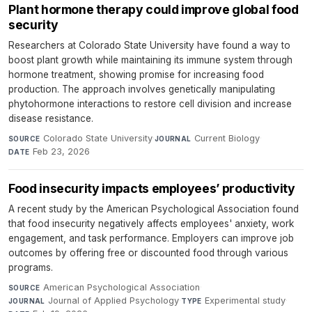
Plant hormone therapy could improve global food
security
Researchers at Colorado State University have found a way to
boost plant growth while maintaining its immune system through
hormone treatment, showing promise for increasing food
production. The approach involves genetically manipulating
phytohormone interactions to restore cell division and increase
disease resistance.
Colorado State University
·
Current Biology
·
SOURCE
JOURNAL
Feb 23, 2026
DATE
Food insecurity impacts employees’ productivity
A recent study by the American Psychological Association found
that food insecurity negatively affects employees' anxiety, work
engagement, and task performance. Employers can improve job
outcomes by offering free or discounted food through various
programs.
American Psychological Association
·
SOURCE
Journal of Applied Psychology
·
Experimental study
·
JOURNAL
TYPE