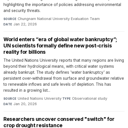
highlighting the importance of policies addressing environmental
and security threats.
Chungnam National University Evaluation Team
·
SOURCE
Jan 22, 2026
DATE
World enters “era of global water bankruptcy”;
UN scientists formally define new post-crisis
reality for billions
The United Nations University reports that many regions are living
beyond their hydrological means, with critical water systems
already bankrupt. The study defines 'water bankruptcy' as
persistent over-withdrawal from surface and groundwater relative
to renewable inflows and safe levels of depletion. This has
resulted in a growing list...
United Nations University
·
Observational study
·
SOURCE
TYPE
Jan 20, 2026
DATE
Researchers uncover conserved "switch" for
crop drought resistance