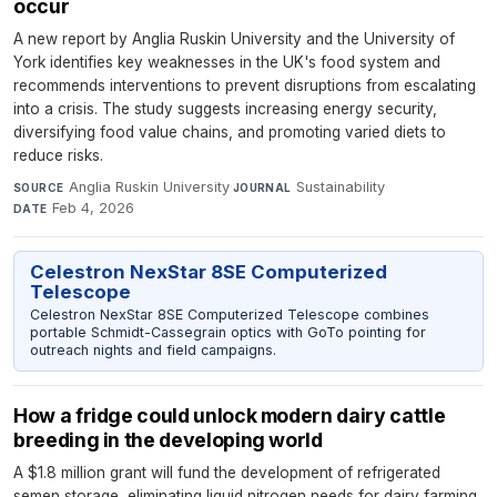
occur
A new report by Anglia Ruskin University and the University of
York identifies key weaknesses in the UK's food system and
recommends interventions to prevent disruptions from escalating
into a crisis. The study suggests increasing energy security,
diversifying food value chains, and promoting varied diets to
reduce risks.
Anglia Ruskin University
·
Sustainability
·
SOURCE
JOURNAL
Feb 4, 2026
DATE
Celestron NexStar 8SE Computerized
Telescope
Celestron NexStar 8SE Computerized Telescope combines
portable Schmidt-Cassegrain optics with GoTo pointing for
outreach nights and field campaigns.
How a fridge could unlock modern dairy cattle
breeding in the developing world
A $1.8 million grant will fund the development of refrigerated
semen storage, eliminating liquid nitrogen needs for dairy farming