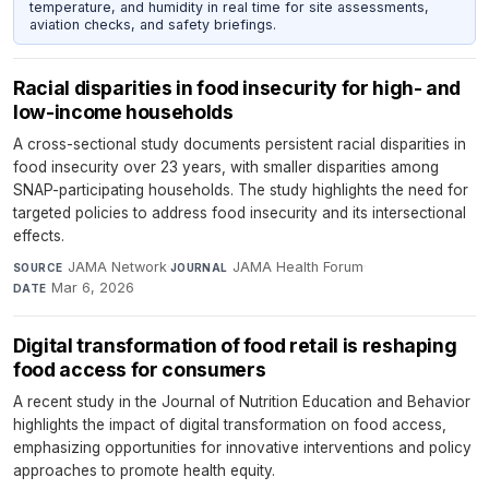
temperature, and humidity in real time for site assessments,
aviation checks, and safety briefings.
Racial disparities in food insecurity for high- and
low-income households
A cross-sectional study documents persistent racial disparities in
food insecurity over 23 years, with smaller disparities among
SNAP-participating households. The study highlights the need for
targeted policies to address food insecurity and its intersectional
effects.
JAMA Network
·
JAMA Health Forum
·
SOURCE
JOURNAL
Mar 6, 2026
DATE
Digital transformation of food retail is reshaping
food access for consumers
A recent study in the Journal of Nutrition Education and Behavior
highlights the impact of digital transformation on food access,
emphasizing opportunities for innovative interventions and policy
approaches to promote health equity.