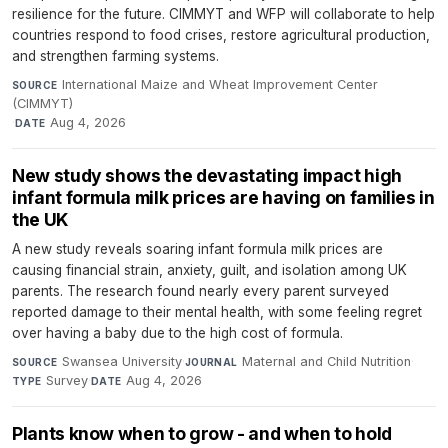
resilience for the future. CIMMYT and WFP will collaborate to help
countries respond to food crises, restore agricultural production,
and strengthen farming systems.
International Maize and Wheat Improvement Center
SOURCE
(CIMMYT)
·
Aug 4, 2026
DATE
New study shows the devastating impact high
infant formula milk prices are having on families in
the UK
A new study reveals soaring infant formula milk prices are
causing financial strain, anxiety, guilt, and isolation among UK
parents. The research found nearly every parent surveyed
reported damage to their mental health, with some feeling regret
over having a baby due to the high cost of formula.
Swansea University
·
Maternal and Child Nutrition
·
SOURCE
JOURNAL
Survey
·
Aug 4, 2026
TYPE
DATE
Plants know when to grow - and when to hold