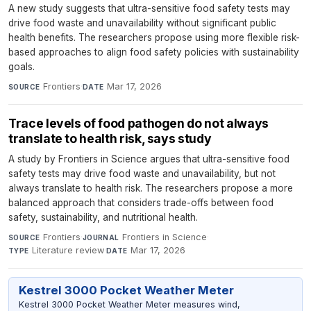
A new study suggests that ultra-sensitive food safety tests may
drive food waste and unavailability without significant public
health benefits. The researchers propose using more flexible risk-
based approaches to align food safety policies with sustainability
goals.
Frontiers
·
Mar 17, 2026
SOURCE
DATE
Trace levels of food pathogen do not always
translate to health risk, says study
A study by Frontiers in Science argues that ultra-sensitive food
safety tests may drive food waste and unavailability, but not
always translate to health risk. The researchers propose a more
balanced approach that considers trade-offs between food
safety, sustainability, and nutritional health.
Frontiers
·
Frontiers in Science
·
SOURCE
JOURNAL
Literature review
·
Mar 17, 2026
TYPE
DATE
Kestrel 3000 Pocket Weather Meter
Kestrel 3000 Pocket Weather Meter measures wind,