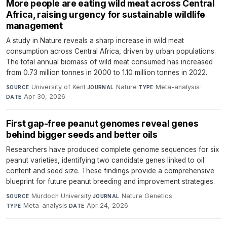
More people are eating wild meat across Central
Africa, raising urgency for sustainable wildlife
management
A study in Nature reveals a sharp increase in wild meat
consumption across Central Africa, driven by urban populations.
The total annual biomass of wild meat consumed has increased
from 0.73 million tonnes in 2000 to 1.10 million tonnes in 2022.
University of Kent
·
Nature
·
Meta-analysis
·
SOURCE
JOURNAL
TYPE
Apr 30, 2026
DATE
First gap-free peanut genomes reveal genes
behind bigger seeds and better oils
Researchers have produced complete genome sequences for six
peanut varieties, identifying two candidate genes linked to oil
content and seed size. These findings provide a comprehensive
blueprint for future peanut breeding and improvement strategies.
Murdoch University
·
Nature Genetics
·
SOURCE
JOURNAL
Meta-analysis
·
Apr 24, 2026
TYPE
DATE