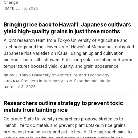
Change
·
Jul 16, 2026
DATE
Bringing rice back to Hawaiʻi: Japanese cultivars
yield high-quality grains in just three months
A joint research team from Tokyo University of Agriculture and
Technology and the University of Hawaiʻi at Mānoa has cultivated
Japanese rice varieties on Kauaʻi using an upland cultivation
method. The results showed that strong solar radiation and warm
temperatures boosted yield, quality, and grain appearance.
Tokyo University of Agriculture and Technology
·
SOURCE
Frontiers in Agronomy
·
Experimental study
·
JOURNAL
TYPE
Jul 3, 2026
DATE
Researchers outline strategy to prevent toxic
metals from tainting rice
Colorado State University researchers propose strategies to
immobilize toxic metals and prevent plant uptake in rice grains,
protecting food security and public health. The approach aims to