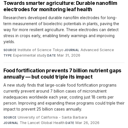
Towards smarter agriculture: Durable nanofilm
electrodes for monitoring leaf health
Researchers developed durable nanofilm electrodes for long-
term measurement of bioelectric potentials in plants, paving the
way for more resilient agriculture. These electrodes can detect
stress in crops early, enabling timely warnings and improving
yields.
Institute of Science Tokyo
·
Advanced Science
·
SOURCE
JOURNAL
Experimental study
·
Mar 31, 2026
TYPE
DATE
Food fortification prevents 7 billion nutrient gaps
annually — but could triple its impact
A new study finds that large-scale food fortification programs
currently prevent around 7 billion cases of micronutrient
inadequacies worldwide each year, costing just 18 cents per
person. Improving and expanding these programs could triple their
impact to prevent 25 billion cases annually.
University of California - Santa Barbara
·
SOURCE
The Lancet Global Health
·
Mar 26, 2026
JOURNAL
DATE