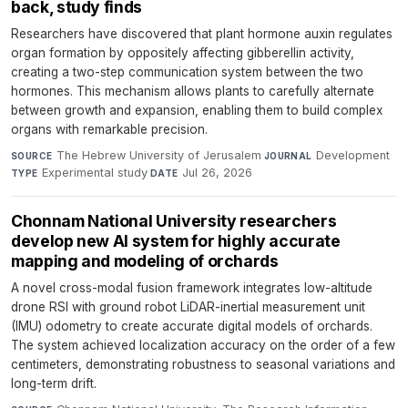
back, study finds
Researchers have discovered that plant hormone auxin regulates
organ formation by oppositely affecting gibberellin activity,
creating a two-step communication system between the two
hormones. This mechanism allows plants to carefully alternate
between growth and expansion, enabling them to build complex
organs with remarkable precision.
The Hebrew University of Jerusalem
·
Development
·
SOURCE
JOURNAL
Experimental study
·
Jul 26, 2026
TYPE
DATE
Chonnam National University researchers
develop new AI system for highly accurate
mapping and modeling of orchards
A novel cross-modal fusion framework integrates low-altitude
drone RSI with ground robot LiDAR-inertial measurement unit
(IMU) odometry to create accurate digital models of orchards.
The system achieved localization accuracy on the order of a few
centimeters, demonstrating robustness to seasonal variations and
long-term drift.