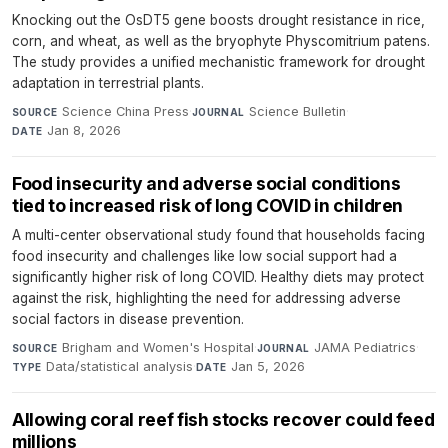
Knocking out the OsDT5 gene boosts drought resistance in rice,
corn, and wheat, as well as the bryophyte Physcomitrium patens.
The study provides a unified mechanistic framework for drought
adaptation in terrestrial plants.
Science China Press
·
Science Bulletin
·
SOURCE
JOURNAL
Jan 8, 2026
DATE
Food insecurity and adverse social conditions
tied to increased risk of long COVID in children
A multi-center observational study found that households facing
food insecurity and challenges like low social support had a
significantly higher risk of long COVID. Healthy diets may protect
against the risk, highlighting the need for addressing adverse
social factors in disease prevention.
Brigham and Women's Hospital
·
JAMA Pediatrics
·
SOURCE
JOURNAL
Data/statistical analysis
·
Jan 5, 2026
TYPE
DATE
Allowing coral reef fish stocks recover could feed
millions