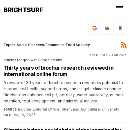
BRIGHTSURF
Topics
›
Social Sciences
›
Economics
›
Food Security
1 to 60 of 828 Articles
Articles tagged with Food Security
Thirty years of biochar research reviewed in
international online forum
A review of 30 years of biochar research reveals its potential to
improve soil health, support crops, and mitigate climate change.
Biochar can enhance soil pH, porosity, water availability, nutrient
retention, root development, and microbial activity.
Biochar Editorial Office, Shenyang Agricultural University
·
SOURCE
Aug 6, 2026
DATE