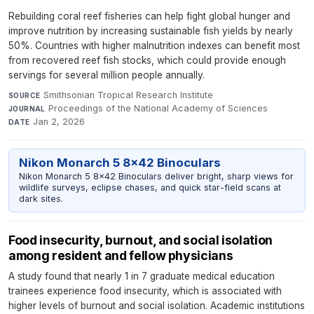
Rebuilding coral reef fisheries can help fight global hunger and
improve nutrition by increasing sustainable fish yields by nearly
50%. Countries with higher malnutrition indexes can benefit most
from recovered reef fish stocks, which could provide enough
servings for several million people annually.
Smithsonian Tropical Research Institute
·
SOURCE
Proceedings of the National Academy of Sciences
·
JOURNAL
Jan 2, 2026
DATE
Nikon Monarch 5 8x42 Binoculars
Nikon Monarch 5 8x42 Binoculars deliver bright, sharp views for
wildlife surveys, eclipse chases, and quick star-field scans at
dark sites.
Food insecurity, burnout, and social isolation
among resident and fellow physicians
A study found that nearly 1 in 7 graduate medical education
trainees experience food insecurity, which is associated with
higher levels of burnout and social isolation. Academic institutions