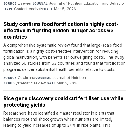
Elsevier
·
Journal of Nutrition Education and Behavior
SOURCE
JOURNAL
·
Content analysis
·
Mar 5, 2026
TYPE
DATE
Study confirms food fortification is highly cost-
effective in fighting hidden hunger across 63
countries
A comprehensive systematic review found that large-scale food
fortification is a highly cost-effective intervention for reducing
global malnutrition, with benefits far outweighing costs. The study
analyzed 56 studies from 63 countries and found that fortification
programs deliver substantial health benefits relative to costs.
Cochrane
·
Journal of Nutrition
·
SOURCE
JOURNAL
Systematic review
·
Mar 5, 2026
TYPE
DATE
Rice gene discovery could cut fertiliser use while
protecting yields
Researchers have identified a master regulator in plants that
balances root and shoot growth when nutrients are limited,
leading to yield increases of up to 24% in rice plants. This