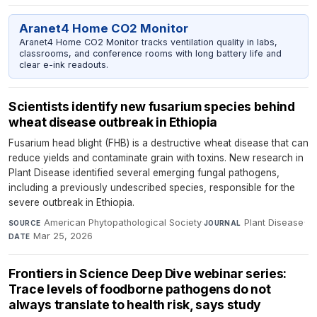
Aranet4 Home CO2 Monitor
Aranet4 Home CO2 Monitor tracks ventilation quality in labs,
classrooms, and conference rooms with long battery life and
clear e-ink readouts.
Scientists identify new fusarium species behind
wheat disease outbreak in Ethiopia
Fusarium head blight (FHB) is a destructive wheat disease that can
reduce yields and contaminate grain with toxins. New research in
Plant Disease identified several emerging fungal pathogens,
including a previously undescribed species, responsible for the
severe outbreak in Ethiopia.
American Phytopathological Society
·
Plant Disease
·
SOURCE
JOURNAL
Mar 25, 2026
DATE
Frontiers in Science Deep Dive webinar series:
Trace levels of foodborne pathogens do not
always translate to health risk, says study