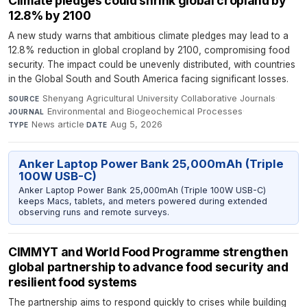
Climate pledges could shrink global cropland by
12.8% by 2100
A new study warns that ambitious climate pledges may lead to a
12.8% reduction in global cropland by 2100, compromising food
security. The impact could be unevenly distributed, with countries
in the Global South and South America facing significant losses.
Shenyang Agricultural University Collaborative Journals
·
SOURCE
Environmental and Biogeochemical Processes
·
JOURNAL
News article
·
Aug 5, 2026
TYPE
DATE
Anker Laptop Power Bank 25,000mAh (Triple
100W USB-C)
Anker Laptop Power Bank 25,000mAh (Triple 100W USB-C)
keeps Macs, tablets, and meters powered during extended
observing runs and remote surveys.
CIMMYT and World Food Programme strengthen
global partnership to advance food security and
resilient food systems
The partnership aims to respond quickly to crises while building