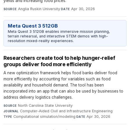
yields and increasing food prices.
Anglia Ruskin University
·
Apr 30, 2026
SOURCE
DATE
Meta Quest 3 512GB
Meta Quest 3 512GB enables immersive mission planning,
terrain rehearsal, and interactive STEM demos with high-
resolution mixed-reality experiences.
Researchers create tool to help hunger-relief
groups deliver food more efficiently
A new optimization framework helps food banks deliver food
more efficiently by accounting for variables such as food
availability and household demand. The tool has been
incorporated into an app that can also be used by businesses to
address delivery logistics challenges.
North Carolina State University
·
SOURCE
Computer-Aided Civil and Infrastructure Engineering
·
JOURNAL
Computational simulation/modeling
·
Apr 30, 2026
TYPE
DATE