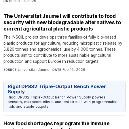
Feb 19, 2026
DATE
The Universitat Jaume I will contribute to food
security with new biodegradable alternatives to
current agricultural plastic products
The INSOIL project develops three families of fully bio-based
plastic products for agriculture, reducing microplastic release by
5,820 tonnes and agrochemical use by 4,000 tonnes. These
products aim to contribute to more sustainable agricultural
production and support European reduction targets.
Universitat Jaume I
·
Feb 16, 2026
SOURCE
DATE
Rigol DP832 Triple-Output Bench Power
Supply
Rigol DP832 Triple-Output Bench Power Supply powers
sensors, microcontrollers, and test circuits with programmable
rails and stable outputs.
How food shortages reprogram the immune