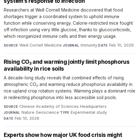
system’s response to infection
Researchers at Weill Cornell Medicine discovered that food
shortages trigger a coordinated system to uphold immune
function while conserving energy. Calorie-restricted mice fought
off infection using very little glucose, thanks to glucocorticoids,
which reorganized immune cells and their energy usage.
Weill Cornell Medicine
·
Immunity
·
Feb 10, 2026
SOURCE
JOURNAL
DATE
Rising CO₂ and warming jointly limit phosphorus
availability in rice soils
A decade-long study reveals that combined effects of rising
atmospheric CO₂ and warming reduce phosphorus availability in
rice-upland crop rotation systems. Warming plays a dominant role
in redirecting phosphorus into less accessible soil pools.
Chinese Academy of Sciences Headquarters
·
SOURCE
Nature Geoscience
·
Experimental study
·
JOURNAL
TYPE
Feb 10, 2026
DATE
Experts show how major UK food crisis might