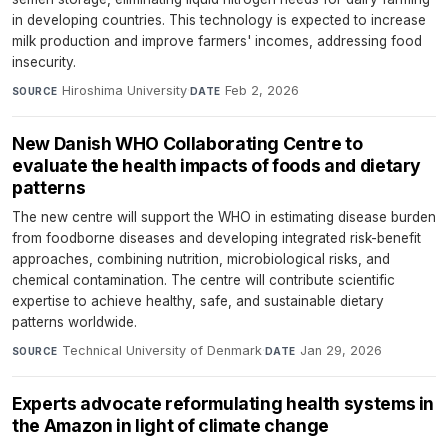
in developing countries. This technology is expected to increase
milk production and improve farmers' incomes, addressing food
insecurity.
Hiroshima University
·
Feb 2, 2026
SOURCE
DATE
New Danish WHO Collaborating Centre to
evaluate the health impacts of foods and dietary
patterns
The new centre will support the WHO in estimating disease burden
from foodborne diseases and developing integrated risk-benefit
approaches, combining nutrition, microbiological risks, and
chemical contamination. The centre will contribute scientific
expertise to achieve healthy, safe, and sustainable dietary
patterns worldwide.
Technical University of Denmark
·
Jan 29, 2026
SOURCE
DATE
Experts advocate reformulating health systems in
the Amazon in light of climate change