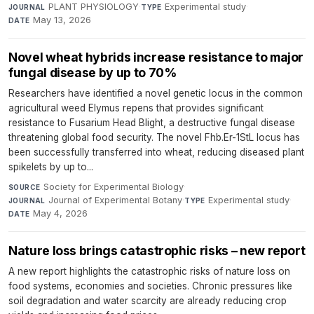
PLANT PHYSIOLOGY
·
Experimental study
·
JOURNAL
TYPE
May 13, 2026
DATE
Novel wheat hybrids increase resistance to major
fungal disease by up to 70%
Researchers have identified a novel genetic locus in the common
agricultural weed Elymus repens that provides significant
resistance to Fusarium Head Blight, a destructive fungal disease
threatening global food security. The novel Fhb.Er-1StL locus has
been successfully transferred into wheat, reducing diseased plant
spikelets by up to...
Society for Experimental Biology
·
SOURCE
Journal of Experimental Botany
·
Experimental study
·
JOURNAL
TYPE
May 4, 2026
DATE
Nature loss brings catastrophic risks – new report
A new report highlights the catastrophic risks of nature loss on
food systems, economies and societies. Chronic pressures like
soil degradation and water scarcity are already reducing crop