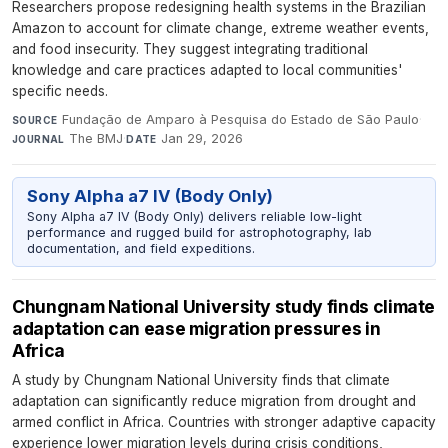
Researchers propose redesigning health systems in the Brazilian
Amazon to account for climate change, extreme weather events,
and food insecurity. They suggest integrating traditional
knowledge and care practices adapted to local communities'
specific needs.
Fundação de Amparo à Pesquisa do Estado de São Paulo
·
SOURCE
The BMJ
·
Jan 29, 2026
JOURNAL
DATE
Sony Alpha a7 IV (Body Only)
Sony Alpha a7 IV (Body Only) delivers reliable low-light
performance and rugged build for astrophotography, lab
documentation, and field expeditions.
Chungnam National University study finds climate
adaptation can ease migration pressures in
Africa
A study by Chungnam National University finds that climate
adaptation can significantly reduce migration from drought and
armed conflict in Africa. Countries with stronger adaptive capacity
experience lower migration levels during crisis conditions,