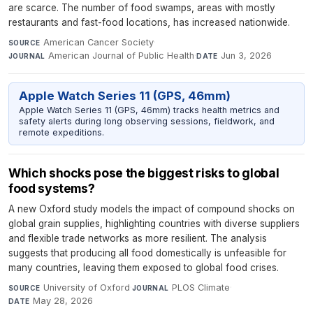
are scarce. The number of food swamps, areas with mostly
restaurants and fast-food locations, has increased nationwide.
American Cancer Society
·
SOURCE
American Journal of Public Health
·
Jun 3, 2026
JOURNAL
DATE
Apple Watch Series 11 (GPS, 46mm)
Apple Watch Series 11 (GPS, 46mm) tracks health metrics and
safety alerts during long observing sessions, fieldwork, and
remote expeditions.
Which shocks pose the biggest risks to global
food systems?
A new Oxford study models the impact of compound shocks on
global grain supplies, highlighting countries with diverse suppliers
and flexible trade networks as more resilient. The analysis
suggests that producing all food domestically is unfeasible for
many countries, leaving them exposed to global food crises.
University of Oxford
·
PLOS Climate
·
SOURCE
JOURNAL
May 28, 2026
DATE