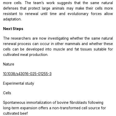
more cells. The team’s work suggests that the same natural
defenses that protect large animals may make their cells more
resistant to renewal until time and evolutionary forces allow
adaptation.
Next Steps
The researchers are now investigating whether the same natural
renewal process can occur in other mammals and whether these
cells can be developed into muscle and fat tissues suitable for
cultivated meat production.
Nature
10.1038/s43016-025-01255-3
Experimental study
Cells
Spontaneous immortalization of bovine fibroblasts following
long-term expansion offers a non-transformed cell source for
cultivated beef