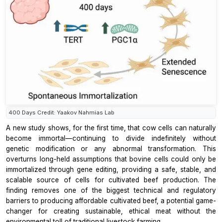
400 Days Credit: Yaakov Nahmias Lab
A new study shows, for the first time, that cow cells can naturally
become immortal—continuing to divide indefinitely without
genetic modification or any abnormal transformation. This
overturns long-held assumptions that bovine cells could only be
immortalized through gene editing, providing a safe, stable, and
scalable source of cells for cultivated beef production. The
finding removes one of the biggest technical and regulatory
barriers to producing affordable cultivated beef, a potential game-
changer for creating sustainable, ethical meat without the
environmental toll of traditional livestock farming.