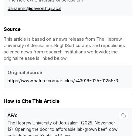
danaemc@savion.huji.ac.il
Source
This article is based on a news release from The Hebrew
University of Jerusalem. BrightSurf curates and republishes
science news from research institutions worldwide; the
original release is linked below.
Original Source
https://www.nature.com/articles/s43016-025-01255-3
How to Cite This Article
APA:
The Hebrew University of Jerusalem. (2025, November
12).
Opening the door to affordable lab-grown beef, cow
cells defy aging
.
Brightsurf News
.