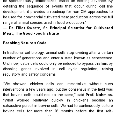
be spontaneously immortalized, marks an exciting advance. By
detailing the sequence of events that occur during cell line
development, it provides a roadmap for non-GM approaches to
be used for commercial cultivated meat production across the full
range of animal species used in food production.”
—
Dr. Elliot Swartz, Sr. Principal Scientist for Cultivated
Meat, The Good Food Institute
Breaking Nature’s Code
In traditional cell biology, animal cells stop dividing after a certain
number of generations and enter a state known as senescence.
Until now, cattle cells could only be induced to bypass this limit by
disabling genes involved in cell cycle regulation, raising
regulatory and safety concerns.
“We showed chicken cells can immortalize without such
interventions a few years ago, but the consensus in the field was
that bovine cells could not do the same,” said
Prof. Nahmias.
“What worked relatively quickly in chickens became an
exhaustive pursuit in bovine cells. We had to continuously culture
bovine cells for more than 18 months before the first self-