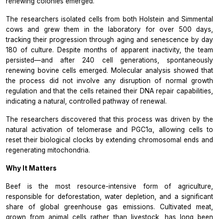
renewing colonies emerged.”
The researchers isolated cells from both Holstein and Simmental
cows and grew them in the laboratory for over 500 days,
tracking their progression through aging and senescence by day
180 of culture. Despite months of apparent inactivity, the team
persisted—and after 240 cell generations, spontaneously
renewing bovine cells emerged. Molecular analysis showed that
the process did not involve any disruption of normal growth
regulation and that the cells retained their DNA repair capabilities,
indicating a natural, controlled pathway of renewal.
The researchers discovered that this process was driven by the
natural activation of telomerase and PGC1α, allowing cells to
reset their biological clocks by extending chromosomal ends and
regenerating mitochondria.
Why It Matters
Beef is the most resource-intensive form of agriculture,
responsible for deforestation, water depletion, and a significant
share of global greenhouse gas emissions. Cultivated meat,
grown from animal cells rather than livestock, has long been