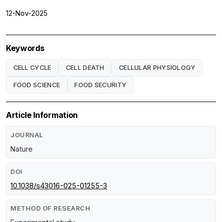
12-Nov-2025
Keywords
CELL CYCLE
CELL DEATH
CELLULAR PHYSIOLOGY
FOOD SCIENCE
FOOD SECURITY
Article Information
JOURNAL
Nature
DOI
10.1038/s43016-025-01255-3
METHOD OF RESEARCH