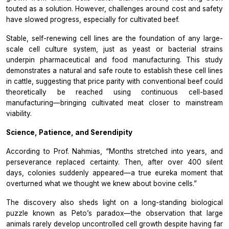
touted as a solution. However, challenges around cost and safety
have slowed progress, especially for cultivated beef.
Stable, self-renewing cell lines are the foundation of any large-
scale cell culture system, just as yeast or bacterial strains
underpin pharmaceutical and food manufacturing. This study
demonstrates a natural and safe route to establish these cell lines
in cattle, suggesting that price parity with conventional beef could
theoretically be reached using continuous cell-based
manufacturing—bringing cultivated meat closer to mainstream
viability.
Science, Patience, and Serendipity
According to Prof. Nahmias, “Months stretched into years, and
perseverance replaced certainty. Then, after over 400 silent
days, colonies suddenly appeared—a true
eureka
moment that
overturned what we thought we knew about bovine cells.”
The discovery also sheds light on a long-standing biological
puzzle known as Peto’s paradox—the observation that large
animals rarely develop uncontrolled cell growth despite having far