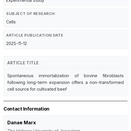
Experimental study
SUBJECT OF RESEARCH
Cells
ARTICLE PUBLICATION DATE
2025-11-12
ARTICLE TITLE
Spontaneous immortalization of bovine fibroblasts
following long-term expansion offers a non-transformed
cell source for cultivated beef
Contact Information
Danae Marx
The Hebrew University of Jerusalem