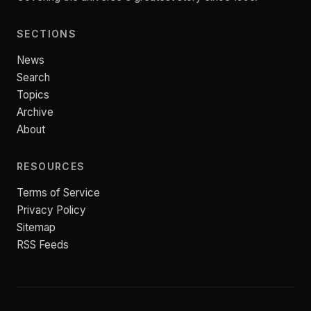
SECTIONS
News
Search
Topics
Archive
About
RESOURCES
Terms of Service
Privacy Policy
Sitemap
RSS Feeds