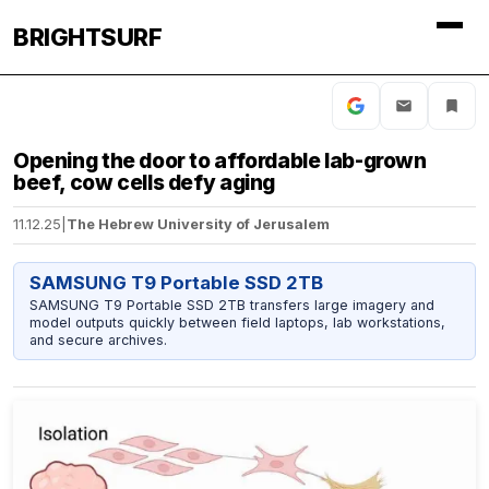
BRIGHTSURF
Opening the door to affordable lab-grown
beef, cow cells defy aging
11.12.25
|
The Hebrew University of Jerusalem
SAMSUNG T9 Portable SSD 2TB
SAMSUNG T9 Portable SSD 2TB transfers large imagery and
model outputs quickly between field laptops, lab workstations,
and secure archives.