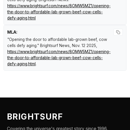
https://www.brightsurf.com/news/8OMW5MZ1/opening-
the-door-to-affordable-lab-grown-beef-cow-cells-
defy-aging.html
MLA:
"Opening the door to affordable lab-grown beef, cow
cells defy aging."
Brightsurf News
, Nov. 12 2025,
https://www.brightsurf.com/news/8OMW5MZ1/opening-
the-door-to-affordable-lab-grown-beef-cow-cells-
defy-aging.html
.
BRIGHTSURF
Covering the universe's greatest story since 1996.