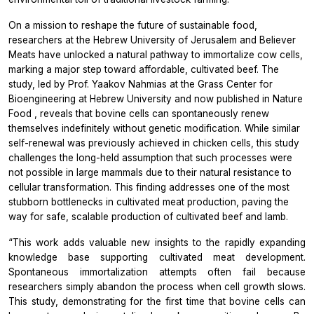
On a mission to reshape the future of sustainable food,
researchers at the Hebrew University of Jerusalem and Believer
Meats have unlocked a natural pathway to immortalize cow cells,
marking a major step toward affordable, cultivated beef. The
study, led by Prof. Yaakov Nahmias at the Grass Center for
Bioengineering at Hebrew University and now published in
Nature
Food
, reveals that bovine cells can spontaneously renew
themselves indefinitely without genetic modification. While similar
self-renewal was previously achieved in chicken cells, this study
challenges the long-held assumption that such processes were
not possible in large mammals due to their natural resistance to
cellular transformation. This finding addresses one of the most
stubborn bottlenecks in cultivated meat production, paving the
way for safe, scalable production of cultivated beef and lamb.
“This work adds valuable new insights to the rapidly expanding
knowledge base supporting cultivated meat development.
Spontaneous immortalization attempts often fail because
researchers simply abandon the process when cell growth slows.
This study, demonstrating for the first time that bovine cells can