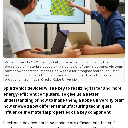
Kobe University ONO Tomoya (left) is an expert in calculating the
properties of materials based on the behavior of their electrons. His team
now showed that the interface between a ferromagnet and an insulator
as used in certain spintronics devices is different depending on the
production technique. Credit: Kobe University
Spintronics devices will be key to realizing faster and more
energy-efficient computers. To give us a better
understanding of how to make them, a Kobe University team
now showed how different manufacturing techniques
influence the material properties of a key component.
Electronic devices could be made more efficient and faster if