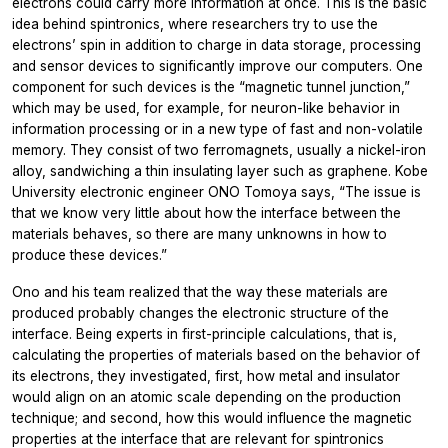
electrons could carry more information at once. This is the basic
idea behind spintronics, where researchers try to use the
electrons’ spin in addition to charge in data storage, processing
and sensor devices to significantly improve our computers. One
component for such devices is the “magnetic tunnel junction,”
which may be used, for example, for neuron-like behavior in
information processing or in a new type of fast and non-volatile
memory. They consist of two ferromagnets, usually a nickel-iron
alloy, sandwiching a thin insulating layer such as graphene. Kobe
University electronic engineer ONO Tomoya says, “The issue is
that we know very little about how the interface between the
materials behaves, so there are many unknowns in how to
produce these devices.”
Ono and his team realized that the way these materials are
produced probably changes the electronic structure of the
interface. Being experts in first-principle calculations, that is,
calculating the properties of materials based on the behavior of
its electrons, they investigated, first, how metal and insulator
would align on an atomic scale depending on the production
technique; and second, how this would influence the magnetic
properties at the interface that are relevant for spintronics