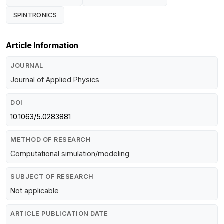
SPINTRONICS
Article Information
JOURNAL
Journal of Applied Physics
DOI
10.1063/5.0283881
METHOD OF RESEARCH
Computational simulation/modeling
SUBJECT OF RESEARCH
Not applicable
ARTICLE PUBLICATION DATE