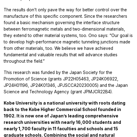
The results don’t only pave the way for better control over the
manufacture of this specific component. Since the researchers
found a basic mechanism governing the interface structure
between ferromagnetic metals and two-dimensional materials,
they extend to other material systems, too. Ono says: “Our goal is
to develop high-performance magnetic tunneling junctions made
from other materials, too. We believe we have achieved
fundamental and valuable results that will advance studies
throughout the field.”
This research was funded by the Japan Society for the
Promotion of Science (grants JP22H05463, JP24K06922,
JP24H01196, JP24K01346, JPJSCCA20230005) and the Japan
Science and Technology Agency (grant JPMJCR22B4).
Kobe University is a national university with roots dating
back to the Kobe Higher Commercial School founded in
1902. It is now one of Japan’s leading comprehensive
research universities with nearly 16,000 students and
nearly 1,700 faculty in 11 faculties and schools and 15
graduate schools. Combining the social and natural