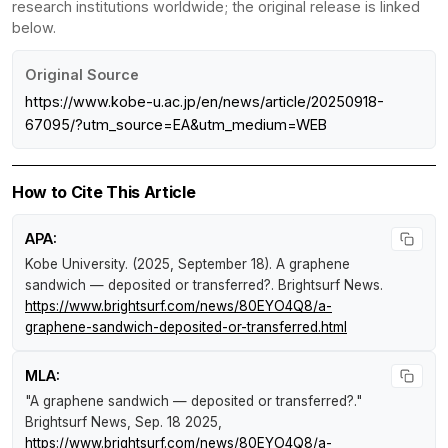
research institutions worldwide; the original release is linked
below.
Original Source
https://www.kobe-u.ac.jp/en/news/article/20250918-
67095/?utm_source=EA&utm_medium=WEB
How to Cite This Article
APA:
Kobe University. (2025, September 18).
A graphene
sandwich — deposited or transferred?
.
Brightsurf News
.
https://www.brightsurf.com/news/80EYO4Q8/a-
graphene-sandwich-deposited-or-transferred.html
MLA:
"A graphene sandwich — deposited or transferred?."
Brightsurf News
, Sep. 18 2025,
https://www.brightsurf.com/news/80EYO4Q8/a-