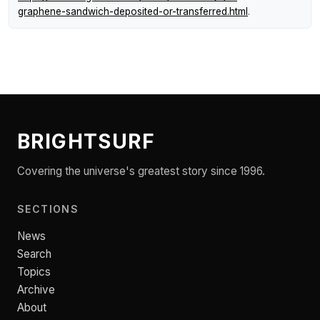
graphene-sandwich-deposited-or-transferred.html
.
BRIGHTSURF
Covering the universe's greatest story since 1996.
SECTIONS
News
Search
Topics
Archive
About