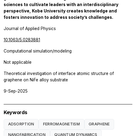
sciences to cultivate leaders with an interdisciplinary
perspective, Kobe University creates knowledge and
fosters innovation to address society’s challenges.
Journal of Applied Physics
10.1063/5.0283881
Computational simulation/modeling
Not applicable
Theoretical investigation of interface atomic structure of
graphene on NiFe alloy substrate
9-Sep-2025
Keywords
ADSORPTION
FERROMAGNETISM
GRAPHENE
NANOFABRICATION
QUANTUM DYNAMICS