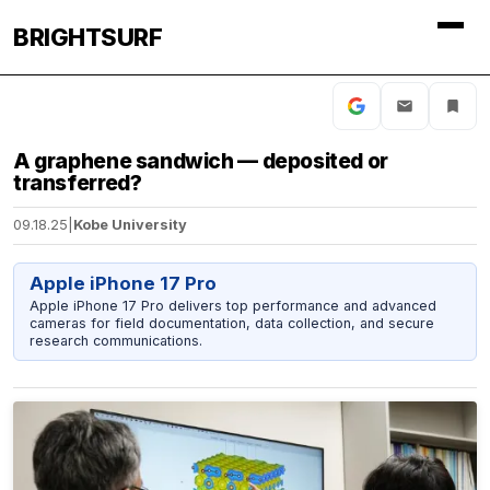
BRIGHTSURF
A graphene sandwich — deposited or
transferred?
09.18.25
|
Kobe University
Apple iPhone 17 Pro
Apple iPhone 17 Pro delivers top performance and advanced
cameras for field documentation, data collection, and secure
research communications.