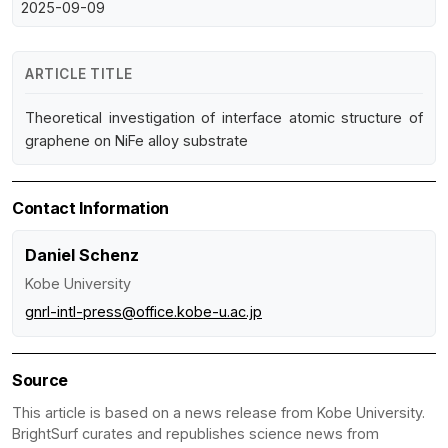
2025-09-09
ARTICLE TITLE
Theoretical investigation of interface atomic structure of
graphene on NiFe alloy substrate
Contact Information
Daniel Schenz
Kobe University
gnrl-intl-press@office.kobe-u.ac.jp
Source
This article is based on a news release from Kobe University.
BrightSurf curates and republishes science news from