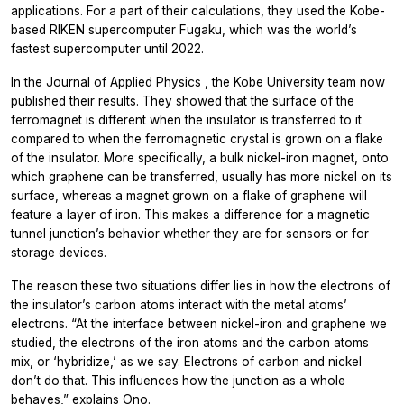
applications. For a part of their calculations, they used the Kobe-
based RIKEN supercomputer Fugaku, which was the world’s
fastest supercomputer until 2022.
In the
Journal of Applied Physics
, the Kobe University team now
published their results. They showed that the surface of the
ferromagnet is different when the insulator is transferred to it
compared to when the ferromagnetic crystal is grown on a flake
of the insulator. More specifically, a bulk nickel-iron magnet, onto
which graphene can be transferred, usually has more nickel on its
surface, whereas a magnet grown on a flake of graphene will
feature a layer of iron. This makes a difference for a magnetic
tunnel junction’s behavior whether they are for sensors or for
storage devices.
The reason these two situations differ lies in how the electrons of
the insulator’s carbon atoms interact with the metal atoms’
electrons. “At the interface between nickel-iron and graphene we
studied, the electrons of the iron atoms and the carbon atoms
mix, or ‘hybridize,’ as we say. Electrons of carbon and nickel
don’t do that. This influences how the junction as a whole
behaves,” explains Ono.