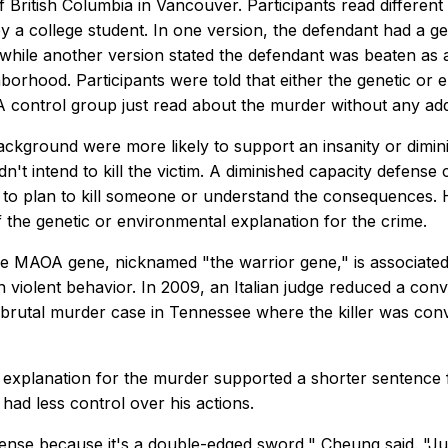
f British Columbia in Vancouver. Participants read different
 a college student. In one version, the defendant had a gen
 while another version stated the defendant was beaten as a
hborhood. Participants were told that either the genetic 
. A control group just read about the murder without any ad
ackground were more likely to support an insanity or dimin
n't intend to kill the victim. A diminished capacity defense 
y to plan to kill someone or understand the consequences. H
f the genetic or environmental explanation for the crime.
e MAOA gene, nicknamed "the warrior gene," is associated wi
in violent behavior. In 2009, an Italian judge reduced a c
brutal murder case in Tennessee where the killer was convi
c explanation for the murder supported a shorter sentence 
ad less control over his actions.
nse because it's a double-edged sword," Cheung said. "Jud