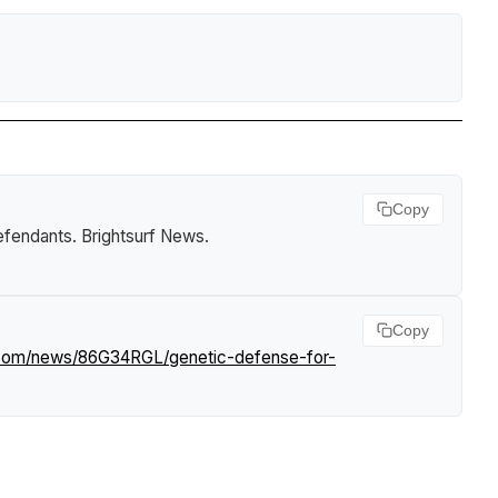
Copy
defendants
.
Brightsurf News
.
Copy
f.com/news/86G34RGL/genetic-defense-for-