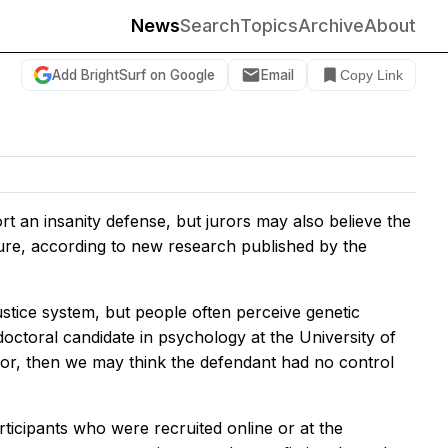
News
Search
Topics
Archive
About
Add BrightSurf on Google
Email
Copy Link
t an insanity defense, but jurors may also believe the
ture, according to new research published by the
ustice system, but people often perceive genetic
octoral candidate in psychology at the University of
avior, then we may think the defendant had no control
ticipants who were recruited online or at the