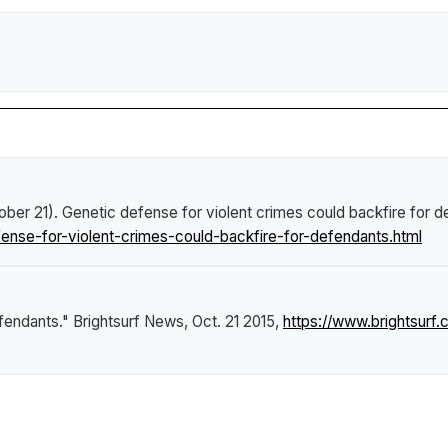
ober 21).
Genetic defense for violent crimes could backfire for 
nse-for-violent-crimes-could-backfire-for-defendants.html
efendants."
Brightsurf News
, Oct. 21 2015,
https://www.brightsur