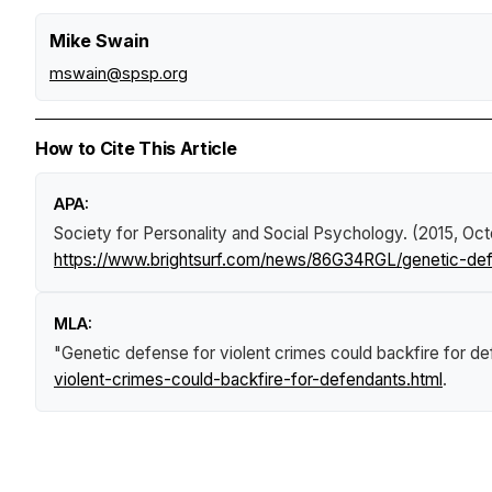
Mike Swain
mswain@spsp.org
How to Cite This Article
APA:
Society for Personality and Social Psychology. (2015, Oct
https://www.brightsurf.com/news/86G34RGL/genetic-defe
MLA:
"Genetic defense for violent crimes could backfire for d
violent-crimes-could-backfire-for-defendants.html
.