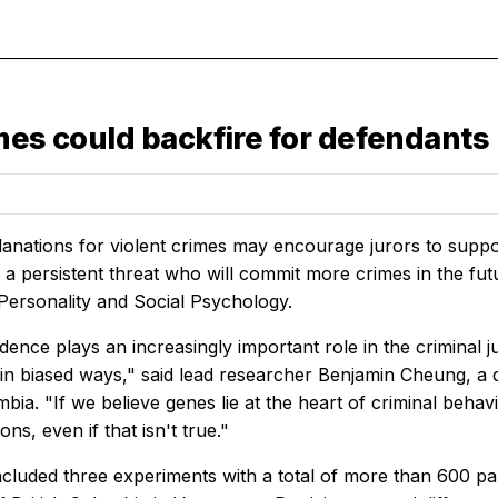
mes could backfire for defendants
lanations for violent crimes may encourage jurors to suppor
s a persistent threat who will commit more crimes in the fu
 Personality and Social Psychology.
dence plays an increasingly important role in the criminal j
 in biased ways," said lead researcher Benjamin Cheung, a d
mbia. "If we believe genes lie at the heart of criminal beh
ons, even if that isn't true."
ncluded three experiments with a total of more than 600 par