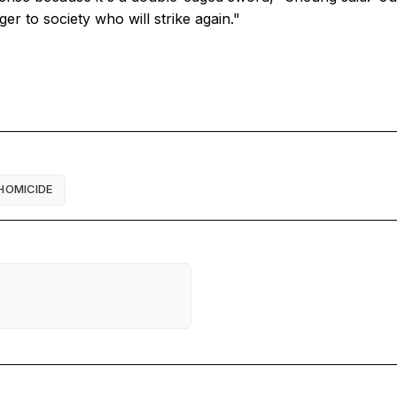
ger to society who will strike again."
HOMICIDE