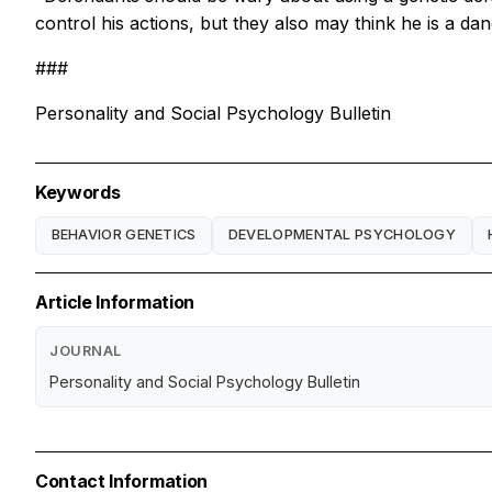
control his actions, but they also may think he is a dan
###
Personality and Social Psychology Bulletin
Keywords
BEHAVIOR GENETICS
DEVELOPMENTAL PSYCHOLOGY
Article Information
JOURNAL
Personality and Social Psychology Bulletin
Contact Information