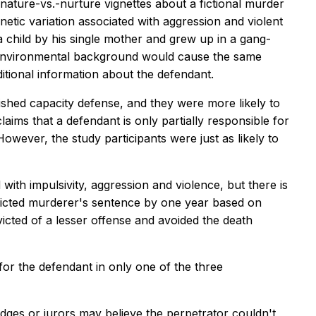
 nature-vs.-nurture vignettes about a fictional murder
etic variation associated with aggression and violent
 child by his single mother and grew up in a gang-
or environmental background would cause the same
ditional information about the defendant.
ished capacity defense, and they were more likely to
claims that a defendant is only partially responsible for
owever, the study participants were just as likely to
th impulsivity, aggression and violence, but there is
onvicted murderer's sentence by one year based on
cted of a lesser offense and avoided the death
for the defendant in only one of the three
ges or jurors may believe the perpetrator couldn't