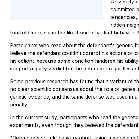
University o
committed by
tendencies,
ridden neig
fourfold increase in the likelihood of violent behavior
Participants who read about the defendant's genetic b
believe the defendant couldn't control his actions or did
his actions because some condition hindered his abilit
support a guilty verdict for the defendant regardless o
Some previous research has found that a variant of th
no clear scientific consensus about the role of genes 
genetic evidence, and the same defense was used in a 
penalty.
In the current study, participants who read the geneti
experiments, even though they believed the defendant h
"Defendants should be wary about using a genetic defe