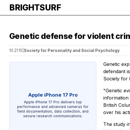
BRIGHTSURF
Genetic defense for violent cri
10.21.15
|
Society for Personality and Social Psychology
Genetic exp
defendant i
Society for
"Genetic evi
Apple iPhone 17 Pro
information
Apple iPhone 17 Pro delivers top
British Colu
performance and advanced cameras for
field documentation, data collection, and
over his acti
secure research communications.
The study i