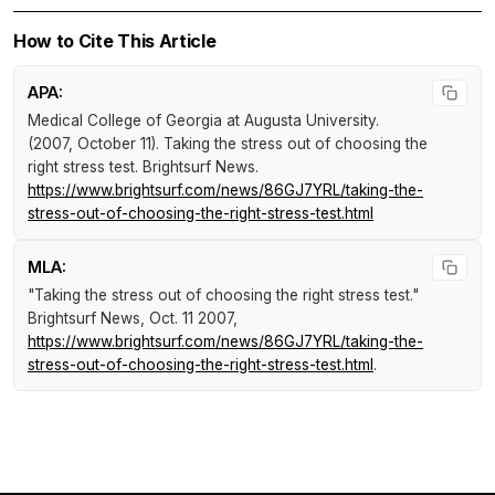
How to Cite This Article
APA:
Medical College of Georgia at Augusta University.
(2007, October 11).
Taking the stress out of choosing the
right stress test
.
Brightsurf News
.
https://www.brightsurf.com/news/86GJ7YRL/taking-the-
stress-out-of-choosing-the-right-stress-test.html
MLA:
"Taking the stress out of choosing the right stress test."
Brightsurf News
, Oct. 11 2007,
https://www.brightsurf.com/news/86GJ7YRL/taking-the-
stress-out-of-choosing-the-right-stress-test.html
.