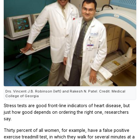
Drs. Vincent J.B. Robinson (left) and Rakesh N. Patel. Credit: Medical
College of Georgia
Stress tests are good front-line indicators of heart disease, but
just how good depends on ordering the right one, researchers
say.
Thirty percent of all women, for example, have a false positive
exercise treadmill test, in which they walk for several minutes at a