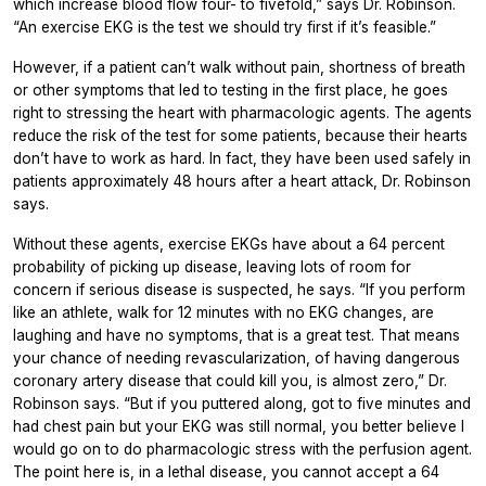
which increase blood flow four- to fivefold,” says Dr. Robinson.
“An exercise EKG is the test we should try first if it’s feasible.”
However, if a patient can’t walk without pain, shortness of breath
or other symptoms that led to testing in the first place, he goes
right to stressing the heart with pharmacologic agents. The agents
reduce the risk of the test for some patients, because their hearts
don’t have to work as hard. In fact, they have been used safely in
patients approximately 48 hours after a heart attack, Dr. Robinson
says.
Without these agents, exercise EKGs have about a 64 percent
probability of picking up disease, leaving lots of room for
concern if serious disease is suspected, he says. “If you perform
like an athlete, walk for 12 minutes with no EKG changes, are
laughing and have no symptoms, that is a great test. That means
your chance of needing revascularization, of having dangerous
coronary artery disease that could kill you, is almost zero,” Dr.
Robinson says. “But if you puttered along, got to five minutes and
had chest pain but your EKG was still normal, you better believe I
would go on to do pharmacologic stress with the perfusion agent.
The point here is, in a lethal disease, you cannot accept a 64