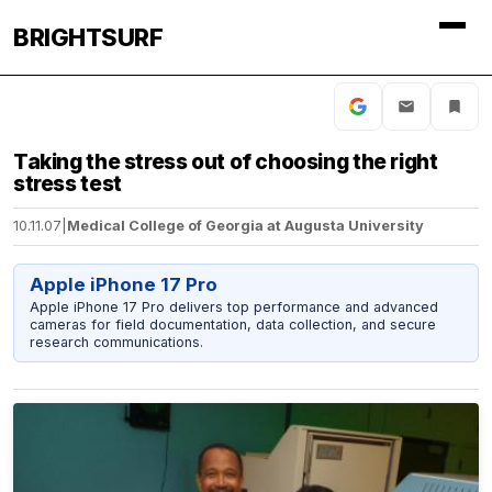
BRIGHTSURF
Taking the stress out of choosing the right
stress test
10.11.07
|
Medical College of Georgia at Augusta University
Apple iPhone 17 Pro
Apple iPhone 17 Pro delivers top performance and advanced
cameras for field documentation, data collection, and secure
research communications.