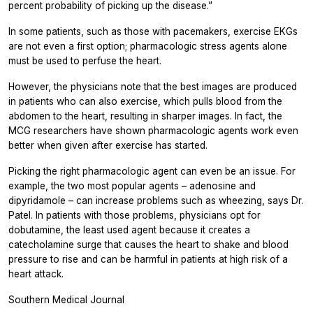
percent probability of picking up the disease.”
In some patients, such as those with pacemakers, exercise EKGs
are not even a first option; pharmacologic stress agents alone
must be used to perfuse the heart.
However, the physicians note that the best images are produced
in patients who can also exercise, which pulls blood from the
abdomen to the heart, resulting in sharper images. In fact, the
MCG researchers have shown pharmacologic agents work even
better when given after exercise has started.
Picking the right pharmacologic agent can even be an issue. For
example, the two most popular agents – adenosine and
dipyridamole – can increase problems such as wheezing, says Dr.
Patel. In patients with those problems, physicians opt for
dobutamine, the least used agent because it creates a
catecholamine surge that causes the heart to shake and blood
pressure to rise and can be harmful in patients at high risk of a
heart attack.
Southern Medical Journal