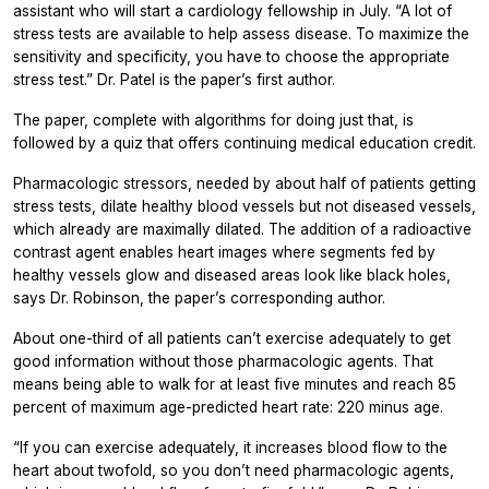
assistant who will start a cardiology fellowship in July. “A lot of
stress tests are available to help assess disease. To maximize the
sensitivity and specificity, you have to choose the appropriate
stress test.” Dr. Patel is the paper’s first author.
The paper, complete with algorithms for doing just that, is
followed by a quiz that offers continuing medical education credit.
Pharmacologic stressors, needed by about half of patients getting
stress tests, dilate healthy blood vessels but not diseased vessels,
which already are maximally dilated. The addition of a radioactive
contrast agent enables heart images where segments fed by
healthy vessels glow and diseased areas look like black holes,
says Dr. Robinson, the paper’s corresponding author.
About one-third of all patients can’t exercise adequately to get
good information without those pharmacologic agents. That
means being able to walk for at least five minutes and reach 85
percent of maximum age-predicted heart rate: 220 minus age.
“If you can exercise adequately, it increases blood flow to the
heart about twofold, so you don’t need pharmacologic agents,