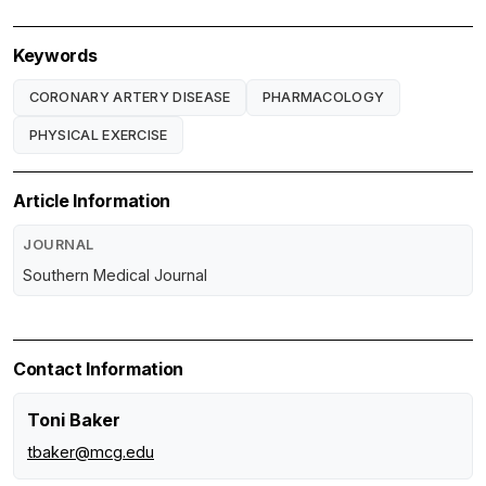
Keywords
CORONARY ARTERY DISEASE
PHARMACOLOGY
PHYSICAL EXERCISE
Article Information
JOURNAL
Southern Medical Journal
Contact Information
Toni Baker
tbaker@mcg.edu