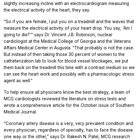
slightly increasing incline with an electrocardiogram measuring
the electrical activity of the heart, they say.
“So if you are female, I put you on a treadmill and the waves that
measure the electrical activity of your heart drop. You say, ‘Am I
going to die?’” says Dr. Vincent J.B. Robinson, nuclear
cardiologist at the Medical College of Georgia and the Veterans
Affairs Medical Center in Augusta. “That probably is not the case.
But instead of then taking those 30 percent of women to the
catheterization lab to look for blood vessel blockages, we put
them back on the treadmill this time with a contrast medium so we
can see the heart work and possibly with a pharmacologic stress
agent as well.”
To help ensure all physicians know the best strategy, a team of
MCG cardiologists reviewed the literature on stress tests and
wrote a comprehensive article for the October issue of Southern
Medical Journal.
“Coronary artery disease is a very, very prevalent condition and
every physician, regardless of specialty, has to face the disease
one way or the other,” says Dr. Rakesh N. Patel, MCG research