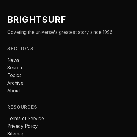
BRIGHTSURF
Covering the universe's greatest story since 1996.
SECTIONS
News
Search
Topics
Archive
About
RESOURCES
Terms of Service
Privacy Policy
Sitemap