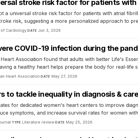
ersal stroke risk factor for patients with
 a universal stroke risk factor for patients with atrial fibr
stroke risk, suggesting a more personalized approach to pr
 of Cardiology
·
Jun 3, 2026
DATE
severe COVID-19 infection during the pan
eart Association found that adults with better Life's Essen
ing a healthy heart helps prepare the body for real-life st
can Heart Association
·
May 27, 2026
DATE
s to tackle inequality in diagnosis & car
tes for dedicated women's heart centers to improve diagno
duce symptoms, and increase survival rates for women with
ournal
·
Literature review
·
May 25, 2026
TYPE
DATE