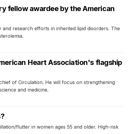
y fellow awardee by the American
 research efforts in inherited lipid disorders. The
sterolemia.
merican Heart Association's flagship
hief of Circulation. He will focus on strengthening
 science and medicine.
s?
llation/flutter in women ages 55 and older. High-risk