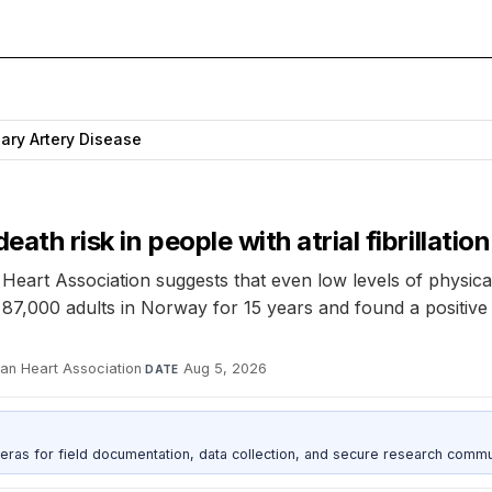
ary Artery Disease
ath risk in people with atrial fibrillation
eart Association suggests that even low levels of physical 
er 87,000 adults in Norway for 15 years and found a positiv
can Heart Association
·
Aug 5, 2026
DATE
as for field documentation, data collection, and secure research commu