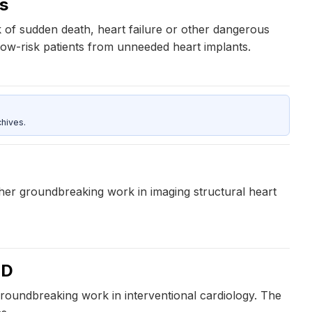
ts
sk of sudden death, heart failure or other dangerous
 low-risk patients from unneeded heart implants.
hives.
 her groundbreaking work in imaging structural heart
MD
groundbreaking work in interventional cardiology. The