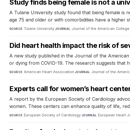
Study finds being female is not a univ
A Tulane University study found that being female is not
age 75 and older or with comorbidities have a higher 
Tulane University
·
Journal of the American College
SOURCE
JOURNAL
Did heart health impact the risk of 
A new study published in the Journal of the American H
or dying from COVID-19. The research suggests that hav
American Heart Association
·
Journal of the Ameri
SOURCE
JOURNAL
Experts call for women’s heart center
A report by the European Society of Cardiology advoca
women. These centers can enhance quality of life, re
European Society of Cardiology
·
European Heart J
SOURCE
JOURNAL