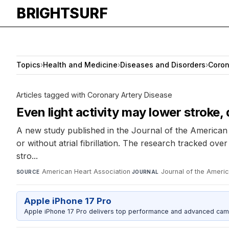
BRIGHTSURF
Topics
›
Health and Medicine
›
Diseases and Disorders
›
Coron
Articles tagged with Coronary Artery Disease
Even light activity may lower stroke, de
A new study published in the Journal of the American H
or without atrial fibrillation. The research tracked ov
stro...
American Heart Association
·
Journal of the Ameri
SOURCE
JOURNAL
Apple iPhone 17 Pro
Apple iPhone 17 Pro delivers top performance and advanced camer