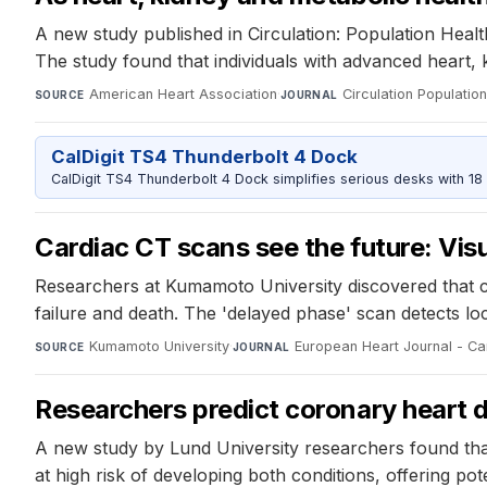
A new study published in Circulation: Population Heal
The study found that individuals with advanced heart, 
American Heart Association
·
Circulation Populati
SOURCE
JOURNAL
CalDigit TS4 Thunderbolt 4 Dock
CalDigit TS4 Thunderbolt 4 Dock simplifies serious desks with 18
Cardiac CT scans see the future: Visua
Researchers at Kumamoto University discovered that c
failure and death. The 'delayed phase' scan detects lo
Kumamoto University
·
European Heart Journal - Ca
SOURCE
JOURNAL
Researchers predict coronary heart 
A new study by Lund University researchers found that
at high risk of developing both conditions, offering pot