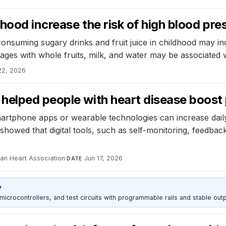
dhood increase the risk of high blood pre
consuming sugary drinks and fruit juice in childhood may in
erages with whole fruits, milk, and water may be associated 
22, 2026
elped people with heart disease boost p
g smartphone apps or wearable technologies can increase da
showed that digital tools, such as self-monitoring, feedbac
can Heart Association
·
Jun 17, 2026
DATE
y
rocontrollers, and test circuits with programmable rails and stable outp