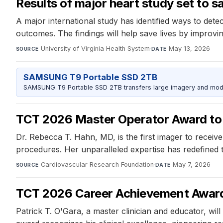
Results of major heart study set to s
A major international study has identified ways to det
outcomes. The findings will help save lives by improvin
University of Virginia Health System
·
May 13, 2026
SOURCE
DATE
SAMSUNG T9 Portable SSD 2TB
SAMSUNG T9 Portable SSD 2TB transfers large imagery and model 
TCT 2026 Master Operator Award to 
Dr. Rebecca T. Hahn, MD, is the first imager to recei
procedures. Her unparalleled expertise has redefined t
Cardiovascular Research Foundation
·
May 7, 2026
SOURCE
DATE
TCT 2026 Career Achievement Award 
Patrick T. O'Gara, a master clinician and educator, w