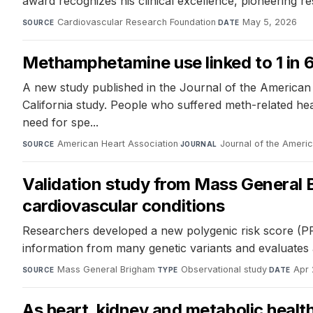
award recognizes his clinical excellence, pioneering r
Cardiovascular Research Foundation
·
May 5, 2026
SOURCE
DATE
Methamphetamine use linked to 1 in 6 
A new study published in the Journal of the American
California study. People who suffered meth-related hear
need for spe...
American Heart Association
·
Journal of the Ameri
SOURCE
JOURNAL
Validation study from Mass General Br
cardiovascular conditions
Researchers developed a new polygenic risk score (PRS
information from many genetic variants and evaluates a 
Mass General Brigham
·
Observational study
·
Apr 
SOURCE
TYPE
DATE
As heart, kidney and metabolic healt