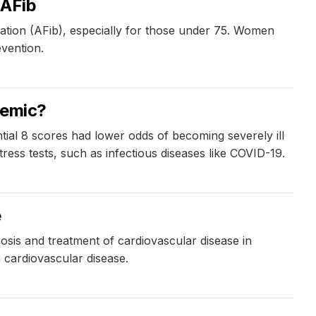
 AFib
illation (AFib), especially for those under 75. Women
evention.
demic?
tial 8 scores had lower odds of becoming severely ill
ress tests, such as infectious diseases like COVID-19.
e
sis and treatment of cardiovascular disease in
 cardiovascular disease.