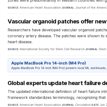
zones were predominantly in Western countries with gre
American Heart Association
·
Journal of the Ameri
SOURCE
JOURNAL
Vascular organoid patches offer new
Researchers have developed vascular organoid patches
coronary artery disease. The patches were shown to su
heart disease.
International Society for Stem Cell Research
·
Stem 
SOURCE
JOURNAL
Apple MacBook Pro 14-inch (M4 Pro)
Apple MacBook Pro 14-inch (M4 Pro) powers local ML workloads, la
Global experts update heart failure d
The updated international definition of heart failure i
framework standardizes terminology, recognizing that hea
American Heart Association
·
Circulation
·
Jun 
SOURCE
JOURNAL
DATE