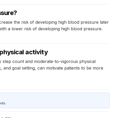
ssure?
crease the risk of developing high blood pressure later
with a lower risk of developing high blood pressure.
hysical activity
ily step count and moderate-to-vigorous physical
k, and goal setting, can motivate patients to be more
uts.