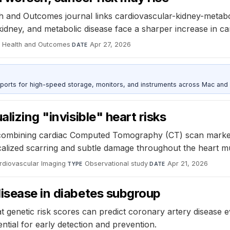
th and Outcomes journal links cardiovascular-kidney-metabo
kidney, and metabolic disease face a sharper increase in c
on Health and Outcomes
·
Apr 27, 2026
DATE
 ports for high-speed storage, monitors, and instruments across Mac and
lizing "invisible" heart risks
ombining cardiac Computed Tomography (CT) scan markers ca
calized scarring and subtle damage throughout the heart mus
rdiovascular Imaging
·
Observational study
·
Apr 21, 2026
TYPE
DATE
disease in diabetes subgroup
 genetic risk scores can predict coronary artery disease ev
ential for early detection and prevention.