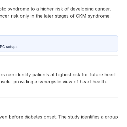
lic syndrome to a higher risk of developing cancer.
ancer risk only in the later stages of CKM syndrome.
 PC setups.
n identify patients at highest risk for future heart
cle, providing a synergistic view of heart health.
en before diabetes onset. The study identifies a group