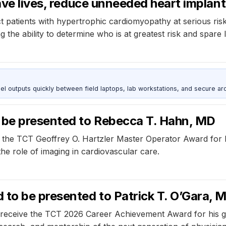
ave lives, reduce unneeded heart implan
ect patients with hypertrophic cardiomyopathy at serious ri
g the ability to determine who is at greatest risk and spare
outputs quickly between field laptops, lab workstations, and secure arc
be presented to Rebecca T. Hahn, MD
ve the TCT Geoffrey O. Hartzler Master Operator Award for
he role of imaging in cardiovascular care.
to be presented to Patrick T. O’Gara, 
ill receive the TCT 2026 Career Achievement Award for his 