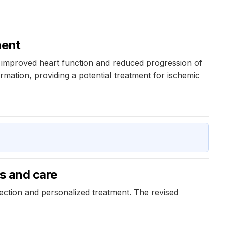
ment
o improved heart function and reduced progression of
mation, providing a potential treatment for ischemic
is and care
etection and personalized treatment. The revised