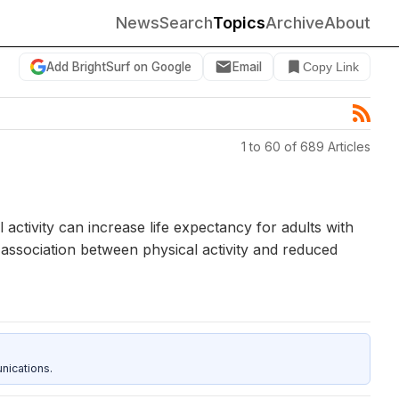
News
Search
Topics
Archive
About
Add BrightSurf on Google
Email
Copy Link
1 to 60 of 689 Articles
activity can increase life expectancy for adults with
e association between physical activity and reduced
nications.