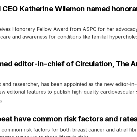
d CEO Katherine Wilemon named honorar
ives Honorary Fellow Award from ASPC for her advocacy and
care and awareness for conditions like familial hyperchole
 editor-in-chief of Circulation, The A
 and researcher, has been appointed as the new editor-in-c
w editorial features to publish high-quality cardiovascular
26
tbeat have common risk factors and rate
common risk factors for both breast cancer and atrial fibri