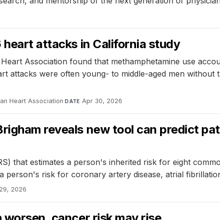
esearch, and mentorship of the next generation of physician
heart attacks in California study
 Heart Association found that methamphetamine use accoun
t attacks were often young- to middle-aged men without trad
can Heart Association
·
Apr 30, 2026
DATE
igham reveals new tool can predict patie
) that estimates a person's inherited risk for eight comm
person's risk for coronary artery disease, atrial fibrillatio
29, 2026
h worsen, cancer risk may rise