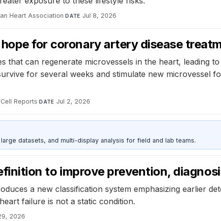
ater exposure to these lifestyle risks.
can Heart Association
·
Jul 8, 2026
DATE
 hope for coronary artery disease treat
 that can regenerate microvessels in the heart, leading t
rvive for several weeks and stimulate new microvessel for
Cell Reports
·
Jul 2, 2026
DATE
rge datasets, and multi-display analysis for field and lab teams.
efinition to improve prevention, diagnos
ntroduces a new classification system emphasizing earlier d
rt failure is not a static condition.
29, 2026