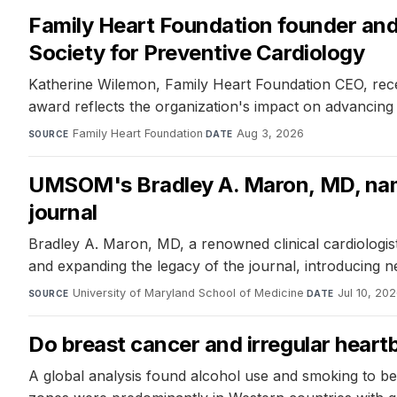
Family Heart Foundation founder an
Society for Preventive Cardiology
Katherine Wilemon, Family Heart Foundation CEO, rece
award reflects the organization's impact on advancing 
Family Heart Foundation
·
Aug 3, 2026
SOURCE
DATE
UMSOM's Bradley A. Maron, MD, named
journal
Bradley A. Maron, MD, a renowned clinical cardiologist
and expanding the legacy of the journal, introducing ne
University of Maryland School of Medicine
·
Jul 10, 20
SOURCE
DATE
Do breast cancer and irregular hear
A global analysis found alcohol use and smoking to be 