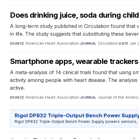
Does drinking juice, soda during chil
A long-term study published in Circulation found that 
in life. The study suggests that substituting these bev
American Heart Association
·
Circulation
·
Jun 
SOURCE
JOURNAL
DATE
Smartphone apps, wearable trackers h
A meta-analysis of 14 clinical trials found that usin
activity among people with heart disease. The analysis 
active.
American Heart Association
·
Journal of the Ameri
SOURCE
JOURNAL
Rigol DP832 Triple-Output Bench Power Suppl
Rigol DP832 Triple-Output Bench Power Supply powers sensors, mic