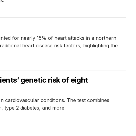
s.
ted for nearly 15% of heart attacks in a northern
itional heart disease risk factors, highlighting the
nts’ genetic risk of eight
on cardiovascular conditions. The test combines
n, type 2 diabetes, and more.