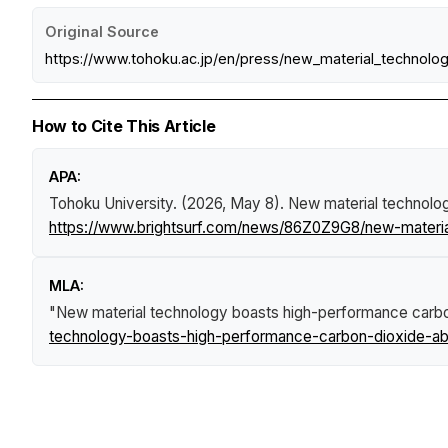
Original Source
https://www.tohoku.ac.jp/en/press/new_material_technolo
How to Cite This Article
APA:
Tohoku University. (2026, May 8).
New material technolo
https://www.brightsurf.com/news/86Z0Z9G8/new-materia
MLA:
"New material technology boasts high-performance carbo
technology-boasts-high-performance-carbon-dioxide-abs