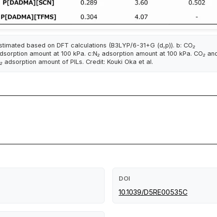
stimated based on DFT calculations (B3LYP/6-31+G (d,p)). b: CO₂
dsorption amount at 100 kPa. c:N₂ adsorption amount at 100 kPa. CO₂ an
₂ adsorption amount of PILs. Credit: Kouki Oka et al.
DOI
10.1039/D5RE00535C