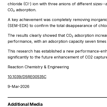
chloride (Cl⁻) ion with three anions of different size
CO₂ adsorption.
A key achievement was completely removing inorganic
(SEM-EDX) to confirm the total disappearance of chlor
The results clearly showed that CO₂ adsorption increas
performance, with an adsorption capacity seven times g
This research has established a new performance-enhan
significantly to the future enhancement of CO2 captu
Reaction Chemistry & Engineering
10.1039/D5RE00535C
9-Mar-2026
Additional Media