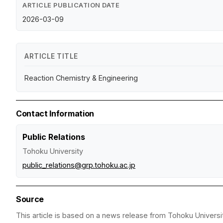
ARTICLE PUBLICATION DATE
2026-03-09
ARTICLE TITLE
Reaction Chemistry & Engineering
Contact Information
Public Relations
Tohoku University
public_relations@grp.tohoku.ac.jp
Source
This article is based on a news release from Tohoku Universit