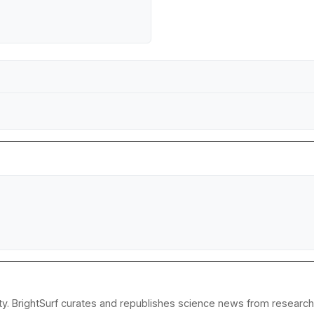
y. BrightSurf curates and republishes science news from research in