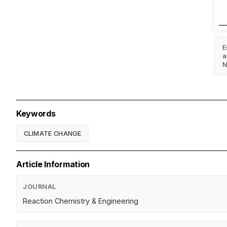
E
a
N
Keywords
CLIMATE CHANGE
Article Information
JOURNAL
Reaction Chemistry & Engineering