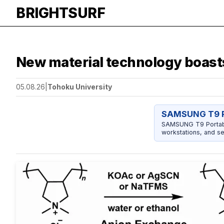
BRIGHTSURF
New material technology boast
05.08.26
|
Tohoku University
SAMSUNG T9 P
SAMSUNG T9 Portable
workstations, and se