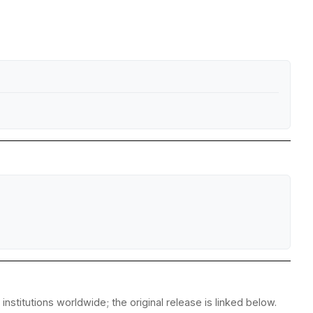
stitutions worldwide; the original release is linked below.