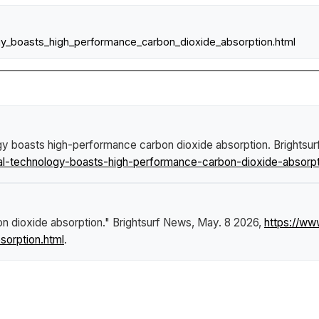
gy_boasts_high_performance_carbon_dioxide_absorption.html
gy boasts high-performance carbon dioxide absorption
.
Brightsu
l-technology-boasts-high-performance-carbon-dioxide-absorpt
n dioxide absorption."
Brightsurf News
, May. 8 2026,
https://ww
orption.html
.