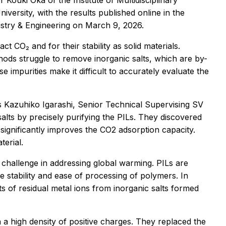
Kouki Oka of the Institute of Multidisciplinary
ersity, with the results published online in the
stry & Engineering
on March 9, 2026.
act CO₂ and for their stability as solid materials.
ds struggle to remove inorganic salts, which are by-
impurities make it difficult to accurately evaluate the
s Kazuhiko Igarashi, Senior Technical Supervising SV
alts by precisely purifying the PILs. They discovered
 significantly improves the CO2 adsorption capacity.
terial.
 challenge in addressing global warming. PILs are
e stability and ease of processing of polymers. In
s of residual metal ions from inorganic salts formed
a high density of positive charges. They replaced the