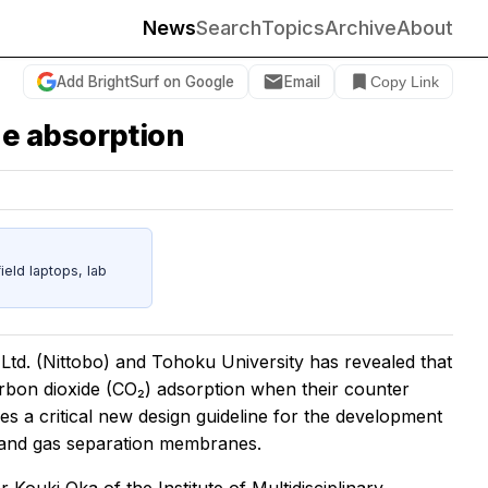
News
Search
Topics
Archive
About
Add BrightSurf on Google
Email
Copy Link
e absorption
eld laptops, lab
 Ltd. (Nittobo) and Tohoku University has revealed that
carbon dioxide (CO₂) adsorption when their counter
s a critical new design guideline for the development
and gas separation membranes.