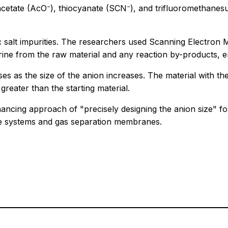
s--acetate (AcO⁻), thiocyanate (SCN⁻), and trifluoromethan
 salt impurities. The researchers used Scanning Electron
ine from the raw material and any reaction by-products, en
es as the size of the anion increases. The material with th
reater than the starting material.
cing approach of "precisely designing the anion size" for
re systems and gas separation membranes.