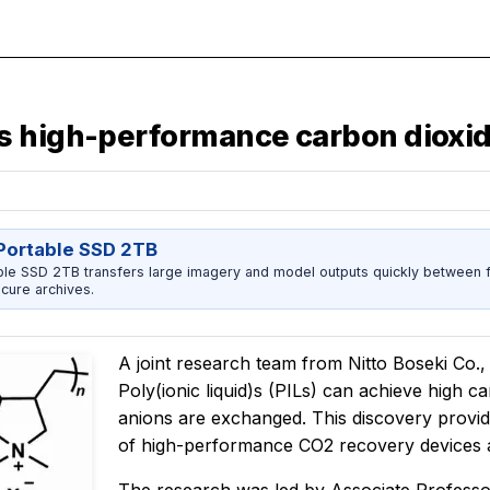
s high-performance carbon dioxid
ortable SSD 2TB
 SSD 2TB transfers large imagery and model outputs quickly between fi
cure archives.
A joint research team from Nitto Boseki Co.,
Poly(ionic liquid)s (PILs) can achieve high 
anions are exchanged. This discovery provide
of high-performance CO2 recovery devices 