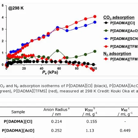
O₂ and N₂ adsorption isotherms of P[DADMA][Cl] (black), P[DADMA][Ac
green), P[DADMA][TFMS] (red), measured at 298 K Credit: Kouki Oka et a