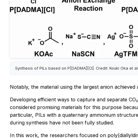
Synthesis of PILs based on P[DADMA][Cl]. Credit: Kouki Oka et al
Notably, the material using the largest anion achieved
Developing efficient ways to capture and separate CO₂
considered promising materials for this purpose because
particular, PILs with a quaternary ammonium structure
during synthesis have not been fully studied.
In this work, the researchers focused on poly(diallyl