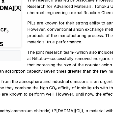
The research was led by Associate Professor 
Research for Advanced Materials, Tohoku Univ
chemical engineering journal
Reaction Chemi
PILs are known for their strong ability to attr
However, conventional anion exchange metho
products of the manufacturing process. These 
materials' true performance.
The joint research team--which also include
.
at Nittobo--successfully removed inorganic s
that increasing the size of the counter anion
 an adsorption capacity seven times greater than the raw ma
 from the atmosphere and industrial emissions is an urgent
 they combine the high CO₂ affinity of ionic liquids with th
 are known to perform well. However, until now, the effect
dimethylammonium chloride) (P[DADMA][Cl]), a material with 