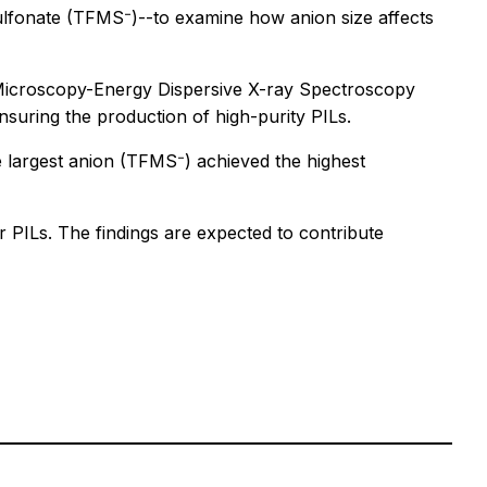
esulfonate (TFMS⁻)--to examine how anion size affects
 Microscopy-Energy Dispersive X-ray Spectroscopy
suring the production of high-purity PILs.
e largest anion (TFMS⁻) achieved the highest
 PILs. The findings are expected to contribute