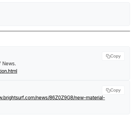
Copy
rf News
.
ion.html
Copy
w.brightsurf.com/news/86Z0Z9G8/new-material-