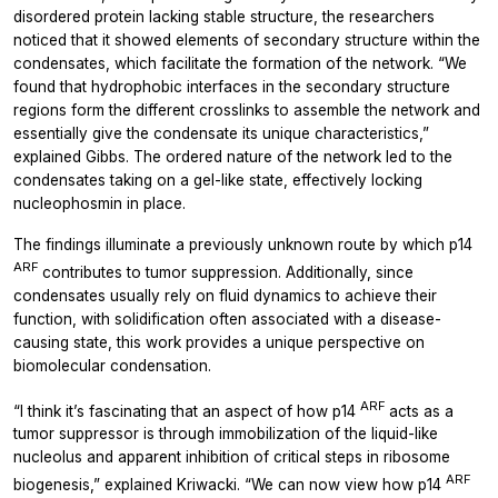
disordered protein lacking stable structure, the researchers
noticed that it showed elements of secondary structure within the
condensates, which facilitate the formation of the network. “We
found that hydrophobic interfaces in the secondary structure
regions form the different crosslinks to assemble the network and
essentially give the condensate its unique characteristics,”
explained Gibbs. The ordered nature of the network led to the
condensates taking on a gel-like state, effectively locking
nucleophosmin in place.
The findings illuminate a previously unknown route by which p14
ARF
contributes to tumor suppression. Additionally, since
condensates usually rely on fluid dynamics to achieve their
function, with solidification often associated with a disease-
causing state, this work provides a unique perspective on
biomolecular condensation.
ARF
“I think it’s fascinating that an aspect of how p14
acts as a
tumor suppressor is through immobilization of the liquid-like
nucleolus and apparent inhibition of critical steps in ribosome
ARF
biogenesis,” explained Kriwacki. “We can now view how p14