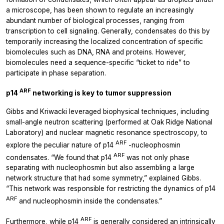
a microscope, has been shown to regulate an increasingly
abundant number of biological processes, ranging from
transcription to cell signaling. Generally, condensates do this by
temporarily increasing the localized concentration of specific
biomolecules such as DNA, RNA and proteins. However,
biomolecules need a sequence-specific “ticket to ride” to
participate in phase separation.
ARF
p14
networking is key to tumor suppression
Gibbs and Kriwacki leveraged biophysical techniques, including
small-angle neutron scattering (performed at Oak Ridge National
Laboratory) and nuclear magnetic resonance spectroscopy, to
ARF
explore the peculiar nature of p14
-nucleophosmin
ARF
condensates. “We found that p14
was not only phase
separating with nucleophosmin but also assembling a large
network structure that had some symmetry,” explained Gibbs.
“This network was responsible for restricting the dynamics of p14
ARF
and nucleophosmin inside the condensates.”
ARF
Furthermore, while p14
is generally considered an intrinsically