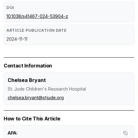
DOI
10.1038/s41467-024-53904-z
ARTICLE PUBLICATION DATE
2024-11-11
Contact Information
Chelsea Bryant
St. Jude Children's Research Hospital
chelsea.bryant@stjude.org
How to Cite This Article
APA: