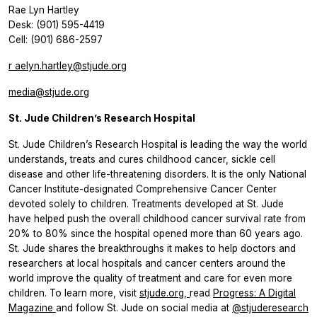
Rae Lyn Hartley
Desk: (901) 595-4419
Cell: (901) 686-2597
r
aelyn.hartley@stjude.org
media@stjude.org
St. Jude Children’s Research Hospital
St. Jude Children’s Research Hospital is leading the way the world
understands, treats and cures childhood cancer, sickle cell
disease and other life-threatening disorders. It is the only National
Cancer Institute-designated Comprehensive Cancer Center
devoted solely to children. Treatments developed at St. Jude
have helped push the overall childhood cancer survival rate from
20% to 80% since the hospital opened more than 60 years ago.
St. Jude shares the breakthroughs it makes to help doctors and
researchers at local hospitals and cancer centers around the
world improve the quality of treatment and care for even more
children. To learn more, visit
stjude.org,
read
Progress: A Digital
Magazine
and follow St. Jude on social media at
@stjuderesearch