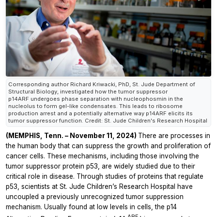
Corresponding author Richard Kriwacki, PhD, St. Jude Department of
Structural Biology, investigated how the tumor suppressor
p14ARF undergoes phase separation with nucleophosmin in the
nucleolus to form gel-like condensates. This leads to ribosome
production arrest and a potentially alternative way p14ARF elicits its
tumor suppressor function. Credit: St. Jude Children's Research Hospital
(MEMPHIS, Tenn. – November 11, 2024)
There are processes in
the human body that can suppress the growth and proliferation of
cancer cells. These mechanisms, including those involving the
tumor suppressor protein p53, are widely studied due to their
critical role in disease. Through studies of proteins that regulate
p53, scientists at St. Jude Children’s Research Hospital have
uncoupled a previously unrecognized tumor suppression
mechanism. Usually found at low levels in cells, the p14
ARF