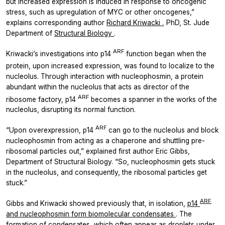
but increased expression is induced in response to oncogenic
stress, such as upregulation of MYC or other oncogenes,”
explains corresponding author
Richard Kriwacki
, PhD, St. Jude
Department of
Structural Biology
.
ARF
Kriwacki’s investigations into p14
function began when the
protein, upon increased expression,
was found to localize to the
nucleolus. Through interaction with nucleophosmin, a protein
abundant within the nucleolus that acts as director of the
ARF
ribosome factory, p14
becomes a spanner in the works of the
nucleolus, disrupting its normal function.
ARF
“Upon overexpression, p14
can go to the nucleolus and block
nucleophosmin from acting as a chaperone and shuttling pre-
ribosomal particles out,” explained first author Eric Gibbs,
Department of Structural Biology. “So, nucleophosmin gets stuck
in the nucleolus, and consequently, the ribosomal particles get
stuck.”
ARF
Gibbs and Kriwacki showed previously that, in isolation,
p14
and nucleophosmin form biomolecular condensates
. The
formation of condensates, which often appear as droplets under