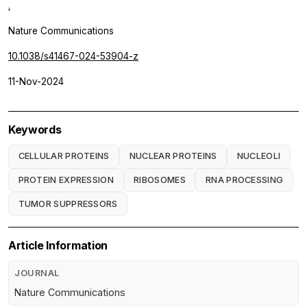
.
Nature Communications
10.1038/s41467-024-53904-z
11-Nov-2024
Keywords
CELLULAR PROTEINS
NUCLEAR PROTEINS
NUCLEOLI
PROTEIN EXPRESSION
RIBOSOMES
RNA PROCESSING
TUMOR SUPPRESSORS
Article Information
JOURNAL
Nature Communications