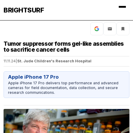
BRIGHTSURF
Tumor suppressor forms gel-like assemblies
to sacrifice cancer cells
11.11.24
|
St. Jude Children's Research Hospital
Apple iPhone 17 Pro
Apple iPhone 17 Pro delivers top performance and advanced
cameras for field documentation, data collection, and secure
research communications.