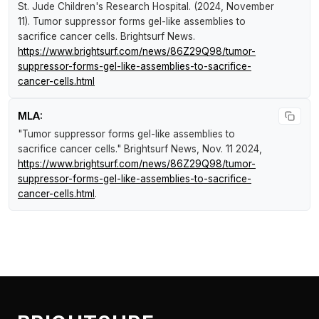
St. Jude Children's Research Hospital. (2024, November
11).
Tumor suppressor forms gel-like assemblies to
sacrifice cancer cells
.
Brightsurf News
.
https://www.brightsurf.com/news/86Z29Q98/tumor-
suppressor-forms-gel-like-assemblies-to-sacrifice-
cancer-cells.html
MLA:
"Tumor suppressor forms gel-like assemblies to
sacrifice cancer cells."
Brightsurf News
, Nov. 11 2024,
https://www.brightsurf.com/news/86Z29Q98/tumor-
suppressor-forms-gel-like-assemblies-to-sacrifice-
cancer-cells.html
.