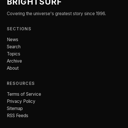
BRIGHTSURF
Covering the universe's greatest story since 1996.
SECTIONS
News
Search
Topics
Archive
About
RESOURCES
Terms of Service
Privacy Policy
Sitemap
RSS Feeds