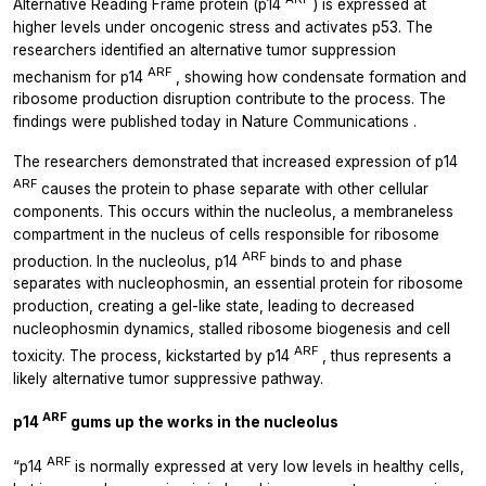
Alternative Reading Frame protein (p14
) is expressed at
higher levels under oncogenic stress and activates p53. The
researchers identified an alternative tumor suppression
ARF
mechanism for p14
, showing how condensate formation and
ribosome production disruption contribute to the process. The
findings were published today in
Nature Communications
.
The researchers demonstrated that increased expression of p14
ARF
causes the protein to phase separate with other cellular
components. This occurs within the nucleolus, a membraneless
compartment in the nucleus of cells responsible for ribosome
ARF
production. In the nucleolus, p14
binds to and phase
separates with nucleophosmin, an essential protein for ribosome
production, creating a gel-like state, leading to decreased
nucleophosmin dynamics, stalled ribosome biogenesis and cell
ARF
toxicity. The process, kickstarted by p14
, thus represents a
likely alternative tumor suppressive pathway.
ARF
p14
gums up the works in the nucleolus
ARF
“p14
is normally expressed at very low levels in healthy cells,