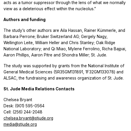
acts as a tumor suppressor through the lens of what we normally
view as a deleterious effect within the nucleolus.”
Authors and funding
The study’s other authors are Aila Hassan, Rainer Kümmerle, and
Barbara Perrone; Bruker Switzerland AG; Gergely Nagy,
Wellington Leite, William Heller and Chris Stanley; Oak Ridge
National Laboratory; and Qi Miao, Mylene Ferrolino, Richa Bajpai,
Aaron Phillips, Aaron Pitre and Shondra Miller; St. Jude.
The study was supported by grants from the National Institute of
General Medical Sciences (5R35GM131891, 1F32GM133078) and
ALSAC, the fundraising and awareness organization of St. Jude.
St. Jude Media Relations Contacts
Chelsea Bryant
Desk: (901) 595-0564
Cell: (256) 244-2048
chelsea.bryant@stjude.org
media@stjude.org