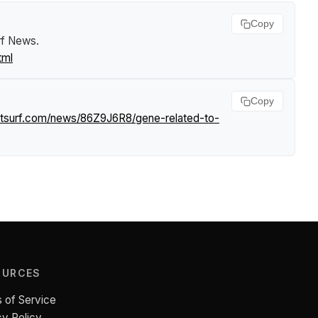
Copy
rf News
.
tml
Copy
htsurf.com/news/86Z9J6R8/gene-related-to-
OURCES
 of Service
cy Policy