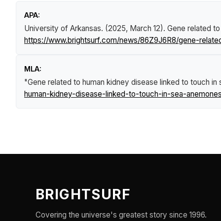
APA:
University of Arkansas. (2025, March 12).
Gene related to
https://www.brightsurf.com/news/86Z9J6R8/gene-relate
MLA:
"Gene related to human kidney disease linked to touch i
human-kidney-disease-linked-to-touch-in-sea-anemones
BRIGHTSURF
Covering the universe's greatest story since 1996.