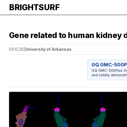
BRIGHTSURF
Gene related to human kidney d
03.12.25
|
University of Arkansas
GQ GMC-500Pl
GQ GMC-500Plus Geig
and safety demonstr