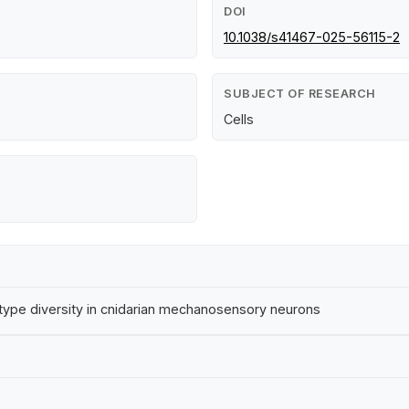
DOI
10.1038/s41467-025-56115-2
SUBJECT OF RESEARCH
Cells
-type diversity in cnidarian mechanosensory neurons