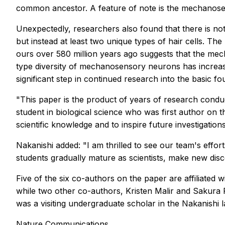
common ancestor. A feature of note is the mechanosen
Unexpectedly, researchers also found that there is n
but instead at least two unique types of hair cells. 
ours over 580 million years ago suggests that the me
type diversity of mechanosensory neurons has increase
significant step in continued research into the basi
"This paper is the product of years of research condu
student in biological science who was first author on t
scientific knowledge and to inspire future investigations
Nakanishi added: "I am thrilled to see our team's effo
students gradually mature as scientists, make new disc
Five of the six co-authors on the paper are affiliated 
while two other co-authors, Kristen Malir and Sakura
was a visiting undergraduate scholar in the Nakanishi l
Nature Communications