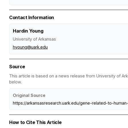
Contact Information
Hardin Young
University of Arkansas
hyoung@uark.edu
Source
This article is based on a news release from University of Ar
below.
Original Source
https://arkansasresearch.uark.edu/gene-related-to-huma
How to Cite This Article