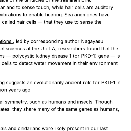
ide of the tentacles of the sea anemone.
ar and to sense touch, while hair cells are auditory
up vibrations to enable hearing. Sea anemones have
o called hair cells — that they use to sense the
tions
, led by corresponding author Nagayasu
cal sciences at the U of A, researchers found that the
ns — polycystic kidney disease 1 (or PKD-1) gene — is
r cells to detect water movement in their environment
ng suggests an evolutionarily ancient role for PKD-1 in
ion years ago.
ateral symmetry, such as humans and insects. Though
brates, they share many of the same genes as humans,
ls and cnidarians were likely present in our last