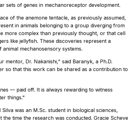
lar sets of genes in mechanoreceptor development.
face of the anemone tentacle, as previously assumed,
resent in animals belonging to a group diverging from
 more complex than previously thought, or that cell
s like jellyfish. These discoveries represent a
 of animal mechanosensory systems.
r mentor, Dr. Nakanishi," said Baranyk, a Ph.D.
er so that this work can be shared as a contribution to
es — paid off. It is always rewarding to witness
er things."
l Silva was an M.Sc. student in biological sciences,
t the time the research was conducted. Gracie Scheve