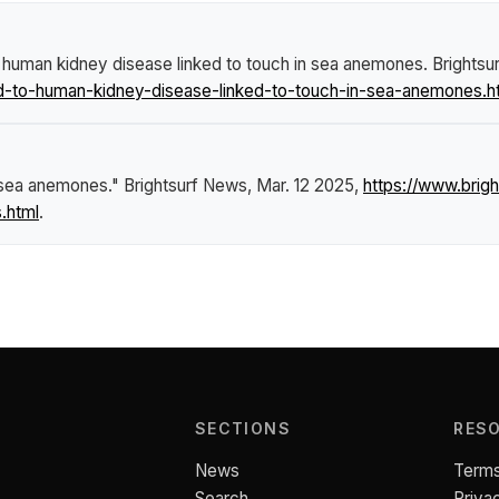
 human kidney disease linked to touch in sea anemones
.
Brightsu
d-to-human-kidney-disease-linked-to-touch-in-sea-anemones.h
n sea anemones."
Brightsurf News
, Mar. 12 2025,
https://www.brig
.html
.
SECTIONS
RES
News
Terms
Search
Priva