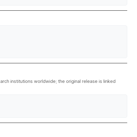
ch institutions worldwide; the original release is linked