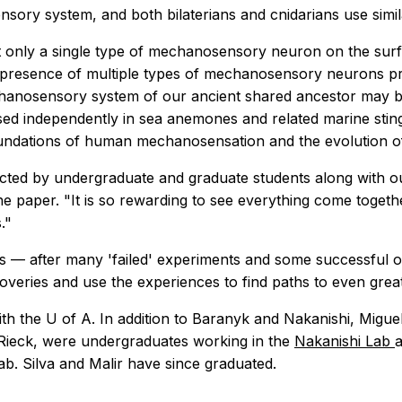
sory system, and both bilaterians and cnidarians use simi
ot only a single type of mechanosensory neuron on the sur
The presence of multiple types of mechanosensory neurons p
chanosensory system of our ancient shared ancestor may be
d independently in sea anemones and related marine stinger
c foundations of human mechanosensation and the evolution
cted by undergraduate and graduate students along with ou
he paper. "It is so rewarding to see everything come togeth
."
rts — after many 'failed' experiments and some successful on
overies and use the experiences to find paths to even great
with the U of A. In addition to Baranyk and Nakanishi, Migue
 Rieck, were undergraduates working in the
Nakanishi Lab
a
ab. Silva and Malir have since graduated.