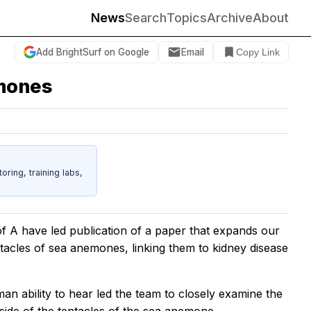
News
Search
Topics
Archive
About
Add BrightSurf on Google
Email
Copy Link
emones
ing, training labs,
of A have led publication of a paper that expands our
tacles of sea anemones, linking them to kidney disease
an ability to hear led the team to closely examine the