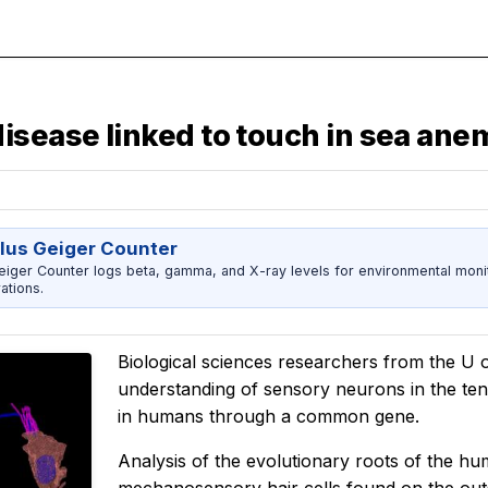
isease linked to touch in sea an
us Geiger Counter
er Counter logs beta, gamma, and X-ray levels for environmental monitor
ations.
Biological sciences researchers from the U 
understanding of sensory neurons in the ten
in humans through a common gene.
Analysis of the evolutionary roots of the hum