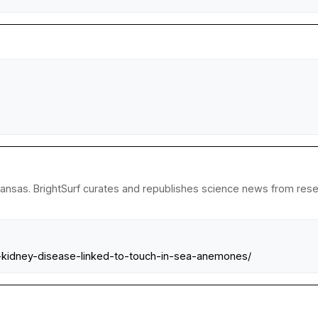
kansas. BrightSurf curates and republishes science news from resear
n-kidney-disease-linked-to-touch-in-sea-anemones/