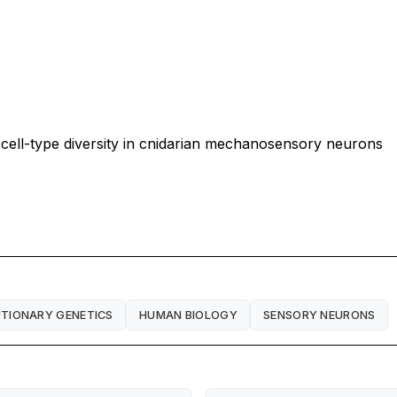
 cell-type diversity in cnidarian mechanosensory neurons
TIONARY GENETICS
HUMAN BIOLOGY
SENSORY NEURONS