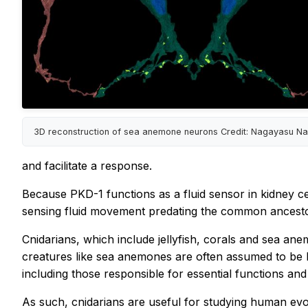
3D reconstruction of sea anemone neurons Credit: Nagayasu Na
and facilitate a response.
Because PKD-1 functions as a fluid sensor in kidney ce
sensing fluid movement predating the common ancesto
Cnidarians, which include jellyfish, corals and sea an
creatures like sea anemones are often assumed to be 
including those responsible for essential functions and
As such, cnidarians are useful for studying human evol