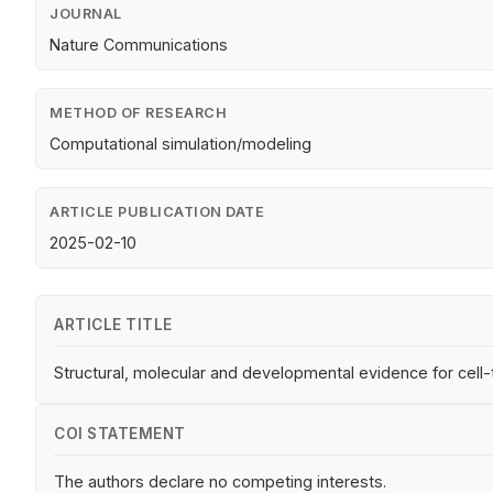
JOURNAL
Nature Communications
METHOD OF RESEARCH
Computational simulation/modeling
ARTICLE PUBLICATION DATE
2025-02-10
ARTICLE TITLE
Structural, molecular and developmental evidence for cell
COI STATEMENT
The authors declare no competing interests.