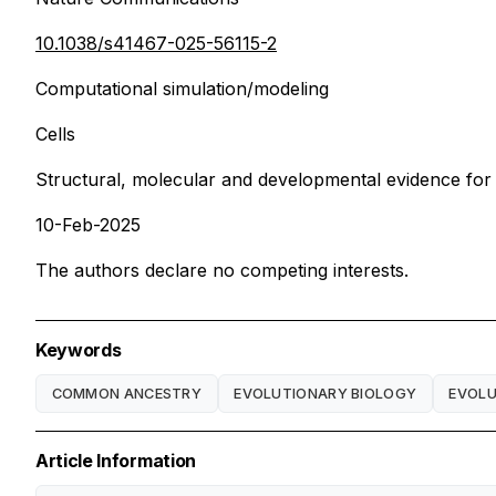
10.1038/s41467-025-56115-2
Computational simulation/modeling
Cells
Structural, molecular and developmental evidence for
10-Feb-2025
The authors declare no competing interests.
Keywords
COMMON ANCESTRY
EVOLUTIONARY BIOLOGY
EVOLU
Article Information