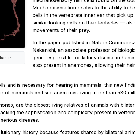
mechanosensory hair cells found on the outs
Mechanosensation relates to the ability to he
cells in the vertebrate inner ear that pick 
similar-looking cells on their tentacles — als
movements of their prey.
In the paper published in
Nature Communica
Nakanishi, an associate professor of biologi
gene responsible for kidney disease in huma
kanishi
also present in anemones, allowing their hai
lls and is necessary for hearing in mammals, this new findi
r of mammals and sea anemones living more than 580 mill
emones, are the closest living relatives of animals with bil
lacking the sophistication and complexity present in verte
 serious diseases.
utionary history because features shared by bilateral anima