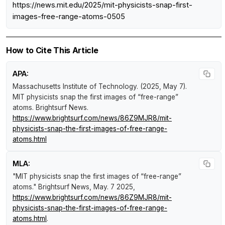
https://news.mit.edu/2025/mit-physicists-snap-first-
images-free-range-atoms-0505
How to Cite This Article
APA:
Massachusetts Institute of Technology. (2025, May 7).
MIT physicists snap the first images of “free-range”
atoms
.
Brightsurf News
.
https://www.brightsurf.com/news/86Z9MJR8/mit-
physicists-snap-the-first-images-of-free-range-
atoms.html
MLA:
"MIT physicists snap the first images of “free-range”
atoms."
Brightsurf News
, May. 7 2025,
https://www.brightsurf.com/news/86Z9MJR8/mit-
physicists-snap-the-first-images-of-free-range-
atoms.html
.