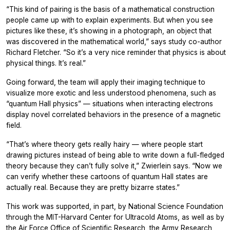
“This kind of pairing is the basis of a mathematical construction
people came up with to explain experiments. But when you see
pictures like these, it’s showing in a photograph, an object that
was discovered in the mathematical world,” says study co-author
Richard Fletcher. “So it’s a very nice reminder that physics is about
physical things. It’s real.”
Going forward, the team will apply their imaging technique to
visualize more exotic and less understood phenomena, such as
“quantum Hall physics” — situations when interacting electrons
display novel correlated behaviors in the presence of a magnetic
field.
“That’s where theory gets really hairy — where people start
drawing pictures instead of being able to write down a full-fledged
theory because they can’t fully solve it,” Zwierlein says. “Now we
can verify whether these cartoons of quantum Hall states are
actually real. Because they are pretty bizarre states.”
This work was supported, in part, by National Science Foundation
through the MIT-Harvard Center for Ultracold Atoms, as well as by
the Air Force Office of Scientific Research, the Army Research