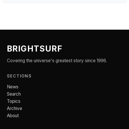
BRIGHTSURF
Covering the universe's greatest story since 1996.
SECTIONS
News
Search
Topics
Archive
About