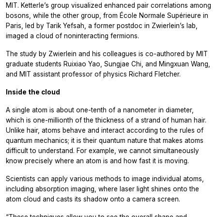
MIT. Ketterle’s group visualized enhanced pair correlations among
bosons, while the other group, from École Normale Supérieure in
Paris, led by Tarik Yefsah, a former postdoc in Zwierlein’s lab,
imaged a cloud of noninteracting fermions.
The study by Zwierlein and his colleagues is co-authored by MIT
graduate students Ruixiao Yao, Sungjae Chi, and Mingxuan Wang,
and MIT assistant professor of physics Richard Fletcher.
Inside the cloud
A single atom is about one-tenth of a nanometer in diameter,
which is one-millionth of the thickness of a strand of human hair.
Unlike hair, atoms behave and interact according to the rules of
quantum mechanics; it is their quantum nature that makes atoms
difficult to understand. For example, we cannot simultaneously
know precisely where an atom is and how fast it is moving.
Scientists can apply various methods to image individual atoms,
including absorption imaging, where laser light shines onto the
atom cloud and casts its shadow onto a camera screen.