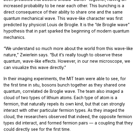
increased probability to be near each other. This bunching is a
direct consequence of their ability to share one and the same
quantum mechanical wave. This wave-like character was first
predicted by physicist Louis de Broglie. It is the “de Broglie wave”
hypothesis that in part sparked the beginning of modern quantum
mechanics.
“We understand so much more about the world from this wave-like
nature,” Zwierlein says. “But it’s really tough to observe these
quantum, wave-like effects. However, in our new microscope, we
can visualize this wave directly.”
In their imaging experiments, the MIT team were able to see, for
the first time in situ, bosons bunch together as they shared one
quantum, correlated de Broglie wave. The team also imaged a
cloud of two types of lithium atoms. Each type of atom is a
fermion, that naturally repels its own kind, but that can strongly
interact with other particular fermion types. As they imaged the
cloud, the researchers observed that indeed, the opposite fermion
types did interact, and formed fermion pairs — a coupling that they
could directly see for the first time.