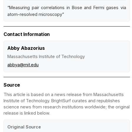
“Measuring pair correlations in Bose and Fermi gases via
atom-resolved microscopy”
Contact Information
Abby Abazorius
Massachusetts Institute of Technology
abbya@mit.edu
Source
This article is based on a news release from Massachusetts
Institute of Technology. BrightSurf curates and republishes
science news from research institutions worldwide; the original
release is linked below.
Original Source