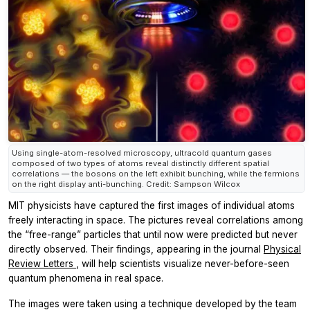
Using single-atom-resolved microscopy, ultracold quantum gases
composed of two types of atoms reveal distinctly different spatial
correlations — the bosons on the left exhibit bunching, while the fermions
on the right display anti-bunching. Credit: Sampson Wilcox
MIT physicists have captured the first images of individual atoms
freely interacting in space. The pictures reveal correlations among
the “free-range” particles that until now were predicted but never
directly observed. Their findings, appearing in the journal
Physical
Review Letters
, will help scientists visualize never-before-seen
quantum phenomena in real space.
The images were taken using a technique developed by the team