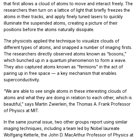
that first allows a cloud of atoms to move and interact freely. The
researchers then turn on a lattice of light that briefly freezes the
atoms in their tracks, and apply finely tuned lasers to quickly
illuminate the suspended atoms, creating a picture of their
positions before the atoms naturally dissipate.
The physicists applied the technique to visualize clouds of
different types of atoms, and snapped a number of imaging firsts.
The researchers directly observed atoms known as “bosons,”
which bunched up in a quantum phenomenon to form a wave.
They also captured atoms known as “fermions” in the act of
pairing up in free space — a key mechanism that enables
superconductivity.
“We are able to see single atoms in these interesting clouds of
atoms and what they are doing in relation to each other, which is
beautiful,” says Martin Zwierlein, the Thomas A. Frank Professor
of Physics at MIT.
In the same journal issue, two other groups report using similar
imaging techniques, including a team led by Nobel laureate
Wolfgang Ketterle, the John D. MacArthur Professor of Physics at