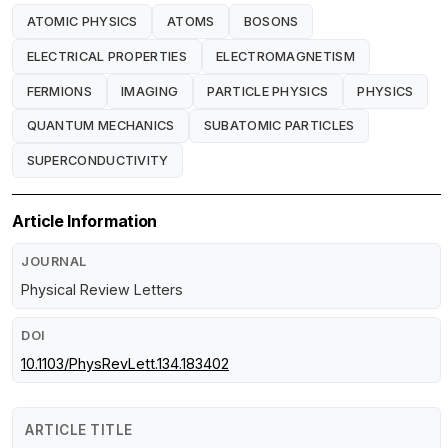
ATOMIC PHYSICS
ATOMS
BOSONS
ELECTRICAL PROPERTIES
ELECTROMAGNETISM
FERMIONS
IMAGING
PARTICLE PHYSICS
PHYSICS
QUANTUM MECHANICS
SUBATOMIC PARTICLES
SUPERCONDUCTIVITY
Article Information
JOURNAL
Physical Review Letters
DOI
10.1103/PhysRevLett.134.183402
ARTICLE TITLE