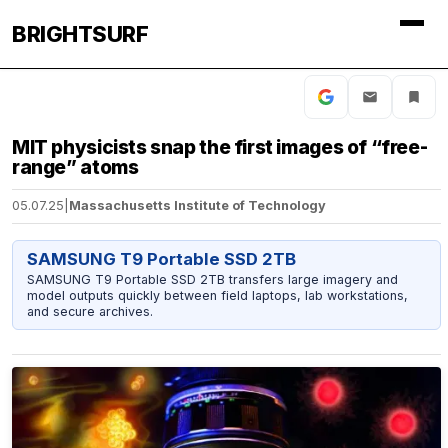
BRIGHTSURF
MIT physicists snap the first images of “free-
range” atoms
05.07.25
|
Massachusetts Institute of Technology
SAMSUNG T9 Portable SSD 2TB
SAMSUNG T9 Portable SSD 2TB transfers large imagery and
model outputs quickly between field laptops, lab workstations,
and secure archives.