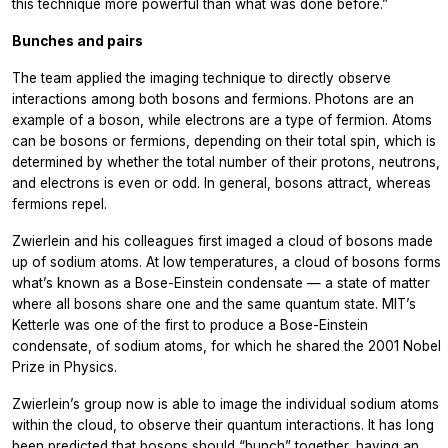
this technique more powerful than what was done before.”
Bunches and pairs
The team applied the imaging technique to directly observe
interactions among both bosons and fermions. Photons are an
example of a boson, while electrons are a type of fermion. Atoms
can be bosons or fermions, depending on their total spin, which is
determined by whether the total number of their protons, neutrons,
and electrons is even or odd. In general, bosons attract, whereas
fermions repel.
Zwierlein and his colleagues first imaged a cloud of bosons made
up of sodium atoms. At low temperatures, a cloud of bosons forms
what’s known as a Bose-Einstein condensate — a state of matter
where all bosons share one and the same quantum state. MIT’s
Ketterle was one of the first to produce a Bose-Einstein
condensate, of sodium atoms, for which he shared the 2001 Nobel
Prize in Physics.
Zwierlein’s group now is able to image the individual sodium atoms
within the cloud, to observe their quantum interactions. It has long
been predicted that bosons should “bunch” together, having an