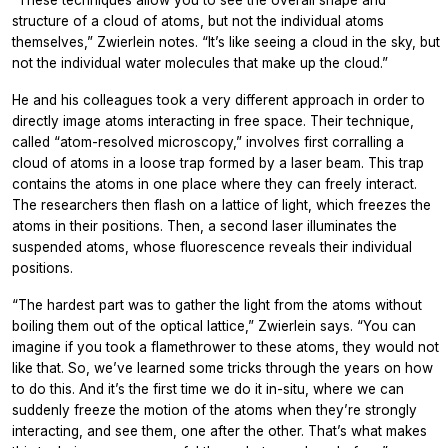
“These techniques allow you to see the overall shape and
structure of a cloud of atoms, but not the individual atoms
themselves,” Zwierlein notes. “It’s like seeing a cloud in the sky, but
not the individual water molecules that make up the cloud.”
He and his colleagues took a very different approach in order to
directly image atoms interacting in free space. Their technique,
called “atom-resolved microscopy,” involves first corralling a
cloud of atoms in a loose trap formed by a laser beam. This trap
contains the atoms in one place where they can freely interact.
The researchers then flash on a lattice of light, which freezes the
atoms in their positions. Then, a second laser illuminates the
suspended atoms, whose fluorescence reveals their individual
positions.
“The hardest part was to gather the light from the atoms without
boiling them out of the optical lattice,” Zwierlein says. “You can
imagine if you took a flamethrower to these atoms, they would not
like that. So, we’ve learned some tricks through the years on how
to do this. And it’s the first time we do it in-situ, where we can
suddenly freeze the motion of the atoms when they’re strongly
interacting, and see them, one after the other. That’s what makes