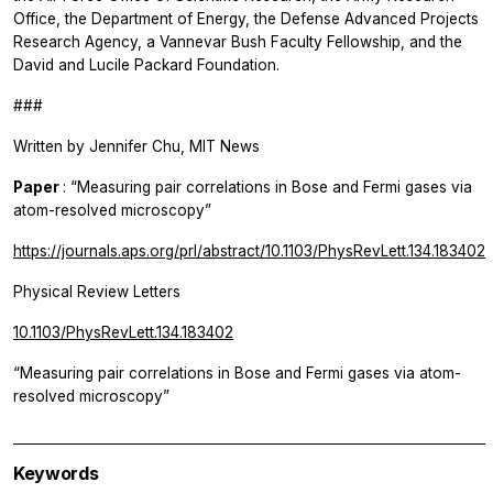
Office, the Department of Energy, the Defense Advanced Projects
Research Agency, a Vannevar Bush Faculty Fellowship, and the
David and Lucile Packard Foundation.
###
Written by Jennifer Chu, MIT News
Paper
: “Measuring pair correlations in Bose and Fermi gases via
atom-resolved microscopy”
https://journals.aps.org/prl/abstract/10.1103/PhysRevLett.134.183402
Physical Review Letters
10.1103/PhysRevLett.134.183402
“Measuring pair correlations in Bose and Fermi gases via atom-
resolved microscopy”
Keywords