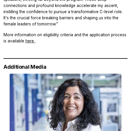
connections and profound knowledge accelerate my ascent,
instilling the confidence to pursue a transformative C-level role.
It's the crucial force breaking barriers and shaping us into the
female leaders of tomorrow.”
More information on eligibility criteria and the application process
is available
here
.
Additional Media