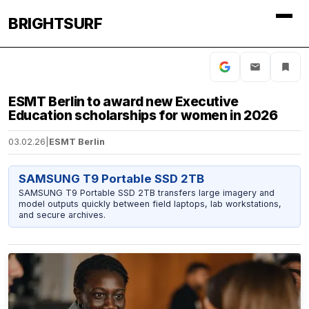
BRIGHTSURF
ESMT Berlin to award new Executive
Education scholarships for women in 2026
03.02.26
|
ESMT Berlin
SAMSUNG T9 Portable SSD 2TB
SAMSUNG T9 Portable SSD 2TB transfers large imagery and
model outputs quickly between field laptops, lab workstations,
and secure archives.