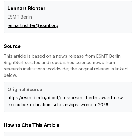
Lennart Richter
ESMT Berlin
lennart.richter@esmt.org
Source
This article is based on a news release from ESMT Berlin.
BrightSurf curates and republishes science news from
research institutions worldwide; the original release is linked
below.
Original Source
https://esmt.berlin/about/press/esmt-berlin-award-new-
executive-education-scholarships-women-2026
How to Cite This Article