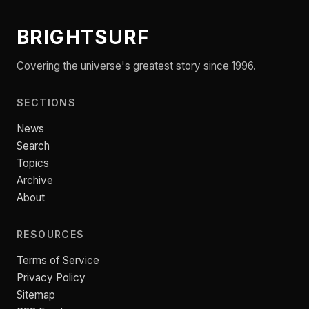
BRIGHTSURF
Covering the universe's greatest story since 1996.
SECTIONS
News
Search
Topics
Archive
About
RESOURCES
Terms of Service
Privacy Policy
Sitemap