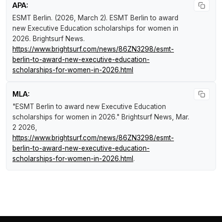
APA:
ESMT Berlin. (2026, March 2).
ESMT Berlin to award
new Executive Education scholarships for women in
2026
.
Brightsurf News
.
https://www.brightsurf.com/news/86ZN3298/esmt-
berlin-to-award-new-executive-education-
scholarships-for-women-in-2026.html
MLA:
"ESMT Berlin to award new Executive Education
scholarships for women in 2026."
Brightsurf News
, Mar.
2 2026,
https://www.brightsurf.com/news/86ZN3298/esmt-
berlin-to-award-new-executive-education-
scholarships-for-women-in-2026.html
.