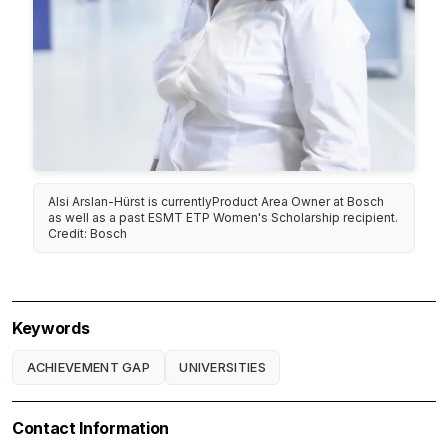
Alsi Arslan-Hürst is currentlyProduct Area Owner at Bosch
as well as a past ESMT ETP Women's Scholarship recipient.
Credit: Bosch
Keywords
ACHIEVEMENT GAP
UNIVERSITIES
Contact Information