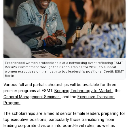
Experienced women professionals at a networking event reflecting ESMT
Berlin's commitment through their scholarships for 2026, to support
women executives on their path to top leadership positions. Credit: ESMT
Berlin
Various full and partial scholarships will be available for three
premier programs at ESMT:
Bringing Technology to Market
, the
General Management Seminar
, and the
Executive Transition
Program
.
The scholarships are aimed at senior female leaders preparing for
top executive positions, particularly those transitioning from
leading corporate divisions into board-level roles, as well as