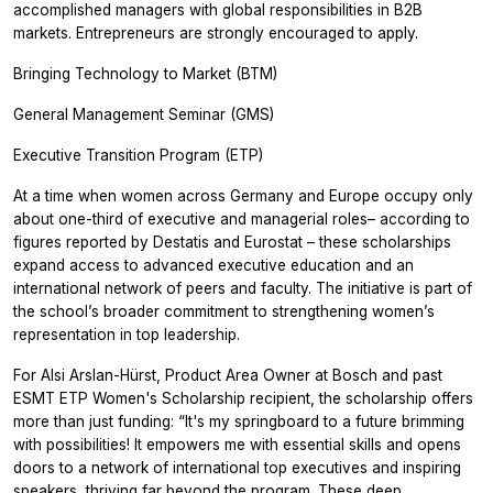
accomplished managers with global responsibilities in B2B
markets. Entrepreneurs are strongly encouraged to apply.
Bringing Technology to Market (BTM)
General Management Seminar (GMS)
Executive Transition Program (ETP)
At a time when women across Germany and Europe occupy only
about one-third of executive and managerial roles– according to
figures reported by Destatis and Eurostat – these scholarships
expand access to advanced executive education and an
international network of peers and faculty. The initiative is part of
the school’s broader commitment to strengthening women’s
representation in top leadership.
For Alsi Arslan-Hürst, Product Area Owner at Bosch and past
ESMT ETP Women's Scholarship recipient, the scholarship offers
more than just funding: “It's my springboard to a future brimming
with possibilities! It empowers me with essential skills and opens
doors to a network of international top executives and inspiring
speakers, thriving far beyond the program. These deep