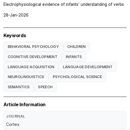
Electrophysiological evidence of infants’ understanding of verbs
28-Jan-2026
Keywords
BEHAVIORAL PSYCHOLOGY
CHILDREN
COGNITIVE DEVELOPMENT
INFANTS
LANGUAGE ACQUISITION
LANGUAGE DEVELOPMENT
NEUROLINGUISTICS
PSYCHOLOGICAL SCIENCE
SEMANTICS
SPEECH
Article Information
JOURNAL
Cortex