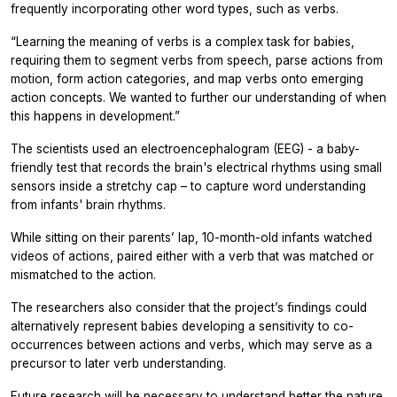
frequently incorporating other word types, such as verbs.
“Learning the meaning of verbs is a complex task for babies,
requiring them to segment verbs from speech, parse actions from
motion, form action categories, and map verbs onto emerging
action concepts. We wanted to further our understanding of when
this happens in development.”
The scientists used an electroencephalogram (EEG) - a baby-
friendly test that records the brain's electrical rhythms using small
sensors inside a stretchy cap – to capture word understanding
from infants' brain rhythms.
While sitting on their parents’ lap, 10-month-old infants watched
videos of actions, paired either with a verb that was matched or
mismatched to the action.
The researchers also consider that the project’s findings could
alternatively represent babies developing a sensitivity to co-
occurrences between actions and verbs, which may serve as a
precursor to later verb understanding.
Future research will be necessary to understand better the nature