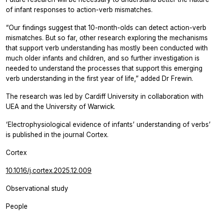
of infant responses to action-verb mismatches.
“Our findings suggest that 10-month-olds can detect action-verb
mismatches. But so far, other research exploring the mechanisms
that support verb understanding has mostly been conducted with
much older infants and children, and so further investigation is
needed to understand the processes that support this emerging
verb understanding in the first year of life,” added Dr Frewin.
The research was led by Cardiff University in collaboration with
UEA and the University of Warwick.
‘Electrophysiological evidence of infants’ understanding of verbs’
is published in the journal Cortex.
Cortex
10.1016/j.cortex.2025.12.009
Observational study
People