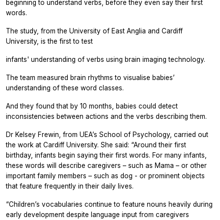
beginning to understand verbs, before they even say their first
words.
The study, from the University of East Anglia and Cardiff
University, is the first to test
infants' understanding of verbs using brain imaging technology.
The team measured brain rhythms to visualise babies’
understanding of these word classes.
And they found that by 10 months, babies could detect
inconsistencies between actions and the verbs describing them.
Dr Kelsey Frewin, from UEA’s School of Psychology, carried out
the work at Cardiff University. She said: “Around their first
birthday, infants begin saying their first words. For many infants,
these words will describe caregivers – such as Mama – or other
important family members – such as dog - or prominent objects
that feature frequently in their daily lives.
“Children’s vocabularies continue to feature nouns heavily during
early development despite language input from caregivers