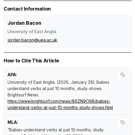
Contact Information
Jordan Bacon
University of East Anglia
jordan.bacon@uea.ac.uk
How to Cite This Article
APA:
University of East Anglia. (2026, January 28).
Babies
understand verbs at just 10 months, study shows
.
Brightsurf News
.
https://www.brightsurf.com/news/86ZN9O98/babies-
understand-verbs-at-just-10-months-study-shows.html
MLA:
"Babies understand verbs at just 10 months, study