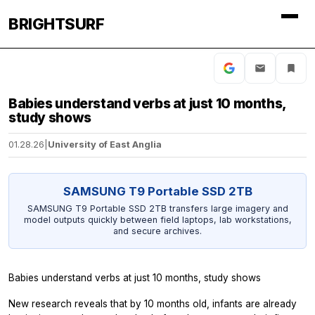
BRIGHTSURF
Babies understand verbs at just 10 months,
study shows
01.28.26
|
University of East Anglia
SAMSUNG T9 Portable SSD 2TB
SAMSUNG T9 Portable SSD 2TB transfers large imagery and
model outputs quickly between field laptops, lab workstations,
and secure archives.
Babies understand verbs at just 10 months, study shows
New research reveals that by 10 months old, infants are already