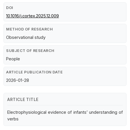
DOI
10.1016/j.cortex.2025.12.009
METHOD OF RESEARCH
Observational study
SUBJECT OF RESEARCH
People
ARTICLE PUBLICATION DATE
2026-01-28
ARTICLE TITLE
Electrophysiological evidence of infants’ understanding of
verbs