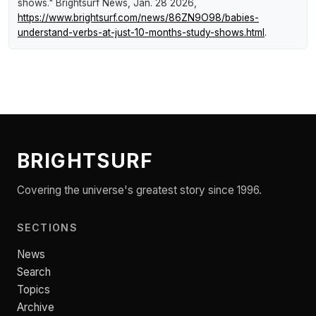
shows."
Brightsurf News
, Jan. 28 2026,
https://www.brightsurf.com/news/86ZN9O98/babies-
understand-verbs-at-just-10-months-study-shows.html
.
BRIGHTSURF
Covering the universe's greatest story since 1996.
SECTIONS
News
Search
Topics
Archive