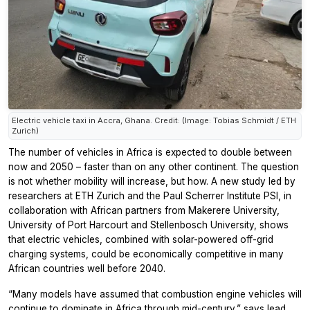
Electric vehicle taxi in Accra, Ghana. Credit: (Image: Tobias Schmidt / ETH
Zurich)
The number of vehicles in Africa is expected to double between
now and 2050 – faster than on any other continent. The question
is not whether mobility will increase, but how. A new study led by
researchers at ETH Zurich and the Paul Scherrer Institute PSI, in
collaboration with African partners from Makerere University,
University of Port Harcourt and Stellenbosch University, shows
that electric vehicles, combined with solar-powered off-grid
charging systems, could be economically competitive in many
African countries well before 2040.
“Many models have assumed that combustion engine vehicles will
continue to dominate in Africa through mid-century,” says lead