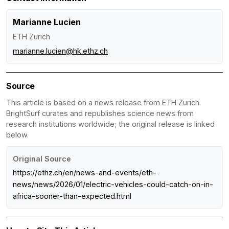
Marianne Lucien
ETH Zurich
marianne.lucien@hk.ethz.ch
Source
This article is based on a news release from ETH Zurich.
BrightSurf curates and republishes science news from
research institutions worldwide; the original release is linked
below.
Original Source
https://ethz.ch/en/news-and-events/eth-
news/news/2026/01/electric-vehicles-could-catch-on-in-
africa-sooner-than-expected.html