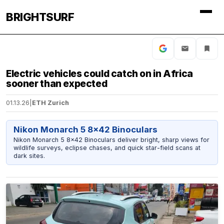
BRIGHTSURF
Electric vehicles could catch on in Africa
sooner than expected
01.13.26
|
ETH Zurich
Nikon Monarch 5 8x42 Binoculars
Nikon Monarch 5 8x42 Binoculars deliver bright, sharp views for
wildlife surveys, eclipse chases, and quick star-field scans at
dark sites.