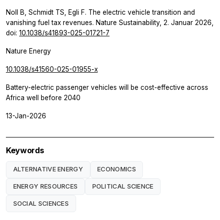
Noll B, Schmidt TS, Egli F. The electric vehicle transition and
vanishing fuel tax revenues. Nature Sustainability, 2. Januar 2026,
doi:
10.1038/s41893-025-01721-7
Nature Energy
10.1038/s41560-025-01955-x
Battery-electric passenger vehicles will be cost-effective across
Africa well before 2040
13-Jan-2026
Keywords
ALTERNATIVE ENERGY
ECONOMICS
ENERGY RESOURCES
POLITICAL SCIENCE
SOCIAL SCIENCES