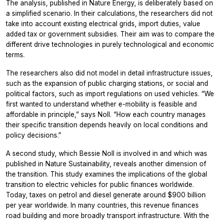
The analysis, published in Nature Energy, is deliberately based on
a simplified scenario. In their calculations, the researchers did not
take into account existing electrical grids, import duties, value
added tax or government subsidies. Their aim was to compare the
different drive technologies in purely technological and economic
terms.
The researchers also did not model in detail infrastructure issues,
such as the expansion of public charging stations, or social and
political factors, such as import regulations on used vehicles. “We
first wanted to understand whether e-mobility is feasible and
affordable in principle,” says Noll. “How each country manages
their specific transition depends heavily on local conditions and
policy decisions.”
A second study, which Bessie Noll is involved in and which was
published in Nature Sustainability, reveals another dimension of
the transition. This study examines the implications of the global
transition to electric vehicles for public finances worldwide.
Today, taxes on petrol and diesel generate around $900 billion
per year worldwide. In many countries, this revenue finances
road building and more broadly transport infrastructure. With the