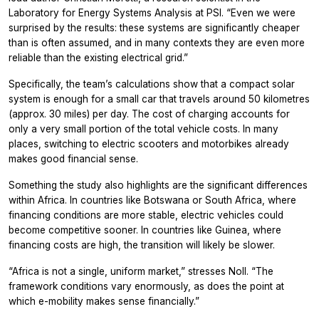
Laboratory for Energy Systems Analysis at PSI. “Even we were
surprised by the results: these systems are significantly cheaper
than is often assumed, and in many contexts they are even more
reliable than the existing electrical grid.”
Specifically, the team’s calculations show that a compact solar
system is enough for a small car that travels around 50 kilometres
(approx. 30 miles) per day. The cost of charging accounts for
only a very small portion of the total vehicle costs. In many
places, switching to electric scooters and motorbikes already
makes good financial sense.
Something the study also highlights are the significant differences
within Africa. In countries like Botswana or South Africa, where
financing conditions are more stable, electric vehicles could
become competitive sooner. In countries like Guinea, where
financing costs are high, the transition will likely be slower.
“Africa is not a single, uniform market,” stresses Noll. “The
framework conditions vary enormously, as does the point at
which e-mobility makes sense financially.”