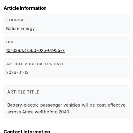
Article Information
JOURNAL
Nature Energy
DOI
10.1038/s41560-025-01955-x
ARTICLE PUBLICATION DATE
2026-01-13
ARTICLE TITLE
Battery-electric passenger vehicles will be cost-effective
across Africa well before 2040
Contact Information