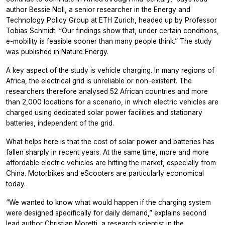
author Bessie Noll, a senior researcher in the Energy and
Technology Policy Group at ETH Zurich, headed up by Professor
Tobias Schmidt. “Our findings show that, under certain conditions,
e-mobility is feasible sooner than many people think.” The study
was published in Nature Energy.
A key aspect of the study is vehicle charging. In many regions of
Africa, the electrical grid is unreliable or non-existent. The
researchers therefore analysed 52 African countries and more
than 2,000 locations for a scenario, in which electric vehicles are
charged using dedicated solar power facilities and stationary
batteries, independent of the grid.
What helps here is that the cost of solar power and batteries has
fallen sharply in recent years. At the same time, more and more
affordable electric vehicles are hitting the market, especially from
China. Motorbikes and eScooters are particularly economical
today.
“We wanted to know what would happen if the charging system
were designed specifically for daily demand,” explains second
lead author Christian Moretti, a research scientist in the