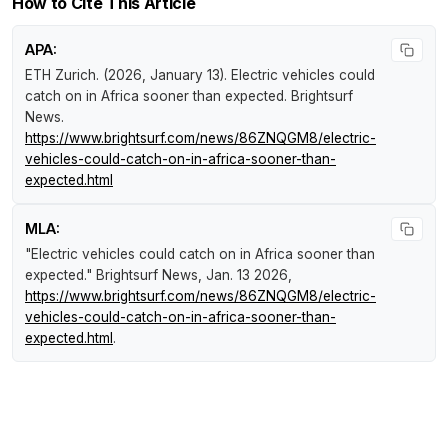
How to Cite This Article
APA:
ETH Zurich. (2026, January 13).
Electric vehicles could
catch on in Africa sooner than expected
.
Brightsurf
News
.
https://www.brightsurf.com/news/86ZNQGM8/electric-
vehicles-could-catch-on-in-africa-sooner-than-
expected.html
MLA:
"Electric vehicles could catch on in Africa sooner than
expected."
Brightsurf News
, Jan. 13 2026,
https://www.brightsurf.com/news/86ZNQGM8/electric-
vehicles-could-catch-on-in-africa-sooner-than-
expected.html
.