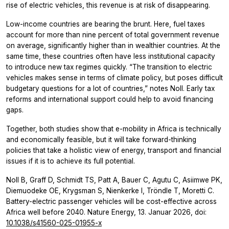
rise of electric vehicles, this revenue is at risk of disappearing.
Low-income countries are bearing the brunt. Here, fuel taxes
account for more than nine percent of total government revenue
on average, significantly higher than in wealthier countries. At the
same time, these countries often have less institutional capacity
to introduce new tax regimes quickly. “The transition to electric
vehicles makes sense in terms of climate policy, but poses difficult
budgetary questions for a lot of countries,” notes Noll. Early tax
reforms and international support could help to avoid financing
gaps.
Together, both studies show that e-mobility in Africa is technically
and economically feasible, but it will take forward-thinking
policies that take a holistic view of energy, transport and financial
issues if it is to achieve its full potential.
Noll B, Graff D, Schmidt TS, Patt A, Bauer C, Agutu C, Asiimwe PK,
Diemuodeke OE, Krygsman S, Nienkerke I, Tröndle T, Moretti C.
Battery-electric passenger vehicles will be cost-effective across
Africa well before 2040. Nature Energy, 13. Januar 2026, doi:
10.1038/s41560-025-01955-x