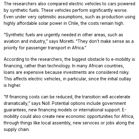
The researchers also compared electric vehicles to cars powered
by synthetic fuels. These vehicles perform significantly worse.
Even under very optimistic assumptions, such as production using
highly affordable solar power in Chile, the costs remain high.
“Synthetic fuels are urgently needed in other areas, such as
aviation and industry,” says Moretti. “They don’t make sense as a
priority for passenger transport in Africa.”
According to the researchers, the biggest obstacle to e-mobility is
financing, rather than technology. In many African countries,
loans are expensive because investments are considered risky.
This affects electric vehicles, in particular, since the initial outlay
is higher.
“If financing costs can be reduced, the transition will accelerate
dramatically,” says Noll. Potential options include government
guarantees, new financing models or international support. E-
mobility could also create new economic opportunities for Africa,
through things like local assembly, new services or jobs along the
supply chain.