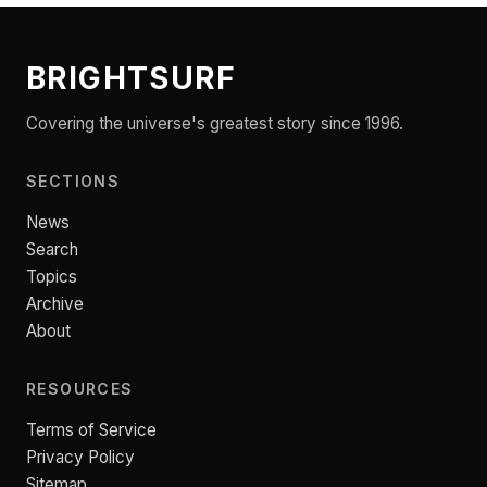
BRIGHTSURF
Covering the universe's greatest story since 1996.
SECTIONS
News
Search
Topics
Archive
About
RESOURCES
Terms of Service
Privacy Policy
Sitemap