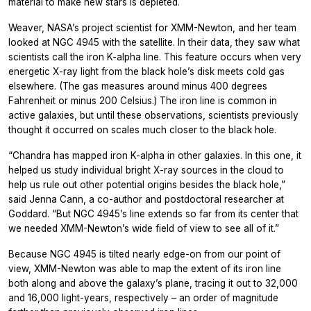
material to make new stars is depleted.
Weaver, NASA’s project scientist for XMM-Newton, and her team
looked at NGC 4945 with the satellite. In their data, they saw what
scientists call the iron K-alpha line. This feature occurs when very
energetic X-ray light from the black hole’s disk meets cold gas
elsewhere. (The gas measures around minus 400 degrees
Fahrenheit or minus 200 Celsius.) The iron line is common in
active galaxies, but until these observations, scientists previously
thought it occurred on scales much closer to the black hole.
“Chandra has mapped iron K-alpha in other galaxies. In this one, it
helped us study individual bright X-ray sources in the cloud to
help us rule out other potential origins besides the black hole,”
said Jenna Cann, a co-author and postdoctoral researcher at
Goddard. “But NGC 4945’s line extends so far from its center that
we needed XMM-Newton’s wide field of view to see all of it.”
Because NGC 4945 is tilted nearly edge-on from our point of
view, XMM-Newton was able to map the extent of its iron line
both along and above the galaxy’s plane, tracing it out to 32,000
and 16,000 light-years, respectively – an order of magnitude