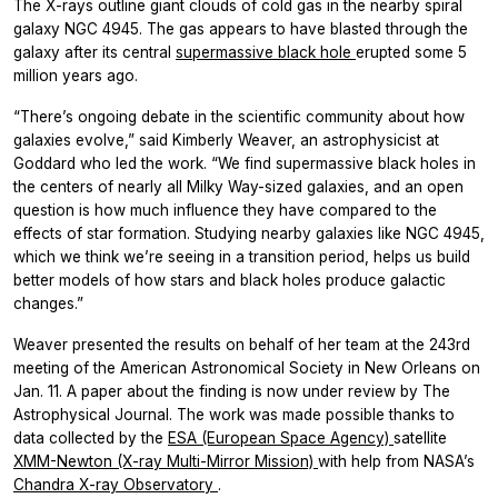
The X-rays outline giant clouds of cold gas in the nearby spiral
galaxy NGC 4945. The gas appears to have blasted through the
galaxy after its central
supermassive black hole
erupted some 5
million years ago.
“There’s ongoing debate in the scientific community about how
galaxies evolve,” said Kimberly Weaver, an astrophysicist at
Goddard who led the work. “We find supermassive black holes in
the centers of nearly all Milky Way-sized galaxies, and an open
question is how much influence they have compared to the
effects of star formation. Studying nearby galaxies like NGC 4945,
which we think we’re seeing in a transition period, helps us build
better models of how stars and black holes produce galactic
changes.”
Weaver presented the results on behalf of her team at the 243rd
meeting of the American Astronomical Society in New Orleans on
Jan. 11. A paper about the finding is now under review by The
Astrophysical Journal. The work was made possible thanks to
data collected by the
ESA (European Space Agency)
satellite
XMM-Newton (X-ray Multi-Mirror Mission)
with help from NASA’s
Chandra X-ray Observatory
.