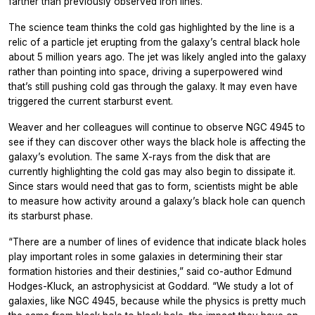
farther than previously observed iron lines.
The science team thinks the cold gas highlighted by the line is a
relic of a particle jet erupting from the galaxy’s central black hole
about 5 million years ago. The jet was likely angled into the galaxy
rather than pointing into space, driving a superpowered wind
that’s still pushing cold gas through the galaxy. It may even have
triggered the current starburst event.
Weaver and her colleagues will continue to observe NGC 4945 to
see if they can discover other ways the black hole is affecting the
galaxy’s evolution. The same X-rays from the disk that are
currently highlighting the cold gas may also begin to dissipate it.
Since stars would need that gas to form, scientists might be able
to measure how activity around a galaxy’s black hole can quench
its starburst phase.
“There are a number of lines of evidence that indicate black holes
play important roles in some galaxies in determining their star
formation histories and their destinies,” said co-author Edmund
Hodges-Kluck, an astrophysicist at Goddard. “We study a lot of
galaxies, like NGC 4945, because while the physics is pretty much