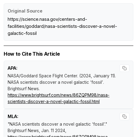
Original Source
https://science.nasa.gov/centers-and-
facilities/goddard/nasa-scientists-discover-a-novel-
galactic-fossil
How to Cite This Article
APA:
NASA/Goddard Space Flight Center. (2024, January 11).
NASA scientists discover a novel galactic ‘fossil’
.
Brightsurf News
.
https://www.brightsurf.com/news/86ZQPM98/nasa-
scientists-discover-a-novel-galactic-fossil.html
MLA:
"NASA scientists discover a novel galactic ‘fossil’."
Brightsurf News
, Jan. 11 2024,