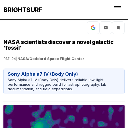
BRIGHTSURF
NASA scientists discover a novel galactic
‘fossil’
01.11.24
|
NASA/Goddard Space Flight Center
Sony Alpha a7 IV (Body Only)
Sony Alpha a7 IV (Body Only) delivers reliable low-light
performance and rugged build for astrophotography, lab
documentation, and field expeditions.