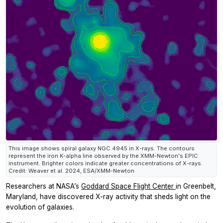
This image shows spiral galaxy NGC 4945 in X-rays. The contours
represent the iron K-alpha line observed by the XMM-Newton's EPIC
instrument. Brighter colors indicate greater concentrations of X-rays.
Credit: Weaver et al. 2024, ESA/XMM-Newton
Researchers at NASA’s
Goddard Space Flight Center
in Greenbelt,
Maryland, have discovered X-ray activity that sheds light on the
evolution of galaxies.