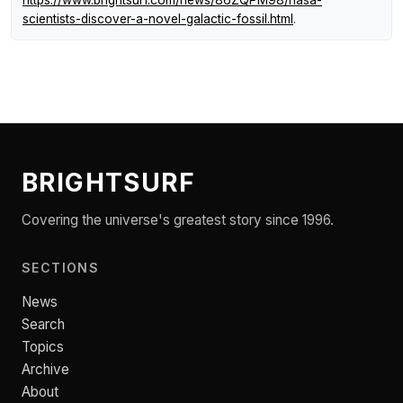
https://www.brightsurf.com/news/86ZQPM98/nasa-
scientists-discover-a-novel-galactic-fossil.html
.
BRIGHTSURF
Covering the universe's greatest story since 1996.
SECTIONS
News
Search
Topics
Archive
About