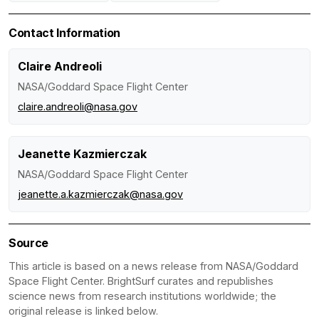
Contact Information
Claire Andreoli
NASA/Goddard Space Flight Center
claire.andreoli@nasa.gov
Jeanette Kazmierczak
NASA/Goddard Space Flight Center
jeanette.a.kazmierczak@nasa.gov
Source
This article is based on a news release from NASA/Goddard
Space Flight Center. BrightSurf curates and republishes
science news from research institutions worldwide; the
original release is linked below.