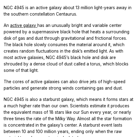
NGC 4945 is an active galaxy about 13 million light-years away in
the southern constellation Centaurus.
An
active galaxy
has an unusually bright and variable center
powered by a supermassive black hole that heats a surrounding
disk of gas and dust through gravitational and frictional forces.
The black hole slowly consumes the material around it, which
creates random fluctuations in the disk’s emitted light. As with
most active galaxies, NGC 4945’s black hole and disk are
shrouded by a dense cloud of dust called a torus, which blocks
some of that light.
The cores of active galaxies can also drive jets of high-speed
particles and generate strong winds containing gas and dust.
NGC 4945 is also a starburst galaxy, which means it forms stars at
a much higher rate than our own. Scientists estimate it produces
the equivalent mass of 18 stars like our Sun every year, or nearly
three times the rate of the Milky Way. Almost all the star formation
is concentrated in the galaxy’s center. A starburst event lasts
between 10 and 100 million years, ending only when the raw