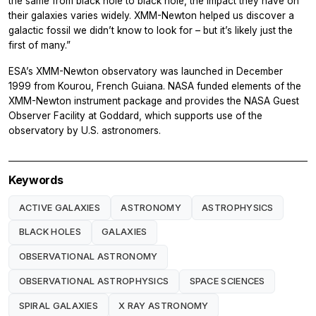
the same from black hole to black hole, the impact they have on
their galaxies varies widely. XMM-Newton helped us discover a
galactic fossil we didn’t know to look for – but it’s likely just the
first of many.”
ESA’s XMM-Newton observatory was launched in December
1999 from Kourou, French Guiana. NASA funded elements of the
XMM-Newton instrument package and provides the NASA Guest
Observer Facility at Goddard, which supports use of the
observatory by U.S. astronomers.
Keywords
ACTIVE GALAXIES
ASTRONOMY
ASTROPHYSICS
BLACK HOLES
GALAXIES
OBSERVATIONAL ASTRONOMY
OBSERVATIONAL ASTROPHYSICS
SPACE SCIENCES
SPIRAL GALAXIES
X RAY ASTRONOMY