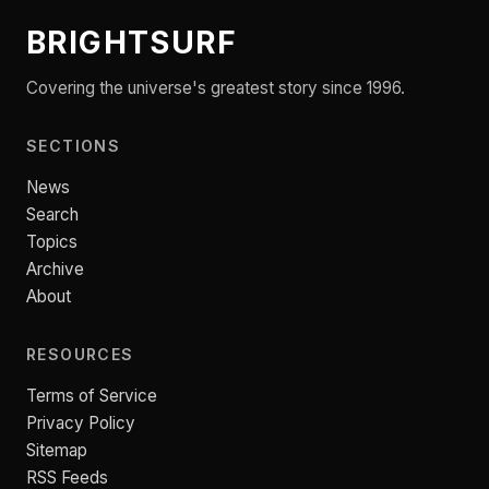
BRIGHTSURF
Covering the universe's greatest story since 1996.
SECTIONS
News
Search
Topics
Archive
About
RESOURCES
Terms of Service
Privacy Policy
Sitemap
RSS Feeds