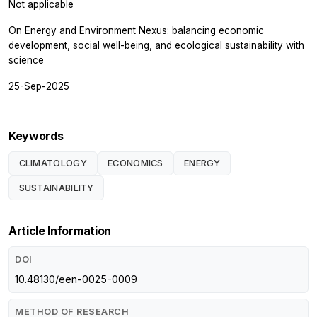
Not applicable
On Energy and Environment Nexus: balancing economic
development, social well-being, and ecological sustainability with
science
25-Sep-2025
Keywords
CLIMATOLOGY
ECONOMICS
ENERGY
SUSTAINABILITY
Article Information
DOI
10.48130/een-0025-0009
METHOD OF RESEARCH