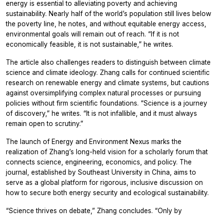
energy is essential to alleviating poverty and achieving
sustainability. Nearly half of the world’s population still lives below
the poverty line, he notes, and without equitable energy access,
environmental goals will remain out of reach. “If it is not
economically feasible, it is not sustainable,” he writes.
The article also challenges readers to distinguish between climate
science and climate ideology. Zhang calls for continued scientific
research on renewable energy and climate systems, but cautions
against oversimplifying complex natural processes or pursuing
policies without firm scientific foundations. “Science is a journey
of discovery,” he writes. “It is not infallible, and it must always
remain open to scrutiny.”
The launch of
Energy and Environment Nexus
marks the
realization of Zhang’s long-held vision for a scholarly forum that
connects science, engineering, economics, and policy. The
journal, established by Southeast University in China, aims to
serve as a global platform for rigorous, inclusive discussion on
how to secure both energy security and ecological sustainability.
“Science thrives on debate,” Zhang concludes. “Only by