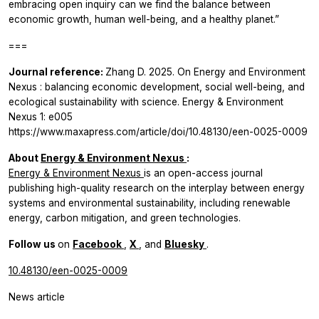
embracing open inquiry can we find the balance between
economic growth, human well-being, and a healthy planet.”
===
Journal reference:
Zhang D. 2025. On
Energy and Environment
Nexus
: balancing economic development, social well-being, and
ecological sustainability with science.
Energy & Environment
Nexus
1: e005
https://www.maxapress.com/article/doi/10.48130/een-0025-0009
About
Energy & Environment Nexus
:
Energy & Environment Nexus
is an open-access journal
publishing high-quality research on the interplay between energy
systems and environmental sustainability, including renewable
energy, carbon mitigation, and green technologies.
Follow us
on
Facebook
,
X
, and
Bluesky
.
10.48130/een-0025-0009
News article