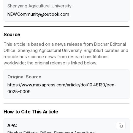
Shenyang Agricultural University
NEW.Community@outlook.com
Source
This article is based on a news release from Biochar Editorial
Office, Shenyang Agricultural University. BrightSurf curates and
republishes science news from research institutions
worldwide; the original release is linked below.
Original Source
https://www.maxapress.com/article/doi/10.48130/een-
0025-0009
How to Cite This Article
APA: