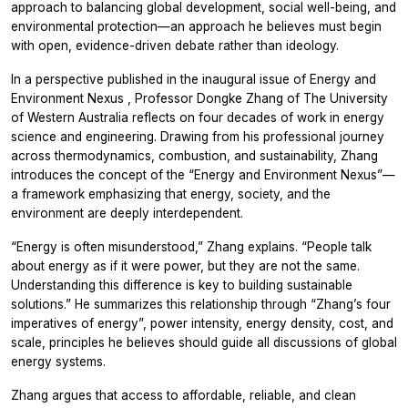
approach to balancing global development, social well-being, and
environmental protection—an approach he believes must begin
with open, evidence-driven debate rather than ideology.
In a perspective published in the inaugural issue of
Energy and
Environment Nexus
, Professor Dongke Zhang of The University
of Western Australia reflects on four decades of work in energy
science and engineering. Drawing from his professional journey
across thermodynamics, combustion, and sustainability, Zhang
introduces the concept of the “Energy and Environment Nexus”—
a framework emphasizing that energy, society, and the
environment are deeply interdependent.
“Energy is often misunderstood,” Zhang explains. “People talk
about energy as if it were power, but they are not the same.
Understanding this difference is key to building sustainable
solutions.” He summarizes this relationship through “Zhang’s four
imperatives of energy”, power intensity, energy density, cost, and
scale, principles he believes should guide all discussions of global
energy systems.
Zhang argues that access to affordable, reliable, and clean