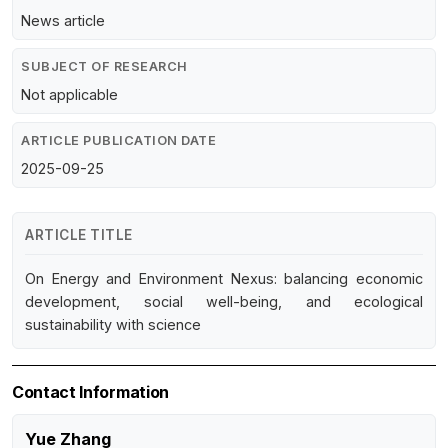
News article
SUBJECT OF RESEARCH
Not applicable
ARTICLE PUBLICATION DATE
2025-09-25
ARTICLE TITLE
On Energy and Environment Nexus: balancing economic
development, social well-being, and ecological
sustainability with science
Contact Information
Yue Zhang