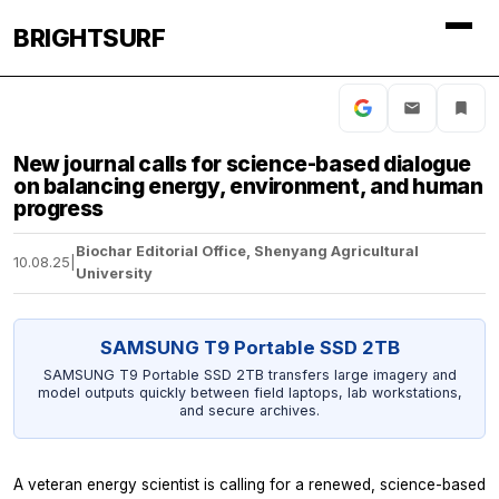
BRIGHTSURF
New journal calls for science-based dialogue
on balancing energy, environment, and human
progress
Biochar Editorial Office, Shenyang Agricultural
10.08.25
|
University
SAMSUNG T9 Portable SSD 2TB
SAMSUNG T9 Portable SSD 2TB transfers large imagery and
model outputs quickly between field laptops, lab workstations,
and secure archives.
A veteran energy scientist is calling for a renewed, science-based