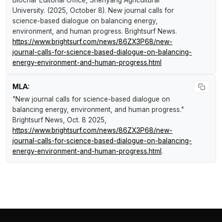
Biochar Editorial Office, Shenyang Agricultural
University. (2025, October 8).
New journal calls for
science-based dialogue on balancing energy,
environment, and human progress
.
Brightsurf News
.
https://www.brightsurf.com/news/86ZX3P68/new-
journal-calls-for-science-based-dialogue-on-balancing-
energy-environment-and-human-progress.html
MLA:
"New journal calls for science-based dialogue on
balancing energy, environment, and human progress."
Brightsurf News
, Oct. 8 2025,
https://www.brightsurf.com/news/86ZX3P68/new-
journal-calls-for-science-based-dialogue-on-balancing-
energy-environment-and-human-progress.html
.