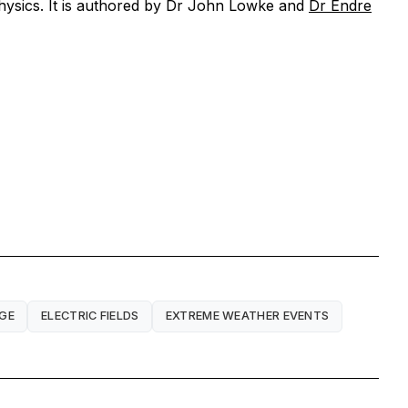
hysics.
It is authored by Dr John Lowke and
Dr Endre
RGE
ELECTRIC FIELDS
EXTREME WEATHER EVENTS