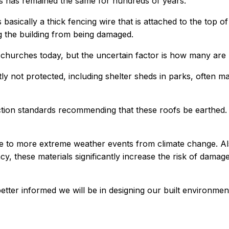
kes has remained the same for hundreds of years.
 basically a thick fencing wire that is attached to the top o
ing the building from being damaged.
nd churches today, but the uncertain factor is how many ar
tly not protected, including shelter sheds in parks, often
tection standards recommending that these roofs be earth
ue to more extreme weather events from climate change. Al
ncy, these materials significantly increase the risk of damag
ter informed we will be in designing our built environmen