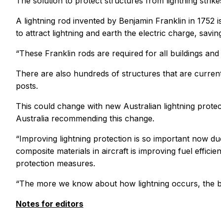
The solution to protect structures from lightning stri
A lightning rod invented by Benjamin Franklin in 1752 is
to attract lightning and earth the electric charge, sav
“These Franklin rods are required for all buildings a
There are also hundreds of structures that are curren
posts.
This could change with new Australian lightning pro
Australia recommending this change.
“Improving lightning protection is so important now d
composite materials in aircraft is improving fuel efficie
protection measures.
“The more we know about how lightning occurs, the bet
Notes for editors