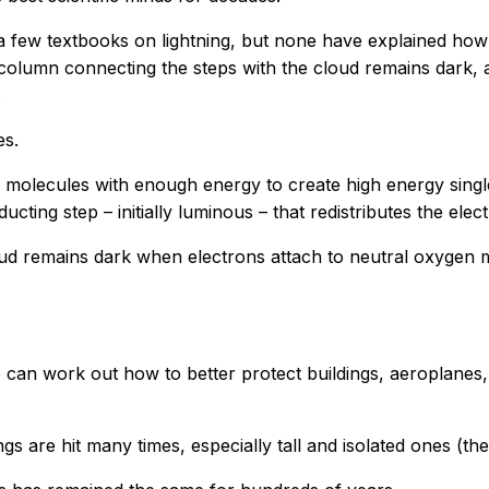
 few textbooks on lightning, but none have explained how t
column connecting the steps with the cloud remains dark, a
.
es.
 molecules with enough energy to create high energy singlet
ting step – initially luminous – that redistributes the elect
ud remains dark when electrons attach to neutral oxygen 
we can work out how to better protect buildings, aeroplanes
ings are hit many times, especially tall and isolated ones (th