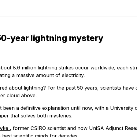
 50-year lightning mystery
bout 8.6 million lightning strikes occur worldwide, each st
ting a massive amount of electricity.
ed about lightning? For the past 50 years, scientists have 
der cloud above.
 been a definitive explanation until now, with a University 
per that solves both mysteries.
owke
, former CSIRO scientist and now UniSA Adjunct Resear
best scientific minds for decades.