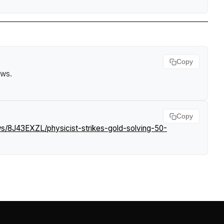
Copy
ews
.
Copy
ws/8J43EXZL/physicist-strikes-gold-solving-50-