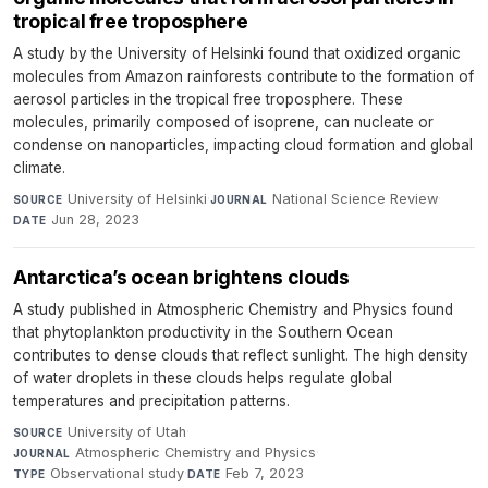
tropical free troposphere
A study by the University of Helsinki found that oxidized organic
molecules from Amazon rainforests contribute to the formation of
aerosol particles in the tropical free troposphere. These
molecules, primarily composed of isoprene, can nucleate or
condense on nanoparticles, impacting cloud formation and global
climate.
University of Helsinki
·
National Science Review
·
SOURCE
JOURNAL
Jun 28, 2023
DATE
Antarctica’s ocean brightens clouds
A study published in Atmospheric Chemistry and Physics found
that phytoplankton productivity in the Southern Ocean
contributes to dense clouds that reflect sunlight. The high density
of water droplets in these clouds helps regulate global
temperatures and precipitation patterns.
University of Utah
·
SOURCE
Atmospheric Chemistry and Physics
·
JOURNAL
Observational study
·
Feb 7, 2023
TYPE
DATE