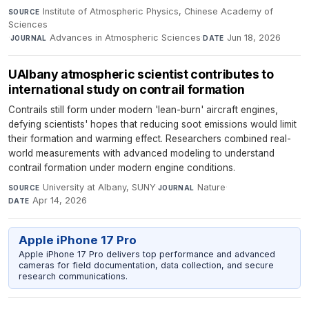
Institute of Atmospheric Physics, Chinese Academy of
SOURCE
Sciences
·
Advances in Atmospheric Sciences
·
Jun 18, 2026
JOURNAL
DATE
UAlbany atmospheric scientist contributes to
international study on contrail formation
Contrails still form under modern 'lean-burn' aircraft engines,
defying scientists' hopes that reducing soot emissions would limit
their formation and warming effect. Researchers combined real-
world measurements with advanced modeling to understand
contrail formation under modern engine conditions.
University at Albany, SUNY
·
Nature
·
SOURCE
JOURNAL
Apr 14, 2026
DATE
Apple iPhone 17 Pro
Apple iPhone 17 Pro delivers top performance and advanced
cameras for field documentation, data collection, and secure
research communications.