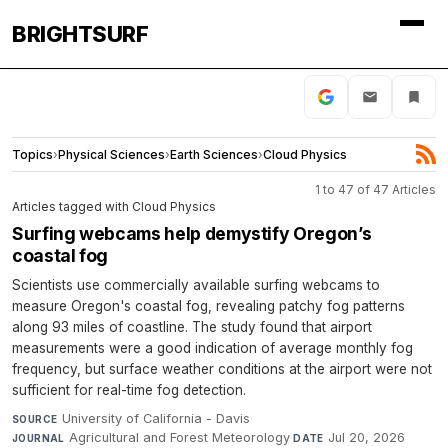
BRIGHTSURF
Topics
›
Physical Sciences
›
Earth Sciences
›
Cloud Physics
1 to 47 of 47 Articles
Articles tagged with Cloud Physics
Surfing webcams help demystify Oregon’s
coastal fog
Scientists use commercially available surfing webcams to
measure Oregon's coastal fog, revealing patchy fog patterns
along 93 miles of coastline. The study found that airport
measurements were a good indication of average monthly fog
frequency, but surface weather conditions at the airport were not
sufficient for real-time fog detection.
University of California - Davis
·
SOURCE
Agricultural and Forest Meteorology
·
Jul 20, 2026
JOURNAL
DATE