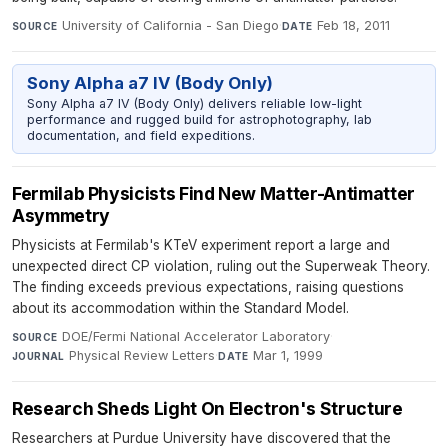
University of California - San Diego
·
Feb 18, 2011
SOURCE
DATE
Sony Alpha a7 IV (Body Only)
Sony Alpha a7 IV (Body Only) delivers reliable low-light
performance and rugged build for astrophotography, lab
documentation, and field expeditions.
Fermilab Physicists Find New Matter-Antimatter
Asymmetry
Physicists at Fermilab's KTeV experiment report a large and
unexpected direct CP violation, ruling out the Superweak Theory.
The finding exceeds previous expectations, raising questions
about its accommodation within the Standard Model.
DOE/Fermi National Accelerator Laboratory
·
SOURCE
Physical Review Letters
·
Mar 1, 1999
JOURNAL
DATE
Research Sheds Light On Electron's Structure
Researchers at Purdue University have discovered that the