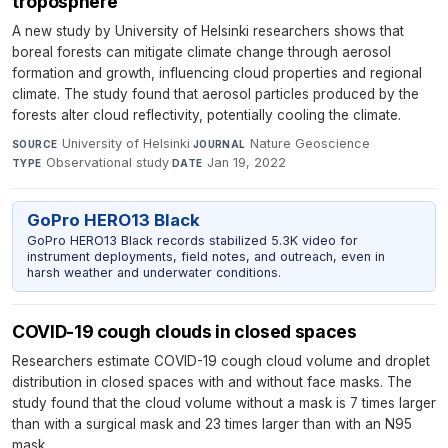
troposphere
A new study by University of Helsinki researchers shows that
boreal forests can mitigate climate change through aerosol
formation and growth, influencing cloud properties and regional
climate. The study found that aerosol particles produced by the
forests alter cloud reflectivity, potentially cooling the climate.
University of Helsinki
·
Nature Geoscience
·
SOURCE
JOURNAL
Observational study
·
Jan 19, 2022
TYPE
DATE
GoPro HERO13 Black
GoPro HERO13 Black records stabilized 5.3K video for
instrument deployments, field notes, and outreach, even in
harsh weather and underwater conditions.
COVID-19 cough clouds in closed spaces
Researchers estimate COVID-19 cough cloud volume and droplet
distribution in closed spaces with and without face masks. The
study found that the cloud volume without a mask is 7 times larger
than with a surgical mask and 23 times larger than with an N95
mask.