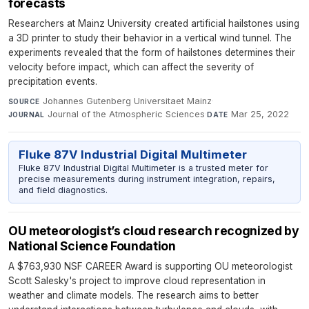
forecasts
Researchers at Mainz University created artificial hailstones using
a 3D printer to study their behavior in a vertical wind tunnel. The
experiments revealed that the form of hailstones determines their
velocity before impact, which can affect the severity of
precipitation events.
Johannes Gutenberg Universitaet Mainz
·
SOURCE
Journal of the Atmospheric Sciences
·
Mar 25, 2022
JOURNAL
DATE
Fluke 87V Industrial Digital Multimeter
Fluke 87V Industrial Digital Multimeter is a trusted meter for
precise measurements during instrument integration, repairs,
and field diagnostics.
OU meteorologist’s cloud research recognized by
National Science Foundation
A $763,930 NSF CAREER Award is supporting OU meteorologist
Scott Salesky's project to improve cloud representation in
weather and climate models. The research aims to better