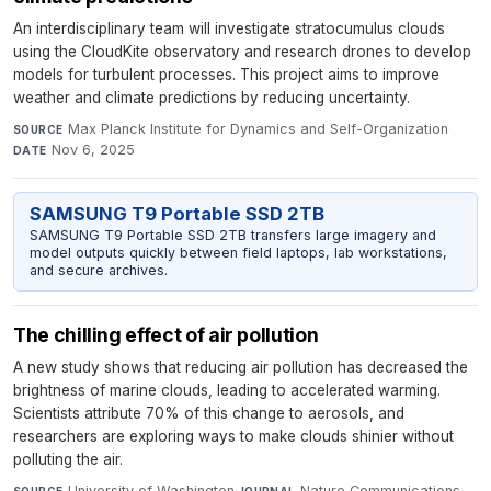
An interdisciplinary team will investigate stratocumulus clouds
using the CloudKite observatory and research drones to develop
models for turbulent processes. This project aims to improve
weather and climate predictions by reducing uncertainty.
Max Planck Institute for Dynamics and Self-Organization
·
SOURCE
Nov 6, 2025
DATE
SAMSUNG T9 Portable SSD 2TB
SAMSUNG T9 Portable SSD 2TB transfers large imagery and
model outputs quickly between field laptops, lab workstations,
and secure archives.
The chilling effect of air pollution
A new study shows that reducing air pollution has decreased the
brightness of marine clouds, leading to accelerated warming.
Scientists attribute 70% of this change to aerosols, and
researchers are exploring ways to make clouds shinier without
polluting the air.
University of Washington
·
Nature Communications
·
SOURCE
JOURNAL