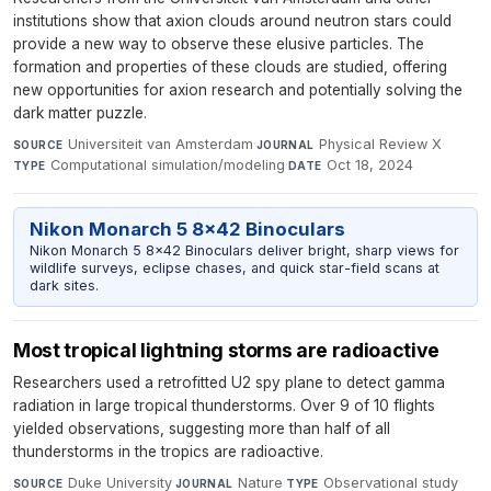
institutions show that axion clouds around neutron stars could
provide a new way to observe these elusive particles. The
formation and properties of these clouds are studied, offering
new opportunities for axion research and potentially solving the
dark matter puzzle.
Universiteit van Amsterdam
·
Physical Review X
·
SOURCE
JOURNAL
Computational simulation/modeling
·
Oct 18, 2024
TYPE
DATE
Nikon Monarch 5 8x42 Binoculars
Nikon Monarch 5 8x42 Binoculars deliver bright, sharp views for
wildlife surveys, eclipse chases, and quick star-field scans at
dark sites.
Most tropical lightning storms are radioactive
Researchers used a retrofitted U2 spy plane to detect gamma
radiation in large tropical thunderstorms. Over 9 of 10 flights
yielded observations, suggesting more than half of all
thunderstorms in the tropics are radioactive.
Duke University
·
Nature
·
Observational study
·
SOURCE
JOURNAL
TYPE