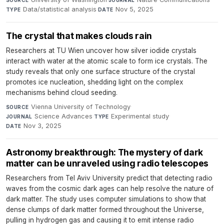
Data/statistical analysis
·
Nov 5, 2025
TYPE
DATE
The crystal that makes clouds rain
Researchers at TU Wien uncover how silver iodide crystals
interact with water at the atomic scale to form ice crystals. The
study reveals that only one surface structure of the crystal
promotes ice nucleation, shedding light on the complex
mechanisms behind cloud seeding.
Vienna University of Technology
·
SOURCE
Science Advances
·
Experimental study
·
JOURNAL
TYPE
Nov 3, 2025
DATE
Astronomy breakthrough: The mystery of dark
matter can be unraveled using radio telescopes
Researchers from Tel Aviv University predict that detecting radio
waves from the cosmic dark ages can help resolve the nature of
dark matter. The study uses computer simulations to show that
dense clumps of dark matter formed throughout the Universe,
pulling in hydrogen gas and causing it to emit intense radio