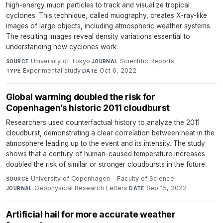
high-energy muon particles to track and visualize tropical
cyclones. This technique, called muography, creates X-ray-like
images of large objects, including atmospheric weather systems.
The resulting images reveal density variations essential to
understanding how cyclones work.
University of Tokyo
·
Scientific Reports
·
SOURCE
JOURNAL
Experimental study
·
Oct 6, 2022
TYPE
DATE
Global warming doubled the risk for
Copenhagen’s historic 2011 cloudburst
Researchers used counterfactual history to analyze the 2011
cloudburst, demonstrating a clear correlation between heat in the
atmosphere leading up to the event and its intensity. The study
shows that a century of human-caused temperature increases
doubled the risk of similar or stronger cloudbursts in the future.
University of Copenhagen - Faculty of Science
·
SOURCE
Geophysical Research Letters
·
Sep 15, 2022
JOURNAL
DATE
Artificial hail for more accurate weather