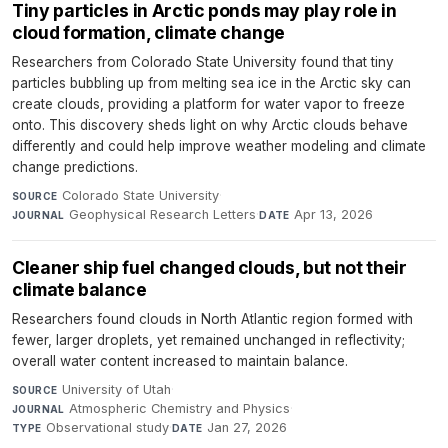
Tiny particles in Arctic ponds may play role in
cloud formation, climate change
Researchers from Colorado State University found that tiny
particles bubbling up from melting sea ice in the Arctic sky can
create clouds, providing a platform for water vapor to freeze
onto. This discovery sheds light on why Arctic clouds behave
differently and could help improve weather modeling and climate
change predictions.
Colorado State University
·
SOURCE
Geophysical Research Letters
·
Apr 13, 2026
JOURNAL
DATE
Cleaner ship fuel changed clouds, but not their
climate balance
Researchers found clouds in North Atlantic region formed with
fewer, larger droplets, yet remained unchanged in reflectivity;
overall water content increased to maintain balance.
University of Utah
·
SOURCE
Atmospheric Chemistry and Physics
·
JOURNAL
Observational study
·
Jan 27, 2026
TYPE
DATE