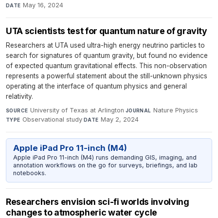
May 16, 2024
DATE
UTA scientists test for quantum nature of gravity
Researchers at UTA used ultra-high energy neutrino particles to
search for signatures of quantum gravity, but found no evidence
of expected quantum gravitational effects. This non-observation
represents a powerful statement about the still-unknown physics
operating at the interface of quantum physics and general
relativity.
University of Texas at Arlington
·
Nature Physics
·
SOURCE
JOURNAL
Observational study
·
May 2, 2024
TYPE
DATE
Apple iPad Pro 11-inch (M4)
Apple iPad Pro 11-inch (M4) runs demanding GIS, imaging, and
annotation workflows on the go for surveys, briefings, and lab
notebooks.
Researchers envision sci-fi worlds involving
changes to atmospheric water cycle