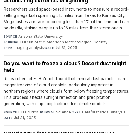
astonishing extremes of lightning
Researchers used space-based instruments to measure a record-
setting megaflash spanning 515 miles from Texas to Kansas City.
Megaflashes are rare, occurring less than 1% of the time, and can
be deadly, striking people up to 15 miles from their storm origin.
Arizona State University
·
SOURCE
Bulletin of the American Meteorological Society
·
JOURNAL
Imaging analysis
·
Jul 31, 2025
TYPE
DATE
Do you want to freeze a cloud? Desert dust might
help
Researchers at ETH Zurich found that mineral dust particles can
trigger freezing of cloud droplets, particularly important in
northern regions where clouds form below freezing temperatures.
This process affects sunlight reflection and precipitation
generation, with major implications for climate models.
ETH Zurich
·
Science
·
Data/statistical analysis
·
SOURCE
JOURNAL
TYPE
Jul 31, 2025
DATE