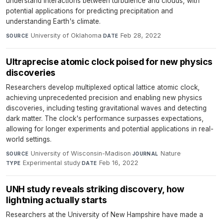
understand interactions between turbulence and clouds, with
potential applications for predicting precipitation and
understanding Earth's climate.
University of Oklahoma
·
Feb 28, 2022
SOURCE
DATE
Ultraprecise atomic clock poised for new physics
discoveries
Researchers develop multiplexed optical lattice atomic clock,
achieving unprecedented precision and enabling new physics
discoveries, including testing gravitational waves and detecting
dark matter. The clock's performance surpasses expectations,
allowing for longer experiments and potential applications in real-
world settings.
University of Wisconsin-Madison
·
Nature
·
SOURCE
JOURNAL
Experimental study
·
Feb 16, 2022
TYPE
DATE
UNH study reveals striking discovery, how
lightning actually starts
Researchers at the University of New Hampshire have made a