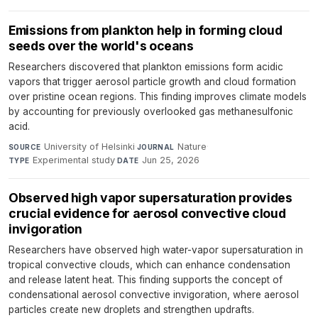
Emissions from plankton help in forming cloud
seeds over the world's oceans
Researchers discovered that plankton emissions form acidic
vapors that trigger aerosol particle growth and cloud formation
over pristine ocean regions. This finding improves climate models
by accounting for previously overlooked gas methanesulfonic
acid.
University of Helsinki
·
Nature
·
SOURCE
JOURNAL
Experimental study
·
Jun 25, 2026
TYPE
DATE
Observed high vapor supersaturation provides
crucial evidence for aerosol convective cloud
invigoration
Researchers have observed high water-vapor supersaturation in
tropical convective clouds, which can enhance condensation
and release latent heat. This finding supports the concept of
condensational aerosol convective invigoration, where aerosol
particles create new droplets and strengthen updrafts.