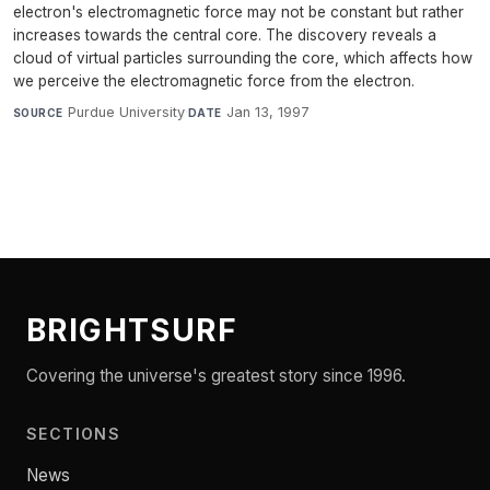
electron's electromagnetic force may not be constant but rather
increases towards the central core. The discovery reveals a
cloud of virtual particles surrounding the core, which affects how
we perceive the electromagnetic force from the electron.
Purdue University
·
Jan 13, 1997
SOURCE
DATE
BRIGHTSURF
Covering the universe's greatest story since 1996.
SECTIONS
News