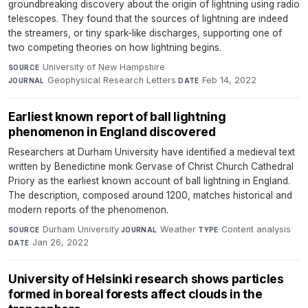
groundbreaking discovery about the origin of lightning using radio
telescopes. They found that the sources of lightning are indeed
the streamers, or tiny spark-like discharges, supporting one of
two competing theories on how lightning begins.
University of New Hampshire
·
SOURCE
Geophysical Research Letters
·
Feb 14, 2022
JOURNAL
DATE
Earliest known report of ball lightning
phenomenon in England discovered
Researchers at Durham University have identified a medieval text
written by Benedictine monk Gervase of Christ Church Cathedral
Priory as the earliest known account of ball lightning in England.
The description, composed around 1200, matches historical and
modern reports of the phenomenon.
Durham University
·
Weather
·
Content analysis
·
SOURCE
JOURNAL
TYPE
Jan 26, 2022
DATE
University of Helsinki research shows particles
formed in boreal forests affect clouds in the