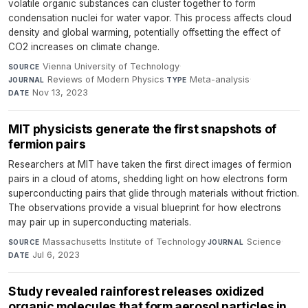
volatile organic substances can cluster together to form
condensation nuclei for water vapor. This process affects cloud
density and global warming, potentially offsetting the effect of
CO2 increases on climate change.
Vienna University of Technology
·
SOURCE
Reviews of Modern Physics
·
Meta-analysis
·
JOURNAL
TYPE
Nov 13, 2023
DATE
MIT physicists generate the first snapshots of
fermion pairs
Researchers at MIT have taken the first direct images of fermion
pairs in a cloud of atoms, shedding light on how electrons form
superconducting pairs that glide through materials without friction.
The observations provide a visual blueprint for how electrons
may pair up in superconducting materials.
Massachusetts Institute of Technology
·
Science
·
SOURCE
JOURNAL
Jul 6, 2023
DATE
Study revealed rainforest releases oxidized
organic molecules that form aerosol particles in