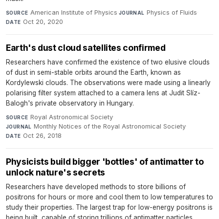
American Institute of Physics
·
Physics of Fluids
·
SOURCE
JOURNAL
Oct 20, 2020
DATE
Earth's dust cloud satellites confirmed
Researchers have confirmed the existence of two elusive clouds
of dust in semi-stable orbits around the Earth, known as
Kordylewski clouds. The observations were made using a linearly
polarising filter system attached to a camera lens at Judit Slíz-
Balogh's private observatory in Hungary.
Royal Astronomical Society
·
SOURCE
Monthly Notices of the Royal Astronomical Society
·
JOURNAL
Oct 26, 2018
DATE
Physicists build bigger 'bottles' of antimatter to
unlock nature's secrets
Researchers have developed methods to store billions of
positrons for hours or more and cool them to low temperatures to
study their properties. The largest trap for low-energy positrons is
being built, capable of storing trillions of antimatter particles.