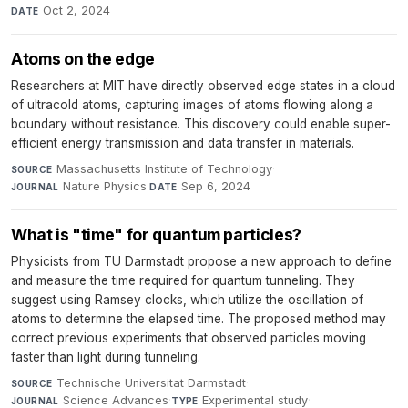
Oct 2, 2024
DATE
Atoms on the edge
Researchers at MIT have directly observed edge states in a cloud
of ultracold atoms, capturing images of atoms flowing along a
boundary without resistance. This discovery could enable super-
efficient energy transmission and data transfer in materials.
Massachusetts Institute of Technology
·
SOURCE
Nature Physics
·
Sep 6, 2024
JOURNAL
DATE
What is "time" for quantum particles?
Physicists from TU Darmstadt propose a new approach to define
and measure the time required for quantum tunneling. They
suggest using Ramsey clocks, which utilize the oscillation of
atoms to determine the elapsed time. The proposed method may
correct previous experiments that observed particles moving
faster than light during tunneling.
Technische Universitat Darmstadt
·
SOURCE
Science Advances
·
Experimental study
·
JOURNAL
TYPE