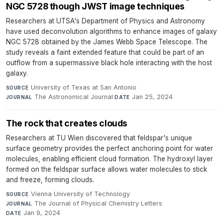
NGC 5728 though JWST image techniques
Researchers at UTSA's Department of Physics and Astronomy
have used deconvolution algorithms to enhance images of galaxy
NGC 5728 obtained by the James Webb Space Telescope. The
study reveals a faint extended feature that could be part of an
outflow from a supermassive black hole interacting with the host
galaxy.
University of Texas at San Antonio
·
SOURCE
The Astronomical Journal
·
Jan 25, 2024
JOURNAL
DATE
The rock that creates clouds
Researchers at TU Wien discovered that feldspar's unique
surface geometry provides the perfect anchoring point for water
molecules, enabling efficient cloud formation. The hydroxyl layer
formed on the feldspar surface allows water molecules to stick
and freeze, forming clouds.
Vienna University of Technology
·
SOURCE
The Journal of Physical Chemistry Letters
·
JOURNAL
Jan 9, 2024
DATE