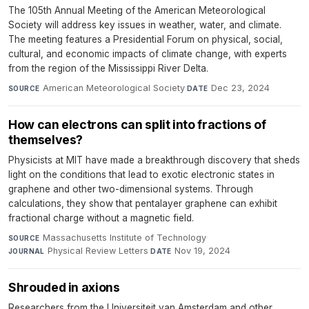
The 105th Annual Meeting of the American Meteorological
Society will address key issues in weather, water, and climate.
The meeting features a Presidential Forum on physical, social,
cultural, and economic impacts of climate change, with experts
from the region of the Mississippi River Delta.
American Meteorological Society
·
Dec 23, 2024
SOURCE
DATE
How can electrons can split into fractions of
themselves?
Physicists at MIT have made a breakthrough discovery that sheds
light on the conditions that lead to exotic electronic states in
graphene and other two-dimensional systems. Through
calculations, they show that pentalayer graphene can exhibit
fractional charge without a magnetic field.
Massachusetts Institute of Technology
·
SOURCE
Physical Review Letters
·
Nov 19, 2024
JOURNAL
DATE
Shrouded in axions
Researchers from the Universiteit van Amsterdam and other