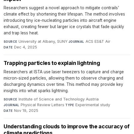
Researchers suggest a novel approach to mitigate contrails'
climate effect by shortening their lifespan. The method involves
introducing tiny ice-nucleating particles into aircraft engine
exhaust, creating fewer but larger ice crystals that fade quickly
and trap less heat.
University at Albany, SUNY
·
ACS ES&T Air
·
SOURCE
JOURNAL
Dec 4, 2025
DATE
Trapping particles to explain lightning
Researchers at ISTA use laser tweezers to capture and charge
micron-sized particles, allowing them to observe charging and
discharging dynamics over time. This method may provide key
insights into what sparks lightning.
Institute of Science and Technology Austria
·
SOURCE
Physical Review Letters
·
Experimental study
·
JOURNAL
TYPE
Nov 19, 2025
DATE
Understanding clouds to improve the accuracy of
climate predictions