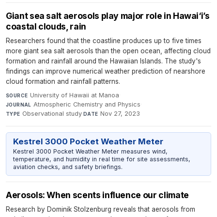
Giant sea salt aerosols play major role in Hawai‘i’s
coastal clouds, rain
Researchers found that the coastline produces up to five times
more giant sea salt aerosols than the open ocean, affecting cloud
formation and rainfall around the Hawaiian Islands. The study's
findings can improve numerical weather prediction of nearshore
cloud formation and rainfall patterns.
University of Hawaii at Manoa
·
SOURCE
Atmospheric Chemistry and Physics
·
JOURNAL
Observational study
·
Nov 27, 2023
TYPE
DATE
Kestrel 3000 Pocket Weather Meter
Kestrel 3000 Pocket Weather Meter measures wind,
temperature, and humidity in real time for site assessments,
aviation checks, and safety briefings.
Aerosols: When scents influence our climate
Research by Dominik Stolzenburg reveals that aerosols from