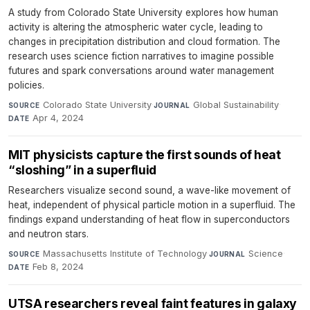
A study from Colorado State University explores how human
activity is altering the atmospheric water cycle, leading to
changes in precipitation distribution and cloud formation. The
research uses science fiction narratives to imagine possible
futures and spark conversations around water management
policies.
Colorado State University
·
Global Sustainability
·
SOURCE
JOURNAL
Apr 4, 2024
DATE
MIT physicists capture the first sounds of heat
“sloshing” in a superfluid
Researchers visualize second sound, a wave-like movement of
heat, independent of physical particle motion in a superfluid. The
findings expand understanding of heat flow in superconductors
and neutron stars.
Massachusetts Institute of Technology
·
Science
·
SOURCE
JOURNAL
Feb 8, 2024
DATE
UTSA researchers reveal faint features in galaxy