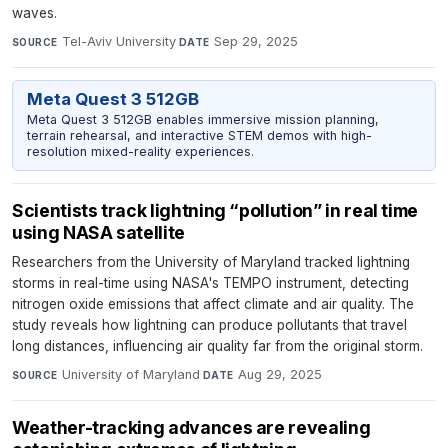
waves.
Tel-Aviv University
·
Sep 29, 2025
SOURCE
DATE
Meta Quest 3 512GB
Meta Quest 3 512GB enables immersive mission planning,
terrain rehearsal, and interactive STEM demos with high-
resolution mixed-reality experiences.
Scientists track lightning “pollution” in real time
using NASA satellite
Researchers from the University of Maryland tracked lightning
storms in real-time using NASA's TEMPO instrument, detecting
nitrogen oxide emissions that affect climate and air quality. The
study reveals how lightning can produce pollutants that travel
long distances, influencing air quality far from the original storm.
University of Maryland
·
Aug 29, 2025
SOURCE
DATE
Weather-tracking advances are revealing