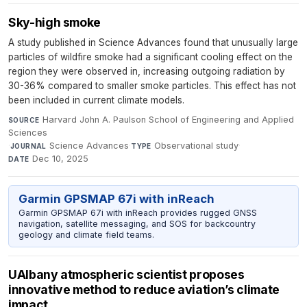
Sky-high smoke
A study published in Science Advances found that unusually large
particles of wildfire smoke had a significant cooling effect on the
region they were observed in, increasing outgoing radiation by
30-36% compared to smaller smoke particles. This effect has not
been included in current climate models.
Harvard John A. Paulson School of Engineering and Applied
SOURCE
Sciences
·
Science Advances
·
Observational study
·
JOURNAL
TYPE
Dec 10, 2025
DATE
Garmin GPSMAP 67i with inReach
Garmin GPSMAP 67i with inReach provides rugged GNSS
navigation, satellite messaging, and SOS for backcountry
geology and climate field teams.
UAlbany atmospheric scientist proposes
innovative method to reduce aviation’s climate
impact