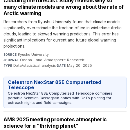
Clouding the forecast: Study reveals why so
many climate models are wrong about the rate of
Arctic warming
Researchers from Kyushu University found that climate models
significantly overestimate the fraction of ice in wintertime Arctic
clouds, leading to skewed warming predictions. This error has
significant implications for current and future global warming
projections.
Kyushu University
·
SOURCE
Ocean-Land-Atmosphere Research
·
JOURNAL
Data/statistical analysis
·
May 20, 2025
TYPE
DATE
Celestron NexStar 8SE Computerized
Telescope
Celestron NexStar 8SE Computerized Telescope combines
portable Schmidt-Cassegrain optics with GoTo pointing for
outreach nights and field campaigns.
AMS 2025 meeting promotes atmospheric
science for a “thriving planet”