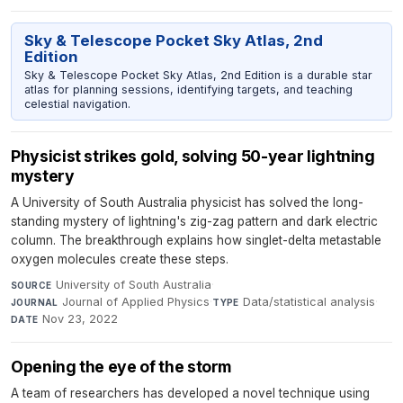
Sky & Telescope Pocket Sky Atlas, 2nd
Edition
Sky & Telescope Pocket Sky Atlas, 2nd Edition is a durable star
atlas for planning sessions, identifying targets, and teaching
celestial navigation.
Physicist strikes gold, solving 50-year lightning
mystery
A University of South Australia physicist has solved the long-
standing mystery of lightning's zig-zag pattern and dark electric
column. The breakthrough explains how singlet-delta metastable
oxygen molecules create these steps.
University of South Australia
·
SOURCE
Journal of Applied Physics
·
Data/statistical analysis
·
JOURNAL
TYPE
Nov 23, 2022
DATE
Opening the eye of the storm
A team of researchers has developed a novel technique using