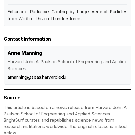
Enhanced Radiative Cooling by Large Aerosol Particles
from Wildfire-Driven Thunderstorms
Contact Information
Anne Manning
Harvard John A. Paulson School of Engineering and Applied
Sciences
amanning@seas.harvard.edu
Source
This article is based on a news release from Harvard John A.
Paulson School of Engineering and Applied Sciences.
BrightSurf curates and republishes science news from
research institutions worldwide; the original release is linked
below.