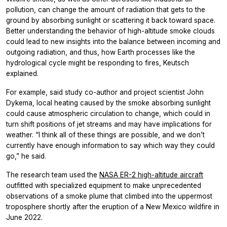
pollution, can change the amount of radiation that gets to the
ground by absorbing sunlight or scattering it back toward space.
Better understanding the behavior of high-altitude smoke clouds
could lead to new insights into the balance between incoming and
outgoing radiation, and thus, how Earth processes like the
hydrological cycle might be responding to fires, Keutsch
explained.
For example, said study co-author and project scientist John
Dykema, local heating caused by the smoke absorbing sunlight
could cause atmospheric circulation to change, which could in
turn shift positions of jet streams and may have implications for
weather. “I think all of these things are possible, and we don’t
currently have enough information to say which way they could
go,” he said.
The research team used the
NASA ER-2 high-altitude aircraft
outfitted with specialized equipment to make unprecedented
observations of a smoke plume that climbed into the uppermost
troposphere shortly after the eruption of a New Mexico wildfire in
June 2022.