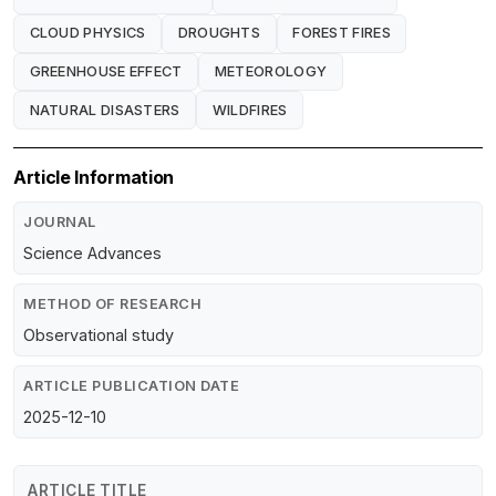
CLOUD PHYSICS
DROUGHTS
FOREST FIRES
GREENHOUSE EFFECT
METEOROLOGY
NATURAL DISASTERS
WILDFIRES
Article Information
JOURNAL
Science Advances
METHOD OF RESEARCH
Observational study
ARTICLE PUBLICATION DATE
2025-12-10
ARTICLE TITLE