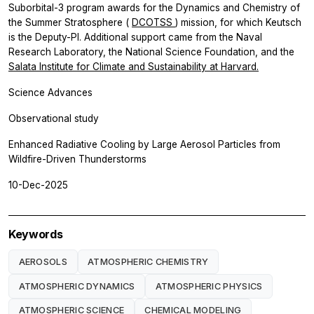
Suborbital-3 program awards for the Dynamics and Chemistry of
the Summer Stratosphere (
DCOTSS
) mission, for which Keutsch
is the Deputy-PI. Additional support came from the Naval
Research Laboratory, the National Science Foundation, and the
Salata Institute for Climate and Sustainability at Harvard.
Science Advances
Observational study
Enhanced Radiative Cooling by Large Aerosol Particles from
Wildfire-Driven Thunderstorms
10-Dec-2025
Keywords
AEROSOLS
ATMOSPHERIC CHEMISTRY
ATMOSPHERIC DYNAMICS
ATMOSPHERIC PHYSICS
ATMOSPHERIC SCIENCE
CHEMICAL MODELING