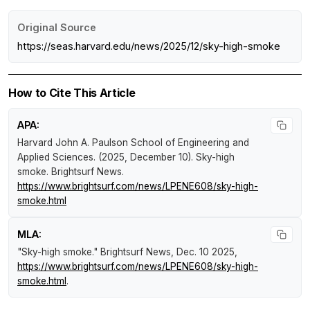
Original Source
https://seas.harvard.edu/news/2025/12/sky-high-smoke
How to Cite This Article
APA:
Harvard John A. Paulson School of Engineering and
Applied Sciences. (2025, December 10).
Sky-high
smoke
.
Brightsurf News
.
https://www.brightsurf.com/news/LPENE608/sky-high-
smoke.html
MLA:
"Sky-high smoke."
Brightsurf News
, Dec. 10 2025,
https://www.brightsurf.com/news/LPENE608/sky-high-
smoke.html
.