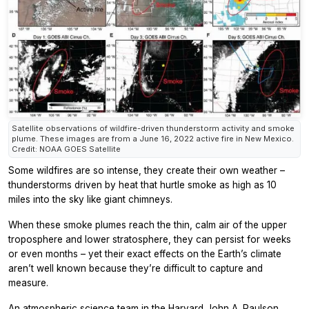
Satellite observations of wildfire-driven thunderstorm activity and smoke
plume. These images are from a June 16, 2022 active fire in New Mexico.
Credit: NOAA GOES Satellite
Some wildfires are so intense, they create their own weather –
thunderstorms driven by heat that hurtle smoke as high as 10
miles into the sky like giant chimneys.
When these smoke plumes reach the thin, calm air of the upper
troposphere and lower stratosphere, they can persist for weeks
or even months – yet their exact effects on the Earth’s climate
aren’t well known because they’re difficult to capture and
measure.
An atmospheric science team in the
Harvard John A. Paulson