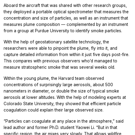
Aboard the aircraft that was shared with other research groups,
they deployed a portable optical spectrometer that measures the
concentration and size of particles, as well as an instrument that
measures plume composition — complemented by an instrument
from a group at Purdue University to identify smoke particles.
With the help of geostationary satellite technology, the
researchers were able to pinpoint the plume, fly into it, and
capture detailed information from within it just five days post-fire.
This compares with previous observers who’d managed to
measure stratospheric smoke that was several weeks old.
Within the young plume, the Harvard team observed
concentrations of surprisingly large aerosols, about 500
nanometers in diameter, or double the size of typical smoke
aerosols at lower altitudes. With the help of modeling experts at
Colorado State University, they showed that efficient particle
coagulation could explain their large observed size.
“Particles can coagulate at any place in the atmosphere,” said
lead author and former Ph.D. student Yaowei Li. “But in that
specific region, the air mixes very slowly. That allows wildfire