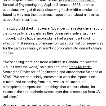
School of Engineering and Applied Sciences (SEAS)
took an
audacious swing at directly observing fresh wildfire smoke that
found its way into the uppermost troposphere, about nine miles
above Earth’s surface.
In a study published in
Science Advances,
the researchers report
that unusually large particles they observed inside a wildfire-
induced, high-altitude smoke plume had a significant cooling
effect on that region, a phenomenon with potential consequences
for the Earth’s climate yet aren’t incorporated into current climate
models.
“We’re seeing more and more wildfires in Canada, the western
U.S., all over the world,” said senior author
Frank Keutsch
,
Stonington Professor of Engineering and Atmospheric Science at
SEAS. “We are particularly interested in what the impact is on
climate, and extending from that, what is the impact on
atmospheric composition – the things that we care about, for
example, the stratospheric ozone layer that protects us from UV
radiation.”
Wildfire smoke, as well as other aerosols like industrial air