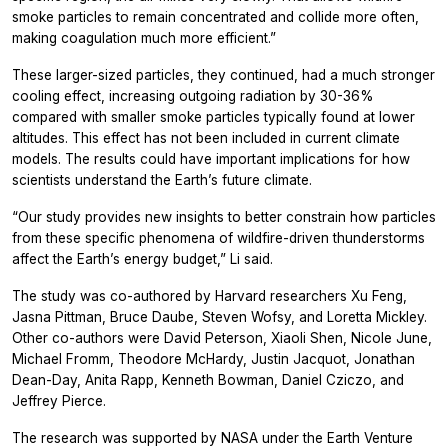
smoke particles to remain concentrated and collide more often,
making coagulation much more efficient.”
These larger-sized particles, they continued, had a much stronger
cooling effect, increasing outgoing radiation by 30-36%
compared with smaller smoke particles typically found at lower
altitudes. This effect has not been included in current climate
models. The results could have important implications for how
scientists understand the Earth’s future climate.
“Our study provides new insights to better constrain how particles
from these specific phenomena of wildfire-driven thunderstorms
affect the Earth’s energy budget,” Li said.
The study was co-authored by Harvard researchers Xu Feng,
Jasna Pittman, Bruce Daube, Steven Wofsy, and Loretta Mickley.
Other co-authors were David Peterson, Xiaoli Shen, Nicole June,
Michael Fromm, Theodore McHardy, Justin Jacquot, Jonathan
Dean-Day, Anita Rapp, Kenneth Bowman, Daniel Cziczo, and
Jeffrey Pierce.
The research was supported by NASA under the Earth Venture