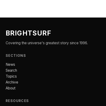
BRIGHTSURF
Covering the universe's greatest story since 1996.
SECTIONS
News
Search
Topics
Archive
About
RESOURCES