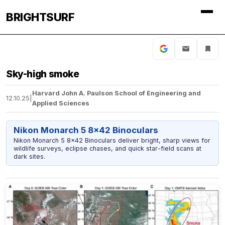
BRIGHTSURF
Sky-high smoke
Harvard John A. Paulson School of Engineering and
12.10.25
|
Applied Sciences
Nikon Monarch 5 8x42 Binoculars
Nikon Monarch 5 8x42 Binoculars deliver bright, sharp views for
wildlife surveys, eclipse chases, and quick star-field scans at
dark sites.