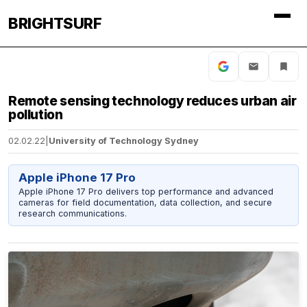
BRIGHTSURF
Remote sensing technology reduces urban air
pollution
02.02.22
|
University of Technology Sydney
Apple iPhone 17 Pro
Apple iPhone 17 Pro delivers top performance and advanced
cameras for field documentation, data collection, and secure
research communications.