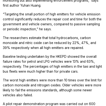
monitoring but also implementing enforcement programs,” says
first author Yuhan Huang.
“Targeting the small portion of high emitters for vehicle emission
control significantly reduces the repair cost and time for both the
government and vehicle owners, compared to passive sampling
or periodic inspection,” he says.
The researchers estimate that total hydrocarbons, carbon
monoxide and nitric oxide can be reduced by 22%, 47%, and
39% respectively when all high-emitters are repaired.
Baseline testing undertaken by the HKEPD showed the overall
failure rates for petrol and LPG vehicles were 13% and 63%,
respectively. The percentages of high emitters in the taxi and light
bus fleets were much higher than for private cars.
The worst high emitters were more than 10 times over the limit for
carbon monoxide and nitrogen oxides. Older vehicles were more
likely to fail the emissions standards, although some newer
vehicles also failed.
A pilot repair demonstration program was carried out on 600