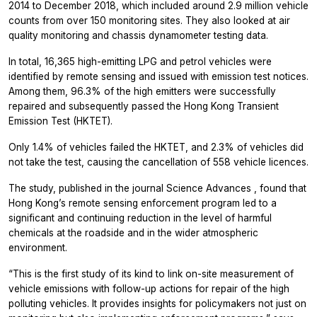
2014 to December 2018, which included around 2.9 million vehicle
counts from over 150 monitoring sites. They also looked at air
quality monitoring and chassis dynamometer testing data.
In total, 16,365 high-emitting LPG and petrol vehicles were
identified by remote sensing and issued with emission test notices.
Among them, 96.3% of the high emitters were successfully
repaired and subsequently passed the Hong Kong Transient
Emission Test (HKTET).
Only 1.4% of vehicles failed the HKTET, and 2.3% of vehicles did
not take the test, causing the cancellation of 558 vehicle licences.
The study, published in the journal
Science Advances
, found that
Hong Kong’s remote sensing enforcement program led to a
significant and continuing reduction in the level of harmful
chemicals at the roadside and in the wider atmospheric
environment.
“This is the first study of its kind to link on-site measurement of
vehicle emissions with follow-up actions for repair of the high
polluting vehicles. It provides insights for policymakers not just on