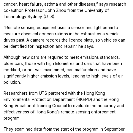
cancer, heart failure, asthma and other diseases,” says research
co-author, Professor John Zhou from the University of
Technology Sydney (UTS).
“Remote sensing equipment uses a sensor and light beam to
measure chemical concentrations in the exhaust as a vehicle
drives past. A camera records the licence plate, so vehicles can
be identified for inspection and repair,” he says.
Although new cars are required to meet emissions standards,
older cars, those with high kilometres and cars that have been
modified, or not well maintained, can malfunction and have
significantly higher emission levels, leading to high levels of air
pollution.
Researchers from UTS partnered with the Hong Kong
Environmental Protection Department (HKEPD) and the Hong
Kong Vocational Training Council to evaluate the accuracy and
effectiveness of Hong Kong’s remote sensing enforcement
program.
They examined data from the start of the program in September