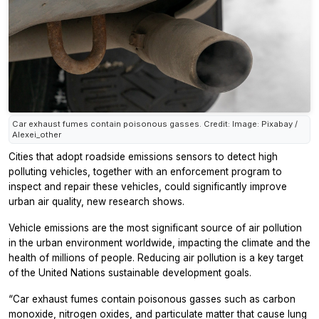
Car exhaust fumes contain poisonous gasses. Credit: Image: Pixabay /
Alexei_other
Cities that adopt roadside emissions sensors to detect high
polluting vehicles, together with an enforcement program to
inspect and repair these vehicles, could significantly improve
urban air quality, new research shows.
Vehicle emissions are the most significant source of air pollution
in the urban environment worldwide, impacting the climate and the
health of millions of people. Reducing air pollution is a key target
of the United Nations sustainable development goals.
“Car exhaust fumes contain poisonous gasses such as carbon
monoxide, nitrogen oxides, and particulate matter that cause lung