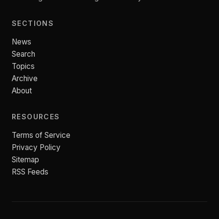
SECTIONS
News
Search
Topics
Archive
About
RESOURCES
Terms of Service
Privacy Policy
Sitemap
RSS Feeds