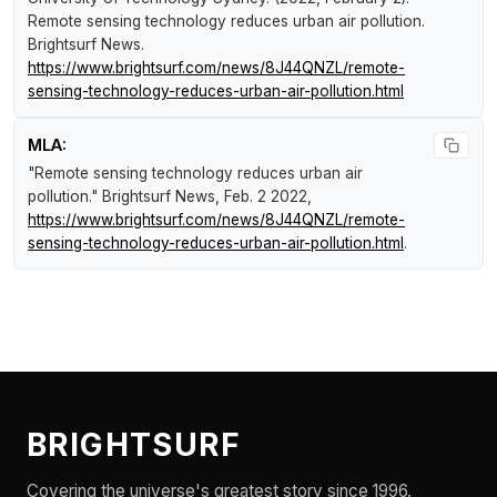
Remote sensing technology reduces urban air pollution
.
Brightsurf News
.
https://www.brightsurf.com/news/8J44QNZL/remote-
sensing-technology-reduces-urban-air-pollution.html
MLA:
"Remote sensing technology reduces urban air
pollution."
Brightsurf News
, Feb. 2 2022,
https://www.brightsurf.com/news/8J44QNZL/remote-
sensing-technology-reduces-urban-air-pollution.html
.
BRIGHTSURF
Covering the universe's greatest story since 1996.