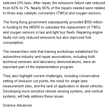
selected LPG taxis. After repair, the emissions failure rate reduced
from 63% to 7%. Nearly 90% of the repairs needed were related
to three-way catalytic converters (TWCs) and oxygen sensors.
The Hong Kong government subsequently provided $150 million
in funding to the HKEPD to subsidise the replacement of TWCs
and oxygen sensors in taxi and light bus fleets. Repairing engine
faults not only reduced emissions but also improved fuel
consumption.
The researchers note that training workshops established for
automotive industry and repair associations, including both
technical seminars and laboratory demonstrations, were an
important part of the implementation program.
They also highlight current challenges, including conservative
setting of emission cut points, the need for single-lane
measurement sites, and the lack of application in diesel vehicles.
Developing more sensitive remote sensing systems, and vertical
systems, will help address these issues.
Science Advances