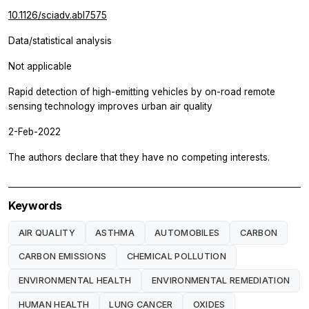
10.1126/sciadv.abl7575
Data/statistical analysis
Not applicable
Rapid detection of high-emitting vehicles by on-road remote
sensing technology improves urban air quality
2-Feb-2022
The authors declare that they have no competing interests.
Keywords
AIR QUALITY
ASTHMA
AUTOMOBILES
CARBON
CARBON EMISSIONS
CHEMICAL POLLUTION
ENVIRONMENTAL HEALTH
ENVIRONMENTAL REMEDIATION
HUMAN HEALTH
LUNG CANCER
OXIDES