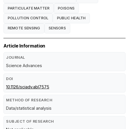
PARTICULATE MATTER
POISONS
POLLUTION CONTROL
PUBLIC HEALTH
REMOTE SENSING
SENSORS
Article Information
JOURNAL
Science Advances
DOI
10.1126/sciadv.abl7575
METHOD OF RESEARCH
Data/statistical analysis
SUBJECT OF RESEARCH