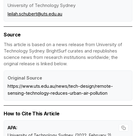
University of Technology Sydney
leilah.schubert@uts.edu.au
Source
This article is based on a news release from University of
Technology Sydney. BrightSurf curates and republishes
science news from research institutions worldwide; the
original release is linked below.
Original Source
https://www.uts.edu.au/news/tech-design/remote-
sensing-technology-reduces-urban-air-pollution
How to Cite This Article
APA:
University of Technology Sydney. (2022, February 2).