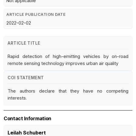
Not applicable
ARTICLE PUBLICATION DATE
2022-02-02
ARTICLE TITLE
Rapid detection of high-emitting vehicles by on-road
remote sensing technology improves urban air quality
COI STATEMENT
The authors declare that they have no competing
interests.
Contact Information
Leilah Schubert